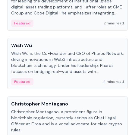
for leading the development of institutional-grade
digital-asset trading platforms, and—after roles at CME
Group and Cboe Digital—he emphasizes integrating
crypto markets with traditional finance.
Featured
2 mins read
People
Wish Wu
Wish Wu is the Co-Founder and CEO of Pharos Network,
driving innovations in Web3 infrastructure and
blockchain technology. Under his leadership, Pharos
focuses on bridging real-world assets with
decentralized finance to create a modular onchain
Featured
4 mins read
economy.
People
Christopher Montagano
Christopher Montagano, a prominent figure in
blockchain regulation, currently serves as Chief Legal
Officer at Orca and is a vocal advocate for clear crypto
rules.