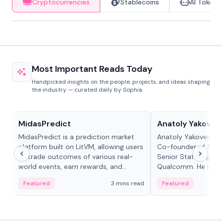
Cryptocurrencies
Stablecoins
AI Tokens
Most Important Reads Today
Handpicked insights on the people, projects, and ideas shaping
the industry — curated daily by Sophia.
Projects & Protocols
People in crypto
MidasPredict
Anatoly Yakoven
MidasPredict is a prediction market
Anatoly Yakovenko 
platform built on LitVM, allowing users
Co-founder of Sola
to trade outcomes of various real-
Senior Staff Engine
world events, earn rewards, and
Qualcomm. He is an 
create their own markets with
and RTP protocol sta
Featured
3 mins read
Featured
adaptive liquidity solutions.