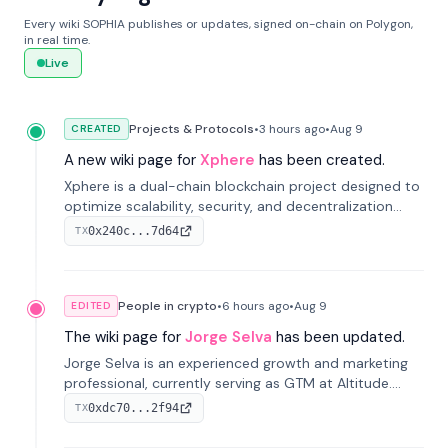
Every wiki SOPHIA publishes or updates, signed on-chain on Polygon,
in real time.
Live
Projects & Protocols
•
3 hours
ago
•
Aug 9
CREATED
A new wiki page for
Xphere
has been created.
Xphere is a dual-chain blockchain project designed to
optimize scalability, security, and decentralization
through an innovative Main Chain and Proof Chain
0x240c...7d64
TX
architecture. Launched in 2024, it supports smart
contracts and industry applications.
People in crypto
•
6 hours
ago
•
Aug 9
EDITED
The wiki page for
Jorge Selva
has been updated.
Jorge Selva is an experienced growth and marketing
professional, currently serving as GTM at Altitude.
With a background in stablecoins and finance, he
0xdc70...2f94
TX
previously led growth at Safe and cofounded Siempo
to promote smartphone mindfulness.