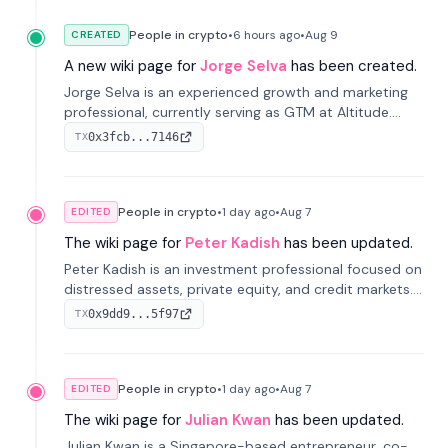
People in crypto
•
6 hours
ago
•
Aug 9
CREATED
A new wiki page for
Jorge Selva
has been created.
Jorge Selva is an experienced growth and marketing
professional, currently serving as GTM at Altitude.
With a background in stablecoins and finance, he
0x3fcb...7146
TX
previously led growth at Safe and cofounded Siempo
to promote smartphone mindfulness.
People in crypto
•
1 day
ago
•
Aug 7
EDITED
The wiki page for
Peter Kadish
has been updated.
Peter Kadish is an investment professional focused on
distressed assets, private equity, and credit markets.
He has held senior roles at LynxCap Investments, DDM
0x9dd9...5f97
TX
Holding, and RUSNANO, with a career spanning
Switzerland and Russia.
People in crypto
•
1 day
ago
•
Aug 7
EDITED
The wiki page for
Julian Kwan
has been updated.
Julian Kwan is a Singapore-based entrepreneur, co-