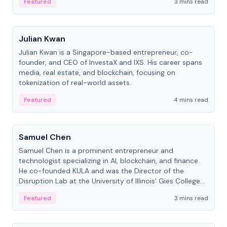
Featured
3 mins read
People
Julian Kwan
Julian Kwan is a Singapore-based entrepreneur, co-
founder, and CEO of InvestaX and IXS. His career spans
media, real estate, and blockchain, focusing on
tokenization of real-world assets.
Featured
4 mins read
People
Samuel Chen
Samuel Chen is a prominent entrepreneur and
technologist specializing in AI, blockchain, and finance.
He co-founded KULA and was the Director of the
Disruption Lab at the University of Illinois' Gies College
of Business.
Featured
3 mins read
People