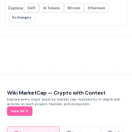
Explore:
DeFi
AI Tokens
Bitcoin
Ethereum
Exchanges
Wiki MarketCap — Crypto with Context
Explore every major asset by market cap—backed by in-depth wiki
articles on each project, founder, and ecosystem.
View All