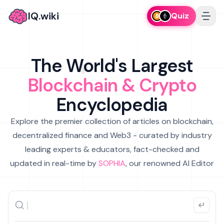
IQ.wiki
Quiz
The World's Largest
Blockchain & Crypto
Encyclopedia
Explore the premier collection of articles on blockchain,
decentralized finance and Web3 - curated by industry
leading experts & educators, fact-checked and
updated in real-time by
SOPHIA
, our renowned AI Editor