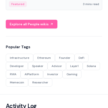
Featured
3 mins read
Explore all People wikis
Popular Tags
Infrastructure
Ethereum
Founder
DeFi
Developer
Speaker
Advisor
Layer1
Solana
RWA
AIPlatform
Investor
Gaming
Memecoin
Researcher
Activity Log