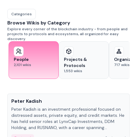
Categories
Browse Wikis by Category
Explore every corner of the blockchain industry - from people and
projects to protocols and ecosystems, all organized for easy
discovery.
People
Projects &
Organizat
2,101
wikis
717
wikis
Protocols
1,553
wikis
People
Peter Kadish
Peter Kadish is an investment professional focused on
distressed assets, private equity, and credit markets. He
has held senior roles at LynxCap Investments, DDM
Holding, and RUSNANO, with a career spanning
Switzerland and Russia.