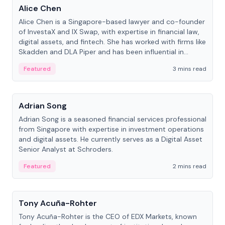
Alice Chen
Alice Chen is a Singapore-based lawyer and co-founder
of InvestaX and IX Swap, with expertise in financial law,
digital assets, and fintech. She has worked with firms like
Skadden and DLA Piper and has been influential in
tokenization technology.
Featured
3 mins read
People
Adrian Song
Adrian Song is a seasoned financial services professional
from Singapore with expertise in investment operations
and digital assets. He currently serves as a Digital Asset
Senior Analyst at Schroders.
Featured
2 mins read
People
Tony Acuña-Rohter
Tony Acuña-Rohter is the CEO of EDX Markets, known