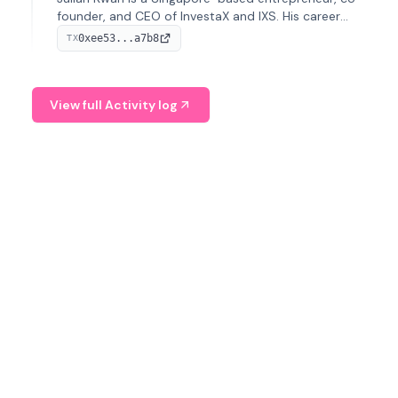
founder, and CEO of InvestaX and IXS. His career
spans media, real estate, and blockchain, focusing on
0xee53...a7b8
TX
tokenization of real-world assets.
View full Activity log