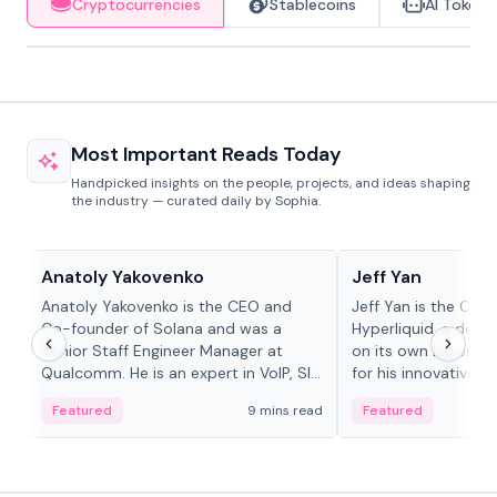
Cryptocurrencies
Stablecoins
AI Tokens
Most Important Reads Today
Handpicked insights on the people, projects, and ideas shaping
the industry — curated daily by Sophia.
People in crypto
People in crypto
Anatoly Yakovenko
Jeff Yan
Anatoly Yakovenko is the CEO and
Jeff Yan is the CEO
Co-founder of Solana and was a
Hyperliquid, a dece
Senior Staff Engineer Manager at
on its own Layer-1 
Qualcomm. He is an expert in VoIP, SIP
for his innovative a
and RTP protocol stacks,...
Featured
9 mins read
Featured