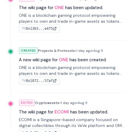
The wiki page for
ONE
has been updated.
ONE is a blockchain gaming protocol empowering
players to own and trade in-game assets as tokens
on-chain. It integrates game economies with
0x1363...e475
TX
blockchain, overcoming traditional limitations like
centralized control and restricted trading.
Projects & Protocols
•
1 day
ago
•
Aug 5
CREATED
A new wiki page for
ONE
has been created.
ONE is a blockchain gaming protocol empowering
players to own and trade in-game assets as tokens
on-chain. It integrates game economies with
0x1072...57af
TX
blockchain, overcoming traditional limitations like
centralized control and restricted trading.
Cryptoassets
•
1 day
ago
•
Aug 5
EDITED
The wiki page for
ECOMI
has been updated.
ECOMI is a Singapore-based company focused on
digital collectibles through its VeVe platform and OMI
token, enabling buying, selling, showcasing, and