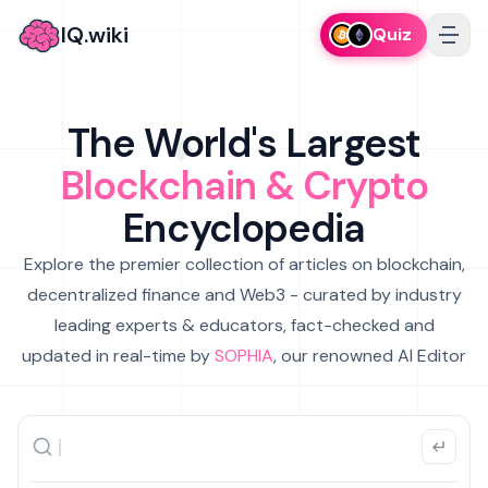
IQ.wiki
Quiz
The World's Largest
Blockchain & Crypto
Encyclopedia
Explore the premier collection of articles on blockchain,
decentralized finance and Web3 - curated by industry
leading experts & educators, fact-checked and
updated in real-time by
SOPHIA
, our renowned AI Editor