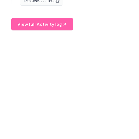
0x0e89...1e0a
TX
managing digital assets.
View full Activity log