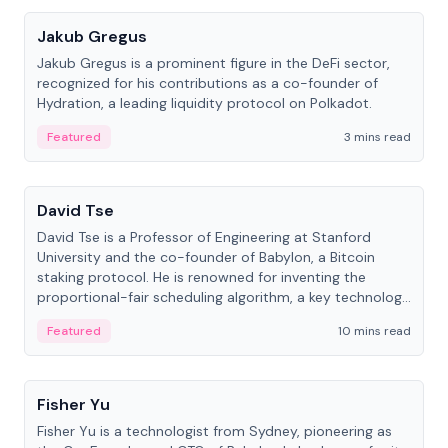
Jakub Gregus
Jakub Gregus is a prominent figure in the DeFi sector,
recognized for his contributions as a co-founder of
Hydration, a leading liquidity protocol on Polkadot.
Featured
3 mins read
People
David Tse
David Tse is a Professor of Engineering at Stanford
University and the co-founder of Babylon, a Bitcoin
staking protocol. He is renowned for inventing the
proportional-fair scheduling algorithm, a key technology
in 3G/4G/5G cellular networks.
Featured
10 mins read
People
Fisher Yu
Fisher Yu is a technologist from Sydney, pioneering as