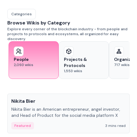
Categories
Browse Wikis by Category
Explore every corner of the blockchain industry - from people and
projects to protocols and ecosystems, all organized for easy
discovery.
People
Projects &
Organizat
2,093
wikis
717
wikis
Protocols
1,553
wikis
People
Nikita Bier
Nikita Bier is an American entrepreneur, angel investor,
and Head of Product for the social media platform X
Featured
3 mins read
People