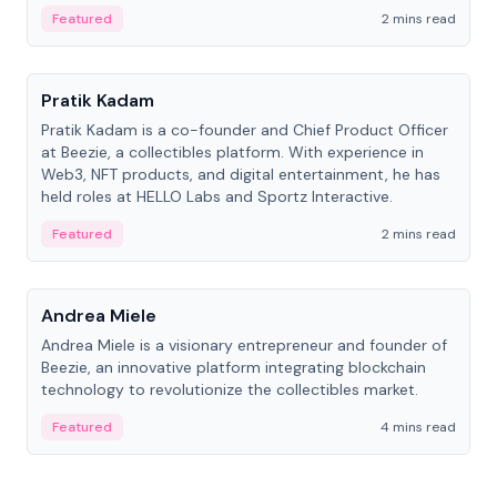
ranging from CTO to CEO.
Featured
2 mins read
People
Pratik Kadam
Pratik Kadam is a co-founder and Chief Product Officer
at Beezie, a collectibles platform. With experience in
Web3, NFT products, and digital entertainment, he has
held roles at HELLO Labs and Sportz Interactive.
Featured
2 mins read
People
Andrea Miele
Andrea Miele is a visionary entrepreneur and founder of
Beezie, an innovative platform integrating blockchain
technology to revolutionize the collectibles market.
Featured
4 mins read