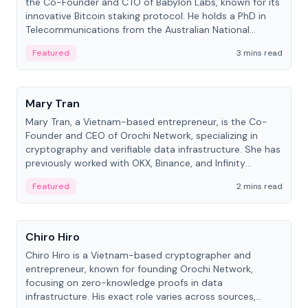
the Co-Founder and CTO of Babylon Labs, known for its
innovative Bitcoin staking protocol. He holds a PhD in
Telecommunications from the Australian National
University.
Featured
3 mins read
People
Mary Tran
Mary Tran, a Vietnam-based entrepreneur, is the Co-
Founder and CEO of Orochi Network, specializing in
cryptography and verifiable data infrastructure. She has
previously worked with OKX, Binance, and Infinity
Blockchain Labs.
Featured
2 mins read
People
Chiro Hiro
Chiro Hiro is a Vietnam-based cryptographer and
entrepreneur, known for founding Orochi Network,
focusing on zero-knowledge proofs in data
infrastructure. His exact role varies across sources,