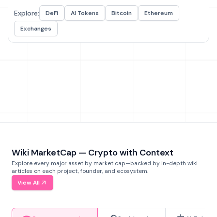
Explore:
DeFi
AI Tokens
Bitcoin
Ethereum
Exchanges
Wiki MarketCap — Crypto with Context
Explore every major asset by market cap—backed by in-depth wiki
articles on each project, founder, and ecosystem.
View All