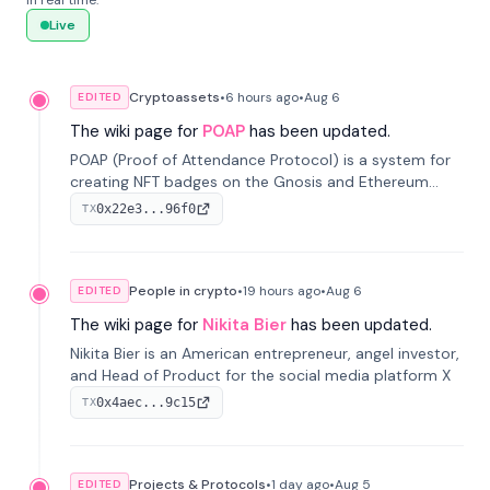
in real time.
Live
Cryptoassets
•
6 hours
ago
•
Aug 6
EDITED
The wiki page for
POAP
has been updated.
POAP (Proof of Attendance Protocol) is a system for
creating NFT badges on the Gnosis and Ethereum
blockchains to serve as verifiable proof of attendance
0x22e3...96f0
TX
at vir...
People in crypto
•
19 hours
ago
•
Aug 6
EDITED
The wiki page for
Nikita Bier
has been updated.
Nikita Bier is an American entrepreneur, angel investor,
and Head of Product for the social media platform X
0x4aec...9c15
TX
Projects & Protocols
•
1 day
ago
•
Aug 5
EDITED