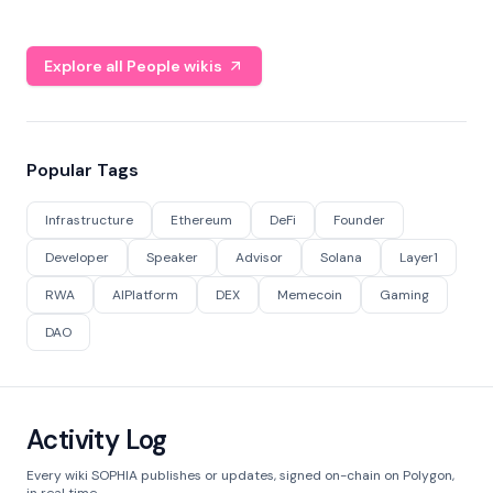
Explore all People wikis
Popular Tags
Infrastructure
Ethereum
DeFi
Founder
Developer
Speaker
Advisor
Solana
Layer1
RWA
AIPlatform
DEX
Memecoin
Gaming
DAO
Activity Log
Every wiki SOPHIA publishes or updates, signed on-chain on Polygon,