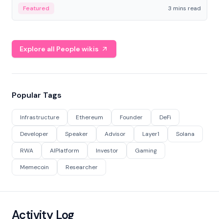
Featured
3 mins read
Explore all People wikis
Popular Tags
Infrastructure
Ethereum
Founder
DeFi
Developer
Speaker
Advisor
Layer1
Solana
RWA
AIPlatform
Investor
Gaming
Memecoin
Researcher
Activity Log