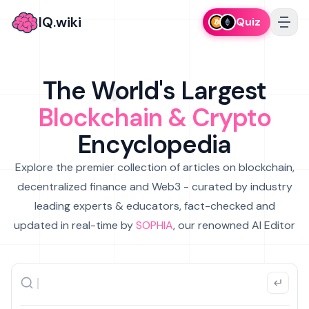
IQ.wiki
Quiz
The World's Largest
Blockchain & Crypto
Encyclopedia
Explore the premier collection of articles on blockchain,
decentralized finance and Web3 - curated by industry
leading experts & educators, fact-checked and
updated in real-time by
SOPHIA
, our renowned AI Editor