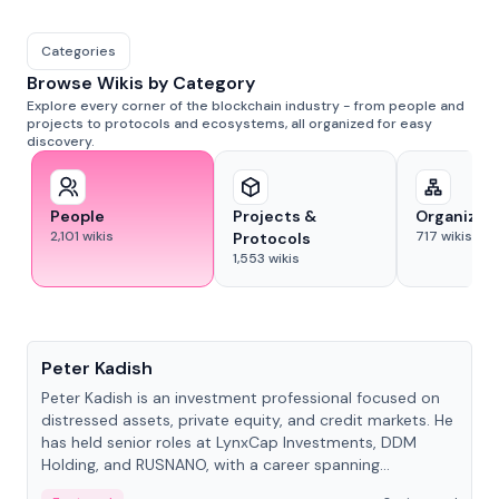
Categories
Browse Wikis by Category
Explore every corner of the blockchain industry - from people and
projects to protocols and ecosystems, all organized for easy
discovery.
People
Projects &
Organizat
2,101
wikis
717
wikis
Protocols
1,553
wikis
People
Peter Kadish
Peter Kadish is an investment professional focused on
distressed assets, private equity, and credit markets. He
has held senior roles at LynxCap Investments, DDM
Holding, and RUSNANO, with a career spanning
Switzerland and Russia.