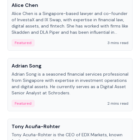
Alice Chen
Alice Chen is a Singapore-based lawyer and co-founder
of InvestaX and IX Swap, with expertise in financial law,
digital assets, and fintech. She has worked with firms like
Skadden and DLA Piper and has been influential in
tokenization technology.
Featured
3 mins read
People
Adrian Song
Adrian Song is a seasoned financial services professional
from Singapore with expertise in investment operations
and digital assets. He currently serves as a Digital Asset
Senior Analyst at Schroders.
Featured
2 mins read
People
Tony Acuña-Rohter
Tony Acuña-Rohter is the CEO of EDX Markets, known