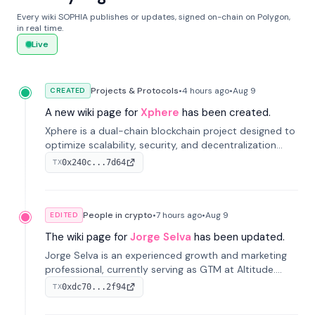
Every wiki SOPHIA publishes or updates, signed on-chain on Polygon,
in real time.
Live
Projects & Protocols
•
4 hours
ago
•
Aug 9
CREATED
A new wiki page for
Xphere
has been created.
Xphere is a dual-chain blockchain project designed to
optimize scalability, security, and decentralization
through an innovative Main Chain and Proof Chain
0x240c...7d64
TX
architecture. Launched in 2024, it supports smart
contracts and industry applications.
People in crypto
•
7 hours
ago
•
Aug 9
EDITED
The wiki page for
Jorge Selva
has been updated.
Jorge Selva is an experienced growth and marketing
professional, currently serving as GTM at Altitude.
With a background in stablecoins and finance, he
0xdc70...2f94
TX
previously led growth at Safe and cofounded Siempo
to promote smartphone mindfulness.