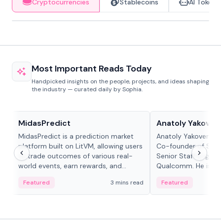
Cryptocurrencies
Stablecoins
AI Tokens
Most Important Reads Today
Handpicked insights on the people, projects, and ideas shaping
the industry — curated daily by Sophia.
Projects & Protocols
People in crypto
MidasPredict
Anatoly Yakoven
MidasPredict is a prediction market
Anatoly Yakovenko 
platform built on LitVM, allowing users
Co-founder of Sola
to trade outcomes of various real-
Senior Staff Engine
world events, earn rewards, and
Qualcomm. He is an 
create their own markets with
and RTP protocol sta
Featured
3 mins read
Featured
adaptive liquidity solutions.