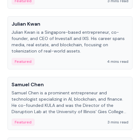
Featured
3 mins read
People
Julian Kwan
Julian Kwan is a Singapore-based entrepreneur, co-
founder, and CEO of InvestaX and IXS. His career spans
media, real estate, and blockchain, focusing on
tokenization of real-world assets.
Featured
4 mins read
People
Samuel Chen
Samuel Chen is a prominent entrepreneur and
technologist specializing in AI, blockchain, and finance.
He co-founded KULA and was the Director of the
Disruption Lab at the University of Illinois' Gies College
of Business.
Featured
3 mins read
People