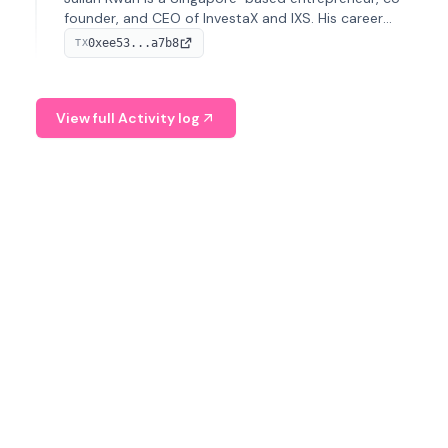
founder, and CEO of InvestaX and IXS. His career
spans media, real estate, and blockchain, focusing on
0xee53...a7b8
TX
tokenization of real-world assets.
View full Activity log