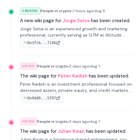
People in crypto
•
7 hours
ago
•
Aug 9
CREATED
A new wiki page for
Jorge Selva
has been created.
Jorge Selva is an experienced growth and marketing
professional, currently serving as GTM at Altitude.
With a background in stablecoins and finance, he
0x3fcb...7146
TX
previously led growth at Safe and cofounded Siempo
to promote smartphone mindfulness.
People in crypto
•
2 days
ago
•
Aug 7
EDITED
The wiki page for
Peter Kadish
has been updated.
Peter Kadish is an investment professional focused on
distressed assets, private equity, and credit markets.
He has held senior roles at LynxCap Investments, DDM
0x9dd9...5f97
TX
Holding, and RUSNANO, with a career spanning
Switzerland and Russia.
People in crypto
•
2 days
ago
•
Aug 7
EDITED
The wiki page for
Julian Kwan
has been updated.
Julian Kwan is a Singapore-based entrepreneur, co-