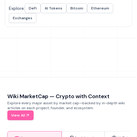
Explore:
DeFi
AI Tokens
Bitcoin
Ethereum
Exchanges
Wiki MarketCap — Crypto with Context
Explore every major asset by market cap—backed by in-depth wiki
articles on each project, founder, and ecosystem.
View All