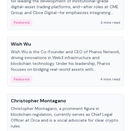
for leading the development of institutional-grade
digital-asset trading platforms, and—after roles at CME
Group and Cboe Digital—he emphasizes integrating
crypto markets with traditional finance.
Featured
2 mins read
People
Wish Wu
Wish Wu is the Co-Founder and CEO of Pharos Network,
driving innovations in Web3 infrastructure and
blockchain technology. Under his leadership, Pharos
focuses on bridging real-world assets with
decentralized finance to create a modular onchain
Featured
4 mins read
economy.
People
Christopher Montagano
Christopher Montagano, a prominent figure in
blockchain regulation, currently serves as Chief Legal
Officer at Orca and is a vocal advocate for clear crypto
rules.