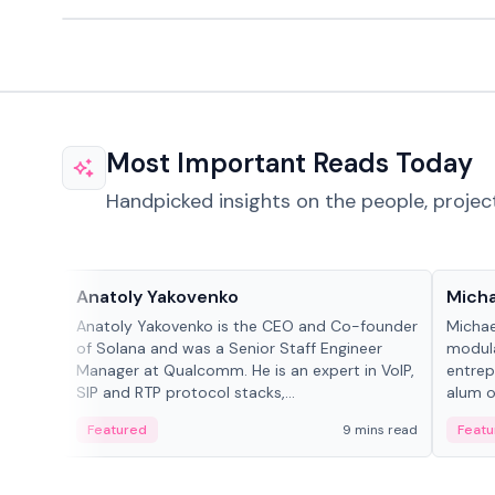
Most Important Reads Today
Handpicked insights on the people, projec
People in crypto
People
Anatoly Yakovenko
Micha
Anatoly Yakovenko is the CEO and Co-founder
Michae
of Solana and was a Senior Staff Engineer
modula
Manager at Qualcomm. He is an expert in VoIP,
entrep
SIP and RTP protocol stacks,...
alum of
Featured
9 mins read
Featu