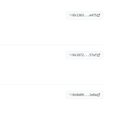
0x1363...e475
TX
0x1072...57af
TX
0x0e89...1e0a
TX