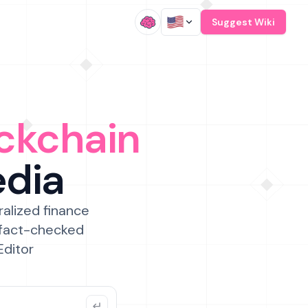
/
Suggest Wiki
ckchain
edia
ralized finance
 fact-checked
Editor