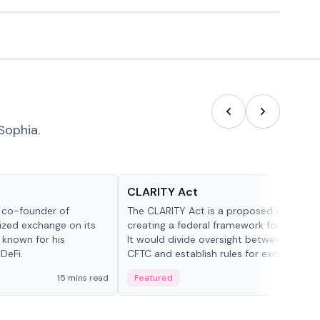
Sophia.
Glossary
CLARITY Act
d co-founder of
The CLARITY Act is a proposed U.S. bill
lized exchange on its
creating a federal framework for digital a
 known for his
It would divide oversight between the S
DeFi.
CFTC and establish rules for exchanges,
custody and disclosures.
15 mins read
Featured
19 mi