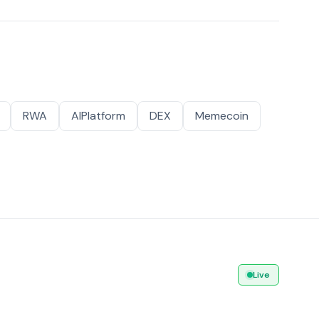
RWA
AIPlatform
DEX
Memecoin
Live