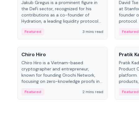
Jakub Gregus is a prominent figure in
David Tse 
the DeFi sector, recognized for his
at Stanfo
contributions as a co-founder of
founder o
Hydration, a leading liquidity protocol
protocol.
on Polkadot.
the propo
Featured
3 mins read
Featured
algorithm
3G/4G/5G 
People
People
Chiro Hiro
Pratik 
Chiro Hiro is a Vietnam-based
Pratik Ka
cryptographer and entrepreneur,
Product Of
known for founding Orochi Network,
platform.
focusing on zero-knowledge proofs in
products,
data infrastructure. His exact role varies
has held 
Featured
2 mins read
Featured
across sources, ranging from CTO to
Sportz Int
CEO.