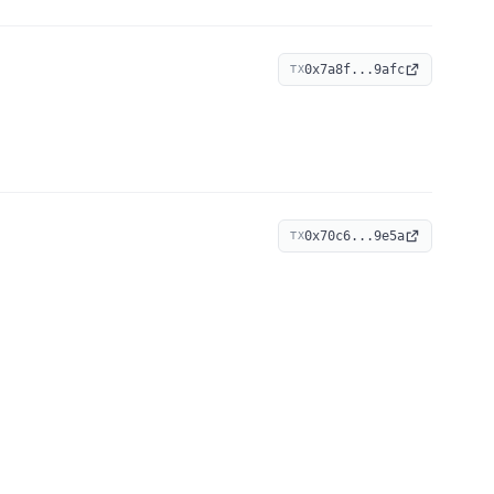
0x7a8f...9afc
TX
0x70c6...9e5a
TX