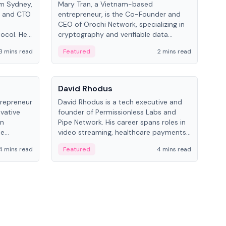
om Sydney,
Mary Tran, a Vietnam-based
Trev
r and CTO
entrepreneur, is the Co-Founder and
pro
CEO of Orochi Network, specializing in
coo
tocol. He
cryptography and verifiable data
AI 
tions
infrastructure. She has previously
Sing
3 mins read
Featured
2 mins read
Fe
iversity.
worked with OKX, Binance, and Infinity
Blockchain Labs.
People
Pe
David Rhodus
Ke
trepreneur
David Rhodus is a tech executive and
Kev
ovative
founder of Permissionless Labs and
ent
in
Pipe Network. His career spans roles in
BitK
he
video streaming, healthcare payments,
cryp
and decentralized infrastructure.
mult
4 mins read
Featured
4 mins read
Fe