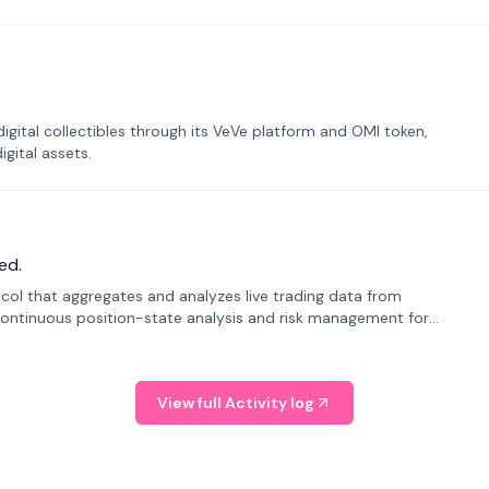
tal collectibles through its VeVe platform and OMI token,
gital assets.
ed.
tocol that aggregates and analyzes live trading data from
ontinuous position-state analysis and risk management for
View full Activity log