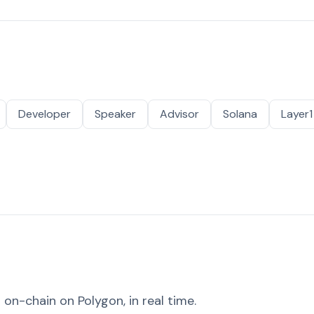
Developer
Speaker
Advisor
Solana
Layer1
on-chain on Polygon, in real time.