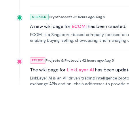
Cryptoassets
•
12 hours
ago
•
Aug 5
CREATED
A new wiki page for
ECOMI
has been created.
ECOMI is a Singapore-based company focused on digi
enabling buying, selling, showcasing, and managing di
Projects & Protocols
•
12 hours
ago
•
Aug 5
EDITED
The wiki page for
LinkLayer AI
has been updat
LinkLayer AI is an AI-driven trading intelligence pro
exchange APIs and on-chain addresses to provide c
traders.