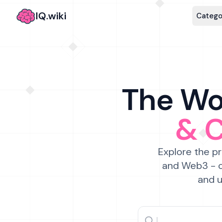
IQ.wiki
Catego
The Wor
& 
Explore the pr
and Web3 - c
and u