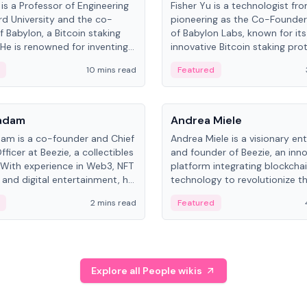
is a Professor of Engineering
Fisher Yu is a technologist fr
rd University and the co-
pioneering as the Co-Founde
f Babylon, a Bitcoin staking
of Babylon Labs, known for its
 He is renowned for inventing
innovative Bitcoin staking pro
rtional-fair scheduling
holds a PhD in Telecommunica
10 mins read
Featured
, a key technology in
from the Australian National Un
cellular networks.
People
Kadam
Andrea Miele
dam is a co-founder and Chief
Andrea Miele is a visionary en
ficer at Beezie, a collectibles
and founder of Beezie, an inn
 With experience in Web3, NFT
platform integrating blockcha
 and digital entertainment, he
technology to revolutionize t
roles at HELLO Labs and
collectibles market.
2 mins read
Featured
eractive.
Explore all People wikis