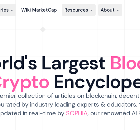
ries
Wiki MarketCap
Resources
About
ld's Largest
Blo
Crypto
Encyclop
emier collection of articles on blockchain, decent
urated by industry leading experts & educators,
pdated in real-time by
SOPHIA
, our renowned AI 