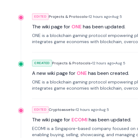
Projects & Protocols
•
12 hours
ago
•
Aug 5
EDITED
The wiki page for
ONE
has been updated.
ONE is a blockchain gaming protocol empowering pl
integrates game economies with blockchain, overcomi
restricted trading.
Projects & Protocols
•
12 hours
ago
•
Aug 5
CREATED
A new wiki page for
ONE
has been created.
ONE is a blockchain gaming protocol empowering pl
integrates game economies with blockchain, overcomi
restricted trading.
Cryptoassets
•
12 hours
ago
•
Aug 5
EDITED
The wiki page for
ECOMI
has been updated.
ECOMI is a Singapore-based company focused on digi
enabling buying, selling, showcasing, and managing di