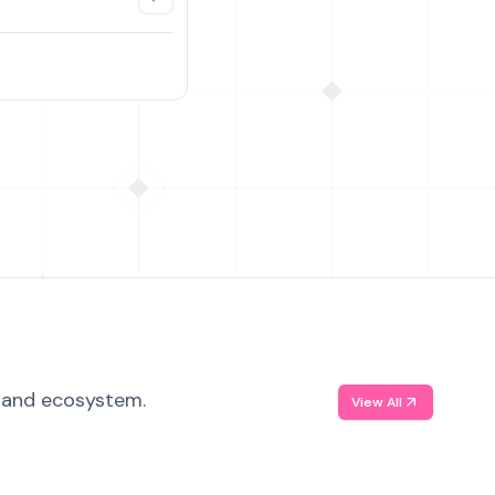
, and ecosystem.
View All