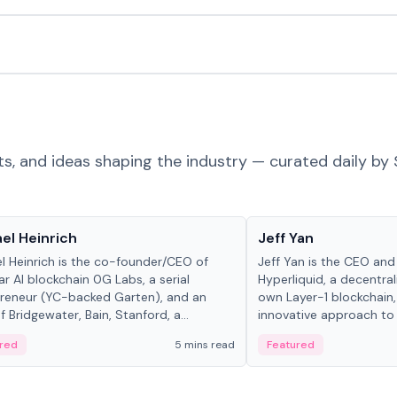
ts, and ideas shaping the industry — curated daily by 
 in crypto
People in crypto
el Heinrich
Jeff Yan
l Heinrich is the co-founder/CEO of
Jeff Yan is the CEO an
r AI blockchain 0G Labs, a serial
Hyperliquid, a decentra
reneur (YC-backed Garten), and an
own Layer-1 blockchain,
 Bridgewater, Bain, Stanford, a...
innovative approach to 
red
5 mins read
Featured