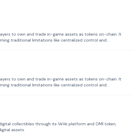
ayers to own and trade in-game assets as tokens on-chain. It
ng traditional limitations like centralized control and
ayers to own and trade in-game assets as tokens on-chain. It
ng traditional limitations like centralized control and
tal collectibles through its VeVe platform and OMI token,
gital assets.