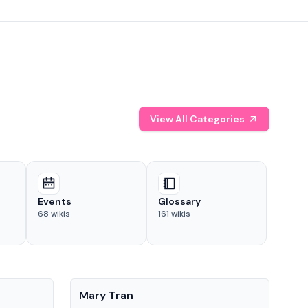
View All Categories
Events
Glossary
68
wikis
161
wikis
People
Pe
Mary Tran
Tre