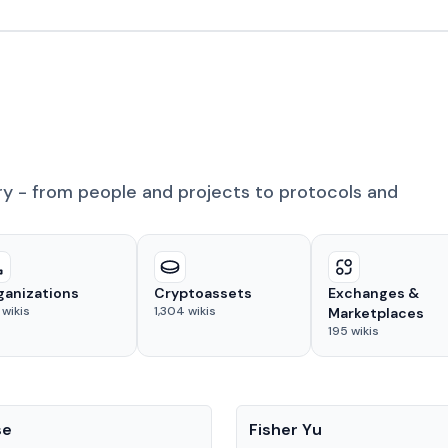
ry - from people and projects to protocols and
ganizations
Cryptoassets
Exchanges &
wikis
1,304
wikis
Marketplaces
195
wikis
People
se
Fisher Yu