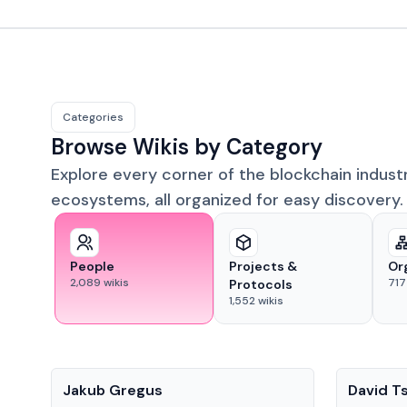
Categories
Browse Wikis by Category
Explore every corner of the blockchain indust
ecosystems, all organized for easy discovery.
People
Projects &
Or
2,089
wikis
717
Protocols
1,552
wikis
People
People
Jakub Gregus
David T