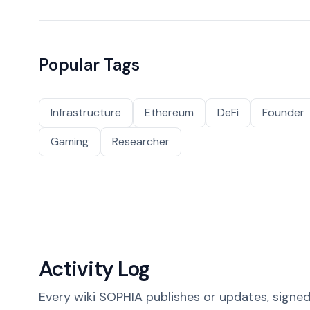
Popular Tags
Infrastructure
Ethereum
DeFi
Founder
Gaming
Researcher
Activity Log
Every wiki SOPHIA publishes or updates, signed 