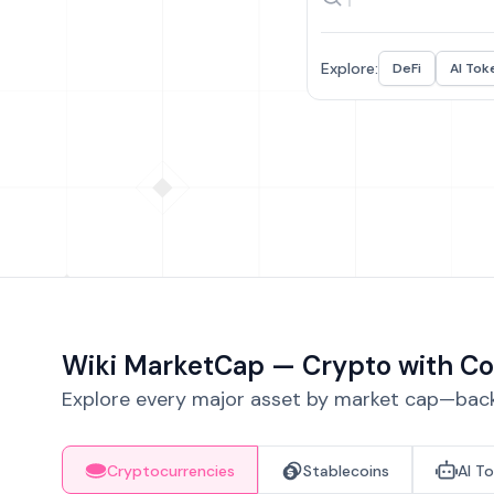
Explore:
DeFi
AI Tok
Wiki MarketCap — Crypto with Co
Explore every major asset by market cap—backe
Cryptocurrencies
Stablecoins
AI T