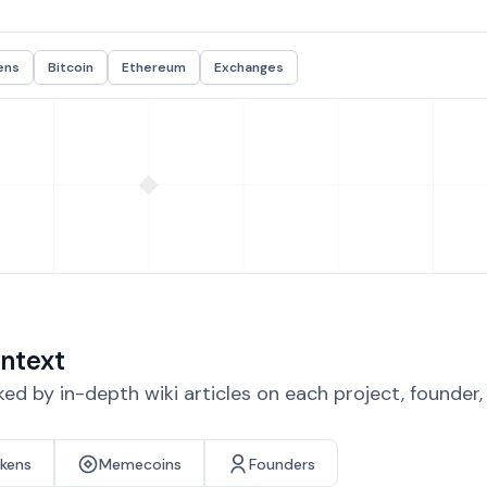
ens
Bitcoin
Ethereum
Exchanges
ntext
d by in-depth wiki articles on each project, founder
okens
Memecoins
Founders