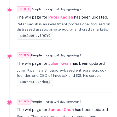
People in crypto
•
1 day
ago
•
Aug 7
EDITED
The wiki page for
Peter Kadish
has been updated.
Peter Kadish is an investment professional focused on
distressed assets, private equity, and credit markets.
He has held senior roles at LynxCap Investments, DDM
0x9dd9...5f97
TX
Holding, and RUSNANO, with a career spanning
Switzerland and Russia.
People in crypto
•
1 day
ago
•
Aug 7
EDITED
The wiki page for
Julian Kwan
has been updated.
Julian Kwan is a Singapore-based entrepreneur, co-
founder, and CEO of InvestaX and IXS. His career
spans media, real estate, and blockchain, focusing on
0xee53...a7b8
TX
tokenization of real-world assets.
People in crypto
•
1 day
ago
•
Aug 7
EDITED
The wiki page for
Samuel Chen
has been updated.
Samuel Chen is a prominent entrepreneur and