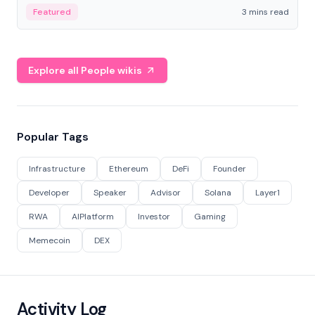
Featured
3 mins read
Explore all People wikis
Popular Tags
Infrastructure
Ethereum
DeFi
Founder
Developer
Speaker
Advisor
Solana
Layer1
RWA
AIPlatform
Investor
Gaming
Memecoin
DEX
Activity Log