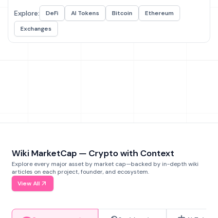
Explore:
DeFi
AI Tokens
Bitcoin
Ethereum
Exchanges
Wiki MarketCap — Crypto with Context
Explore every major asset by market cap—backed by in-depth wiki
articles on each project, founder, and ecosystem.
View All