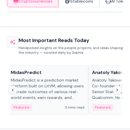
Cryptocurrencies
Stablecoins
AI Tokens
Most Important Reads Today
Handpicked insights on the people, projects, and ideas shaping
the industry — curated daily by Sophia.
Projects & Protocols
People in crypto
MidasPredict
Anatoly Yakoven
MidasPredict is a prediction market
Anatoly Yakovenko 
platform built on LitVM, allowing users
Co-founder of Sola
to trade outcomes of various real-
Senior Staff Engine
world events, earn rewards, and
Qualcomm. He is an 
create their own markets with
and RTP protocol sta
Featured
3 mins read
Featured
adaptive liquidity solutions.