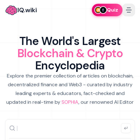
IQ.wiki
Quiz
The World's Largest
Blockchain & Crypto
Encyclopedia
Explore the premier collection of articles on blockchain,
decentralized finance and Web3 - curated by industry
leading experts & educators, fact-checked and
updated in real-time by
SOPHIA
, our renowned AI Editor