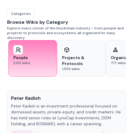
Categories
Browse Wikis by Category
Explore every corner of the blockchain industry - from people and
projects to protocols and ecosystems, all organized for easy
discovery.
People
Projects &
Organizat
2,101
wikis
717
wikis
Protocols
1,553
wikis
People
Peter Kadish
Peter Kadish is an investment professional focused on
distressed assets, private equity, and credit markets. He
has held senior roles at LynxCap Investments, DDM
Holding, and RUSNANO, with a career spanning
Switzerland and Russia.