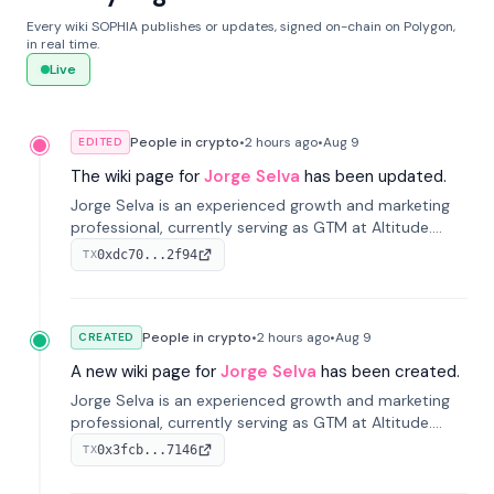
Every wiki SOPHIA publishes or updates, signed on-chain on Polygon,
in real time.
Live
People in crypto
•
2 hours
ago
•
Aug 9
EDITED
The wiki page for
Jorge Selva
has been updated.
Jorge Selva is an experienced growth and marketing
professional, currently serving as GTM at Altitude.
With a background in stablecoins and finance, he
0xdc70...2f94
TX
previously led growth at Safe and cofounded Siempo
to promote smartphone mindfulness.
People in crypto
•
2 hours
ago
•
Aug 9
CREATED
A new wiki page for
Jorge Selva
has been created.
Jorge Selva is an experienced growth and marketing
professional, currently serving as GTM at Altitude.
With a background in stablecoins and finance, he
0x3fcb...7146
TX
previously led growth at Safe and cofounded Siempo
to promote smartphone mindfulness.