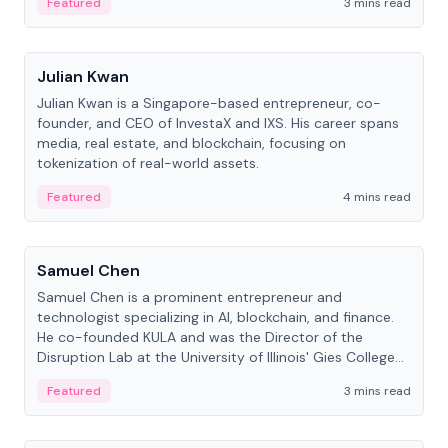
Featured
3 mins read
People
Julian Kwan
Julian Kwan is a Singapore-based entrepreneur, co-
founder, and CEO of InvestaX and IXS. His career spans
media, real estate, and blockchain, focusing on
tokenization of real-world assets.
Featured
4 mins read
People
Samuel Chen
Samuel Chen is a prominent entrepreneur and
technologist specializing in AI, blockchain, and finance.
He co-founded KULA and was the Director of the
Disruption Lab at the University of Illinois' Gies College
of Business.
Featured
3 mins read
People