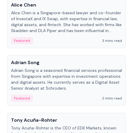
Alice Chen
Alice Chen is a Singapore-based lawyer and co-founder
of InvestaX and IX Swap, with expertise in financial law,
digital assets, and fintech. She has worked with firms like
Skadden and DLA Piper and has been influential in
tokenization technology.
Featured
3 mins read
People
Adrian Song
Adrian Song is a seasoned financial services professional
from Singapore with expertise in investment operations
and digital assets. He currently serves as a Digital Asset
Senior Analyst at Schroders.
Featured
2 mins read
People
Tony Acuña-Rohter
Tony Acuña-Rohter is the CEO of EDX Markets, known