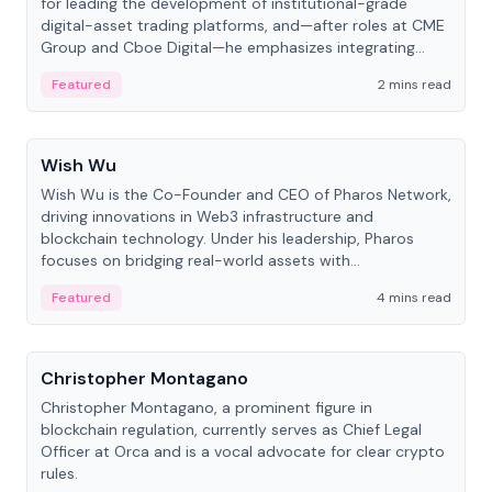
for leading the development of institutional-grade
digital-asset trading platforms, and—after roles at CME
Group and Cboe Digital—he emphasizes integrating
crypto markets with traditional finance.
Featured
2 mins read
People
Wish Wu
Wish Wu is the Co-Founder and CEO of Pharos Network,
driving innovations in Web3 infrastructure and
blockchain technology. Under his leadership, Pharos
focuses on bridging real-world assets with
decentralized finance to create a modular onchain
Featured
4 mins read
economy.
People
Christopher Montagano
Christopher Montagano, a prominent figure in
blockchain regulation, currently serves as Chief Legal
Officer at Orca and is a vocal advocate for clear crypto
rules.