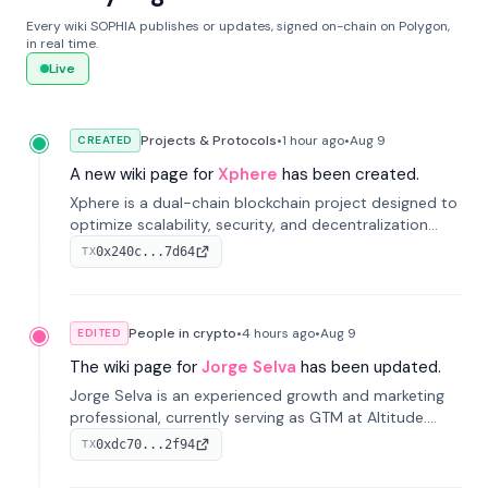
Every wiki SOPHIA publishes or updates, signed on-chain on Polygon,
in real time.
Live
Projects & Protocols
•
1 hour
ago
•
Aug 9
CREATED
A new wiki page for
Xphere
has been created.
Xphere is a dual-chain blockchain project designed to
optimize scalability, security, and decentralization
through an innovative Main Chain and Proof Chain
0x240c...7d64
TX
architecture. Launched in 2024, it supports smart
contracts and industry applications.
People in crypto
•
4 hours
ago
•
Aug 9
EDITED
The wiki page for
Jorge Selva
has been updated.
Jorge Selva is an experienced growth and marketing
professional, currently serving as GTM at Altitude.
With a background in stablecoins and finance, he
0xdc70...2f94
TX
previously led growth at Safe and cofounded Siempo
to promote smartphone mindfulness.