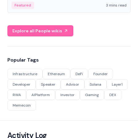
Featured
3 mins read
Explore all People wikis
Popular Tags
Infrastructure
Ethereum
DeFi
Founder
Developer
Speaker
Advisor
Solana
Layer1
RWA
AIPlatform
Investor
Gaming
DEX
Memecoin
Activity Log