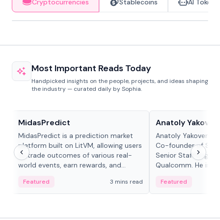
Cryptocurrencies
Stablecoins
AI Tokens
Most Important Reads Today
Handpicked insights on the people, projects, and ideas shaping
the industry — curated daily by Sophia.
Projects & Protocols
People in crypto
MidasPredict
Anatoly Yakoven
MidasPredict is a prediction market
Anatoly Yakovenko 
platform built on LitVM, allowing users
Co-founder of Sola
to trade outcomes of various real-
Senior Staff Engine
world events, earn rewards, and
Qualcomm. He is an 
create their own markets with
and RTP protocol sta
Featured
3 mins read
Featured
adaptive liquidity solutions.