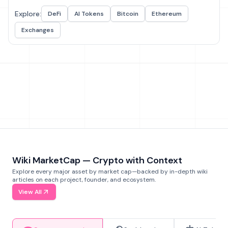
Explore:
DeFi
AI Tokens
Bitcoin
Ethereum
Exchanges
Wiki MarketCap — Crypto with Context
Explore every major asset by market cap—backed by in-depth wiki
articles on each project, founder, and ecosystem.
View All