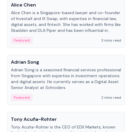
Alice Chen
Alice Chen is a Singapore-based lawyer and co-founder
of InvestaX and IX Swap, with expertise in financial law,
digital assets, and fintech. She has worked with firms like
Skadden and DLA Piper and has been influential in
tokenization technology.
Featured
3 mins read
People
Adrian Song
Adrian Song is a seasoned financial services professional
from Singapore with expertise in investment operations
and digital assets. He currently serves as a Digital Asset
Senior Analyst at Schroders.
Featured
2 mins read
People
Tony Acuña-Rohter
Tony Acuña-Rohter is the CEO of EDX Markets, known