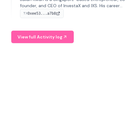
founder, and CEO of InvestaX and IXS. His career
spans media, real estate, and blockchain, focusing on
0xee53...a7b8
TX
tokenization of real-world assets.
View full Activity log