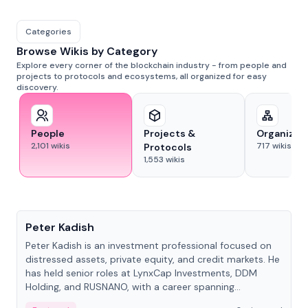
Categories
Browse Wikis by Category
Explore every corner of the blockchain industry - from people and
projects to protocols and ecosystems, all organized for easy
discovery.
People
Projects &
Organizat
2,101
wikis
717
wikis
Protocols
1,553
wikis
People
Peter Kadish
Peter Kadish is an investment professional focused on
distressed assets, private equity, and credit markets. He
has held senior roles at LynxCap Investments, DDM
Holding, and RUSNANO, with a career spanning
Switzerland and Russia.