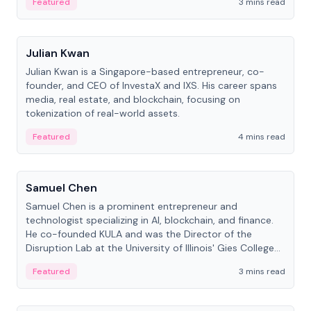
Featured
3 mins read
People
Julian Kwan
Julian Kwan is a Singapore-based entrepreneur, co-
founder, and CEO of InvestaX and IXS. His career spans
media, real estate, and blockchain, focusing on
tokenization of real-world assets.
Featured
4 mins read
People
Samuel Chen
Samuel Chen is a prominent entrepreneur and
technologist specializing in AI, blockchain, and finance.
He co-founded KULA and was the Director of the
Disruption Lab at the University of Illinois' Gies College
of Business.
Featured
3 mins read
People