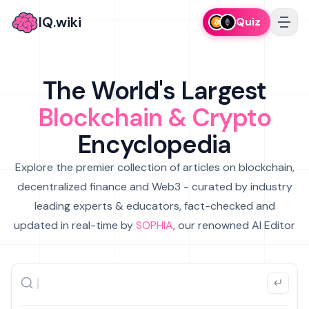
IQ.wiki
Quiz
The World's Largest
Blockchain & Crypto
Encyclopedia
Explore the premier collection of articles on blockchain,
decentralized finance and Web3 - curated by industry
leading experts & educators, fact-checked and
updated in real-time by
SOPHIA
, our renowned AI Editor