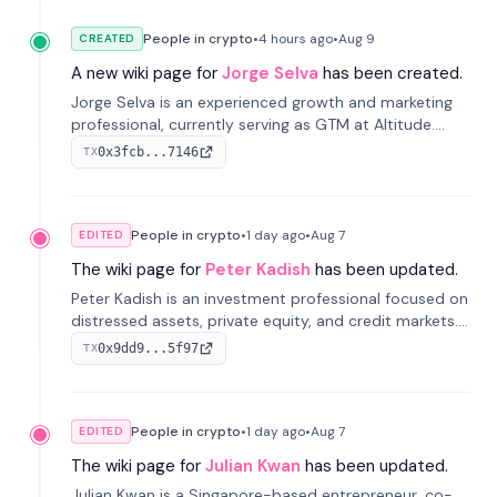
People in crypto
•
4 hours
ago
•
Aug 9
CREATED
A new wiki page for
Jorge Selva
has been created.
Jorge Selva is an experienced growth and marketing
professional, currently serving as GTM at Altitude.
With a background in stablecoins and finance, he
0x3fcb...7146
TX
previously led growth at Safe and cofounded Siempo
to promote smartphone mindfulness.
People in crypto
•
1 day
ago
•
Aug 7
EDITED
The wiki page for
Peter Kadish
has been updated.
Peter Kadish is an investment professional focused on
distressed assets, private equity, and credit markets.
He has held senior roles at LynxCap Investments, DDM
0x9dd9...5f97
TX
Holding, and RUSNANO, with a career spanning
Switzerland and Russia.
People in crypto
•
1 day
ago
•
Aug 7
EDITED
The wiki page for
Julian Kwan
has been updated.
Julian Kwan is a Singapore-based entrepreneur, co-