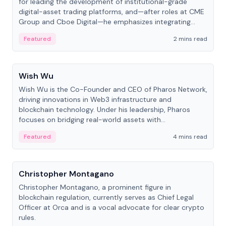
for leading the development of institutional-grade
digital-asset trading platforms, and—after roles at CME
Group and Cboe Digital—he emphasizes integrating
crypto markets with traditional finance.
Featured
2 mins read
People
Wish Wu
Wish Wu is the Co-Founder and CEO of Pharos Network,
driving innovations in Web3 infrastructure and
blockchain technology. Under his leadership, Pharos
focuses on bridging real-world assets with
decentralized finance to create a modular onchain
Featured
4 mins read
economy.
People
Christopher Montagano
Christopher Montagano, a prominent figure in
blockchain regulation, currently serves as Chief Legal
Officer at Orca and is a vocal advocate for clear crypto
rules.