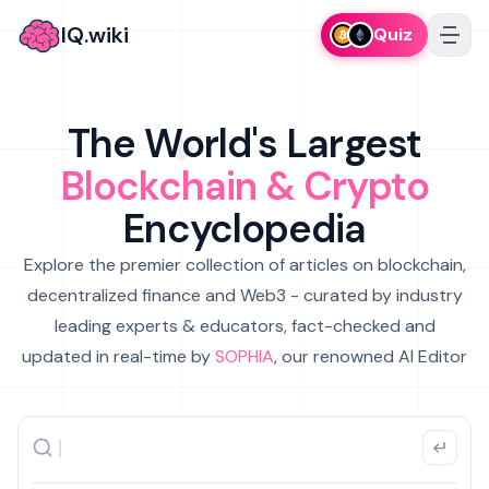
IQ.wiki
Quiz
The World's Largest
Blockchain & Crypto
Encyclopedia
Explore the premier collection of articles on blockchain,
decentralized finance and Web3 - curated by industry
leading experts & educators, fact-checked and
updated in real-time by
SOPHIA
, our renowned AI Editor