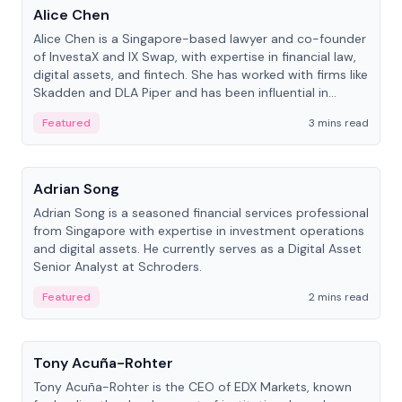
Alice Chen
Alice Chen is a Singapore-based lawyer and co-founder
of InvestaX and IX Swap, with expertise in financial law,
digital assets, and fintech. She has worked with firms like
Skadden and DLA Piper and has been influential in
tokenization technology.
Featured
3 mins read
People
Adrian Song
Adrian Song is a seasoned financial services professional
from Singapore with expertise in investment operations
and digital assets. He currently serves as a Digital Asset
Senior Analyst at Schroders.
Featured
2 mins read
People
Tony Acuña-Rohter
Tony Acuña-Rohter is the CEO of EDX Markets, known