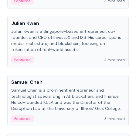
Featured
3 mins read
People
Julian Kwan
Julian Kwan is a Singapore-based entrepreneur, co-
founder, and CEO of InvestaX and IXS. His career spans
media, real estate, and blockchain, focusing on
tokenization of real-world assets.
Featured
4 mins read
People
Samuel Chen
Samuel Chen is a prominent entrepreneur and
technologist specializing in AI, blockchain, and finance.
He co-founded KULA and was the Director of the
Disruption Lab at the University of Illinois' Gies College
of Business.
Featured
3 mins read
People