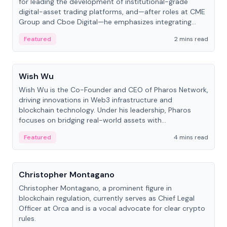
for leading the development of institutional-grade
digital-asset trading platforms, and—after roles at CME
Group and Cboe Digital—he emphasizes integrating
crypto markets with traditional finance.
Featured
2 mins read
People
Wish Wu
Wish Wu is the Co-Founder and CEO of Pharos Network,
driving innovations in Web3 infrastructure and
blockchain technology. Under his leadership, Pharos
focuses on bridging real-world assets with
decentralized finance to create a modular onchain
Featured
4 mins read
economy.
People
Christopher Montagano
Christopher Montagano, a prominent figure in
blockchain regulation, currently serves as Chief Legal
Officer at Orca and is a vocal advocate for clear crypto
rules.