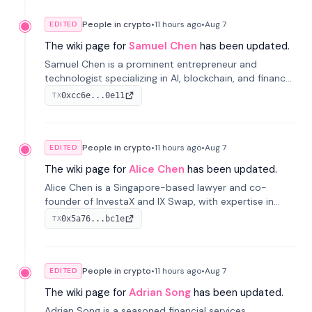
People in crypto
•
11 hours
ago
•
Aug 7
EDITED
The wiki page for
Samuel Chen
has been updated.
Samuel Chen is a prominent entrepreneur and
technologist specializing in AI, blockchain, and finance.
He co-founded KULA and was the Director of the
0xcc6e...0e11
TX
Disruption Lab at the University of Illinois' Gies College
of Business.
People in crypto
•
11 hours
ago
•
Aug 7
EDITED
The wiki page for
Alice Chen
has been updated.
Alice Chen is a Singapore-based lawyer and co-
founder of InvestaX and IX Swap, with expertise in
financial law, digital assets, and fintech. She has
0x5a76...bc1e
TX
worked with firms like Skadden and DLA Piper and has
been influential in tokenization technology.
People in crypto
•
11 hours
ago
•
Aug 7
EDITED
The wiki page for
Adrian Song
has been updated.
Adrian Song is a seasoned financial services