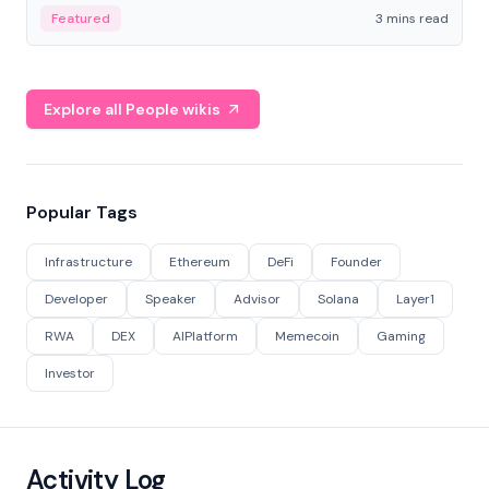
Featured
3 mins read
Explore all People wikis
Popular Tags
Infrastructure
Ethereum
DeFi
Founder
Developer
Speaker
Advisor
Solana
Layer1
RWA
DEX
AIPlatform
Memecoin
Gaming
Investor
Activity Log