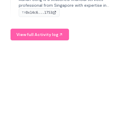
professional from Singapore with expertise in
investment operations and digital assets. He currently
0x14c6...1753
TX
serves as a Digital Asset Senior Analyst at Schroders.
View full Activity log