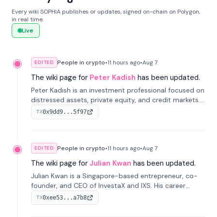
Every wiki SOPHIA publishes or updates, signed on-chain on Polygon,
in real time.
Live
People in crypto
•
11 hours
ago
•
Aug 7
EDITED
The wiki page for
Peter Kadish
has been updated.
Peter Kadish is an investment professional focused on
distressed assets, private equity, and credit markets.
He has held senior roles at LynxCap Investments, DDM
0x9dd9...5f97
TX
Holding, and RUSNANO, with a career spanning
Switzerland and Russia.
People in crypto
•
11 hours
ago
•
Aug 7
EDITED
The wiki page for
Julian Kwan
has been updated.
Julian Kwan is a Singapore-based entrepreneur, co-
founder, and CEO of InvestaX and IXS. His career
spans media, real estate, and blockchain, focusing on
0xee53...a7b8
TX
tokenization of real-world assets.