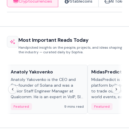
Cryptocurrencies
Stablecoins
AI Tokens
Most Important Reads Today
Handpicked insights on the people, projects, and ideas shaping
the industry — curated daily by Sophia.
People in crypto
Projects & Protocols
Anatoly Yakovenko
MidasPredict
Anatoly Yakovenko is the CEO and
MidasPredict is a p
Co-founder of Solana and was a
platform built on Li
Senior Staff Engineer Manager at
to trade outcomes o
Qualcomm. He is an expert in VoIP, SIP
world events, earn 
and RTP protocol stacks,...
create their own ma
Featured
9 mins read
Featured
adaptive liquidity s