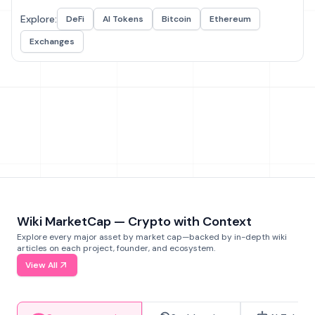
Explore:
DeFi
AI Tokens
Bitcoin
Ethereum
Exchanges
Wiki MarketCap — Crypto with Context
Explore every major asset by market cap—backed by in-depth wiki
articles on each project, founder, and ecosystem.
View All