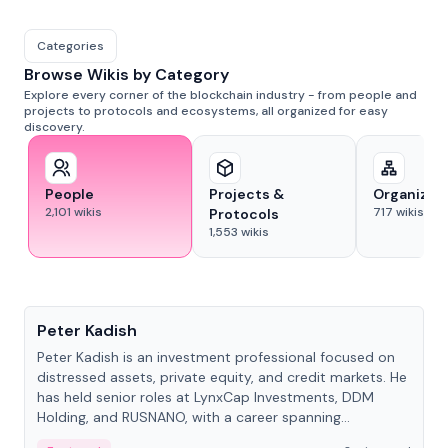
Categories
Browse Wikis by Category
Explore every corner of the blockchain industry - from people and
projects to protocols and ecosystems, all organized for easy
discovery.
People
Projects &
Organizat
2,101
wikis
717
wikis
Protocols
1,553
wikis
People
Peter Kadish
Peter Kadish is an investment professional focused on
distressed assets, private equity, and credit markets. He
has held senior roles at LynxCap Investments, DDM
Holding, and RUSNANO, with a career spanning
Switzerland and Russia.