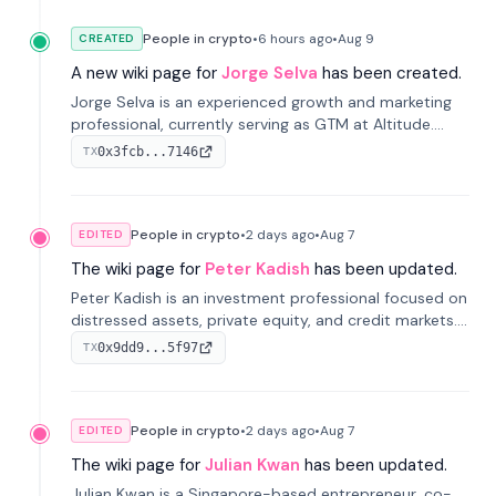
People in crypto
•
6 hours
ago
•
Aug 9
CREATED
A new wiki page for
Jorge Selva
has been created.
Jorge Selva is an experienced growth and marketing
professional, currently serving as GTM at Altitude.
With a background in stablecoins and finance, he
0x3fcb...7146
TX
previously led growth at Safe and cofounded Siempo
to promote smartphone mindfulness.
People in crypto
•
2 days
ago
•
Aug 7
EDITED
The wiki page for
Peter Kadish
has been updated.
Peter Kadish is an investment professional focused on
distressed assets, private equity, and credit markets.
He has held senior roles at LynxCap Investments, DDM
0x9dd9...5f97
TX
Holding, and RUSNANO, with a career spanning
Switzerland and Russia.
People in crypto
•
2 days
ago
•
Aug 7
EDITED
The wiki page for
Julian Kwan
has been updated.
Julian Kwan is a Singapore-based entrepreneur, co-