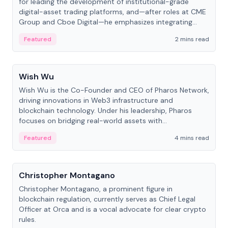
for leading the development of institutional-grade
digital-asset trading platforms, and—after roles at CME
Group and Cboe Digital—he emphasizes integrating
crypto markets with traditional finance.
Featured
2 mins read
People
Wish Wu
Wish Wu is the Co-Founder and CEO of Pharos Network,
driving innovations in Web3 infrastructure and
blockchain technology. Under his leadership, Pharos
focuses on bridging real-world assets with
decentralized finance to create a modular onchain
Featured
4 mins read
economy.
People
Christopher Montagano
Christopher Montagano, a prominent figure in
blockchain regulation, currently serves as Chief Legal
Officer at Orca and is a vocal advocate for clear crypto
rules.