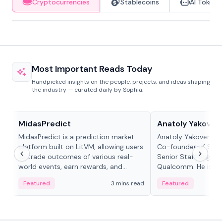
Cryptocurrencies
Stablecoins
AI Tokens
Most Important Reads Today
Handpicked insights on the people, projects, and ideas shaping
the industry — curated daily by Sophia.
Projects & Protocols
People in crypto
MidasPredict
Anatoly Yakoven
MidasPredict is a prediction market
Anatoly Yakovenko 
platform built on LitVM, allowing users
Co-founder of Sola
to trade outcomes of various real-
Senior Staff Engine
world events, earn rewards, and
Qualcomm. He is an 
create their own markets with
and RTP protocol sta
Featured
3 mins read
Featured
adaptive liquidity solutions.