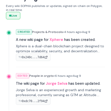
Every wiki SOPHIA publishes or updates, signed on-chain on Polygon,
in real time.
Live
Projects & Protocols
•
4 hours
ago
•
Aug 9
CREATED
A new wiki page for
Xphere
has been created.
Xphere is a dual-chain blockchain project designed to
optimize scalability, security, and decentralization
through an innovative Main Chain and Proof Chain
0x240c...7d64
TX
architecture. Launched in 2024, it supports smart
contracts and industry applications.
People in crypto
•
6 hours
ago
•
Aug 9
EDITED
The wiki page for
Jorge Selva
has been updated.
Jorge Selva is an experienced growth and marketing
professional, currently serving as GTM at Altitude.
With a background in stablecoins and finance, he
0xdc70...2f94
TX
previously led growth at Safe and cofounded Siempo
to promote smartphone mindfulness.