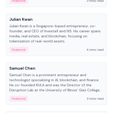
Featured
3 mins read
People
Julian Kwan
Julian Kwan is a Singapore-based entrepreneur, co-
founder, and CEO of InvestaX and IXS. His career spans
media, real estate, and blockchain, focusing on
tokenization of real-world assets.
Featured
4 mins read
People
Samuel Chen
Samuel Chen is a prominent entrepreneur and
technologist specializing in AI, blockchain, and finance.
He co-founded KULA and was the Director of the
Disruption Lab at the University of Illinois' Gies College
of Business.
Featured
3 mins read
People