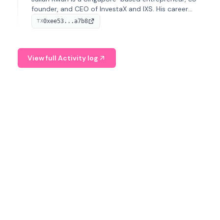
founder, and CEO of InvestaX and IXS. His career
spans media, real estate, and blockchain, focusing on
0xee53...a7b8
TX
tokenization of real-world assets.
View full Activity log