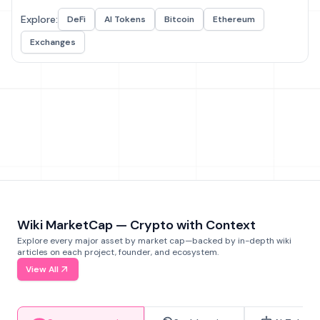
Explore:
DeFi
AI Tokens
Bitcoin
Ethereum
Exchanges
Wiki MarketCap — Crypto with Context
Explore every major asset by market cap—backed by in-depth wiki
articles on each project, founder, and ecosystem.
View All