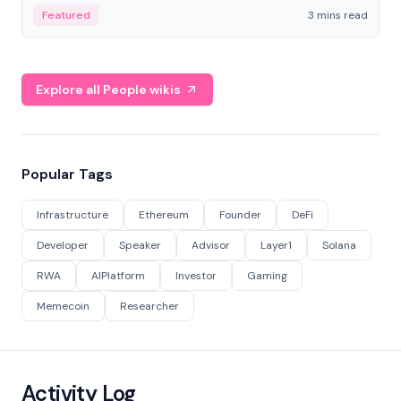
Featured
3 mins read
Explore all People wikis
Popular Tags
Infrastructure
Ethereum
Founder
DeFi
Developer
Speaker
Advisor
Layer1
Solana
RWA
AIPlatform
Investor
Gaming
Memecoin
Researcher
Activity Log