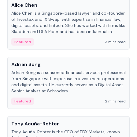
Alice Chen
Alice Chen is a Singapore-based lawyer and co-founder
of InvestaX and IX Swap, with expertise in financial law,
digital assets, and fintech. She has worked with firms like
Skadden and DLA Piper and has been influential in
tokenization technology.
Featured
3 mins read
People
Adrian Song
Adrian Song is a seasoned financial services professional
from Singapore with expertise in investment operations
and digital assets. He currently serves as a Digital Asset
Senior Analyst at Schroders.
Featured
2 mins read
People
Tony Acuña-Rohter
Tony Acuña-Rohter is the CEO of EDX Markets, known