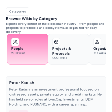
Categories
Browse Wikis by Category
Explore every corner of the blockchain industry - from people and
projects to protocols and ecosystems, all organized for easy
discovery.
People
Projects &
Organizat
2,101
wikis
717
wikis
Protocols
1,553
wikis
People
Peter Kadish
Peter Kadish is an investment professional focused on
distressed assets, private equity, and credit markets. He
has held senior roles at LynxCap Investments, DDM
Holding, and RUSNANO, with a career spanning
Switzerland and Russia.