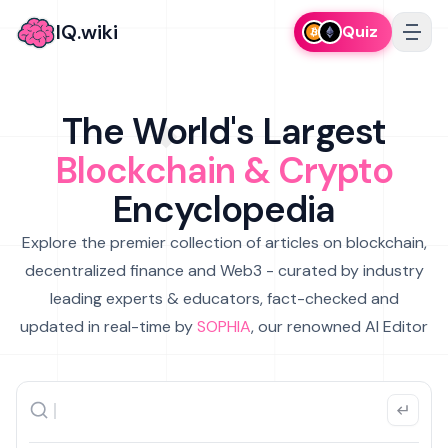
IQ.wiki
Quiz
The World's Largest
Blockchain & Crypto
Encyclopedia
Explore the premier collection of articles on blockchain,
decentralized finance and Web3 - curated by industry
leading experts & educators, fact-checked and
updated in real-time by
SOPHIA
, our renowned AI Editor