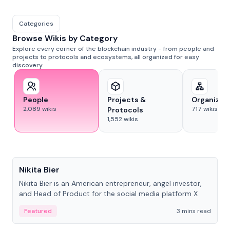
Categories
Browse Wikis by Category
Explore every corner of the blockchain industry - from people and
projects to protocols and ecosystems, all organized for easy
discovery.
People
Projects &
Organizat
2,089
wikis
717
wikis
Protocols
1,552
wikis
People
Nikita Bier
Nikita Bier is an American entrepreneur, angel investor,
and Head of Product for the social media platform X
Featured
3 mins read
People