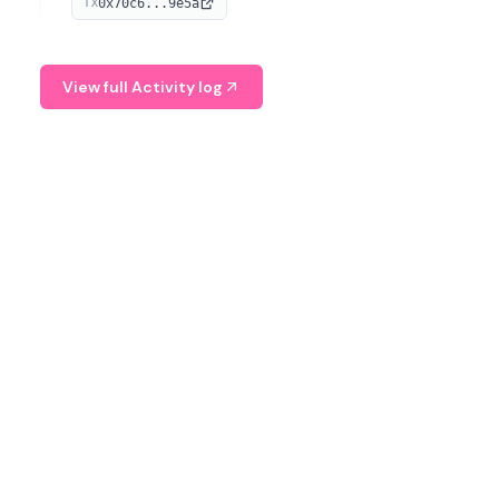
0x70c6...9e5a
TX
provide continuous position-state analysis and risk
management for traders.
View full Activity log