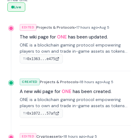
in real time.
Live
Projects & Protocols
•
17 hours
ago
•
Aug 5
EDITED
The wiki page for
ONE
has been updated.
ONE is a blockchain gaming protocol empowering
players to own and trade in-game assets as tokens
on-chain. It integrates game economies with
0x1363...e475
TX
blockchain, overcoming traditional limitations like
centralized control and restricted trading.
Projects & Protocols
•
18 hours
ago
•
Aug 5
CREATED
A new wiki page for
ONE
has been created.
ONE is a blockchain gaming protocol empowering
players to own and trade in-game assets as tokens
on-chain. It integrates game economies with
0x1072...57af
TX
blockchain, overcoming traditional limitations like
centralized control and restricted trading.
Cryptoassets
•
18 hours
ago
•
Aug 5
EDITED