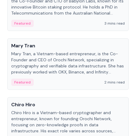
the Co-Founder and CTO of Babylon Labs, known for its
innovative Bitcoin staking protocol. He holds a PhD in
Telecommunications from the Australian National
University.
Featured
3 mins read
People
Mary Tran
Mary Tran, a Vietnam-based entrepreneur, is the Co-
Founder and CEO of Orochi Network, specializing in
cryptography and verifiable data infrastructure. She has
previously worked with OKX, Binance, and Infinity
Blockchain Labs.
Featured
2 mins read
People
Chiro Hiro
Chiro Hiro is a Vietnam-based cryptographer and
entrepreneur, known for founding Orochi Network,
focusing on zero-knowledge proofs in data
infrastructure. His exact role varies across sources,