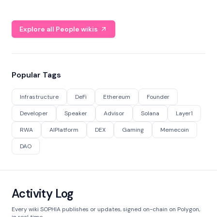
Explore all People wikis
Popular Tags
Infrastructure
DeFi
Ethereum
Founder
Developer
Speaker
Advisor
Solana
Layer1
RWA
AIPlatform
DEX
Gaming
Memecoin
DAO
Activity Log
Every wiki SOPHIA publishes or updates, signed on-chain on Polygon,