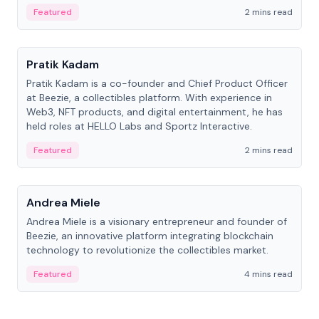
ranging from CTO to CEO.
Featured
2 mins read
People
Pratik Kadam
Pratik Kadam is a co-founder and Chief Product Officer
at Beezie, a collectibles platform. With experience in
Web3, NFT products, and digital entertainment, he has
held roles at HELLO Labs and Sportz Interactive.
Featured
2 mins read
People
Andrea Miele
Andrea Miele is a visionary entrepreneur and founder of
Beezie, an innovative platform integrating blockchain
technology to revolutionize the collectibles market.
Featured
4 mins read