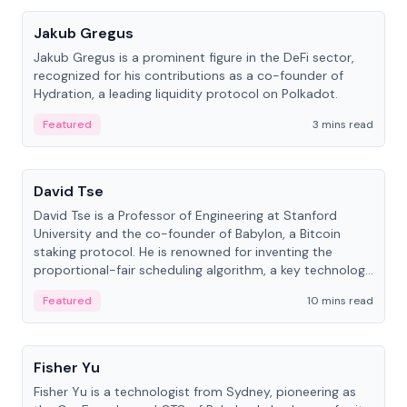
Jakub Gregus
Jakub Gregus is a prominent figure in the DeFi sector,
recognized for his contributions as a co-founder of
Hydration, a leading liquidity protocol on Polkadot.
Featured
3 mins read
People
David Tse
David Tse is a Professor of Engineering at Stanford
University and the co-founder of Babylon, a Bitcoin
staking protocol. He is renowned for inventing the
proportional-fair scheduling algorithm, a key technology
in 3G/4G/5G cellular networks.
Featured
10 mins read
People
Fisher Yu
Fisher Yu is a technologist from Sydney, pioneering as