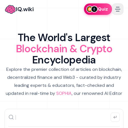
IQ.wiki
Quiz
The World's Largest
Blockchain & Crypto
Encyclopedia
Explore the premier collection of articles on blockchain,
decentralized finance and Web3 - curated by industry
leading experts & educators, fact-checked and
updated in real-time by
SOPHIA
, our renowned AI Editor