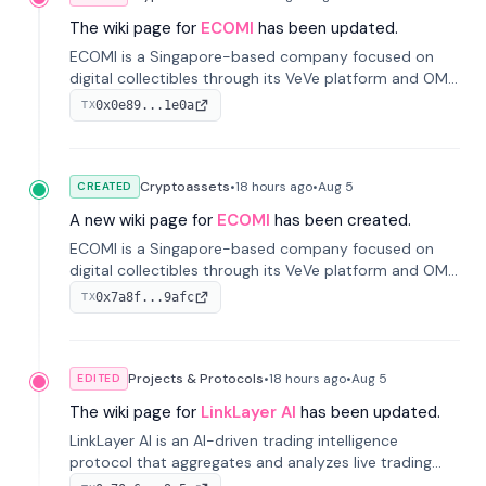
The wiki page for
ECOMI
has been updated.
ECOMI is a Singapore-based company focused on
digital collectibles through its VeVe platform and OMI
token, enabling buying, selling, showcasing, and
0x0e89...1e0a
TX
managing digital assets.
Cryptoassets
•
18 hours
ago
•
Aug 5
CREATED
A new wiki page for
ECOMI
has been created.
ECOMI is a Singapore-based company focused on
digital collectibles through its VeVe platform and OMI
token, enabling buying, selling, showcasing, and
0x7a8f...9afc
TX
managing digital assets.
Projects & Protocols
•
18 hours
ago
•
Aug 5
EDITED
The wiki page for
LinkLayer AI
has been updated.
LinkLayer AI is an AI-driven trading intelligence
protocol that aggregates and analyzes live trading
data from exchange APIs and on-chain addresses to