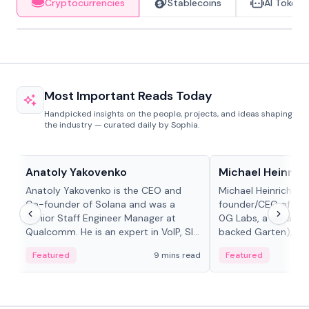
Cryptocurrencies
Stablecoins
AI Tokens
Most Important Reads Today
Handpicked insights on the people, projects, and ideas shaping
the industry — curated daily by Sophia.
People in crypto
People in crypto
Anatoly Yakovenko
Michael Heinrich
Anatoly Yakovenko is the CEO and
Michael Heinrich is 
Co-founder of Solana and was a
founder/CEO of mod
Senior Staff Engineer Manager at
0G Labs, a serial e
Qualcomm. He is an expert in VoIP, SIP
backed Garten), an
and RTP protocol stacks,...
Bridgewater, Bain, St
Featured
9 mins read
Featured