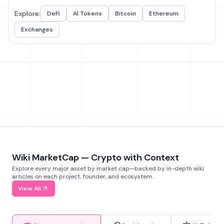
Explore:
DeFi
AI Tokens
Bitcoin
Ethereum
Exchanges
Wiki MarketCap — Crypto with Context
Explore every major asset by market cap—backed by in-depth wiki
articles on each project, founder, and ecosystem.
View All