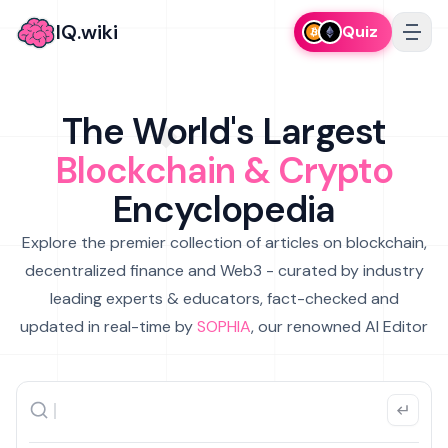
IQ.wiki
Quiz
The World's Largest
Blockchain & Crypto
Encyclopedia
Explore the premier collection of articles on blockchain,
decentralized finance and Web3 - curated by industry
leading experts & educators, fact-checked and
updated in real-time by
SOPHIA
, our renowned AI Editor