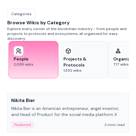
Categories
Browse Wikis by Category
Explore every corner of the blockchain industry - from people and
projects to protocols and ecosystems, all organized for easy
discovery.
People
Projects &
Organizat
2,089
wikis
717
wikis
Protocols
1,552
wikis
People
Nikita Bier
Nikita Bier is an American entrepreneur, angel investor,
and Head of Product for the social media platform X
Featured
3 mins read
People