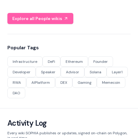
Explore all People wikis
Popular Tags
Infrastructure
DeFi
Ethereum
Founder
Developer
Speaker
Advisor
Solana
Layer1
RWA
AIPlatform
DEX
Gaming
Memecoin
DAO
Activity Log
Every wiki SOPHIA publishes or updates, signed on-chain on Polygon,