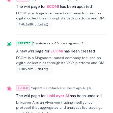
The wiki page for
ECOMI
has been updated.
ECOMI is a Singapore-based company focused on
digital collectibles through its VeVe platform and OMI
token, enabling buying, selling, showcasing, and
0x0e89...1e0a
TX
managing digital assets.
Cryptoassets
•
20 hours
ago
•
Aug 5
CREATED
A new wiki page for
ECOMI
has been created.
ECOMI is a Singapore-based company focused on
digital collectibles through its VeVe platform and OMI
token, enabling buying, selling, showcasing, and
0x7a8f...9afc
TX
managing digital assets.
Projects & Protocols
•
20 hours
ago
•
Aug 5
EDITED
The wiki page for
LinkLayer AI
has been updated.
LinkLayer AI is an AI-driven trading intelligence
protocol that aggregates and analyzes live trading
data from exchange APIs and on-chain addresses to