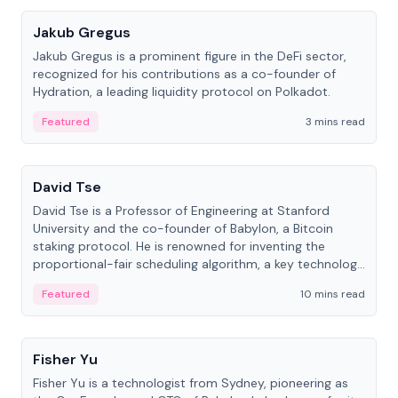
Jakub Gregus
Jakub Gregus is a prominent figure in the DeFi sector,
recognized for his contributions as a co-founder of
Hydration, a leading liquidity protocol on Polkadot.
Featured
3 mins read
People
David Tse
David Tse is a Professor of Engineering at Stanford
University and the co-founder of Babylon, a Bitcoin
staking protocol. He is renowned for inventing the
proportional-fair scheduling algorithm, a key technology
in 3G/4G/5G cellular networks.
Featured
10 mins read
People
Fisher Yu
Fisher Yu is a technologist from Sydney, pioneering as