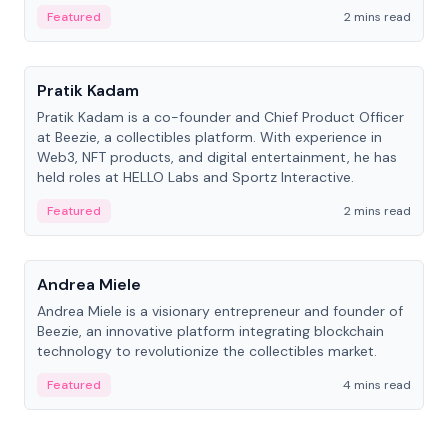
ranging from CTO to CEO.
Featured
2 mins read
People
Pratik Kadam
Pratik Kadam is a co-founder and Chief Product Officer
at Beezie, a collectibles platform. With experience in
Web3, NFT products, and digital entertainment, he has
held roles at HELLO Labs and Sportz Interactive.
Featured
2 mins read
People
Andrea Miele
Andrea Miele is a visionary entrepreneur and founder of
Beezie, an innovative platform integrating blockchain
technology to revolutionize the collectibles market.
Featured
4 mins read