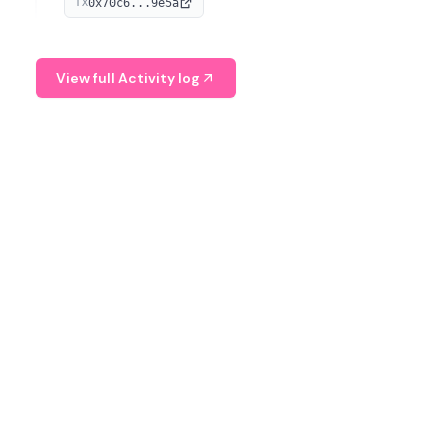
0x70c6...9e5a
TX
provide continuous position-state analysis and risk
management for traders.
View full Activity log