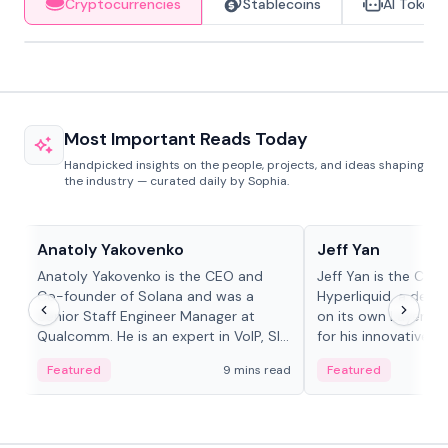
Cryptocurrencies
Stablecoins
AI Tokens
Most Important Reads Today
Handpicked insights on the people, projects, and ideas shaping
the industry — curated daily by Sophia.
People in crypto
People in crypto
Anatoly Yakovenko
Jeff Yan
Anatoly Yakovenko is the CEO and
Jeff Yan is the CEO
Co-founder of Solana and was a
Hyperliquid, a dece
Senior Staff Engineer Manager at
on its own Layer-1 
Qualcomm. He is an expert in VoIP, SIP
for his innovative a
and RTP protocol stacks,...
Featured
9 mins read
Featured