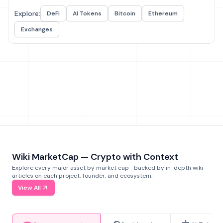
Explore:
DeFi
AI Tokens
Bitcoin
Ethereum
Exchanges
Wiki MarketCap — Crypto with Context
Explore every major asset by market cap—backed by in-depth wiki
articles on each project, founder, and ecosystem.
View All