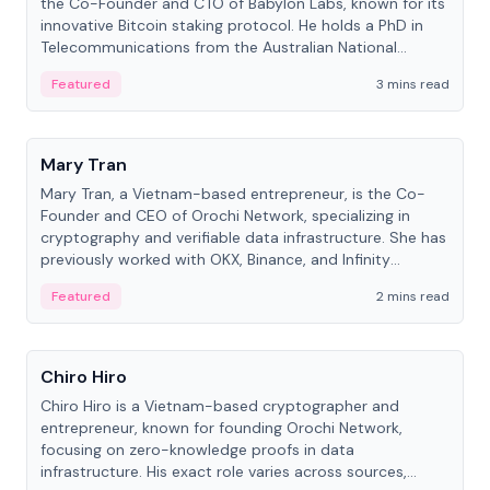
the Co-Founder and CTO of Babylon Labs, known for its
innovative Bitcoin staking protocol. He holds a PhD in
Telecommunications from the Australian National
University.
Featured
3 mins read
People
Mary Tran
Mary Tran, a Vietnam-based entrepreneur, is the Co-
Founder and CEO of Orochi Network, specializing in
cryptography and verifiable data infrastructure. She has
previously worked with OKX, Binance, and Infinity
Blockchain Labs.
Featured
2 mins read
People
Chiro Hiro
Chiro Hiro is a Vietnam-based cryptographer and
entrepreneur, known for founding Orochi Network,
focusing on zero-knowledge proofs in data
infrastructure. His exact role varies across sources,