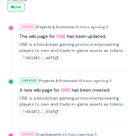
in real time.
Live
Projects & Protocols
•
19 hours
ago
•
Aug 5
EDITED
The wiki page for
ONE
has been updated.
ONE is a blockchain gaming protocol empowering
players to own and trade in-game assets as tokens
on-chain. It integrates game economies with
0x1363...e475
TX
blockchain, overcoming traditional limitations like
centralized control and restricted trading.
Projects & Protocols
•
19 hours
ago
•
Aug 5
CREATED
A new wiki page for
ONE
has been created.
ONE is a blockchain gaming protocol empowering
players to own and trade in-game assets as tokens
on-chain. It integrates game economies with
0x1072...57af
TX
blockchain, overcoming traditional limitations like
centralized control and restricted trading.
Cryptoassets
•
20 hours
ago
•
Aug 5
EDITED