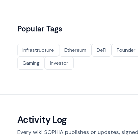
Popular Tags
Infrastructure
Ethereum
DeFi
Founder
Gaming
Investor
Activity Log
Every wiki SOPHIA publishes or updates, signed 