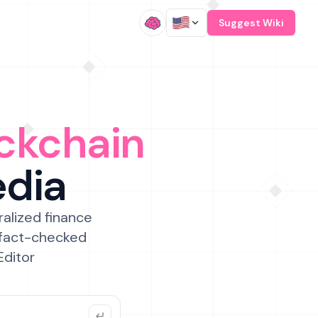
/
Suggest Wiki
ckchain
edia
ralized finance
 fact-checked
Editor