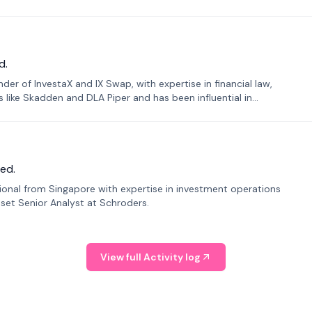
d.
er of InvestaX and IX Swap, with expertise in financial law,
s like Skadden and DLA Piper and has been influential in
ed.
sional from Singapore with expertise in investment operations
Asset Senior Analyst at Schroders.
View full Activity log