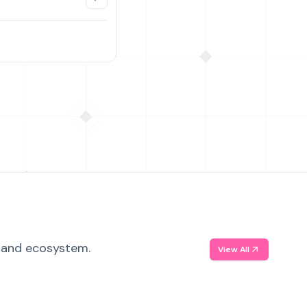
, and ecosystem.
View All