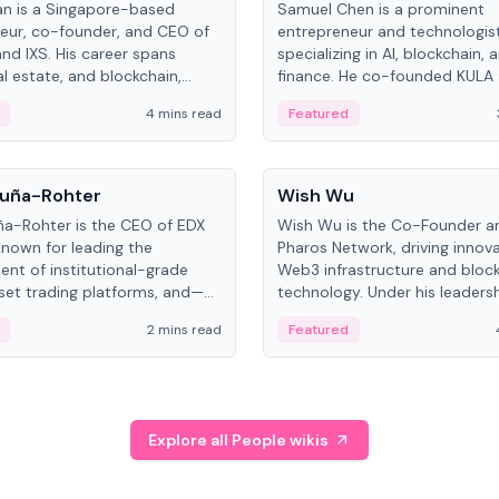
an is a Singapore-based
Samuel Chen is a prominent
eur, co-founder, and CEO of
entrepreneur and technologis
and IXS. His career spans
specializing in AI, blockchain, 
al estate, and blockchain,
finance. He co-founded KULA
on tokenization of real-world
the Director of the Disruption
4 mins read
Featured
the University of Illinois' Gies 
Business.
People
uña-Rohter
Wish Wu
a-Rohter is the CEO of EDX
Wish Wu is the Co-Founder a
known for leading the
Pharos Network, driving innova
nt of institutional-grade
Web3 infrastructure and bloc
sset trading platforms, and—
technology. Under his leadersh
es at CME Group and Cboe
Pharos focuses on bridging re
2 mins read
Featured
e emphasizes integrating
assets with decentralized fin
rkets with traditional finance.
create a modular onchain ec
Explore all People wikis