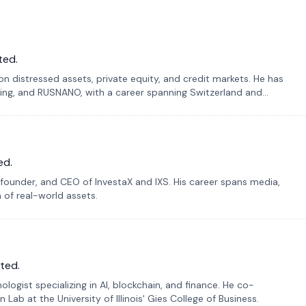
ted.
n distressed assets, private equity, and credit markets. He has
ing, and RUSNANO, with a career spanning Switzerland and
ed.
founder, and CEO of InvestaX and IXS. His career spans media,
n of real-world assets.
ted.
ogist specializing in AI, blockchain, and finance. He co-
ab at the University of Illinois' Gies College of Business.