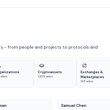
ry - from people and projects to protocols and
ganizations
Cryptoassets
Exchanges &
wikis
1,305
wikis
Marketplaces
195
wikis
People
Kwan
Samuel Chen