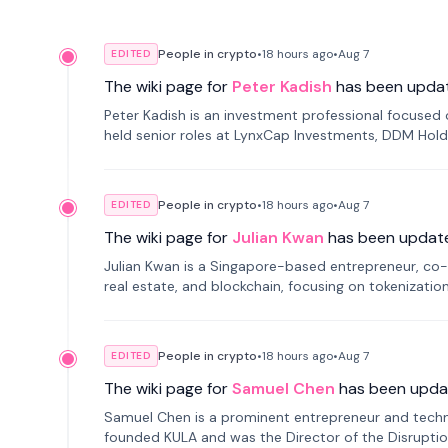
People in crypto
•
18 hours
ago
•
Aug 7
EDITED
The wiki page for
Peter Kadish
has been upda
Peter Kadish is an investment professional focused o
held senior roles at LynxCap Investments, DDM Hold
Russia.
People in crypto
•
18 hours
ago
•
Aug 7
EDITED
The wiki page for
Julian Kwan
has been updat
Julian Kwan is a Singapore-based entrepreneur, co-
real estate, and blockchain, focusing on tokenizatio
People in crypto
•
18 hours
ago
•
Aug 7
EDITED
The wiki page for
Samuel Chen
has been upda
Samuel Chen is a prominent entrepreneur and technol
founded KULA and was the Director of the Disruption L