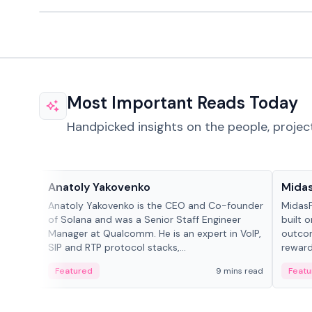
Most Important Reads Today
Handpicked insights on the people, projec
People in crypto
Projec
Anatoly Yakovenko
Mida
Anatoly Yakovenko is the CEO and Co-founder
MidasP
of Solana and was a Senior Staff Engineer
built 
Manager at Qualcomm. He is an expert in VoIP,
outcom
SIP and RTP protocol stacks,...
reward
adaptiv
Featured
9 mins read
Featu