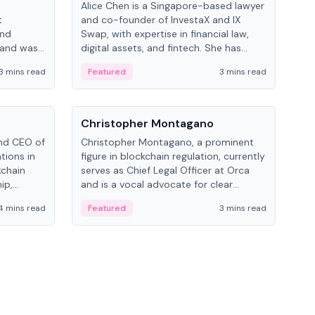
Alice Chen is a Singapore-based lawyer
Andr
t
and co-founder of InvestaX and IX
and 
and
Swap, with expertise in financial law,
plat
 and was
digital assets, and fintech. She has
tech
 Lab at
worked with firms like Skadden and DLA
coll
3 mins read
Featured
3 mins read
Fe
College of
Piper and has been influential in
tokenization technology.
People
Pe
Christopher Montagano
Dav
nd CEO of
Christopher Montagano, a prominent
Dav
tions in
figure in blockchain regulation, currently
ent
kchain
serves as Chief Legal Officer at Orca
VeVe
ip,
and is a vocal advocate for clear
car
al-world
crypto rules.
fint
4 mins read
Featured
3 mins read
Fe
ance to
ven
onomy.