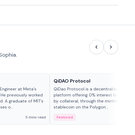
Sophia.
Projects & Protocols
QiDAO Protocol
Engineer at Meta's
QiDao Protocol is a decentralized financi
 He previously worked
platform offering 0% interest loans, sec
. A graduate of MIT's
by collateral, through the minting of its 
ses o...
stablecoin on the Polygon...
5 mins read
Featured
7 mi