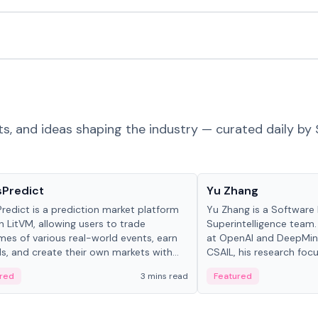
ts, and ideas shaping the industry — curated daily by 
ts & Protocols
People in crypto
sPredict
Yu Zhang
redict is a prediction market platform
Yu Zhang is a Software 
on LitVM, allowing users to trade
Superintelligence team.
es of various real-world events, earn
at OpenAI and DeepMind
s, and create their own markets with
CSAIL, his research focu
e liquidity solutions.
red
3 mins read
Featured