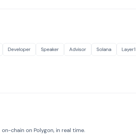
Developer
Speaker
Advisor
Solana
Layer1
on-chain on Polygon, in real time.