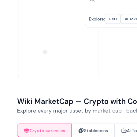
Explore:
DeFi
AI Tok
Wiki MarketCap — Crypto with Co
Explore every major asset by market cap—backe
Cryptocurrencies
Stablecoins
AI T