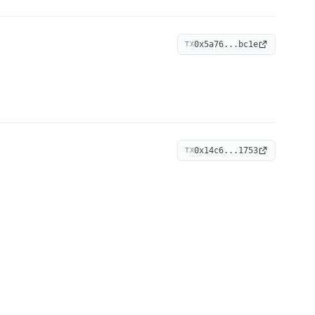
0x5a76...bc1e
TX
0x14c6...1753
TX