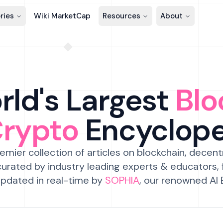
ries
Wiki MarketCap
Resources
About
ld's Largest
Blo
Crypto
Encyclop
emier collection of articles on blockchain, decent
urated by industry leading experts & educators,
pdated in real-time by
SOPHIA
, our renowned AI 