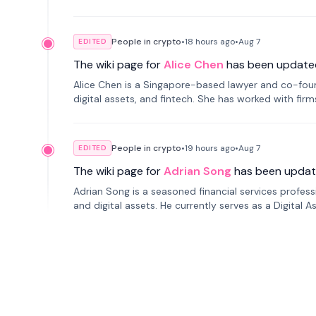
People in crypto
•
18 hours
ago
•
Aug 7
EDITED
The wiki page for
Alice Chen
has been update
Alice Chen is a Singapore-based lawyer and co-found
digital assets, and fintech. She has worked with firm
tokenization technology.
People in crypto
•
19 hours
ago
•
Aug 7
EDITED
The wiki page for
Adrian Song
has been updat
Adrian Song is a seasoned financial services profes
and digital assets. He currently serves as a Digital 