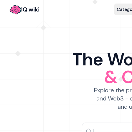
IQ.wiki
Catego
The Wor
& 
Explore the pr
and Web3 - c
and u