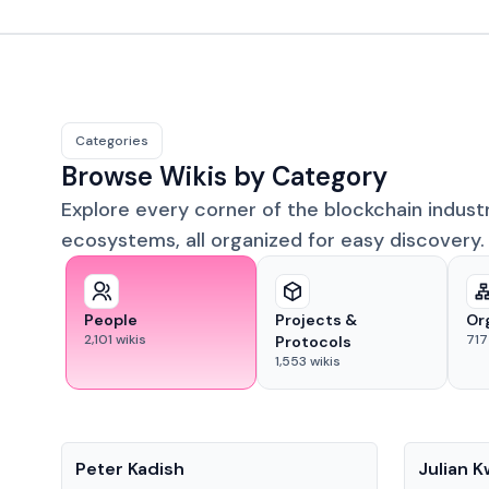
Categories
Browse Wikis by Category
Explore every corner of the blockchain indust
ecosystems, all organized for easy discovery.
People
Projects &
Or
2,101
wikis
717
Protocols
1,553
wikis
People
People
Peter Kadish
Julian 