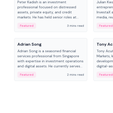
Peter Kadish is an investment
Julian Kw
professional focused on distressed
entrepren
assets, private equity, and credit
InvestaX 
markets. He has held senior roles at
media, re
LynxCap Investments, DDM Holding,
focusing 
Featured
3 mins read
Featured
and RUSNANO, with a career spanning
assets.
Switzerland and Russia.
People
People
Adrian Song
Tony Ac
Adrian Song is a seasoned financial
Tony Acuñ
services professional from Singapore
Markets, 
with expertise in investment operations
developme
and digital assets. He currently serves
digital-a
as a Digital Asset Senior Analyst at
after rol
Featured
2 mins read
Featured
Schroders.
Digital—h
crypto ma