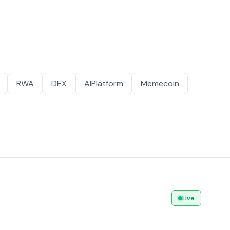
RWA
DEX
AIPlatform
Memecoin
Live