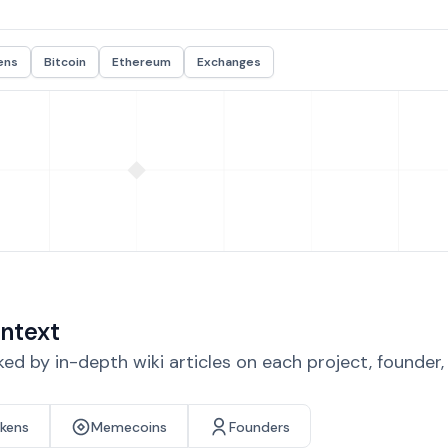
ens
Bitcoin
Ethereum
Exchanges
ntext
d by in-depth wiki articles on each project, founder
okens
Memecoins
Founders