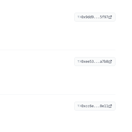
0x9dd9...5f97
TX
0xee53...a7b8
TX
0xcc6e...0e11
TX