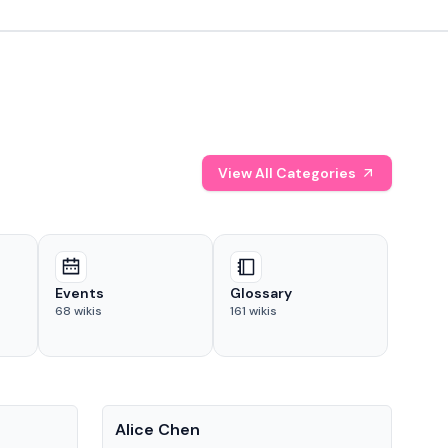
View All Categories
Events
Glossary
68
wikis
161
wikis
People
Pe
Alice Chen
And