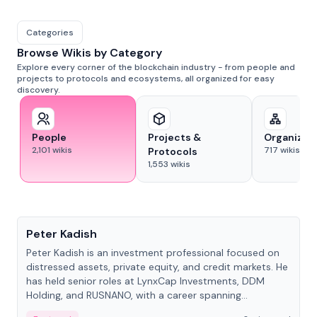
Categories
Browse Wikis by Category
Explore every corner of the blockchain industry - from people and
projects to protocols and ecosystems, all organized for easy
discovery.
People
Projects &
Organizat
2,101
wikis
717
wikis
Protocols
1,553
wikis
People
Peter Kadish
Peter Kadish is an investment professional focused on
distressed assets, private equity, and credit markets. He
has held senior roles at LynxCap Investments, DDM
Holding, and RUSNANO, with a career spanning
Switzerland and Russia.