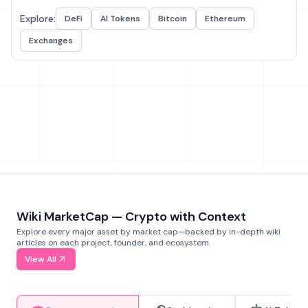
Explore:
DeFi
AI Tokens
Bitcoin
Ethereum
Exchanges
Wiki MarketCap — Crypto with Context
Explore every major asset by market cap—backed by in-depth wiki
articles on each project, founder, and ecosystem.
View All