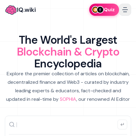
IQ.wiki
Quiz
The World's Largest
Blockchain & Crypto
Encyclopedia
Explore the premier collection of articles on blockchain,
decentralized finance and Web3 - curated by industry
leading experts & educators, fact-checked and
updated in real-time by
SOPHIA
, our renowned AI Editor