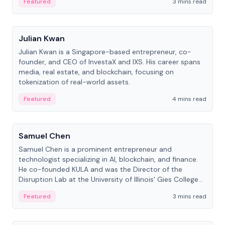
Featured
3 mins read
People
Julian Kwan
Julian Kwan is a Singapore-based entrepreneur, co-
founder, and CEO of InvestaX and IXS. His career spans
media, real estate, and blockchain, focusing on
tokenization of real-world assets.
Featured
4 mins read
People
Samuel Chen
Samuel Chen is a prominent entrepreneur and
technologist specializing in AI, blockchain, and finance.
He co-founded KULA and was the Director of the
Disruption Lab at the University of Illinois' Gies College
of Business.
Featured
3 mins read
People