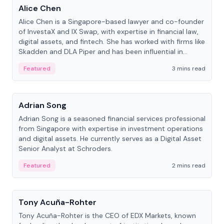
Alice Chen
Alice Chen is a Singapore-based lawyer and co-founder
of InvestaX and IX Swap, with expertise in financial law,
digital assets, and fintech. She has worked with firms like
Skadden and DLA Piper and has been influential in
tokenization technology.
Featured
3 mins read
People
Adrian Song
Adrian Song is a seasoned financial services professional
from Singapore with expertise in investment operations
and digital assets. He currently serves as a Digital Asset
Senior Analyst at Schroders.
Featured
2 mins read
People
Tony Acuña-Rohter
Tony Acuña-Rohter is the CEO of EDX Markets, known