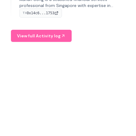
professional from Singapore with expertise in
investment operations and digital assets. He currently
0x14c6...1753
TX
serves as a Digital Asset Senior Analyst at Schroders.
View full Activity log