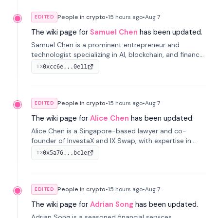
People in crypto
•
15 hours
ago
•
Aug 7
EDITED
The wiki page for
Samuel Chen
has been updated.
Samuel Chen is a prominent entrepreneur and
technologist specializing in AI, blockchain, and finance.
He co-founded KULA and was the Director of the
0xcc6e...0e11
TX
Disruption Lab at the University of Illinois' Gies College
of Business.
People in crypto
•
15 hours
ago
•
Aug 7
EDITED
The wiki page for
Alice Chen
has been updated.
Alice Chen is a Singapore-based lawyer and co-
founder of InvestaX and IX Swap, with expertise in
financial law, digital assets, and fintech. She has
0x5a76...bc1e
TX
worked with firms like Skadden and DLA Piper and has
been influential in tokenization technology.
People in crypto
•
15 hours
ago
•
Aug 7
EDITED
The wiki page for
Adrian Song
has been updated.
Adrian Song is a seasoned financial services