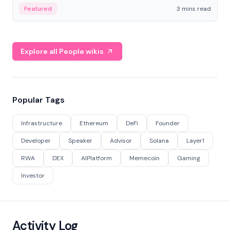
Featured
3 mins read
Explore all People wikis
Popular Tags
Infrastructure
Ethereum
DeFi
Founder
Developer
Speaker
Advisor
Solana
Layer1
RWA
DEX
AIPlatform
Memecoin
Gaming
Investor
Activity Log