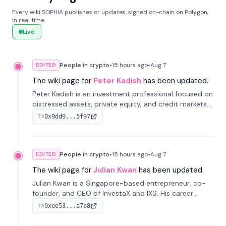
Every wiki SOPHIA publishes or updates, signed on-chain on Polygon,
in real time.
Live
People in crypto
•
15 hours
ago
•
Aug 7
EDITED
The wiki page for
Peter Kadish
has been updated.
Peter Kadish is an investment professional focused on
distressed assets, private equity, and credit markets.
He has held senior roles at LynxCap Investments, DDM
0x9dd9...5f97
TX
Holding, and RUSNANO, with a career spanning
Switzerland and Russia.
People in crypto
•
15 hours
ago
•
Aug 7
EDITED
The wiki page for
Julian Kwan
has been updated.
Julian Kwan is a Singapore-based entrepreneur, co-
founder, and CEO of InvestaX and IXS. His career
spans media, real estate, and blockchain, focusing on
0xee53...a7b8
TX
tokenization of real-world assets.