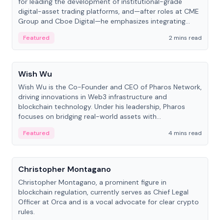
for leading the development of institutional-grade
digital-asset trading platforms, and—after roles at CME
Group and Cboe Digital—he emphasizes integrating
crypto markets with traditional finance.
Featured
2 mins read
People
Wish Wu
Wish Wu is the Co-Founder and CEO of Pharos Network,
driving innovations in Web3 infrastructure and
blockchain technology. Under his leadership, Pharos
focuses on bridging real-world assets with
decentralized finance to create a modular onchain
Featured
4 mins read
economy.
People
Christopher Montagano
Christopher Montagano, a prominent figure in
blockchain regulation, currently serves as Chief Legal
Officer at Orca and is a vocal advocate for clear crypto
rules.