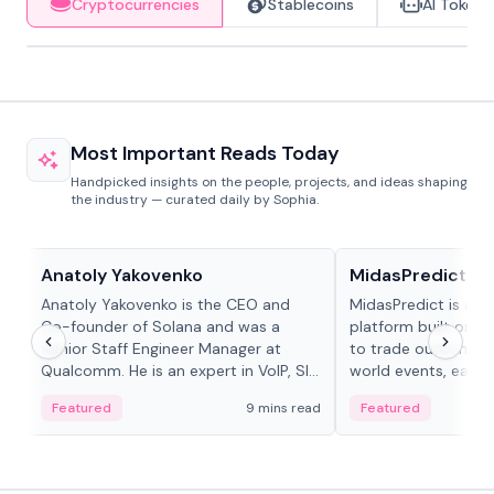
Cryptocurrencies
Stablecoins
AI Tokens
Most Important Reads Today
Handpicked insights on the people, projects, and ideas shaping
the industry — curated daily by Sophia.
People in crypto
Projects & Protocols
Anatoly Yakovenko
MidasPredict
Anatoly Yakovenko is the CEO and
MidasPredict is a p
Co-founder of Solana and was a
platform built on Li
Senior Staff Engineer Manager at
to trade outcomes o
Qualcomm. He is an expert in VoIP, SIP
world events, earn 
and RTP protocol stacks,...
create their own ma
Featured
9 mins read
Featured
adaptive liquidity s