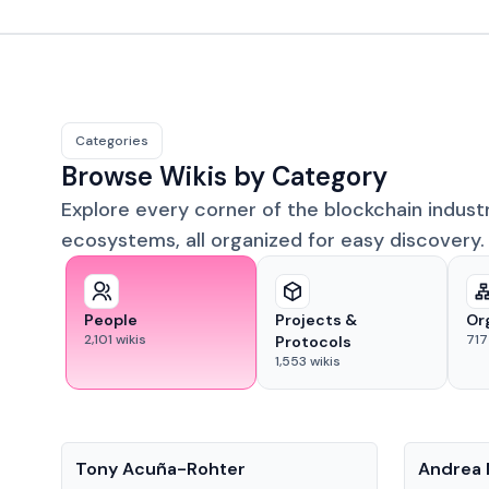
Categories
Browse Wikis by Category
Explore every corner of the blockchain indust
ecosystems, all organized for easy discovery.
People
Projects &
Or
2,101
wikis
717
Protocols
1,553
wikis
People
People
Tony Acuña-Rohter
Andrea 