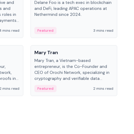
ive and
Delane Foo is a tech exec in blockchain
Fish
bs and
and DeFi, leading APAC operations at
pio
 roles in
Nethermind since 2024.
of B
payments,
inno
re.
hol
4 mins read
Featured
3 mins read
Fe
from
People
Pe
Mary Tran
Ant
Mary Tran, a Vietnam-based
Ant
ur,
entrepreneur, is the Co-Founder and
for
twork,
CEO of Orochi Network, specializing in
know
roofs in
cryptography and verifiable data
int
role varies
infrastructure. She has previously
2 mins read
Featured
2 mins read
Fe
 CTO to
worked with OKX, Binance, and Infinity
Blockchain Labs.