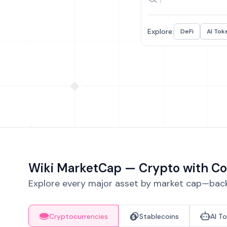
Explore:
DeFi
AI Tok
Wiki MarketCap — Crypto with Co
Explore every major asset by market cap—backe
Cryptocurrencies
Stablecoins
AI T