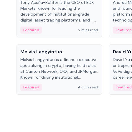
Tony Acuña-Rohter is the CEO of EDX
Andrea Mi
Markets, known for leading the
and found
development of institutional-grade
platform 
digital-asset trading platforms, and—
technolog
after roles at CME Group and Cboe
collectibl
Featured
2 mins read
Featured
Digital—he emphasizes integrating
crypto markets with traditional finance.
People
People
Melvis Langyintuo
David Y
Melvis Langyintuo is a finance executive
David Yu 
specializing in crypto, having held roles
entrepren
at Canton Network, OKX, and JPMorgan.
VeVe digit
Known for driving institutional
career en
blockchain adoption, he now focuses
fintech, 
Featured
4 mins read
Featured
on ecosystem growth and
ventures 
development at Canton Network.