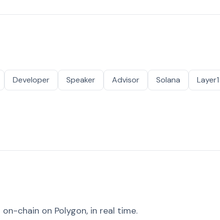
Developer
Speaker
Advisor
Solana
Layer1
on-chain on Polygon, in real time.