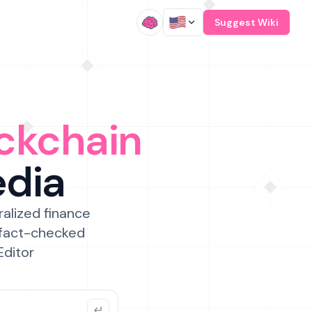
/
Suggest Wiki
ckchain
edia
ralized finance
 fact-checked
Editor