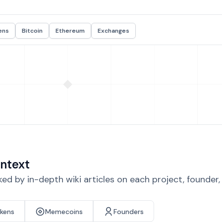
ens
Bitcoin
Ethereum
Exchanges
ntext
d by in-depth wiki articles on each project, founder
okens
Memecoins
Founders