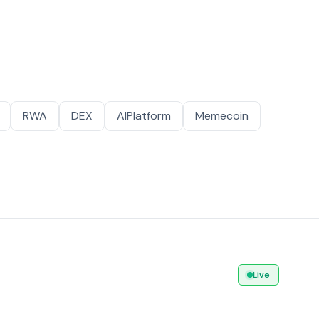
RWA
DEX
AIPlatform
Memecoin
Live