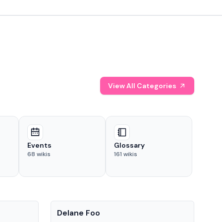
View All Categories
Events
Glossary
68
wikis
161
wikis
People
Pe
Delane Foo
Fis