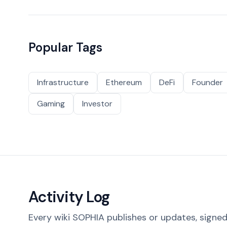
Popular Tags
Infrastructure
Ethereum
DeFi
Founder
Gaming
Investor
Activity Log
Every wiki SOPHIA publishes or updates, signed 