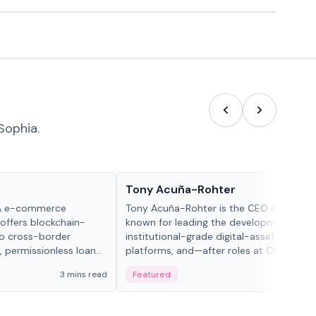
Sophia.
People in crypto
Tony Acuña-Rohter
WA e-commerce
Tony Acuña-Rohter is the CEO of EDX Ma
 offers blockchain-
known for leading the development of
to cross-border
institutional-grade digital-asset trading
, permissionless loan
platforms, and—after roles at CME Grou
c repayment
Cboe Digital—he emphasizes integrating
3 mins read
Featured
2 mi
-day stablecoin
crypto markets with traditional finance.