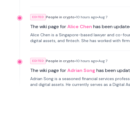
People in crypto
•
10 hours
ago
•
Aug 7
EDITED
The wiki page for
Alice Chen
has been update
Alice Chen is a Singapore-based lawyer and co-found
digital assets, and fintech. She has worked with firm
tokenization technology.
People in crypto
•
10 hours
ago
•
Aug 7
EDITED
The wiki page for
Adrian Song
has been updat
Adrian Song is a seasoned financial services profes
and digital assets. He currently serves as a Digital 