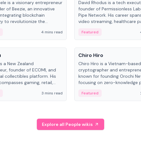
ele is a visionary entrepreneur
David Rhodus is a tech execut
er of Beezie, an innovative
founder of Permissionless La
integrating blockchain
Pipe Network. His career spans
y to revolutionize the
video streaming, healthcare 
es market.
and decentralized infrastructu
4 mins read
Featured
People
u
Chiro Hiro
is a New Zealand
Chiro Hiro is a Vietnam-based
eur, founder of ECOMI, and
cryptographer and entreprene
al collectibles platform. His
known for founding Orochi Ne
compasses gaming, retail,
focusing on zero-knowledge p
and blockchain, with impactful
data infrastructure. His exact 
3 mins read
Featured
in New Zealand and Asia.
across sources, ranging from
CEO.
Explore all People wikis