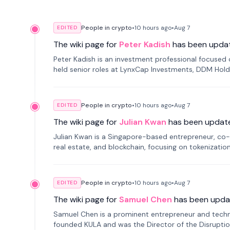
People in crypto
•
10 hours
ago
•
Aug 7
EDITED
The wiki page for
Peter Kadish
has been upda
Peter Kadish is an investment professional focused o
held senior roles at LynxCap Investments, DDM Hold
Russia.
People in crypto
•
10 hours
ago
•
Aug 7
EDITED
The wiki page for
Julian Kwan
has been updat
Julian Kwan is a Singapore-based entrepreneur, co-
real estate, and blockchain, focusing on tokenizatio
People in crypto
•
10 hours
ago
•
Aug 7
EDITED
The wiki page for
Samuel Chen
has been upda
Samuel Chen is a prominent entrepreneur and technol
founded KULA and was the Director of the Disruption L