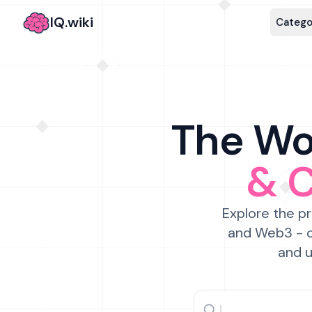
IQ.wiki
Catego
The Wor
& 
Explore the pr
and Web3 - c
and u