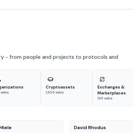
ry - from people and projects to protocols and
ganizations
Cryptoassets
Exchanges &
wikis
1,305
wikis
Marketplaces
195
wikis
People
Miele
David Rhodus