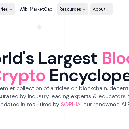
ries
Wiki MarketCap
Resources
About
ld's Largest
Blo
Crypto
Encyclop
emier collection of articles on blockchain, decent
urated by industry leading experts & educators,
pdated in real-time by
SOPHIA
, our renowned AI 