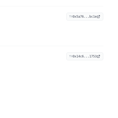
0x5a76...bc1e
TX
0x14c6...1753
TX