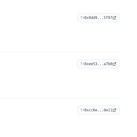
0x9dd9...5f97
TX
0xee53...a7b8
TX
0xcc6e...0e11
TX