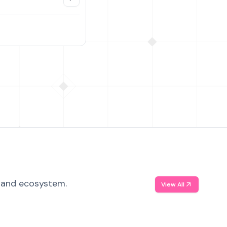
, and ecosystem.
View All