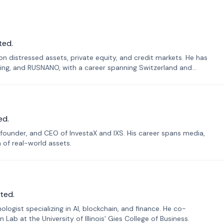
ted.
n distressed assets, private equity, and credit markets. He has
ing, and RUSNANO, with a career spanning Switzerland and
ed.
founder, and CEO of InvestaX and IXS. His career spans media,
n of real-world assets.
ted.
ogist specializing in AI, blockchain, and finance. He co-
ab at the University of Illinois' Gies College of Business.