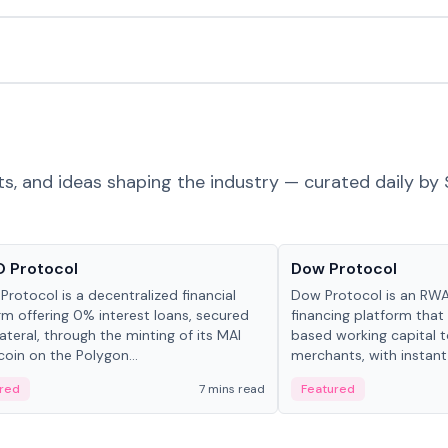
ts, and ideas shaping the industry — curated daily by 
ts & Protocols
Projects & Protocols
 Protocol
Dow Protocol
Protocol is a decentralized financial
Dow Protocol is an R
rm offering 0% interest loans, secured
financing platform that
lateral, through the minting of its MAI
based working capital 
coin on the Polygon...
merchants, with instant
origination, algorithmi
red
7 mins read
Featured
management, and same
settlements.