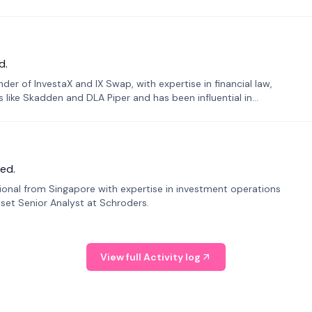
d.
er of InvestaX and IX Swap, with expertise in financial law,
s like Skadden and DLA Piper and has been influential in
ed.
sional from Singapore with expertise in investment operations
Asset Senior Analyst at Schroders.
View full Activity log