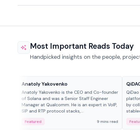
Most Important Reads Today
Handpicked insights on the people, projec
People in crypto
Projec
Anatoly Yakovenko
QiDAO
Anatoly Yakovenko is the CEO and Co-founder
QiDao 
of Solana and was a Senior Staff Engineer
platfo
Manager at Qualcomm. He is an expert in VoIP,
by col
SIP and RTP protocol stacks,...
stable
Featured
9 mins read
Featu