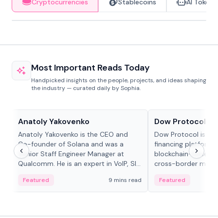
Cryptocurrencies
Stablecoins
AI Tokens
Most Important Reads Today
Handpicked insights on the people, projects, and ideas shaping
the industry — curated daily by Sophia.
People in crypto
Projects & Protocols
Anatoly Yakovenko
Dow Protocol
Anatoly Yakovenko is the CEO and
Dow Protocol is a
Co-founder of Solana and was a
financing platform t
Senior Staff Engineer Manager at
blockchain-based w
Qualcomm. He is an expert in VoIP, SIP
cross-border mercha
and RTP protocol stacks,...
permissionless loan 
Featured
9 mins read
Featured
algorithmic repay
and same-day stab
settlements.