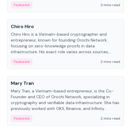
Featured
3 mins read
People
Chiro Hiro
Chiro Hiro is a Vietnam-based cryptographer and
entrepreneur, known for founding Orochi Network,
focusing on zero-knowledge proofs in data
infrastructure. His exact role varies across sources,
ranging from CTO to CEO.
Featured
2 mins read
People
Mary Tran
Mary Tran, a Vietnam-based entrepreneur, is the Co-
Founder and CEO of Orochi Network, specializing in
cryptography and verifiable data infrastructure. She has
previously worked with OKX, Binance, and Infinity
Blockchain Labs.
Featured
2 mins read