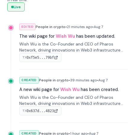
in real time.
Live
People in crypto
•
21 minutes
ago
•
Aug 7
EDITED
The wiki page for
Wish Wu
has been updated.
Wish Wu is the Co-Founder and CEO of Pharos
Network, driving innovations in Web3 infrastructure
and blockchain technology. Under his leadership,
0xf5e5...79bf
TX
Pharos focuses on bridging real-world assets with
decentralized finance to create a modular onchain
economy.
People in crypto
•
39 minutes
ago
•
Aug 7
CREATED
A new wiki page for
Wish Wu
has been created.
Wish Wu is the Co-Founder and CEO of Pharos
Network, driving innovations in Web3 infrastructure
and blockchain technology. Under his leadership,
0x637d...4823
TX
Pharos focuses on bridging real-world assets with
decentralized finance to create a modular onchain
economy.
People in crypto
•
1 hour
ago
•
Aug 7
CREATED