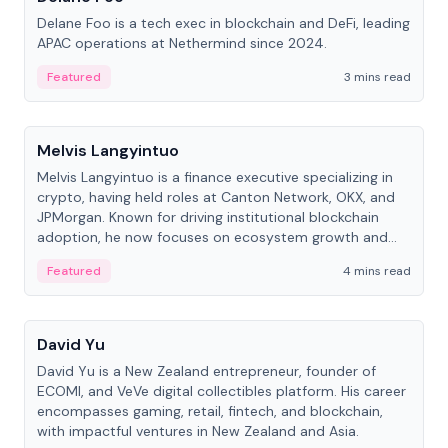
Delane Foo is a tech exec in blockchain and DeFi, leading
APAC operations at Nethermind since 2024.
Featured
3 mins read
People
Melvis Langyintuo
Melvis Langyintuo is a finance executive specializing in
crypto, having held roles at Canton Network, OKX, and
JPMorgan. Known for driving institutional blockchain
adoption, he now focuses on ecosystem growth and
development at Canton Network.
Featured
4 mins read
People
David Yu
David Yu is a New Zealand entrepreneur, founder of
ECOMI, and VeVe digital collectibles platform. His career
encompasses gaming, retail, fintech, and blockchain,
with impactful ventures in New Zealand and Asia.