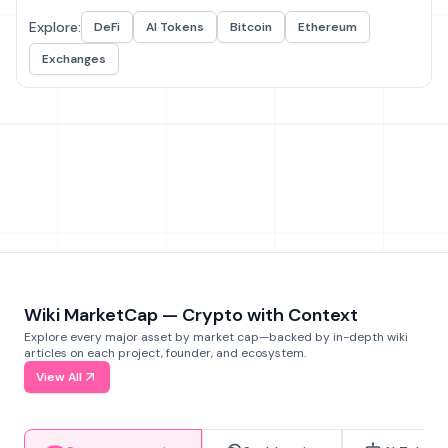
Explore:
DeFi
AI Tokens
Bitcoin
Ethereum
Exchanges
Wiki MarketCap — Crypto with Context
Explore every major asset by market cap—backed by in-depth wiki
articles on each project, founder, and ecosystem.
View All