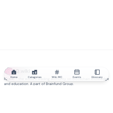
IQ.wiki
Home
Categories
Wiki MC
Events
Glossary
IQ.wiki - the world's leading authority on blockchain knowledge
and education. A part of Brainfund Group.
@iqwiki
@IQofficial
@IQ.wiki
Partner with IQ.wiki