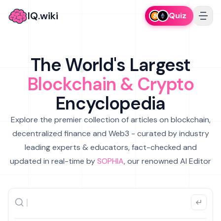
IQ.wiki
Quiz
The World's Largest
Blockchain & Crypto
Encyclopedia
Explore the premier collection of articles on blockchain,
decentralized finance and Web3 - curated by industry
leading experts & educators, fact-checked and
updated in real-time by
SOPHIA
, our renowned AI Editor