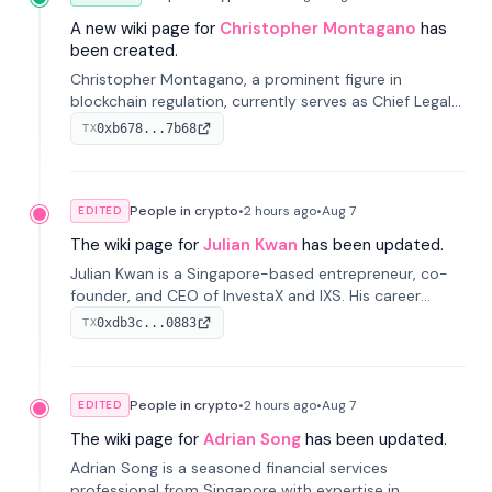
A new wiki page for
Christopher Montagano
has
been created.
Christopher Montagano, a prominent figure in
blockchain regulation, currently serves as Chief Legal
Officer at Orca and is a vocal advocate for clear
0xb678...7b68
TX
crypto rules.
People in crypto
•
2 hours
ago
•
Aug 7
EDITED
The wiki page for
Julian Kwan
has been updated.
Julian Kwan is a Singapore-based entrepreneur, co-
founder, and CEO of InvestaX and IXS. His career
spans media, real estate, and blockchain, focusing on
0xdb3c...0883
TX
tokenization of real-world assets.
People in crypto
•
2 hours
ago
•
Aug 7
EDITED
The wiki page for
Adrian Song
has been updated.
Adrian Song is a seasoned financial services
professional from Singapore with expertise in