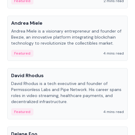
Featured
2 mins read
People
Andrea Miele
Andrea Miele is a visionary entrepreneur and founder of
Beezie, an innovative platform integrating blockchain
technology to revolutionize the collectibles market.
Featured
4 mins read
People
David Rhodus
David Rhodus is a tech executive and founder of
Permissionless Labs and Pipe Network. His career spans
roles in video streaming, healthcare payments, and
decentralized infrastructure.
Featured
4 mins read
People
Delane Foo