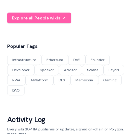
Explore all People wikis
Popular Tags
Infrastructure
Ethereum
DeFi
Founder
Developer
Speaker
Advisor
Solana
Layer1
RWA
AIPlatform
DEX
Memecoin
Gaming
DAO
Activity Log
Every wiki SOPHIA publishes or updates, signed on-chain on Polygon,