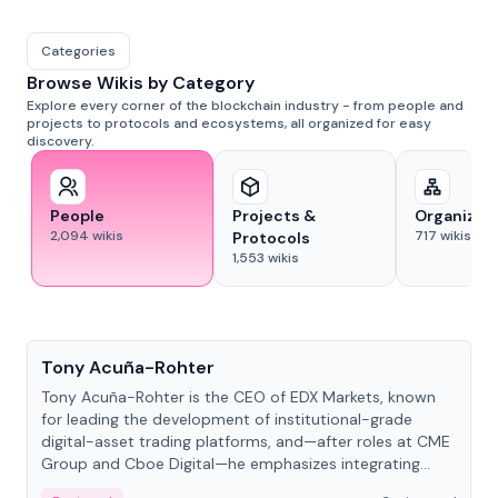
Categories
Browse Wikis by Category
Explore every corner of the blockchain industry - from people and
projects to protocols and ecosystems, all organized for easy
discovery.
People
Projects &
Organizat
2,094
wikis
717
wikis
Protocols
1,553
wikis
People
Tony Acuña-Rohter
Tony Acuña-Rohter is the CEO of EDX Markets, known
for leading the development of institutional-grade
digital-asset trading platforms, and—after roles at CME
Group and Cboe Digital—he emphasizes integrating
crypto markets with traditional finance.