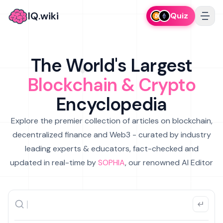
IQ.wiki
Quiz
The World's Largest
Blockchain & Crypto
Encyclopedia
Explore the premier collection of articles on blockchain,
decentralized finance and Web3 - curated by industry
leading experts & educators, fact-checked and
updated in real-time by
SOPHIA
, our renowned AI Editor