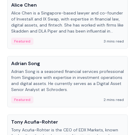
Alice Chen
Alice Chen is a Singapore-based lawyer and co-founder
of InvestaX and IX Swap, with expertise in financial law,
digital assets, and fintech. She has worked with firms like
Skadden and DLA Piper and has been influential in
tokenization technology.
Featured
3 mins read
People
Adrian Song
Adrian Song is a seasoned financial services professional
from Singapore with expertise in investment operations
and digital assets. He currently serves as a Digital Asset
Senior Analyst at Schroders.
Featured
2 mins read
People
Tony Acuña-Rohter
Tony Acuña-Rohter is the CEO of EDX Markets, known