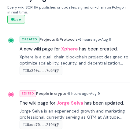
Every wiki SOPHIA publishes or updates, signed on-chain on Polygon,
in real time.
Live
Projects & Protocols
•
6 hours
ago
•
Aug 9
CREATED
A new wiki page for
Xphere
has been created.
Xphere is a dual-chain blockchain project designed to
optimize scalability, security, and decentralization
through an innovative Main Chain and Proof Chain
0x240c...7d64
TX
architecture. Launched in 2024, it supports smart
contracts and industry applications.
People in crypto
•
9 hours
ago
•
Aug 9
EDITED
The wiki page for
Jorge Selva
has been updated.
Jorge Selva is an experienced growth and marketing
professional, currently serving as GTM at Altitude.
With a background in stablecoins and finance, he
0xdc70...2f94
TX
previously led growth at Safe and cofounded Siempo
to promote smartphone mindfulness.