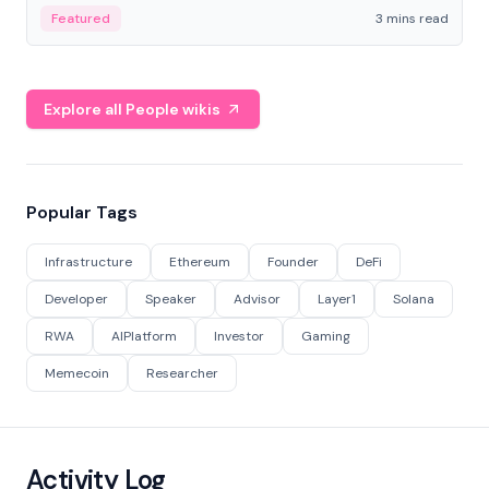
Featured
3 mins read
Explore all People wikis
Popular Tags
Infrastructure
Ethereum
Founder
DeFi
Developer
Speaker
Advisor
Layer1
Solana
RWA
AIPlatform
Investor
Gaming
Memecoin
Researcher
Activity Log