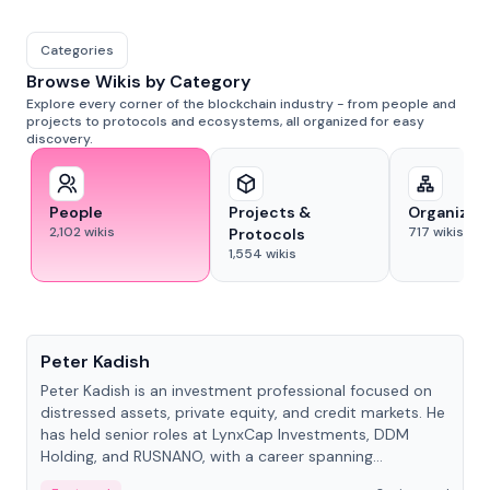
Categories
Browse Wikis by Category
Explore every corner of the blockchain industry - from people and
projects to protocols and ecosystems, all organized for easy
discovery.
People
Projects &
Organizat
2,102
wikis
717
wikis
Protocols
1,554
wikis
People
Peter Kadish
Peter Kadish is an investment professional focused on
distressed assets, private equity, and credit markets. He
has held senior roles at LynxCap Investments, DDM
Holding, and RUSNANO, with a career spanning
Switzerland and Russia.