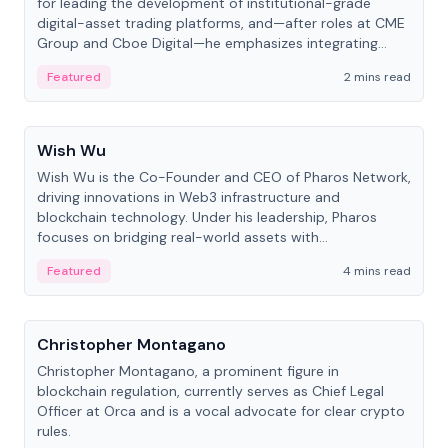
for leading the development of institutional-grade
digital-asset trading platforms, and—after roles at CME
Group and Cboe Digital—he emphasizes integrating
crypto markets with traditional finance.
Featured
2 mins read
People
Wish Wu
Wish Wu is the Co-Founder and CEO of Pharos Network,
driving innovations in Web3 infrastructure and
blockchain technology. Under his leadership, Pharos
focuses on bridging real-world assets with
decentralized finance to create a modular onchain
Featured
4 mins read
economy.
People
Christopher Montagano
Christopher Montagano, a prominent figure in
blockchain regulation, currently serves as Chief Legal
Officer at Orca and is a vocal advocate for clear crypto
rules.