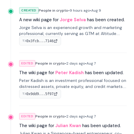
People in crypto
•
9 hours
ago
•
Aug 9
CREATED
A new wiki page for
Jorge Selva
has been created.
Jorge Selva is an experienced growth and marketing
professional, currently serving as GTM at Altitude.
With a background in stablecoins and finance, he
0x3fcb...7146
TX
previously led growth at Safe and cofounded Siempo
to promote smartphone mindfulness.
People in crypto
•
2 days
ago
•
Aug 7
EDITED
The wiki page for
Peter Kadish
has been updated.
Peter Kadish is an investment professional focused on
distressed assets, private equity, and credit markets.
He has held senior roles at LynxCap Investments, DDM
0x9dd9...5f97
TX
Holding, and RUSNANO, with a career spanning
Switzerland and Russia.
People in crypto
•
2 days
ago
•
Aug 7
EDITED
The wiki page for
Julian Kwan
has been updated.
Julian Kwan is a Singapore-based entrepreneur, co-