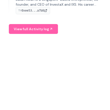
founder, and CEO of InvestaX and IXS. His career
spans media, real estate, and blockchain, focusing on
0xee53...a7b8
TX
tokenization of real-world assets.
View full Activity log