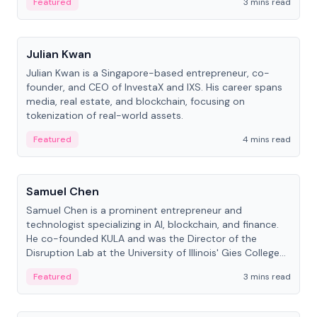
Featured
3 mins read
People
Julian Kwan
Julian Kwan is a Singapore-based entrepreneur, co-
founder, and CEO of InvestaX and IXS. His career spans
media, real estate, and blockchain, focusing on
tokenization of real-world assets.
Featured
4 mins read
People
Samuel Chen
Samuel Chen is a prominent entrepreneur and
technologist specializing in AI, blockchain, and finance.
He co-founded KULA and was the Director of the
Disruption Lab at the University of Illinois' Gies College
of Business.
Featured
3 mins read
People