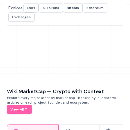
Explore:
DeFi
AI Tokens
Bitcoin
Ethereum
Exchanges
Wiki MarketCap — Crypto with Context
Explore every major asset by market cap—backed by in-depth wiki
articles on each project, founder, and ecosystem.
View All