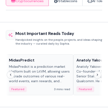
Cryptocurrencies
Stablecoins
AI Tokens
Most Important Reads Today
Handpicked insights on the people, projects, and ideas shaping
the industry — curated daily by Sophia.
Projects & Protocols
People in crypto
MidasPredict
Anatoly Yakoven
MidasPredict is a prediction market
Anatoly Yakovenko 
platform built on LitVM, allowing users
Co-founder of Sola
to trade outcomes of various real-
Senior Staff Engine
world events, earn rewards, and
Qualcomm. He is an 
create their own markets with
and RTP protocol sta
Featured
3 mins read
Featured
adaptive liquidity solutions.