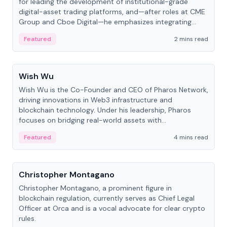
for leading the development of institutional-grade
digital-asset trading platforms, and—after roles at CME
Group and Cboe Digital—he emphasizes integrating
crypto markets with traditional finance.
Featured
2 mins read
People
Wish Wu
Wish Wu is the Co-Founder and CEO of Pharos Network,
driving innovations in Web3 infrastructure and
blockchain technology. Under his leadership, Pharos
focuses on bridging real-world assets with
decentralized finance to create a modular onchain
Featured
4 mins read
economy.
People
Christopher Montagano
Christopher Montagano, a prominent figure in
blockchain regulation, currently serves as Chief Legal
Officer at Orca and is a vocal advocate for clear crypto
rules.