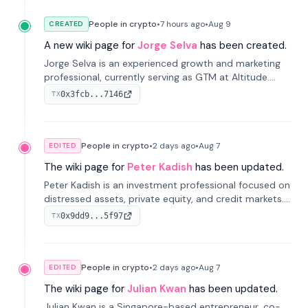
People in crypto
•
7 hours
ago
•
Aug 9
CREATED
A new wiki page for
Jorge Selva
has been created.
Jorge Selva is an experienced growth and marketing
professional, currently serving as GTM at Altitude.
With a background in stablecoins and finance, he
0x3fcb...7146
TX
previously led growth at Safe and cofounded Siempo
to promote smartphone mindfulness.
People in crypto
•
2 days
ago
•
Aug 7
EDITED
The wiki page for
Peter Kadish
has been updated.
Peter Kadish is an investment professional focused on
distressed assets, private equity, and credit markets.
He has held senior roles at LynxCap Investments, DDM
0x9dd9...5f97
TX
Holding, and RUSNANO, with a career spanning
Switzerland and Russia.
People in crypto
•
2 days
ago
•
Aug 7
EDITED
The wiki page for
Julian Kwan
has been updated.
Julian Kwan is a Singapore-based entrepreneur, co-