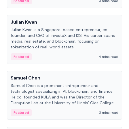
Featured
3 mins read
People
Julian Kwan
Julian Kwan is a Singapore-based entrepreneur, co-
founder, and CEO of InvestaX and IXS. His career spans
media, real estate, and blockchain, focusing on
tokenization of real-world assets.
Featured
4 mins read
People
Samuel Chen
Samuel Chen is a prominent entrepreneur and
technologist specializing in AI, blockchain, and finance.
He co-founded KULA and was the Director of the
Disruption Lab at the University of Illinois' Gies College
of Business.
Featured
3 mins read
People