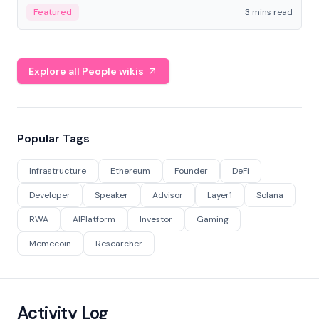
Featured
3 mins read
Explore all People wikis
Popular Tags
Infrastructure
Ethereum
Founder
DeFi
Developer
Speaker
Advisor
Layer1
Solana
RWA
AIPlatform
Investor
Gaming
Memecoin
Researcher
Activity Log