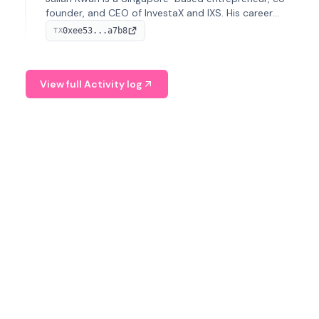
founder, and CEO of InvestaX and IXS. His career
spans media, real estate, and blockchain, focusing on
0xee53...a7b8
TX
tokenization of real-world assets.
View full Activity log