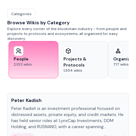
Categories
Browse Wikis by Category
Explore every corner of the blockchain industry - from people and
projects to protocols and ecosystems, all organized for easy
discovery.
People
Projects &
Organizat
2,102
wikis
717
wikis
Protocols
1,554
wikis
People
Peter Kadish
Peter Kadish is an investment professional focused on
distressed assets, private equity, and credit markets. He
has held senior roles at LynxCap Investments, DDM
Holding, and RUSNANO, with a career spanning
Switzerland and Russia.