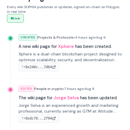
Every wiki SOPHIA publishes or updates, signed on-chain on Polygon,
in real time.
Live
Projects & Protocols
•
4 hours
ago
•
Aug 9
CREATED
A new wiki page for
Xphere
has been created.
Xphere is a dual-chain blockchain project designed to
optimize scalability, security, and decentralization
through an innovative Main Chain and Proof Chain
0x240c...7d64
TX
architecture. Launched in 2024, it supports smart
contracts and industry applications.
People in crypto
•
7 hours
ago
•
Aug 9
EDITED
The wiki page for
Jorge Selva
has been updated.
Jorge Selva is an experienced growth and marketing
professional, currently serving as GTM at Altitude.
With a background in stablecoins and finance, he
0xdc70...2f94
TX
previously led growth at Safe and cofounded Siempo
to promote smartphone mindfulness.