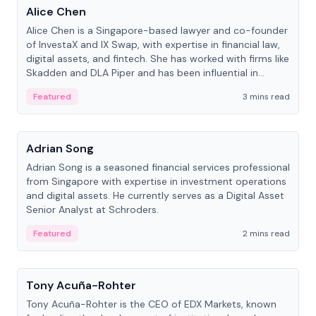
Alice Chen
Alice Chen is a Singapore-based lawyer and co-founder
of InvestaX and IX Swap, with expertise in financial law,
digital assets, and fintech. She has worked with firms like
Skadden and DLA Piper and has been influential in
tokenization technology.
Featured
3 mins read
People
Adrian Song
Adrian Song is a seasoned financial services professional
from Singapore with expertise in investment operations
and digital assets. He currently serves as a Digital Asset
Senior Analyst at Schroders.
Featured
2 mins read
People
Tony Acuña-Rohter
Tony Acuña-Rohter is the CEO of EDX Markets, known