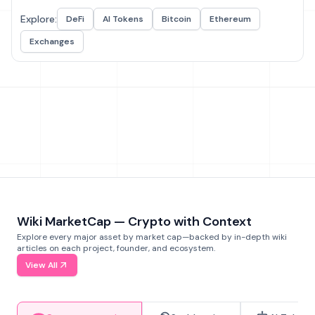
Explore:
DeFi
AI Tokens
Bitcoin
Ethereum
Exchanges
Wiki MarketCap — Crypto with Context
Explore every major asset by market cap—backed by in-depth wiki
articles on each project, founder, and ecosystem.
View All