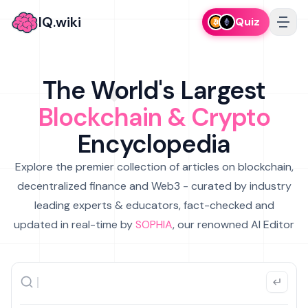
IQ.wiki
Quiz
The World's Largest
Blockchain & Crypto
Encyclopedia
Explore the premier collection of articles on blockchain,
decentralized finance and Web3 - curated by industry
leading experts & educators, fact-checked and
updated in real-time by
SOPHIA
, our renowned AI Editor