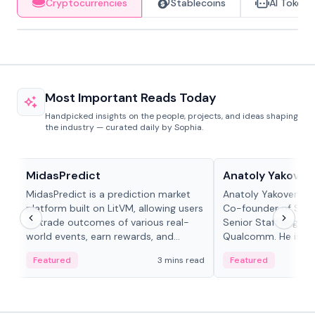
Cryptocurrencies
Stablecoins
AI Tokens
Most Important Reads Today
Handpicked insights on the people, projects, and ideas shaping
the industry — curated daily by Sophia.
Projects & Protocols
People in crypto
MidasPredict
Anatoly Yakoven
MidasPredict is a prediction market
Anatoly Yakovenko 
platform built on LitVM, allowing users
Co-founder of Sola
to trade outcomes of various real-
Senior Staff Engine
world events, earn rewards, and
Qualcomm. He is an 
create their own markets with
and RTP protocol sta
Featured
3 mins read
Featured
adaptive liquidity solutions.