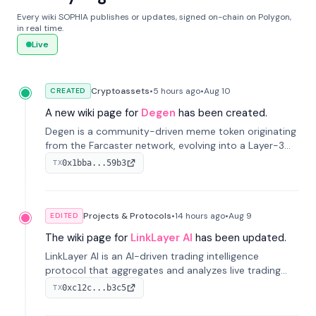
Every wiki SOPHIA publishes or updates, signed on-chain on Polygon,
in real time.
Live
Cryptoassets
•
5 hours
ago
•
Aug 10
CREATED
A new wiki page for
Degen
has been created.
Degen is a community-driven meme token originating
from the Farcaster network, evolving into a Layer-3
blockchain on Coinbase's Base. With 70% community
0x1bba...59b3
TX
airdrops, it represents crypto culture.
Projects & Protocols
•
14 hours
ago
•
Aug 9
EDITED
The wiki page for
LinkLayer AI
has been updated.
LinkLayer AI is an AI-driven trading intelligence
protocol that aggregates and analyzes live trading
data from exchange APIs and on-chain addresses to
0xc12c...b3c5
TX
provide continuous position-state analysis and risk
management for traders.