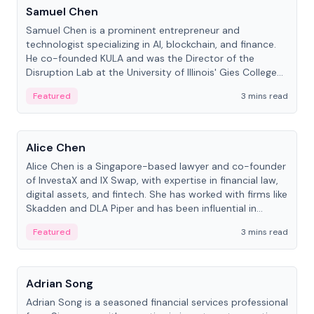
Samuel Chen
Samuel Chen is a prominent entrepreneur and
technologist specializing in AI, blockchain, and finance.
He co-founded KULA and was the Director of the
Disruption Lab at the University of Illinois' Gies College
of Business.
Featured
3 mins read
People
Alice Chen
Alice Chen is a Singapore-based lawyer and co-founder
of InvestaX and IX Swap, with expertise in financial law,
digital assets, and fintech. She has worked with firms like
Skadden and DLA Piper and has been influential in
tokenization technology.
Featured
3 mins read
People
Adrian Song
Adrian Song is a seasoned financial services professional