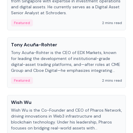
from Singapore with expertise in investment operations
and digital assets. He currently serves as a Digital Asset
Senior Analyst at Schroders.
Featured
2 mins read
People
Tony Acuña-Rohter
Tony Acuña-Rohter is the CEO of EDX Markets, known
for leading the development of institutional-grade
digital-asset trading platforms, and—after roles at CME
Group and Cboe Digital—he emphasizes integrating
crypto markets with traditional finance.
Featured
2 mins read
People
Wish Wu
Wish Wu is the Co-Founder and CEO of Pharos Network,
driving innovations in Web3 infrastructure and
blockchain technology. Under his leadership, Pharos
focuses on bridging real-world assets with