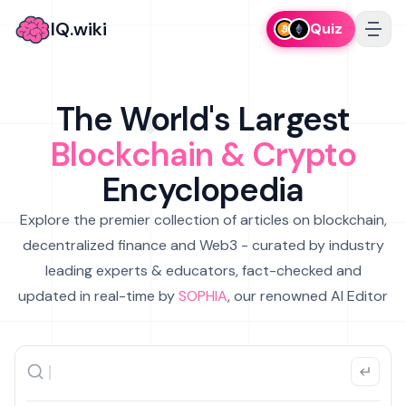
IQ.wiki
Quiz
The World's Largest
Blockchain & Crypto
Encyclopedia
Explore the premier collection of articles on blockchain,
decentralized finance and Web3 - curated by industry
leading experts & educators, fact-checked and
updated in real-time by
SOPHIA
, our renowned AI Editor