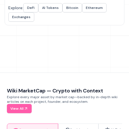
Explore:
DeFi
AI Tokens
Bitcoin
Ethereum
Exchanges
Wiki MarketCap — Crypto with Context
Explore every major asset by market cap—backed by in-depth wiki
articles on each project, founder, and ecosystem.
View All