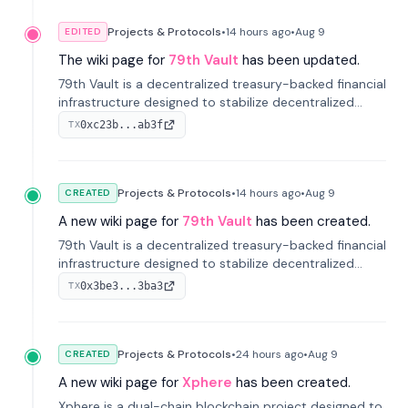
Projects & Protocols
•
14 hours
ago
•
Aug 9
EDITED
The wiki page for
79th Vault
has been updated.
79th Vault is a decentralized treasury-backed financial
infrastructure designed to stabilize decentralized
markets and anchor value within the CocoCat
0xc23b...ab3f
TX
ecosystem through an innovative system-level four-
pool isolation model.
Projects & Protocols
•
14 hours
ago
•
Aug 9
CREATED
A new wiki page for
79th Vault
has been created.
79th Vault is a decentralized treasury-backed financial
infrastructure designed to stabilize decentralized
markets and anchor value within the CocoCat
0x3be3...3ba3
TX
ecosystem through an innovative system-level four-
pool isolation model.
Projects & Protocols
•
24 hours
ago
•
Aug 9
CREATED
A new wiki page for
Xphere
has been created.
Xphere is a dual-chain blockchain project designed to