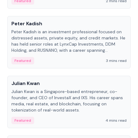
Featured
2 mins read
People
Peter Kadish
Peter Kadish is an investment professional focused on
distressed assets, private equity, and credit markets. He
has held senior roles at LynxCap Investments, DDM
Holding, and RUSNANO, with a career spanning
Switzerland and Russia.
Featured
3 mins read
People
Julian Kwan
Julian Kwan is a Singapore-based entrepreneur, co-
founder, and CEO of InvestaX and IXS. His career spans
media, real estate, and blockchain, focusing on
tokenization of real-world assets.
Featured
4 mins read
People