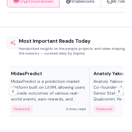
Cryptocurrencies
Stablecoins
AI Tokens
Most Important Reads Today
Handpicked insights on the people, projects, and ideas shaping
the industry — curated daily by Sophia.
Projects & Protocols
People in crypto
MidasPredict
Anatoly Yakoven
MidasPredict is a prediction market
Anatoly Yakovenko 
platform built on LitVM, allowing users
Co-founder of Sola
to trade outcomes of various real-
Senior Staff Engine
world events, earn rewards, and
Qualcomm. He is an 
create their own markets with
and RTP protocol sta
Featured
3 mins read
Featured
adaptive liquidity solutions.