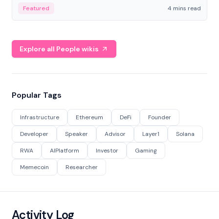
decentralized finance to create a modular onchain
Featured
4 mins read
economy.
Explore all People wikis
Popular Tags
Infrastructure
Ethereum
DeFi
Founder
Developer
Speaker
Advisor
Layer1
Solana
RWA
AIPlatform
Investor
Gaming
Memecoin
Researcher
Activity Log