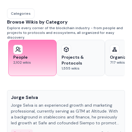
Categories
Browse Wikis by Category
Explore every corner of the blockchain industry - from people and
projects to protocols and ecosystems, all organized for easy
discovery.
People
Projects &
Organizat
2,102
wikis
717
wikis
Protocols
1,555
wikis
People
Jorge Selva
Jorge Selva is an experienced growth and marketing
professional, currently serving as GTM at Altitude. With
a background in stablecoins and finance, he previously
led growth at Safe and cofounded Siempo to promote
smartphone mindfulness.