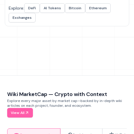
Explore:
DeFi
AI Tokens
Bitcoin
Ethereum
Exchanges
Wiki MarketCap — Crypto with Context
Explore every major asset by market cap—backed by in-depth wiki
articles on each project, founder, and ecosystem.
View All