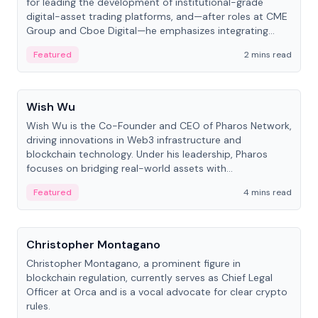
for leading the development of institutional-grade
digital-asset trading platforms, and—after roles at CME
Group and Cboe Digital—he emphasizes integrating
crypto markets with traditional finance.
Featured
2 mins read
People
Wish Wu
Wish Wu is the Co-Founder and CEO of Pharos Network,
driving innovations in Web3 infrastructure and
blockchain technology. Under his leadership, Pharos
focuses on bridging real-world assets with
decentralized finance to create a modular onchain
Featured
4 mins read
economy.
People
Christopher Montagano
Christopher Montagano, a prominent figure in
blockchain regulation, currently serves as Chief Legal
Officer at Orca and is a vocal advocate for clear crypto
rules.