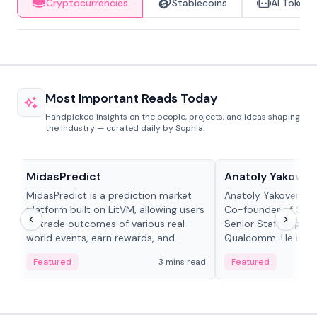
Cryptocurrencies
Stablecoins
AI Tokens
Most Important Reads Today
Handpicked insights on the people, projects, and ideas shaping
the industry — curated daily by Sophia.
Projects & Protocols
People in crypto
MidasPredict
Anatoly Yakoven
MidasPredict is a prediction market
Anatoly Yakovenko 
platform built on LitVM, allowing users
Co-founder of Sola
to trade outcomes of various real-
Senior Staff Engine
world events, earn rewards, and
Qualcomm. He is an 
create their own markets with
and RTP protocol sta
Featured
3 mins read
Featured
adaptive liquidity solutions.