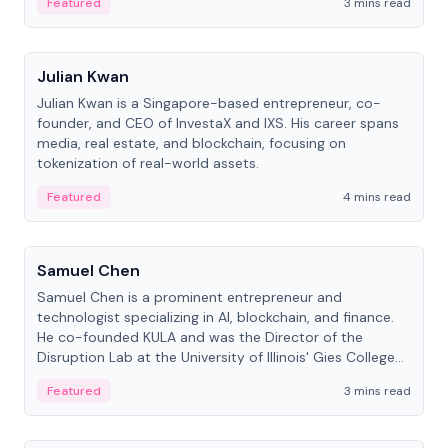
Featured
3 mins read
People
Julian Kwan
Julian Kwan is a Singapore-based entrepreneur, co-
founder, and CEO of InvestaX and IXS. His career spans
media, real estate, and blockchain, focusing on
tokenization of real-world assets.
Featured
4 mins read
People
Samuel Chen
Samuel Chen is a prominent entrepreneur and
technologist specializing in AI, blockchain, and finance.
He co-founded KULA and was the Director of the
Disruption Lab at the University of Illinois' Gies College
of Business.
Featured
3 mins read
People