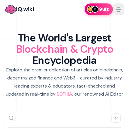
IQ.wiki
Quiz
The World's Largest
Blockchain & Crypto
Encyclopedia
Explore the premier collection of articles on blockchain,
decentralized finance and Web3 - curated by industry
leading experts & educators, fact-checked and
updated in real-time by
SOPHIA
, our renowned AI Editor