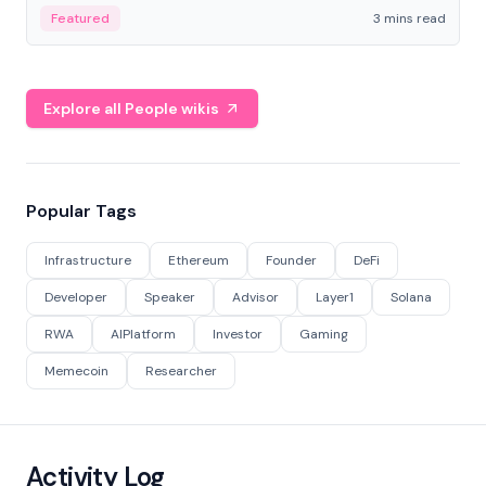
Featured
3 mins read
Explore all People wikis
Popular Tags
Infrastructure
Ethereum
Founder
DeFi
Developer
Speaker
Advisor
Layer1
Solana
RWA
AIPlatform
Investor
Gaming
Memecoin
Researcher
Activity Log