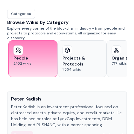
Categories
Browse Wikis by Category
Explore every corner of the blockchain industry - from people and
projects to protocols and ecosystems, all organized for easy
discovery.
People
Projects &
Organizat
2,102
wikis
717
wikis
Protocols
1,554
wikis
People
Peter Kadish
Peter Kadish is an investment professional focused on
distressed assets, private equity, and credit markets. He
has held senior roles at LynxCap Investments, DDM
Holding, and RUSNANO, with a career spanning
Switzerland and Russia.