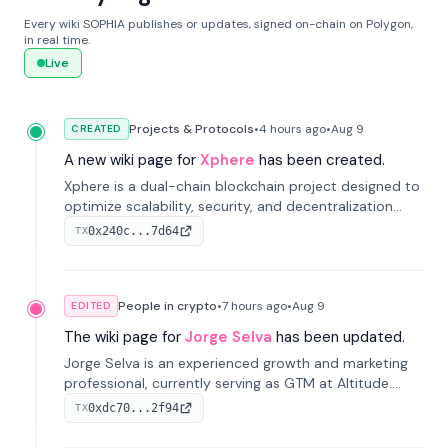
Every wiki SOPHIA publishes or updates, signed on-chain on Polygon,
in real time.
Live
Projects & Protocols
•
4 hours
ago
•
Aug 9
CREATED
A new wiki page for
Xphere
has been created.
Xphere is a dual-chain blockchain project designed to
optimize scalability, security, and decentralization
through an innovative Main Chain and Proof Chain
0x240c...7d64
TX
architecture. Launched in 2024, it supports smart
contracts and industry applications.
People in crypto
•
7 hours
ago
•
Aug 9
EDITED
The wiki page for
Jorge Selva
has been updated.
Jorge Selva is an experienced growth and marketing
professional, currently serving as GTM at Altitude.
With a background in stablecoins and finance, he
0xdc70...2f94
TX
previously led growth at Safe and cofounded Siempo
to promote smartphone mindfulness.