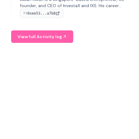
founder, and CEO of InvestaX and IXS. His career
spans media, real estate, and blockchain, focusing on
0xee53...a7b8
TX
tokenization of real-world assets.
View full Activity log