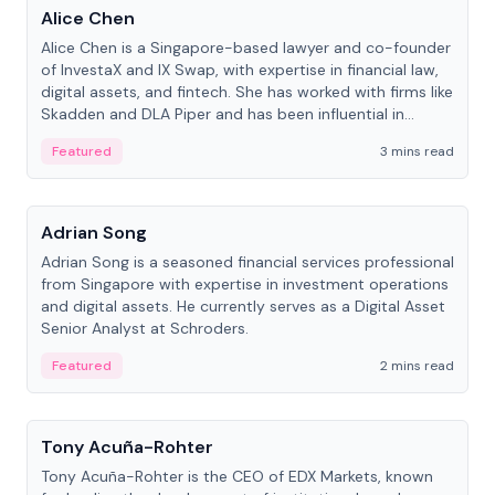
Alice Chen
Alice Chen is a Singapore-based lawyer and co-founder
of InvestaX and IX Swap, with expertise in financial law,
digital assets, and fintech. She has worked with firms like
Skadden and DLA Piper and has been influential in
tokenization technology.
Featured
3 mins read
People
Adrian Song
Adrian Song is a seasoned financial services professional
from Singapore with expertise in investment operations
and digital assets. He currently serves as a Digital Asset
Senior Analyst at Schroders.
Featured
2 mins read
People
Tony Acuña-Rohter
Tony Acuña-Rohter is the CEO of EDX Markets, known