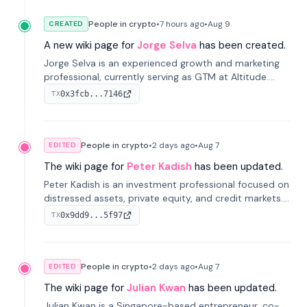
People in crypto
•
7 hours
ago
•
Aug 9
CREATED
A new wiki page for
Jorge Selva
has been created.
Jorge Selva is an experienced growth and marketing
professional, currently serving as GTM at Altitude.
With a background in stablecoins and finance, he
0x3fcb...7146
TX
previously led growth at Safe and cofounded Siempo
to promote smartphone mindfulness.
People in crypto
•
2 days
ago
•
Aug 7
EDITED
The wiki page for
Peter Kadish
has been updated.
Peter Kadish is an investment professional focused on
distressed assets, private equity, and credit markets.
He has held senior roles at LynxCap Investments, DDM
0x9dd9...5f97
TX
Holding, and RUSNANO, with a career spanning
Switzerland and Russia.
People in crypto
•
2 days
ago
•
Aug 7
EDITED
The wiki page for
Julian Kwan
has been updated.
Julian Kwan is a Singapore-based entrepreneur, co-