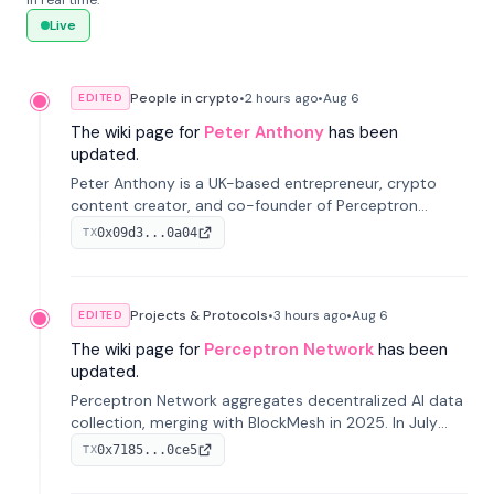
in real time.
Live
People in crypto
•
2 hours
ago
•
Aug 6
EDITED
The wiki page for
Peter Anthony
has been
updated.
Peter Anthony is a UK-based entrepreneur, crypto
content creator, and co-founder of Perceptron
Network. He's recognized for founding 'The House of
0x09d3...0a04
TX
Crypto' YouTube channel and co-founding AphX
Capital.
Projects & Protocols
•
3 hours
ago
•
Aug 6
EDITED
The wiki page for
Perceptron Network
has been
updated.
Perceptron Network aggregates decentralized AI data
collection, merging with BlockMesh in 2025. In July
2026, it raised $6.5M to scale its data-questing
0x7185...0ce5
TX
platform.