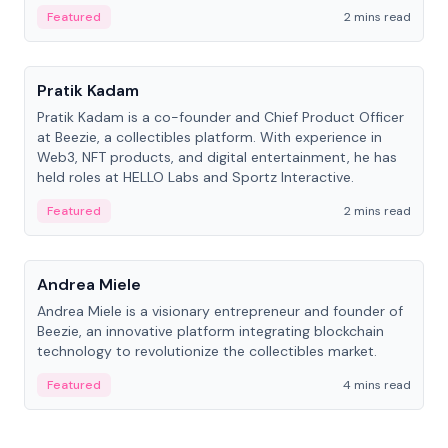
ranging from CTO to CEO.
Featured
2 mins read
People
Pratik Kadam
Pratik Kadam is a co-founder and Chief Product Officer
at Beezie, a collectibles platform. With experience in
Web3, NFT products, and digital entertainment, he has
held roles at HELLO Labs and Sportz Interactive.
Featured
2 mins read
People
Andrea Miele
Andrea Miele is a visionary entrepreneur and founder of
Beezie, an innovative platform integrating blockchain
technology to revolutionize the collectibles market.
Featured
4 mins read