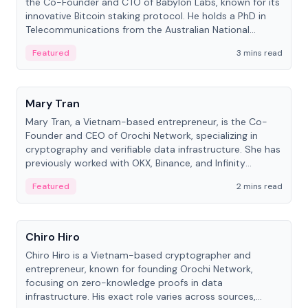
the Co-Founder and CTO of Babylon Labs, known for its
innovative Bitcoin staking protocol. He holds a PhD in
Telecommunications from the Australian National
University.
Featured
3 mins read
People
Mary Tran
Mary Tran, a Vietnam-based entrepreneur, is the Co-
Founder and CEO of Orochi Network, specializing in
cryptography and verifiable data infrastructure. She has
previously worked with OKX, Binance, and Infinity
Blockchain Labs.
Featured
2 mins read
People
Chiro Hiro
Chiro Hiro is a Vietnam-based cryptographer and
entrepreneur, known for founding Orochi Network,
focusing on zero-knowledge proofs in data
infrastructure. His exact role varies across sources,