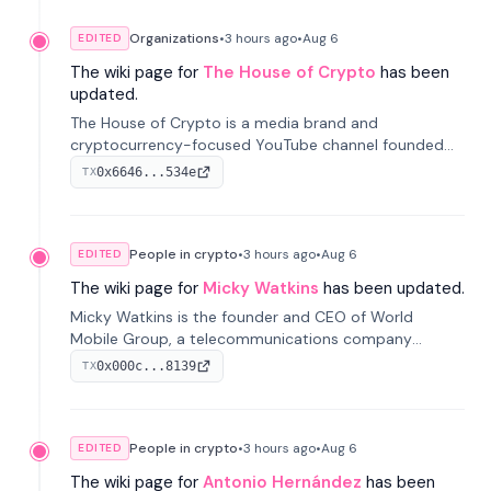
Organizations
•
3 hours
ago
•
Aug 6
EDITED
The wiki page for
The House of Crypto
has been
updated.
The House of Crypto is a media brand and
cryptocurrency-focused YouTube channel founded
by Peter Anthony, offering market analysis, trading
0x6646...534e
TX
education, and community services for investors.
People in crypto
•
3 hours
ago
•
Aug 6
EDITED
The wiki page for
Micky Watkins
has been updated.
Micky Watkins is the founder and CEO of World
Mobile Group, a telecommunications company
focused on decentralized network infrastructure. His
0x000c...8139
TX
work centers on ex...
People in crypto
•
3 hours
ago
•
Aug 6
EDITED
The wiki page for
Antonio Hernández
has been