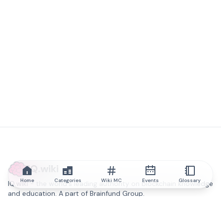
IQ.wiki
Home
Categories
Wiki MC
Events
Glossary
IQ.wiki - the world's leading authority on blockchain knowledge
and education. A part of Brainfund Group.
@iqwiki
@IQofficial
@IQ.wiki