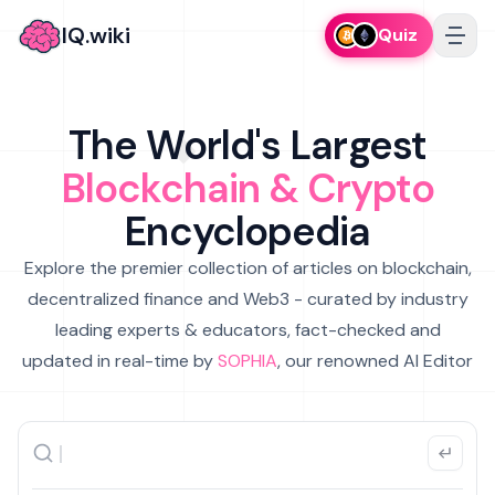
IQ.wiki
Quiz
The World's Largest
Blockchain & Crypto
Encyclopedia
Explore the premier collection of articles on blockchain,
decentralized finance and Web3 - curated by industry
leading experts & educators, fact-checked and
updated in real-time by
SOPHIA
, our renowned AI Editor