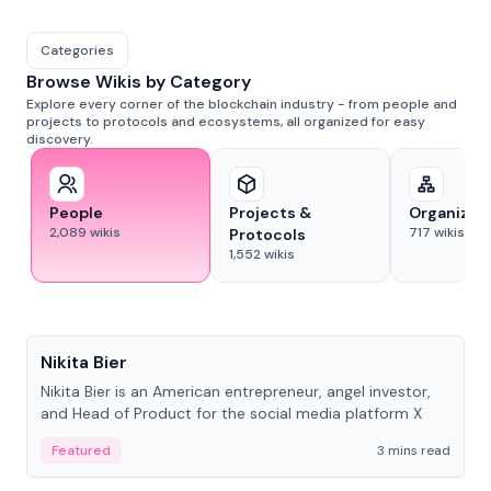
Categories
Browse Wikis by Category
Explore every corner of the blockchain industry - from people and
projects to protocols and ecosystems, all organized for easy
discovery.
People
Projects &
Organizat
2,089
wikis
717
wikis
Protocols
1,552
wikis
People
Nikita Bier
Nikita Bier is an American entrepreneur, angel investor,
and Head of Product for the social media platform X
Featured
3 mins read
People