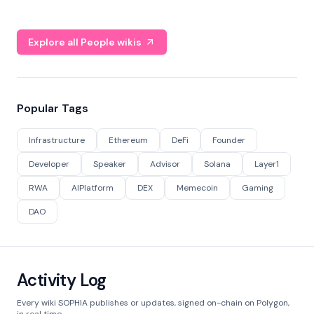
Explore all People wikis
Popular Tags
Infrastructure
Ethereum
DeFi
Founder
Developer
Speaker
Advisor
Solana
Layer1
RWA
AIPlatform
DEX
Memecoin
Gaming
DAO
Activity Log
Every wiki SOPHIA publishes or updates, signed on-chain on Polygon,