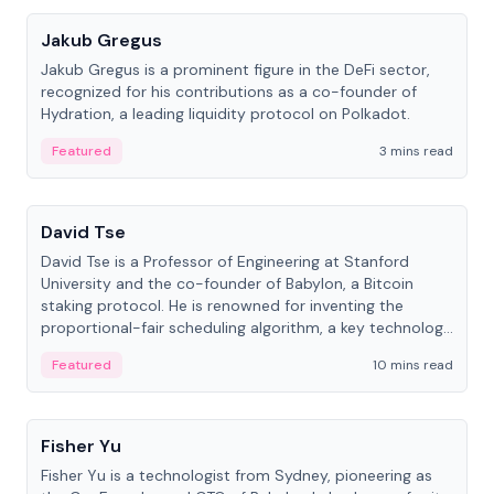
Jakub Gregus
Jakub Gregus is a prominent figure in the DeFi sector,
recognized for his contributions as a co-founder of
Hydration, a leading liquidity protocol on Polkadot.
Featured
3 mins read
People
David Tse
David Tse is a Professor of Engineering at Stanford
University and the co-founder of Babylon, a Bitcoin
staking protocol. He is renowned for inventing the
proportional-fair scheduling algorithm, a key technology
in 3G/4G/5G cellular networks.
Featured
10 mins read
People
Fisher Yu
Fisher Yu is a technologist from Sydney, pioneering as