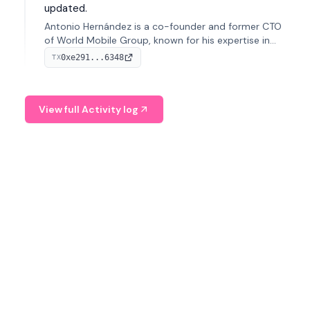
updated.
Antonio Hernández is a co-founder and former CTO
of World Mobile Group, known for his expertise in
blockchain integration within telecommunications.
0xe291...6348
TX
View full Activity log