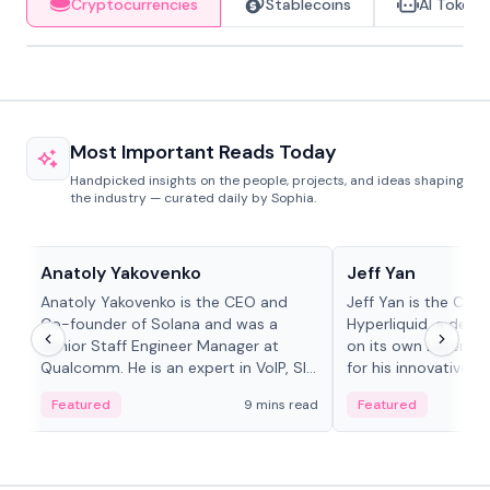
Cryptocurrencies
Stablecoins
AI Tokens
Most Important Reads Today
Handpicked insights on the people, projects, and ideas shaping
the industry — curated daily by Sophia.
People in crypto
People in crypto
Anatoly Yakovenko
Jeff Yan
Anatoly Yakovenko is the CEO and
Jeff Yan is the CEO
Co-founder of Solana and was a
Hyperliquid, a dece
Senior Staff Engineer Manager at
on its own Layer-1 
Qualcomm. He is an expert in VoIP, SIP
for his innovative a
and RTP protocol stacks,...
Featured
9 mins read
Featured