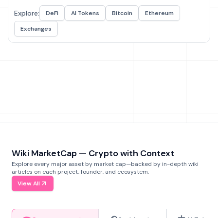
Explore:
DeFi
AI Tokens
Bitcoin
Ethereum
Exchanges
Wiki MarketCap — Crypto with Context
Explore every major asset by market cap—backed by in-depth wiki
articles on each project, founder, and ecosystem.
View All