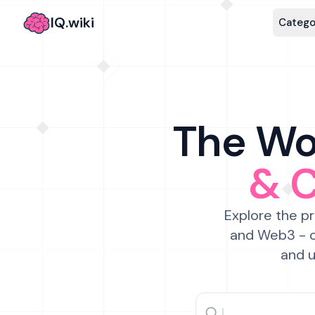
IQ.wiki
Catego
The Wor
& 
Explore the pr
and Web3 - c
and u