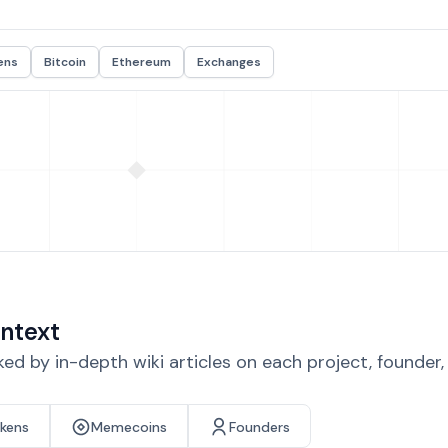
ens
Bitcoin
Ethereum
Exchanges
ntext
d by in-depth wiki articles on each project, founder
okens
Memecoins
Founders