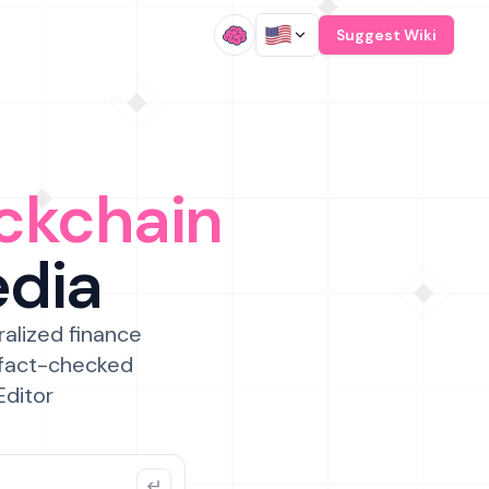
/
Suggest Wiki
ckchain
edia
ralized finance
 fact-checked
Editor