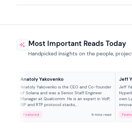
Most Important Reads Today
Handpicked insights on the people, projec
People in crypto
People
Anatoly Yakovenko
Jeff 
Anatoly Yakovenko is the CEO and Co-founder
Jeff Y
of Solana and was a Senior Staff Engineer
Hyperl
Manager at Qualcomm. He is an expert in VoIP,
own La
SIP and RTP protocol stacks,...
innova
Featured
9 mins read
Featu