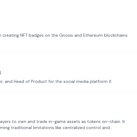
or creating NFT badges on the Gnosis and Ethereum blockchains
.
tor, and Head of Product for the social media platform X
ayers to own and trade in-game assets as tokens on-chain. It
ng traditional limitations like centralized control and