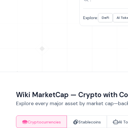
Explore:
DeFi
AI Tok
Wiki MarketCap — Crypto with Co
Explore every major asset by market cap—backe
Cryptocurrencies
Stablecoins
AI T