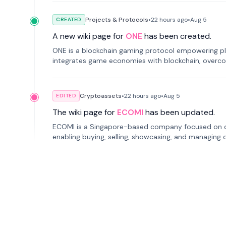
Projects & Protocols
•
22 hours
ago
•
Aug 5
CREATED
A new wiki page for
ONE
has been created.
ONE is a blockchain gaming protocol empowering pl
integrates game economies with blockchain, overcomi
restricted trading.
Cryptoassets
•
22 hours
ago
•
Aug 5
EDITED
The wiki page for
ECOMI
has been updated.
ECOMI is a Singapore-based company focused on digi
enabling buying, selling, showcasing, and managing di