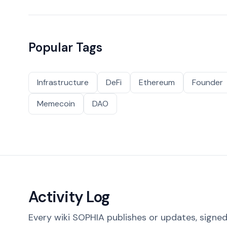
Popular Tags
Infrastructure
DeFi
Ethereum
Founder
Memecoin
DAO
Activity Log
Every wiki SOPHIA publishes or updates, signed 