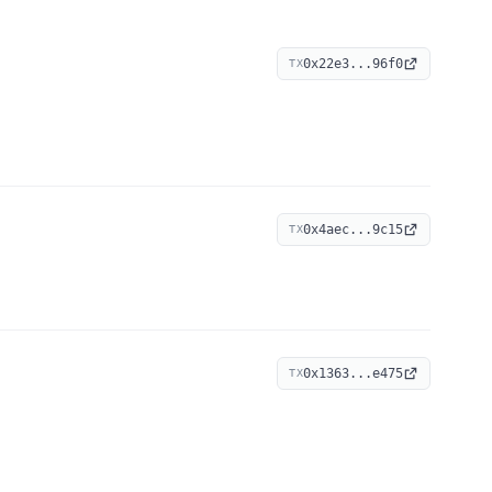
0x22e3...96f0
TX
0x4aec...9c15
TX
0x1363...e475
TX