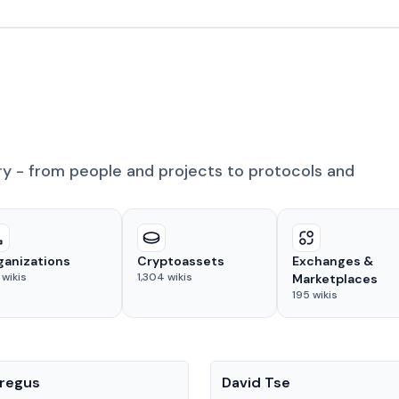
ry - from people and projects to protocols and
ganizations
Cryptoassets
Exchanges &
wikis
1,304
wikis
Marketplaces
195
wikis
People
regus
David Tse