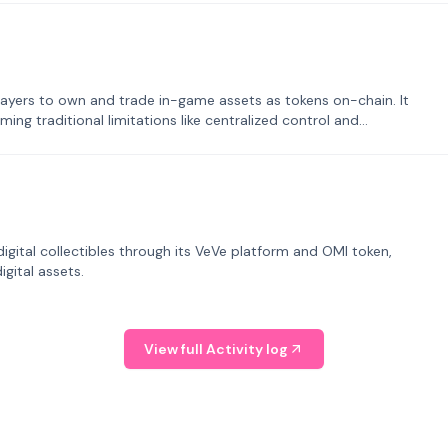
ayers to own and trade in-game assets as tokens on-chain. It
ng traditional limitations like centralized control and
tal collectibles through its VeVe platform and OMI token,
gital assets.
View full Activity log