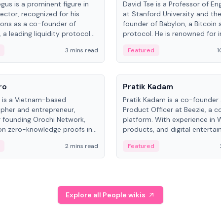
gus is a prominent figure in
David Tse is a Professor of En
ector, recognized for his
at Stanford University and th
ions as a co-founder of
founder of Babylon, a Bitcoin 
 a leading liquidity protocol
protocol. He is renowned for i
ot.
the proportional-fair scheduli
3 mins read
Featured
1
algorithm, a key technology in
3G/4G/5G cellular networks.
People
ro
Pratik Kadam
o is a Vietnam-based
Pratik Kadam is a co-founder
pher and entrepreneur,
Product Officer at Beezie, a co
 founding Orochi Network,
platform. With experience in 
on zero-knowledge proofs in
products, and digital enterta
structure. His exact role varies
has held roles at HELLO Labs 
2 mins read
Featured
urces, ranging from CTO to
Sportz Interactive.
Explore all People wikis