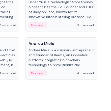
gineering
Fisher Yu is a technologist from Sydney,
Dav
e co-
pioneering as the Co-Founder and CTO
fou
staking
of Babylon Labs, known for its
Pipe
nventing
innovative Bitcoin staking protocol. He
vid
ng
holds a PhD in Telecommunications
and 
0 mins read
Featured
3 mins read
Fe
from the Australian National University.
People
Pe
Andrea Miele
Ant
 and Chief
Andrea Miele is a visionary entrepreneur
Ant
llectibles
and founder of Beezie, an innovative
for
Web3, NFT
platform integrating blockchain
know
inment, he
technology to revolutionize the
int
and
collectibles market.
2 mins read
Featured
4 mins read
Fe