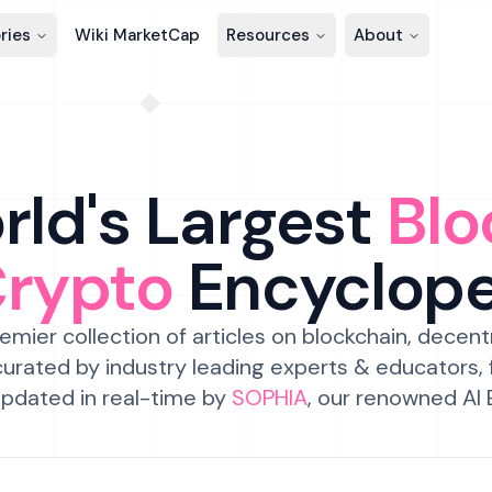
ries
Wiki MarketCap
Resources
About
ld's Largest
Blo
Crypto
Encyclop
emier collection of articles on blockchain, decent
urated by industry leading experts & educators,
pdated in real-time by
SOPHIA
, our renowned AI 