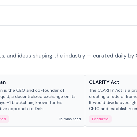
ts, and ideas shaping the industry — curated daily by 
 in crypto
Glossary
Yan
CLARITY Act
an is the CEO and co-founder of
The CLARITY Act is a pro
iquid, a decentralized exchange on its
creating a federal frame
yer-1 blockchain, known for his
It would divide oversi
tive approach to DeFi.
CFTC and establish rule
custody and disclosure
red
15 mins read
Featured