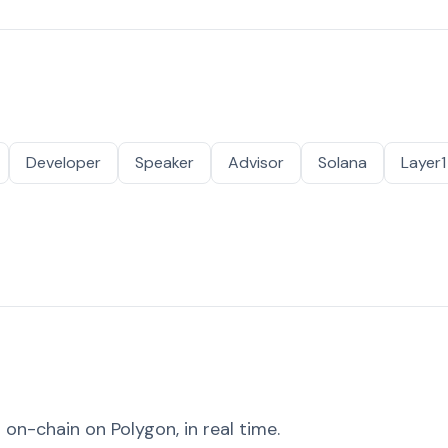
Developer
Speaker
Advisor
Solana
Layer1
on-chain on Polygon, in real time.