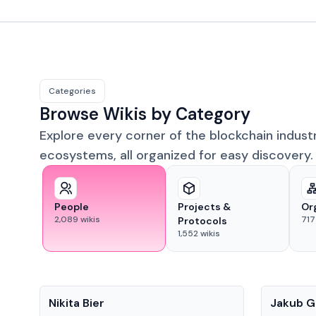
Categories
Browse Wikis by Category
Explore every corner of the blockchain indust
ecosystems, all organized for easy discovery.
People
Projects &
Or
2,089
wikis
717
Protocols
1,552
wikis
People
People
Nikita Bier
Jakub G