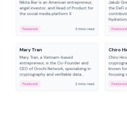
Nikita Bier is an American entrepreneur,
Jakub Gre
angel investor, and Head of Product for
the DeFi s
the social media platform X
contribut
Hydration,
on Polkad
Featured
3 mins read
Featured
People
People
Mary Tran
Chiro Hi
Mary Tran, a Vietnam-based
Chiro Hir
entrepreneur, is the Co-Founder and
cryptogra
CEO of Orochi Network, specializing in
known for
cryptography and verifiable data
focusing 
infrastructure. She has previously
data infra
Featured
2 mins read
Featured
worked with OKX, Binance, and Infinity
across so
Blockchain Labs.
CEO.