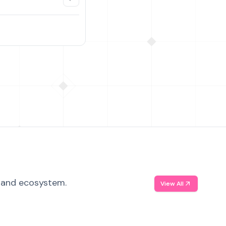
, and ecosystem.
View All