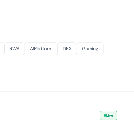
RWA
AIPlatform
DEX
Gaming
Live