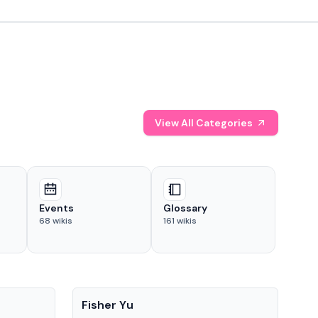
View All Categories
Events
Glossary
68
wikis
161
wikis
People
Pe
Fisher Yu
Dav