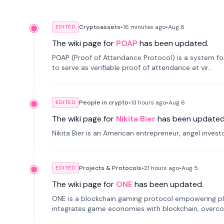
Cryptoassets
•
16 minutes
ago
•
Aug 6
EDITED
The wiki page for
POAP
has been updated.
POAP (Proof of Attendance Protocol) is a system f
to serve as verifiable proof of attendance at vir...
People in crypto
•
13 hours
ago
•
Aug 6
EDITED
The wiki page for
Nikita Bier
has been updated
Nikita Bier is an American entrepreneur, angel inves
Projects & Protocols
•
21 hours
ago
•
Aug 5
EDITED
The wiki page for
ONE
has been updated.
ONE is a blockchain gaming protocol empowering pl
integrates game economies with blockchain, overcomi
restricted trading.