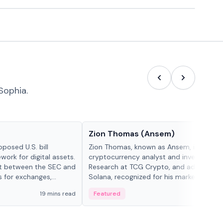
Sophia.
People in crypto
Zion Thomas (Ansem)
posed U.S. bill
Zion Thomas, known as Ansem, is a
work for digital assets.
cryptocurrency analyst and investor, He
ght between the SEC and
Research at TCG Crypto, and advocate f
s for exchanges,
Solana, recognized for his market insigh...
s.
19 mins read
Featured
6 mi