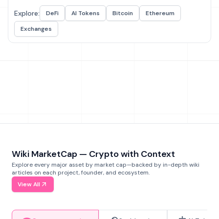
Explore:
DeFi
AI Tokens
Bitcoin
Ethereum
Exchanges
Wiki MarketCap — Crypto with Context
Explore every major asset by market cap—backed by in-depth wiki
articles on each project, founder, and ecosystem.
View All