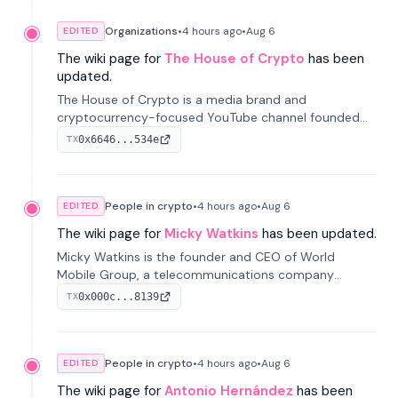
Organizations
•
4 hours
ago
•
Aug 6
EDITED
The wiki page for
The House of Crypto
has been
updated.
The House of Crypto is a media brand and
cryptocurrency-focused YouTube channel founded
by Peter Anthony, offering market analysis, trading
0x6646...534e
TX
education, and community services for investors.
People in crypto
•
4 hours
ago
•
Aug 6
EDITED
The wiki page for
Micky Watkins
has been updated.
Micky Watkins is the founder and CEO of World
Mobile Group, a telecommunications company
focused on decentralized network infrastructure. His
0x000c...8139
TX
work centers on ex...
People in crypto
•
4 hours
ago
•
Aug 6
EDITED
The wiki page for
Antonio Hernández
has been