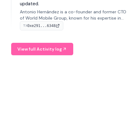
updated.
Antonio Hernández is a co-founder and former CTO
of World Mobile Group, known for his expertise in
blockchain integration within telecommunications.
0xe291...6348
TX
View full Activity log