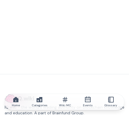
IQ.wiki
Home
Categories
Wiki MC
Events
Glossary
IQ.wiki - the world's leading authority on blockchain knowledge
and education. A part of Brainfund Group.
@iqwiki
@IQofficial
@IQ.wiki