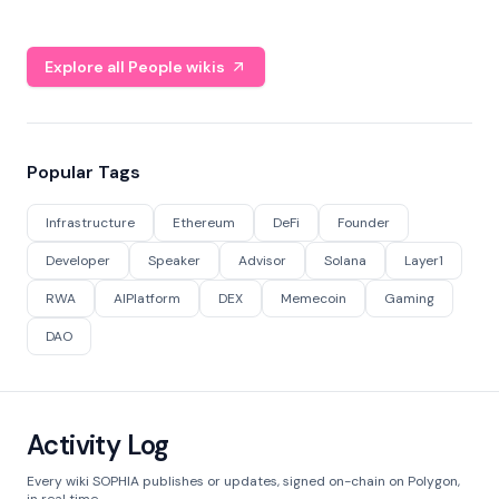
Explore all People wikis
Popular Tags
Infrastructure
Ethereum
DeFi
Founder
Developer
Speaker
Advisor
Solana
Layer1
RWA
AIPlatform
DEX
Memecoin
Gaming
DAO
Activity Log
Every wiki SOPHIA publishes or updates, signed on-chain on Polygon,