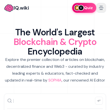
IQ.wiki
Quiz
The World's Largest
Blockchain & Crypto
Encyclopedia
Explore the premier collection of articles on blockchain,
decentralized finance and Web3 - curated by industry
leading experts & educators, fact-checked and
updated in real-time by
SOPHIA
, our renowned AI Editor