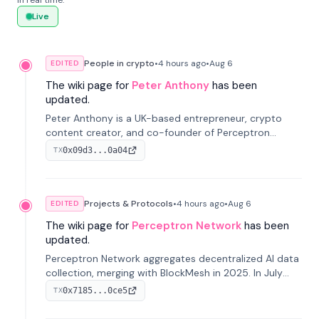
in real time.
Live
People in crypto
•
4 hours
ago
•
Aug 6
EDITED
The wiki page for
Peter Anthony
has been
updated.
Peter Anthony is a UK-based entrepreneur, crypto
content creator, and co-founder of Perceptron
Network. He's recognized for founding 'The House of
0x09d3...0a04
TX
Crypto' YouTube channel and co-founding AphX
Capital.
Projects & Protocols
•
4 hours
ago
•
Aug 6
EDITED
The wiki page for
Perceptron Network
has been
updated.
Perceptron Network aggregates decentralized AI data
collection, merging with BlockMesh in 2025. In July
2026, it raised $6.5M to scale its data-questing
0x7185...0ce5
TX
platform.