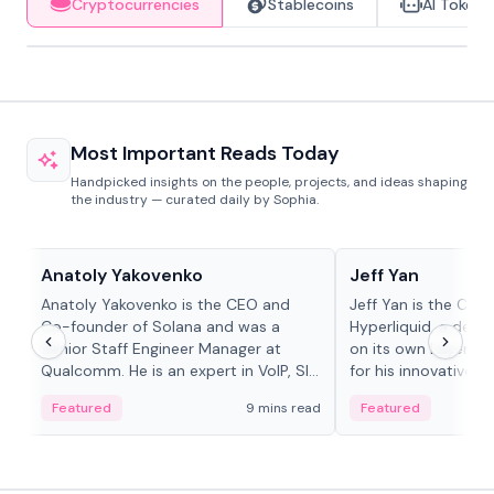
Cryptocurrencies
Stablecoins
AI Tokens
Most Important Reads Today
Handpicked insights on the people, projects, and ideas shaping
the industry — curated daily by Sophia.
People in crypto
People in crypto
Anatoly Yakovenko
Jeff Yan
Anatoly Yakovenko is the CEO and
Jeff Yan is the CEO
Co-founder of Solana and was a
Hyperliquid, a dece
Senior Staff Engineer Manager at
on its own Layer-1 
Qualcomm. He is an expert in VoIP, SIP
for his innovative a
and RTP protocol stacks,...
Featured
9 mins read
Featured