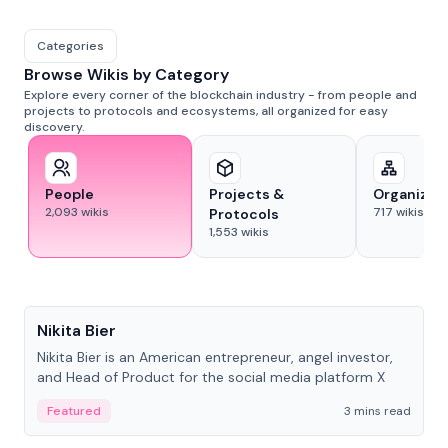
Categories
Browse Wikis by Category
Explore every corner of the blockchain industry - from people and
projects to protocols and ecosystems, all organized for easy
discovery.
People
Projects &
Organizat
2,093
wikis
717
wikis
Protocols
1,553
wikis
People
Nikita Bier
Nikita Bier is an American entrepreneur, angel investor,
and Head of Product for the social media platform X
Featured
3 mins read
People