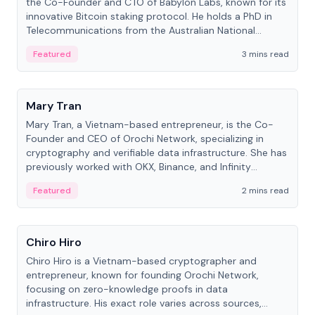
the Co-Founder and CTO of Babylon Labs, known for its
innovative Bitcoin staking protocol. He holds a PhD in
Telecommunications from the Australian National
University.
Featured
3 mins read
People
Mary Tran
Mary Tran, a Vietnam-based entrepreneur, is the Co-
Founder and CEO of Orochi Network, specializing in
cryptography and verifiable data infrastructure. She has
previously worked with OKX, Binance, and Infinity
Blockchain Labs.
Featured
2 mins read
People
Chiro Hiro
Chiro Hiro is a Vietnam-based cryptographer and
entrepreneur, known for founding Orochi Network,
focusing on zero-knowledge proofs in data
infrastructure. His exact role varies across sources,