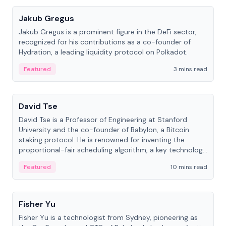
Jakub Gregus
Jakub Gregus is a prominent figure in the DeFi sector,
recognized for his contributions as a co-founder of
Hydration, a leading liquidity protocol on Polkadot.
Featured
3 mins read
People
David Tse
David Tse is a Professor of Engineering at Stanford
University and the co-founder of Babylon, a Bitcoin
staking protocol. He is renowned for inventing the
proportional-fair scheduling algorithm, a key technology
in 3G/4G/5G cellular networks.
Featured
10 mins read
People
Fisher Yu
Fisher Yu is a technologist from Sydney, pioneering as