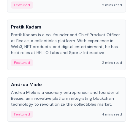
ranging from CTO to CEO.
Featured
2 mins read
People
Pratik Kadam
Pratik Kadam is a co-founder and Chief Product Officer
at Beezie, a collectibles platform. With experience in
Web3, NFT products, and digital entertainment, he has
held roles at HELLO Labs and Sportz Interactive.
Featured
2 mins read
People
Andrea Miele
Andrea Miele is a visionary entrepreneur and founder of
Beezie, an innovative platform integrating blockchain
technology to revolutionize the collectibles market.
Featured
4 mins read