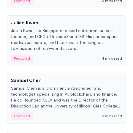
Featured
3 mins read
People
Julian Kwan
Julian Kwan is a Singapore-based entrepreneur, co-
founder, and CEO of InvestaX and IXS. His career spans
media, real estate, and blockchain, focusing on
tokenization of real-world assets.
Featured
4 mins read
People
Samuel Chen
Samuel Chen is a prominent entrepreneur and
technologist specializing in AI, blockchain, and finance.
He co-founded KULA and was the Director of the
Disruption Lab at the University of Illinois' Gies College
of Business.
Featured
3 mins read
People