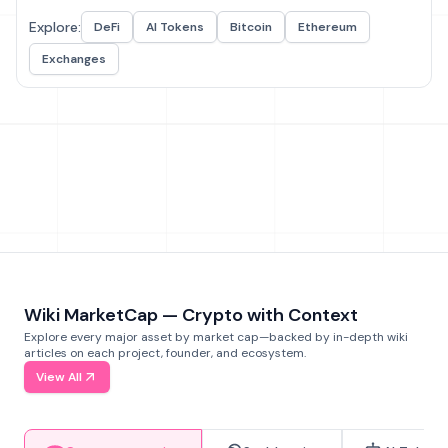
Explore:
DeFi
AI Tokens
Bitcoin
Ethereum
Exchanges
Wiki MarketCap — Crypto with Context
Explore every major asset by market cap—backed by in-depth wiki
articles on each project, founder, and ecosystem.
View All