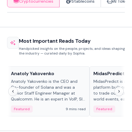
Cryptocurrencies
Stablecoins
AI Tokens
Most Important Reads Today
Handpicked insights on the people, projects, and ideas shaping
the industry — curated daily by Sophia.
People in crypto
Projects & Protocols
Anatoly Yakovenko
MidasPredict
Anatoly Yakovenko is the CEO and
MidasPredict is a p
Co-founder of Solana and was a
platform built on Li
Senior Staff Engineer Manager at
to trade outcomes o
Qualcomm. He is an expert in VoIP, SIP
world events, earn 
and RTP protocol stacks,...
create their own ma
Featured
9 mins read
Featured
adaptive liquidity s