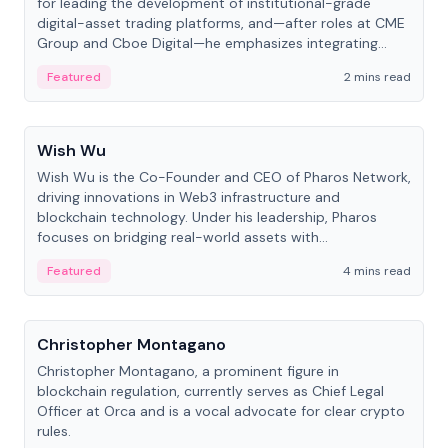
for leading the development of institutional-grade
digital-asset trading platforms, and—after roles at CME
Group and Cboe Digital—he emphasizes integrating
crypto markets with traditional finance.
Featured
2 mins read
People
Wish Wu
Wish Wu is the Co-Founder and CEO of Pharos Network,
driving innovations in Web3 infrastructure and
blockchain technology. Under his leadership, Pharos
focuses on bridging real-world assets with
decentralized finance to create a modular onchain
Featured
4 mins read
economy.
People
Christopher Montagano
Christopher Montagano, a prominent figure in
blockchain regulation, currently serves as Chief Legal
Officer at Orca and is a vocal advocate for clear crypto
rules.