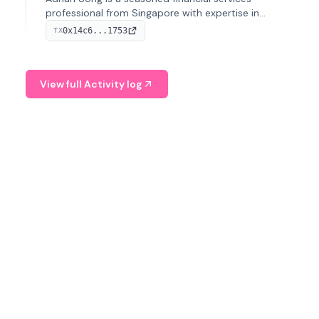
professional from Singapore with expertise in
investment operations and digital assets. He currently
0x14c6...1753
TX
serves as a Digital Asset Senior Analyst at Schroders.
View full Activity log