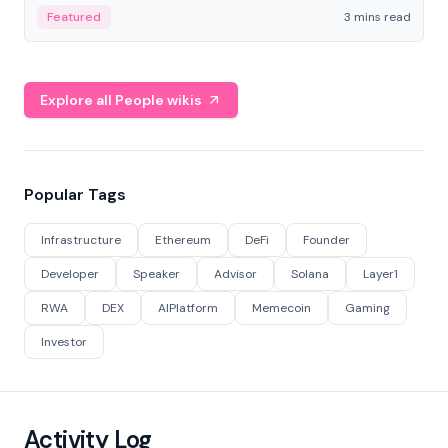
Featured
3 mins read
Explore all People wikis
Popular Tags
Infrastructure
Ethereum
DeFi
Founder
Developer
Speaker
Advisor
Solana
Layer1
RWA
DEX
AIPlatform
Memecoin
Gaming
Investor
Activity Log