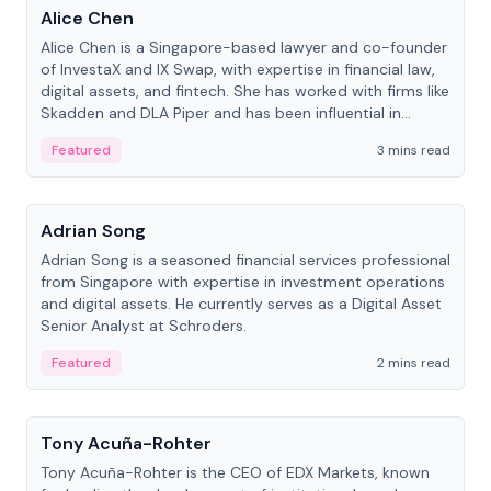
Alice Chen
Alice Chen is a Singapore-based lawyer and co-founder
of InvestaX and IX Swap, with expertise in financial law,
digital assets, and fintech. She has worked with firms like
Skadden and DLA Piper and has been influential in
tokenization technology.
Featured
3 mins read
People
Adrian Song
Adrian Song is a seasoned financial services professional
from Singapore with expertise in investment operations
and digital assets. He currently serves as a Digital Asset
Senior Analyst at Schroders.
Featured
2 mins read
People
Tony Acuña-Rohter
Tony Acuña-Rohter is the CEO of EDX Markets, known