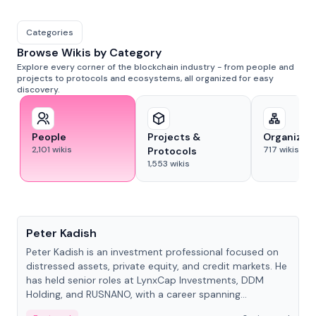
Categories
Browse Wikis by Category
Explore every corner of the blockchain industry - from people and
projects to protocols and ecosystems, all organized for easy
discovery.
People
Projects &
Organizat
2,101
wikis
717
wikis
Protocols
1,553
wikis
People
Peter Kadish
Peter Kadish is an investment professional focused on
distressed assets, private equity, and credit markets. He
has held senior roles at LynxCap Investments, DDM
Holding, and RUSNANO, with a career spanning
Switzerland and Russia.