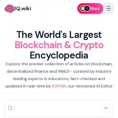
IQ.wiki
Quiz
The World's Largest
Blockchain & Crypto
Encyclopedia
Explore the premier collection of articles on blockchain,
decentralized finance and Web3 - curated by industry
leading experts & educators, fact-checked and
updated in real-time by
SOPHIA
, our renowned AI Editor