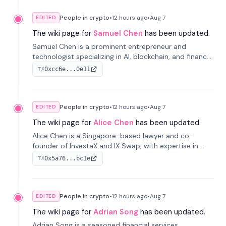
People in crypto
•
12 hours
ago
•
Aug 7
EDITED
The wiki page for
Samuel Chen
has been updated.
Samuel Chen is a prominent entrepreneur and
technologist specializing in AI, blockchain, and finance.
He co-founded KULA and was the Director of the
0xcc6e...0e11
TX
Disruption Lab at the University of Illinois' Gies College
of Business.
People in crypto
•
12 hours
ago
•
Aug 7
EDITED
The wiki page for
Alice Chen
has been updated.
Alice Chen is a Singapore-based lawyer and co-
founder of InvestaX and IX Swap, with expertise in
financial law, digital assets, and fintech. She has
0x5a76...bc1e
TX
worked with firms like Skadden and DLA Piper and has
been influential in tokenization technology.
People in crypto
•
12 hours
ago
•
Aug 7
EDITED
The wiki page for
Adrian Song
has been updated.
Adrian Song is a seasoned financial services