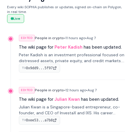
Every wiki SOPHIA publishes or updates, signed on-chain on Polygon,
in real time.
Live
People in crypto
•
11 hours
ago
•
Aug 7
EDITED
The wiki page for
Peter Kadish
has been updated.
Peter Kadish is an investment professional focused on
distressed assets, private equity, and credit markets.
He has held senior roles at LynxCap Investments, DDM
0x9dd9...5f97
TX
Holding, and RUSNANO, with a career spanning
Switzerland and Russia.
People in crypto
•
12 hours
ago
•
Aug 7
EDITED
The wiki page for
Julian Kwan
has been updated.
Julian Kwan is a Singapore-based entrepreneur, co-
founder, and CEO of InvestaX and IXS. His career
spans media, real estate, and blockchain, focusing on
0xee53...a7b8
TX
tokenization of real-world assets.