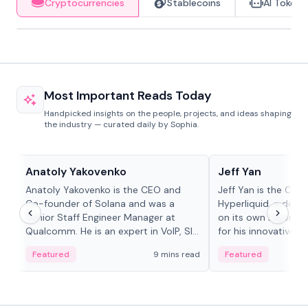
Cryptocurrencies
Stablecoins
AI Tokens
Most Important Reads Today
Handpicked insights on the people, projects, and ideas shaping
the industry — curated daily by Sophia.
People in crypto
People in crypto
Anatoly Yakovenko
Jeff Yan
Anatoly Yakovenko is the CEO and
Jeff Yan is the CEO
Co-founder of Solana and was a
Hyperliquid, a dece
Senior Staff Engineer Manager at
on its own Layer-1 
Qualcomm. He is an expert in VoIP, SIP
for his innovative a
and RTP protocol stacks,...
Featured
9 mins read
Featured