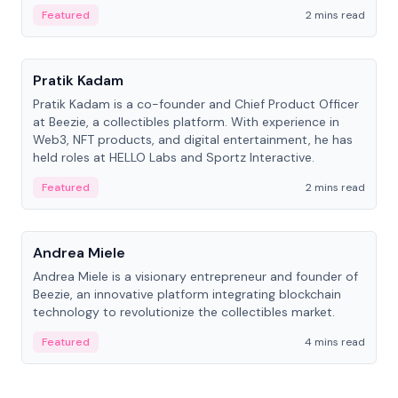
ranging from CTO to CEO.
Featured
2 mins read
People
Pratik Kadam
Pratik Kadam is a co-founder and Chief Product Officer
at Beezie, a collectibles platform. With experience in
Web3, NFT products, and digital entertainment, he has
held roles at HELLO Labs and Sportz Interactive.
Featured
2 mins read
People
Andrea Miele
Andrea Miele is a visionary entrepreneur and founder of
Beezie, an innovative platform integrating blockchain
technology to revolutionize the collectibles market.
Featured
4 mins read