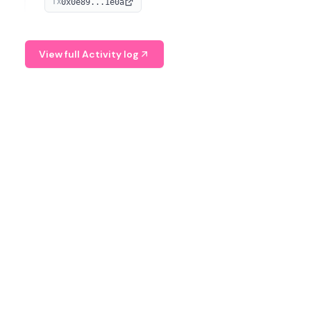
0x0e89...1e0a
TX
managing digital assets.
View full Activity log