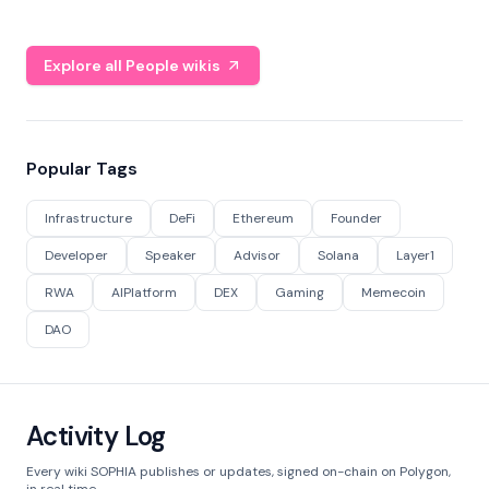
Explore all People wikis
Popular Tags
Infrastructure
DeFi
Ethereum
Founder
Developer
Speaker
Advisor
Solana
Layer1
RWA
AIPlatform
DEX
Gaming
Memecoin
DAO
Activity Log
Every wiki SOPHIA publishes or updates, signed on-chain on Polygon,