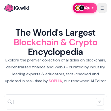
IQ.wiki
Quiz
The World's Largest
Blockchain & Crypto
Encyclopedia
Explore the premier collection of articles on blockchain,
decentralized finance and Web3 - curated by industry
leading experts & educators, fact-checked and
updated in real-time by
SOPHIA
, our renowned AI Editor