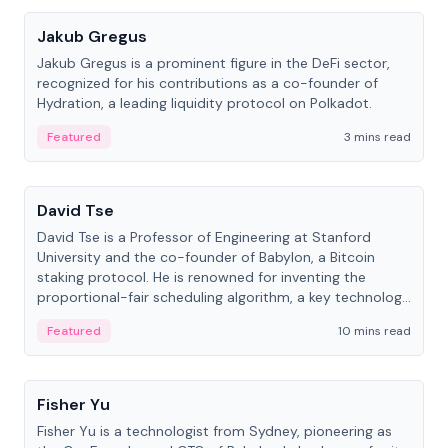
Jakub Gregus
Jakub Gregus is a prominent figure in the DeFi sector,
recognized for his contributions as a co-founder of
Hydration, a leading liquidity protocol on Polkadot.
Featured
3 mins read
People
David Tse
David Tse is a Professor of Engineering at Stanford
University and the co-founder of Babylon, a Bitcoin
staking protocol. He is renowned for inventing the
proportional-fair scheduling algorithm, a key technology
in 3G/4G/5G cellular networks.
Featured
10 mins read
People
Fisher Yu
Fisher Yu is a technologist from Sydney, pioneering as