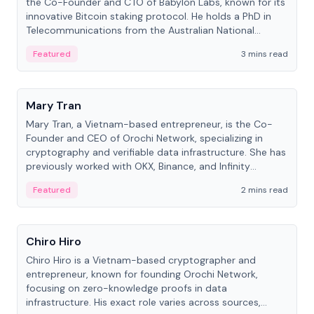
the Co-Founder and CTO of Babylon Labs, known for its
innovative Bitcoin staking protocol. He holds a PhD in
Telecommunications from the Australian National
University.
Featured
3 mins read
People
Mary Tran
Mary Tran, a Vietnam-based entrepreneur, is the Co-
Founder and CEO of Orochi Network, specializing in
cryptography and verifiable data infrastructure. She has
previously worked with OKX, Binance, and Infinity
Blockchain Labs.
Featured
2 mins read
People
Chiro Hiro
Chiro Hiro is a Vietnam-based cryptographer and
entrepreneur, known for founding Orochi Network,
focusing on zero-knowledge proofs in data
infrastructure. His exact role varies across sources,