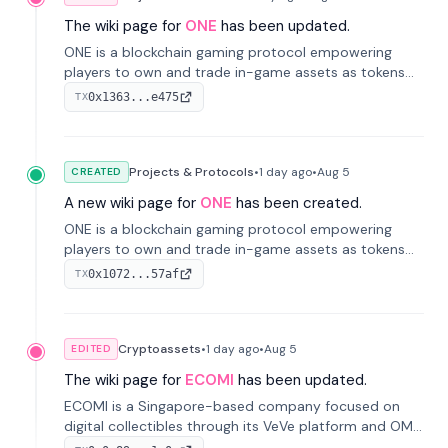
The wiki page for
ONE
has been updated.
ONE is a blockchain gaming protocol empowering
players to own and trade in-game assets as tokens
on-chain. It integrates game economies with
0x1363...e475
TX
blockchain, overcoming traditional limitations like
centralized control and restricted trading.
Projects & Protocols
•
1 day
ago
•
Aug 5
CREATED
A new wiki page for
ONE
has been created.
ONE is a blockchain gaming protocol empowering
players to own and trade in-game assets as tokens
on-chain. It integrates game economies with
0x1072...57af
TX
blockchain, overcoming traditional limitations like
centralized control and restricted trading.
Cryptoassets
•
1 day
ago
•
Aug 5
EDITED
The wiki page for
ECOMI
has been updated.
ECOMI is a Singapore-based company focused on
digital collectibles through its VeVe platform and OMI
token, enabling buying, selling, showcasing, and