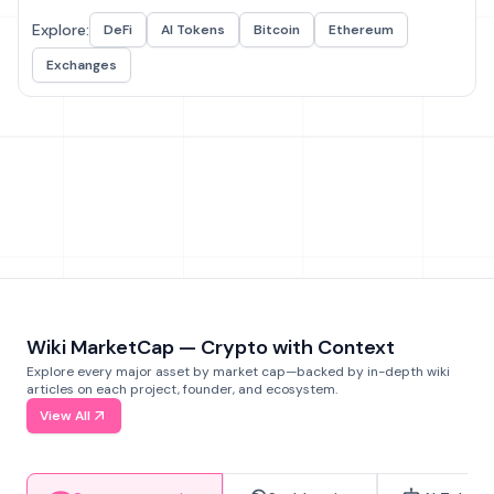
Explore:
DeFi
AI Tokens
Bitcoin
Ethereum
Exchanges
Wiki MarketCap — Crypto with Context
Explore every major asset by market cap—backed by in-depth wiki
articles on each project, founder, and ecosystem.
View All