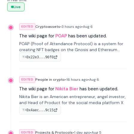
in real time.
Live
Cryptoassets
•
3 hours
ago
•
Aug 6
EDITED
The wiki page for
POAP
has been updated.
POAP (Proof of Attendance Protocol) is a system for
creating NFT badges on the Gnosis and Ethereum
blockchains to serve as verifiable proof of attendance
0x22e3...96f0
TX
at vir...
People in crypto
•
16 hours
ago
•
Aug 6
EDITED
The wiki page for
Nikita Bier
has been updated.
Nikita Bier is an American entrepreneur, angel investor,
and Head of Product for the social media platform X
0x4aec...9c15
TX
Projects & Protocols
•
1 day
ago
•
Aug 5
EDITED