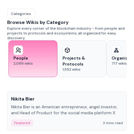
Categories
Browse Wikis by Category
Explore every corner of the blockchain industry - from people and
projects to protocols and ecosystems, all organized for easy
discovery.
People
Projects &
Organizat
2,089
wikis
717
wikis
Protocols
1,552
wikis
People
Nikita Bier
Nikita Bier is an American entrepreneur, angel investor,
and Head of Product for the social media platform X
Featured
3 mins read
People