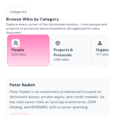
Categories
Browse Wikis by Category
Explore every corner of the blockchain industry - from people and
projects to protocols and ecosystems, all organized for easy
discovery.
People
Projects &
Organizat
2,101
wikis
717
wikis
Protocols
1,553
wikis
People
Peter Kadish
Peter Kadish is an investment professional focused on
distressed assets, private equity, and credit markets. He
has held senior roles at LynxCap Investments, DDM
Holding, and RUSNANO, with a career spanning
Switzerland and Russia.