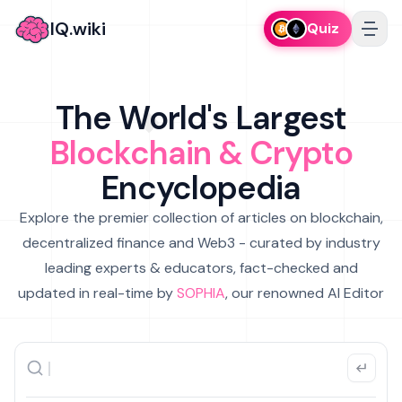
IQ.wiki
Quiz
The World's Largest
Blockchain & Crypto
Encyclopedia
Explore the premier collection of articles on blockchain,
decentralized finance and Web3 - curated by industry
leading experts & educators, fact-checked and
updated in real-time by
SOPHIA
, our renowned AI Editor