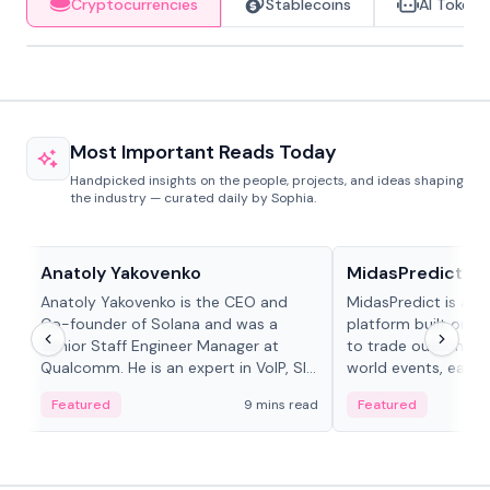
Cryptocurrencies
Stablecoins
AI Tokens
Most Important Reads Today
Handpicked insights on the people, projects, and ideas shaping
the industry — curated daily by Sophia.
People in crypto
Projects & Protocols
Anatoly Yakovenko
MidasPredict
Anatoly Yakovenko is the CEO and
MidasPredict is a p
Co-founder of Solana and was a
platform built on Li
Senior Staff Engineer Manager at
to trade outcomes o
Qualcomm. He is an expert in VoIP, SIP
world events, earn 
and RTP protocol stacks,...
create their own ma
Featured
9 mins read
Featured
adaptive liquidity s