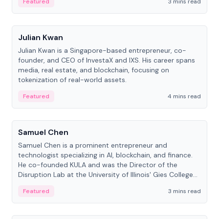
Featured
3 mins read
People
Julian Kwan
Julian Kwan is a Singapore-based entrepreneur, co-
founder, and CEO of InvestaX and IXS. His career spans
media, real estate, and blockchain, focusing on
tokenization of real-world assets.
Featured
4 mins read
People
Samuel Chen
Samuel Chen is a prominent entrepreneur and
technologist specializing in AI, blockchain, and finance.
He co-founded KULA and was the Director of the
Disruption Lab at the University of Illinois' Gies College
of Business.
Featured
3 mins read
People