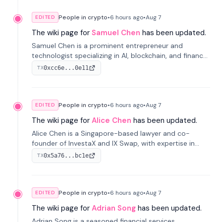
People in crypto
•
6 hours
ago
•
Aug 7
EDITED
The wiki page for
Samuel Chen
has been updated.
Samuel Chen is a prominent entrepreneur and
technologist specializing in AI, blockchain, and finance.
He co-founded KULA and was the Director of the
0xcc6e...0e11
TX
Disruption Lab at the University of Illinois' Gies College
of Business.
People in crypto
•
6 hours
ago
•
Aug 7
EDITED
The wiki page for
Alice Chen
has been updated.
Alice Chen is a Singapore-based lawyer and co-
founder of InvestaX and IX Swap, with expertise in
financial law, digital assets, and fintech. She has
0x5a76...bc1e
TX
worked with firms like Skadden and DLA Piper and has
been influential in tokenization technology.
People in crypto
•
6 hours
ago
•
Aug 7
EDITED
The wiki page for
Adrian Song
has been updated.
Adrian Song is a seasoned financial services