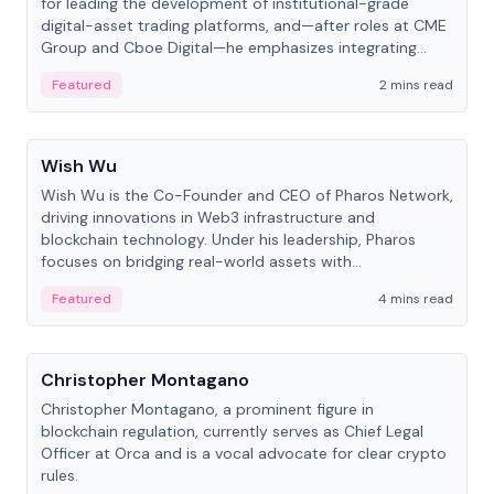
for leading the development of institutional-grade
digital-asset trading platforms, and—after roles at CME
Group and Cboe Digital—he emphasizes integrating
crypto markets with traditional finance.
Featured
2 mins read
People
Wish Wu
Wish Wu is the Co-Founder and CEO of Pharos Network,
driving innovations in Web3 infrastructure and
blockchain technology. Under his leadership, Pharos
focuses on bridging real-world assets with
decentralized finance to create a modular onchain
Featured
4 mins read
economy.
People
Christopher Montagano
Christopher Montagano, a prominent figure in
blockchain regulation, currently serves as Chief Legal
Officer at Orca and is a vocal advocate for clear crypto
rules.