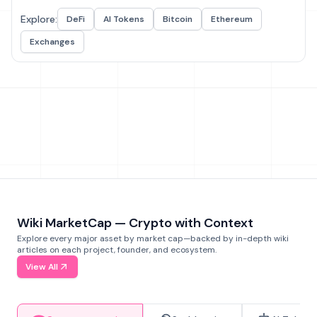
Explore:
DeFi
AI Tokens
Bitcoin
Ethereum
Exchanges
Wiki MarketCap — Crypto with Context
Explore every major asset by market cap—backed by in-depth wiki
articles on each project, founder, and ecosystem.
View All