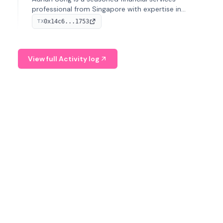
professional from Singapore with expertise in
investment operations and digital assets. He currently
0x14c6...1753
TX
serves as a Digital Asset Senior Analyst at Schroders.
View full Activity log