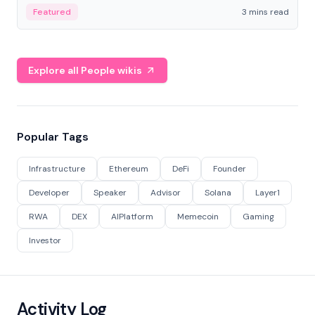
Featured
3 mins read
Explore all People wikis
Popular Tags
Infrastructure
Ethereum
DeFi
Founder
Developer
Speaker
Advisor
Solana
Layer1
RWA
DEX
AIPlatform
Memecoin
Gaming
Investor
Activity Log