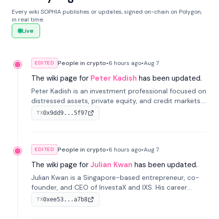
Every wiki SOPHIA publishes or updates, signed on-chain on Polygon,
in real time.
Live
People in crypto
•
6 hours
ago
•
Aug 7
EDITED
The wiki page for
Peter Kadish
has been updated.
Peter Kadish is an investment professional focused on
distressed assets, private equity, and credit markets.
He has held senior roles at LynxCap Investments, DDM
0x9dd9...5f97
TX
Holding, and RUSNANO, with a career spanning
Switzerland and Russia.
People in crypto
•
6 hours
ago
•
Aug 7
EDITED
The wiki page for
Julian Kwan
has been updated.
Julian Kwan is a Singapore-based entrepreneur, co-
founder, and CEO of InvestaX and IXS. His career
spans media, real estate, and blockchain, focusing on
0xee53...a7b8
TX
tokenization of real-world assets.