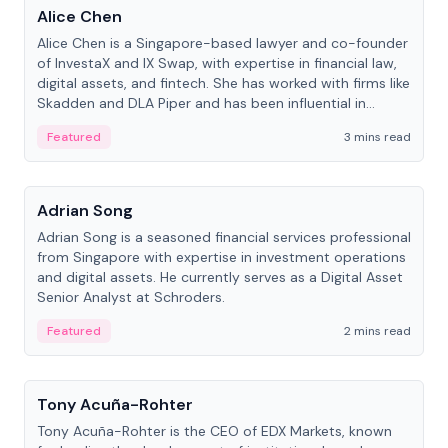
Alice Chen
Alice Chen is a Singapore-based lawyer and co-founder
of InvestaX and IX Swap, with expertise in financial law,
digital assets, and fintech. She has worked with firms like
Skadden and DLA Piper and has been influential in
tokenization technology.
Featured
3 mins read
People
Adrian Song
Adrian Song is a seasoned financial services professional
from Singapore with expertise in investment operations
and digital assets. He currently serves as a Digital Asset
Senior Analyst at Schroders.
Featured
2 mins read
People
Tony Acuña-Rohter
Tony Acuña-Rohter is the CEO of EDX Markets, known