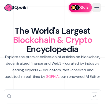
IQ.wiki
Quiz
The World's Largest
Blockchain & Crypto
Encyclopedia
Explore the premier collection of articles on blockchain,
decentralized finance and Web3 - curated by industry
leading experts & educators, fact-checked and
updated in real-time by
SOPHIA
, our renowned AI Editor