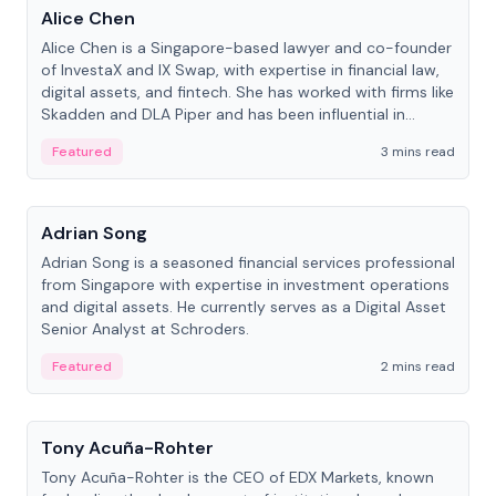
Alice Chen
Alice Chen is a Singapore-based lawyer and co-founder
of InvestaX and IX Swap, with expertise in financial law,
digital assets, and fintech. She has worked with firms like
Skadden and DLA Piper and has been influential in
tokenization technology.
Featured
3 mins read
People
Adrian Song
Adrian Song is a seasoned financial services professional
from Singapore with expertise in investment operations
and digital assets. He currently serves as a Digital Asset
Senior Analyst at Schroders.
Featured
2 mins read
People
Tony Acuña-Rohter
Tony Acuña-Rohter is the CEO of EDX Markets, known