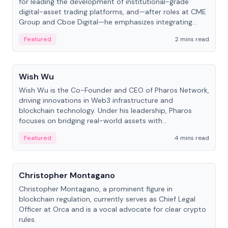
for leading the development of institutional-grade
digital-asset trading platforms, and—after roles at CME
Group and Cboe Digital—he emphasizes integrating
crypto markets with traditional finance.
Featured
2 mins read
People
Wish Wu
Wish Wu is the Co-Founder and CEO of Pharos Network,
driving innovations in Web3 infrastructure and
blockchain technology. Under his leadership, Pharos
focuses on bridging real-world assets with
decentralized finance to create a modular onchain
Featured
4 mins read
economy.
People
Christopher Montagano
Christopher Montagano, a prominent figure in
blockchain regulation, currently serves as Chief Legal
Officer at Orca and is a vocal advocate for clear crypto
rules.