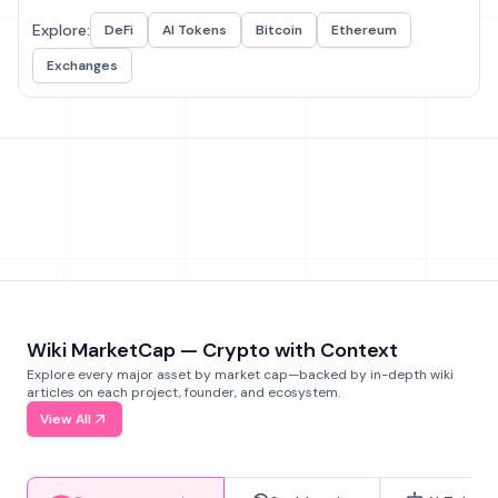
Explore:
DeFi
AI Tokens
Bitcoin
Ethereum
Exchanges
Wiki MarketCap — Crypto with Context
Explore every major asset by market cap—backed by in-depth wiki
articles on each project, founder, and ecosystem.
View All