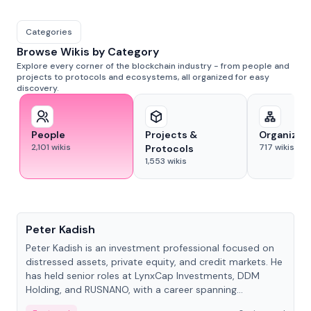
Categories
Browse Wikis by Category
Explore every corner of the blockchain industry - from people and
projects to protocols and ecosystems, all organized for easy
discovery.
People
Projects &
Organizat
2,101
wikis
717
wikis
Protocols
1,553
wikis
People
Peter Kadish
Peter Kadish is an investment professional focused on
distressed assets, private equity, and credit markets. He
has held senior roles at LynxCap Investments, DDM
Holding, and RUSNANO, with a career spanning
Switzerland and Russia.