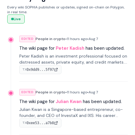
Every wiki SOPHIA publishes or updates, signed on-chain on Polygon,
in real time.
Live
People in crypto
•
11 hours
ago
•
Aug 7
EDITED
The wiki page for
Peter Kadish
has been updated.
Peter Kadish is an investment professional focused on
distressed assets, private equity, and credit markets.
He has held senior roles at LynxCap Investments, DDM
0x9dd9...5f97
TX
Holding, and RUSNANO, with a career spanning
Switzerland and Russia.
People in crypto
•
11 hours
ago
•
Aug 7
EDITED
The wiki page for
Julian Kwan
has been updated.
Julian Kwan is a Singapore-based entrepreneur, co-
founder, and CEO of InvestaX and IXS. His career
spans media, real estate, and blockchain, focusing on
0xee53...a7b8
TX
tokenization of real-world assets.