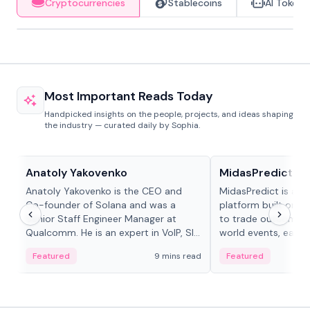
Cryptocurrencies
Stablecoins
AI Tokens
Most Important Reads Today
Handpicked insights on the people, projects, and ideas shaping
the industry — curated daily by Sophia.
People in crypto
Projects & Protocols
Anatoly Yakovenko
MidasPredict
Anatoly Yakovenko is the CEO and
MidasPredict is a p
Co-founder of Solana and was a
platform built on Li
Senior Staff Engineer Manager at
to trade outcomes o
Qualcomm. He is an expert in VoIP, SIP
world events, earn 
and RTP protocol stacks,...
create their own ma
Featured
9 mins read
Featured
adaptive liquidity s