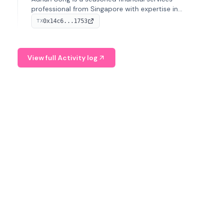
professional from Singapore with expertise in
investment operations and digital assets. He currently
0x14c6...1753
TX
serves as a Digital Asset Senior Analyst at Schroders.
View full Activity log