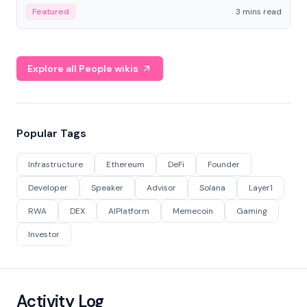
Featured
3 mins read
Explore all People wikis
Popular Tags
Infrastructure
Ethereum
DeFi
Founder
Developer
Speaker
Advisor
Solana
Layer1
RWA
DEX
AIPlatform
Memecoin
Gaming
Investor
Activity Log