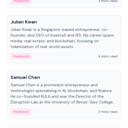
Featured
3 mins read
People
Julian Kwan
Julian Kwan is a Singapore-based entrepreneur, co-
founder, and CEO of InvestaX and IXS. His career spans
media, real estate, and blockchain, focusing on
tokenization of real-world assets.
Featured
4 mins read
People
Samuel Chen
Samuel Chen is a prominent entrepreneur and
technologist specializing in AI, blockchain, and finance.
He co-founded KULA and was the Director of the
Disruption Lab at the University of Illinois' Gies College
of Business.
Featured
3 mins read
People