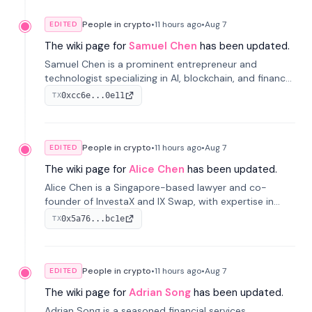
People in crypto
•
11 hours
ago
•
Aug 7
EDITED
The wiki page for
Samuel Chen
has been updated.
Samuel Chen is a prominent entrepreneur and
technologist specializing in AI, blockchain, and finance.
He co-founded KULA and was the Director of the
0xcc6e...0e11
TX
Disruption Lab at the University of Illinois' Gies College
of Business.
People in crypto
•
11 hours
ago
•
Aug 7
EDITED
The wiki page for
Alice Chen
has been updated.
Alice Chen is a Singapore-based lawyer and co-
founder of InvestaX and IX Swap, with expertise in
financial law, digital assets, and fintech. She has
0x5a76...bc1e
TX
worked with firms like Skadden and DLA Piper and has
been influential in tokenization technology.
People in crypto
•
11 hours
ago
•
Aug 7
EDITED
The wiki page for
Adrian Song
has been updated.
Adrian Song is a seasoned financial services