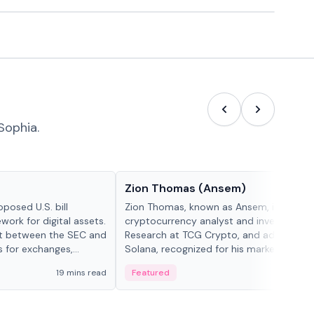
Sophia.
People in crypto
Zion Thomas (Ansem)
posed U.S. bill
Zion Thomas, known as Ansem, is a
work for digital assets.
cryptocurrency analyst and investor, He
ght between the SEC and
Research at TCG Crypto, and advocate f
s for exchanges,
Solana, recognized for his market insigh...
s.
19 mins read
Featured
6 mi