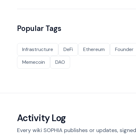
Popular Tags
Infrastructure
DeFi
Ethereum
Founder
Memecoin
DAO
Activity Log
Every wiki SOPHIA publishes or updates, signed 