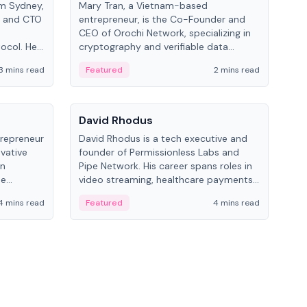
om Sydney,
Mary Tran, a Vietnam-based
Trev
r and CTO
entrepreneur, is the Co-Founder and
pro
CEO of Orochi Network, specializing in
coo
tocol. He
cryptography and verifiable data
AI 
tions
infrastructure. She has previously
Sing
3 mins read
Featured
2 mins read
Fe
iversity.
worked with OKX, Binance, and Infinity
Blockchain Labs.
People
Pe
David Rhodus
Ke
trepreneur
David Rhodus is a tech executive and
Kev
ovative
founder of Permissionless Labs and
ent
in
Pipe Network. His career spans roles in
BitK
he
video streaming, healthcare payments,
cryp
and decentralized infrastructure.
mult
4 mins read
Featured
4 mins read
Fe