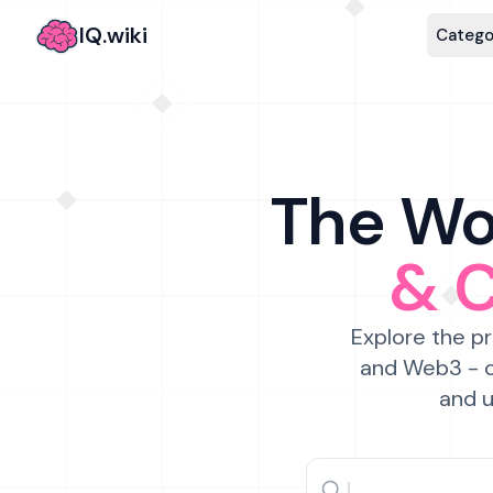
IQ.wiki
Catego
The Wor
& 
Explore the pr
and Web3 - c
and u