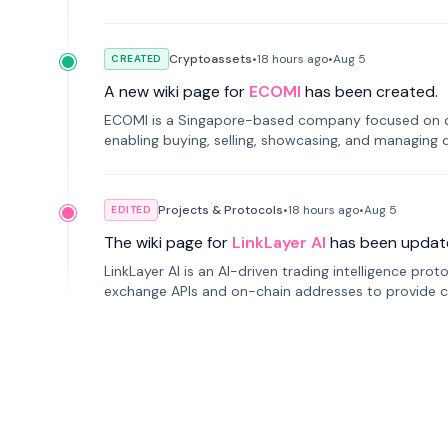
Cryptoassets
•
18 hours
ago
•
Aug 5
CREATED
A new wiki page for
ECOMI
has been created.
ECOMI is a Singapore-based company focused on digi
enabling buying, selling, showcasing, and managing di
Projects & Protocols
•
18 hours
ago
•
Aug 5
EDITED
The wiki page for
LinkLayer AI
has been updat
LinkLayer AI is an AI-driven trading intelligence pro
exchange APIs and on-chain addresses to provide c
traders.