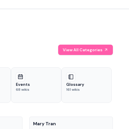
View All Categories
Events
Glossary
68
wikis
161
wikis
People
Pe
Mary Tran
Tre