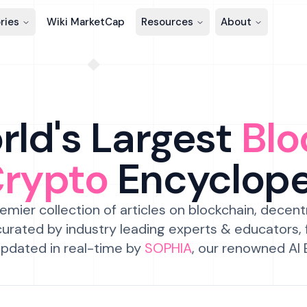
ries
Wiki MarketCap
Resources
About
ld's Largest
Blo
Crypto
Encyclop
emier collection of articles on blockchain, decent
urated by industry leading experts & educators,
pdated in real-time by
SOPHIA
, our renowned AI 