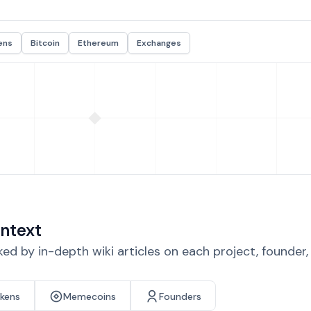
ens
Bitcoin
Ethereum
Exchanges
ntext
d by in-depth wiki articles on each project, founder
okens
Memecoins
Founders