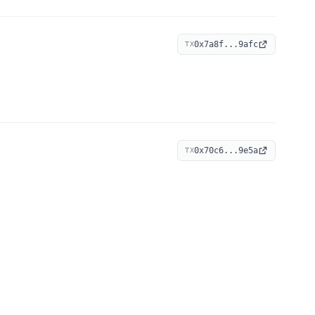
0x7a8f...9afc
TX
0x70c6...9e5a
TX