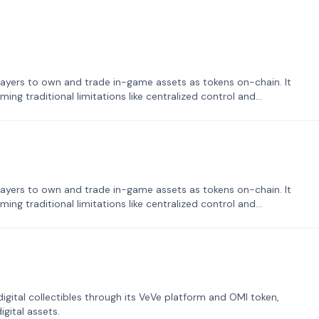
ayers to own and trade in-game assets as tokens on-chain. It
ng traditional limitations like centralized control and
ayers to own and trade in-game assets as tokens on-chain. It
ng traditional limitations like centralized control and
tal collectibles through its VeVe platform and OMI token,
gital assets.