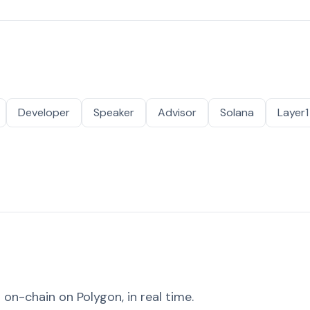
Developer
Speaker
Advisor
Solana
Layer1
on-chain on Polygon, in real time.