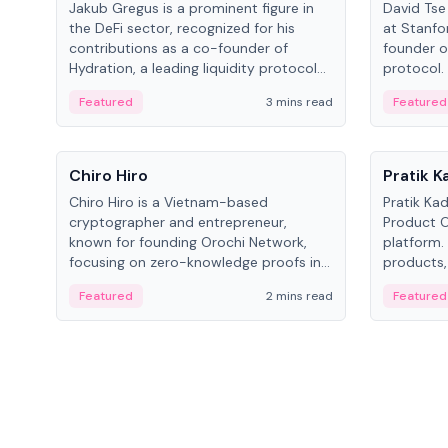
Jakub Gregus is a prominent figure in
David Tse 
the DeFi sector, recognized for his
at Stanfo
contributions as a co-founder of
founder o
Hydration, a leading liquidity protocol
protocol.
on Polkadot.
the propo
Featured
3 mins read
Featured
algorithm
3G/4G/5G 
People
People
Chiro Hiro
Pratik 
Chiro Hiro is a Vietnam-based
Pratik Ka
cryptographer and entrepreneur,
Product Of
known for founding Orochi Network,
platform.
focusing on zero-knowledge proofs in
products,
data infrastructure. His exact role varies
has held 
Featured
2 mins read
Featured
across sources, ranging from CTO to
Sportz Int
CEO.