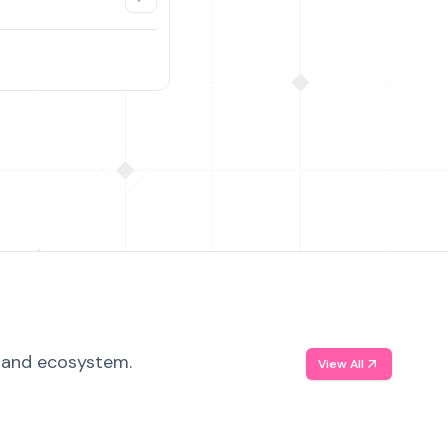
, and ecosystem.
View All