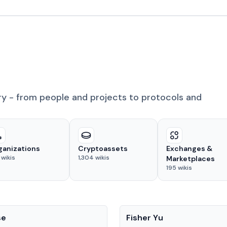
ry - from people and projects to protocols and
ganizations
Cryptoassets
Exchanges &
wikis
1,304
wikis
Marketplaces
195
wikis
People
se
Fisher Yu