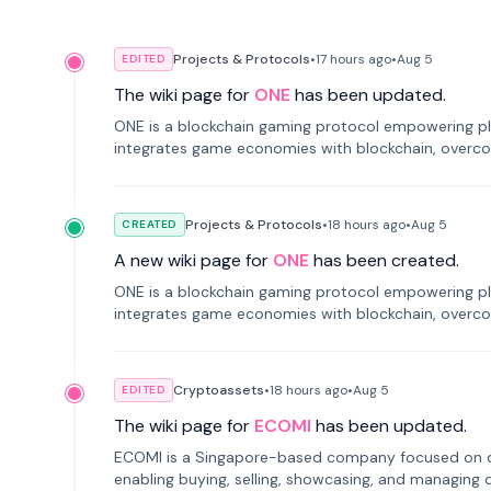
Projects & Protocols
•
17 hours
ago
•
Aug 5
EDITED
The wiki page for
ONE
has been updated.
ONE is a blockchain gaming protocol empowering pl
integrates game economies with blockchain, overcomi
restricted trading.
Projects & Protocols
•
18 hours
ago
•
Aug 5
CREATED
A new wiki page for
ONE
has been created.
ONE is a blockchain gaming protocol empowering pl
integrates game economies with blockchain, overcomi
restricted trading.
Cryptoassets
•
18 hours
ago
•
Aug 5
EDITED
The wiki page for
ECOMI
has been updated.
ECOMI is a Singapore-based company focused on digi
enabling buying, selling, showcasing, and managing di