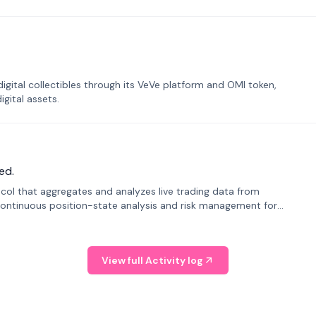
tal collectibles through its VeVe platform and OMI token,
gital assets.
ed.
tocol that aggregates and analyzes live trading data from
ontinuous position-state analysis and risk management for
View full Activity log