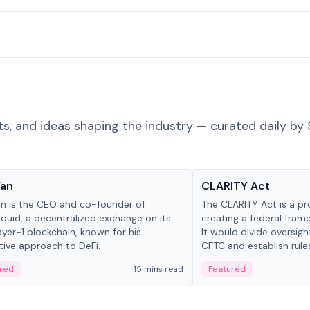
ts, and ideas shaping the industry — curated daily by 
 in crypto
Glossary
Yan
CLARITY Act
an is the CEO and co-founder of
The CLARITY Act is a pro
iquid, a decentralized exchange on its
creating a federal frame
yer-1 blockchain, known for his
It would divide oversi
tive approach to DeFi.
CFTC and establish rule
custody and disclosure
red
15 mins read
Featured