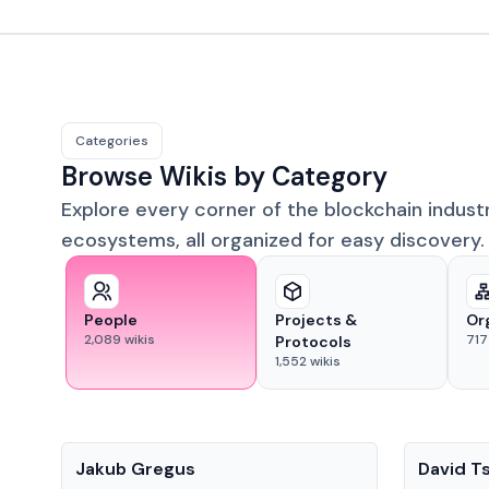
Categories
Browse Wikis by Category
Explore every corner of the blockchain indust
ecosystems, all organized for easy discovery.
People
Projects &
Or
2,089
wikis
717
Protocols
1,552
wikis
People
People
Jakub Gregus
David T