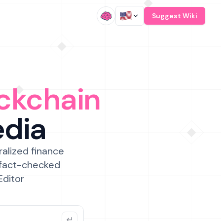
/
Suggest Wiki
ckchain
edia
ralized finance
 fact-checked
Editor