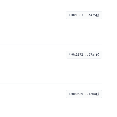
0x1363...e475
TX
0x1072...57af
TX
0x0e89...1e0a
TX