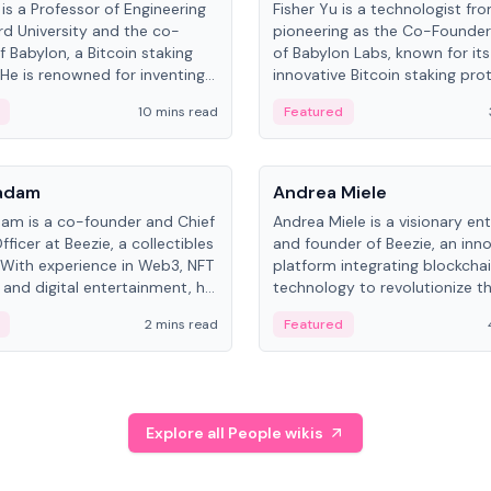
is a Professor of Engineering
Fisher Yu is a technologist fr
rd University and the co-
pioneering as the Co-Founde
f Babylon, a Bitcoin staking
of Babylon Labs, known for its
 He is renowned for inventing
innovative Bitcoin staking pro
rtional-fair scheduling
holds a PhD in Telecommunica
10 mins read
Featured
, a key technology in
from the Australian National Un
cellular networks.
People
Kadam
Andrea Miele
dam is a co-founder and Chief
Andrea Miele is a visionary en
ficer at Beezie, a collectibles
and founder of Beezie, an inn
 With experience in Web3, NFT
platform integrating blockcha
 and digital entertainment, he
technology to revolutionize t
roles at HELLO Labs and
collectibles market.
2 mins read
Featured
eractive.
Explore all People wikis