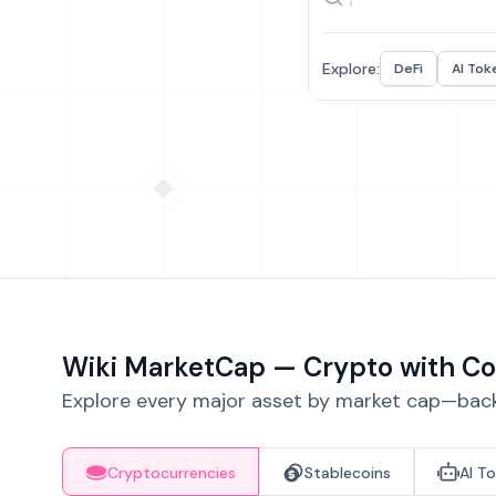
Explore:
DeFi
AI Tok
Wiki MarketCap — Crypto with Co
Explore every major asset by market cap—backe
Cryptocurrencies
Stablecoins
AI T