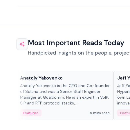
Most Important Reads Today
Handpicked insights on the people, projec
People in crypto
People
Anatoly Yakovenko
Jeff 
Anatoly Yakovenko is the CEO and Co-founder
Jeff Y
of Solana and was a Senior Staff Engineer
Hyperl
Manager at Qualcomm. He is an expert in VoIP,
own La
SIP and RTP protocol stacks,...
innova
Featured
9 mins read
Featu