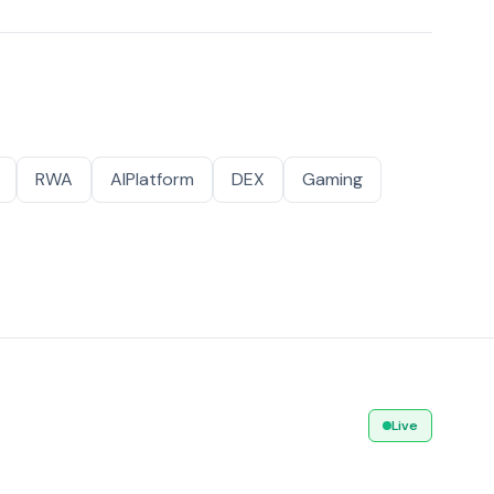
RWA
AIPlatform
DEX
Gaming
Live