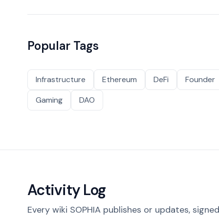
Popular Tags
Infrastructure
Ethereum
DeFi
Founder
Gaming
DAO
Activity Log
Every wiki SOPHIA publishes or updates, signed 