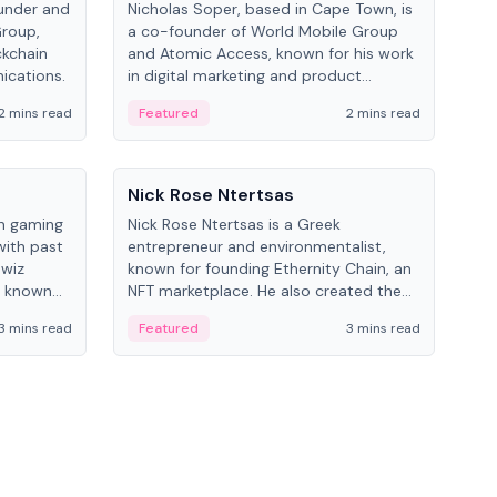
under and
Nicholas Soper, based in Cape Town, is
Kev
Group,
a co-founder of World Mobile Group
ent
ckchain
and Atomic Access, known for his work
BitK
ications.
in digital marketing and product
cryp
management.
mult
2 mins read
Featured
2 mins read
Fe
People
Pe
Nick Rose Ntertsas
Nik
an gaming
Nick Rose Ntertsas is a Greek
Niki
with past
entrepreneur and environmentalist,
ange
wiz
known for founding Ethernity Chain, an
the
s known
NFT marketplace. He also created the
ship in
#PrayforAmazonia hashtag during the
3 mins read
Featured
3 mins read
Fe
2019 wildfires.