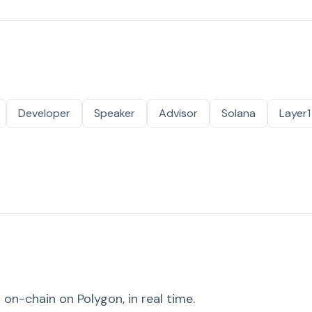
Developer
Speaker
Advisor
Solana
Layer1
on-chain on Polygon, in real time.