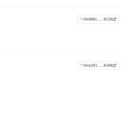
0x000c...8139
TX
0xe291...6348
TX