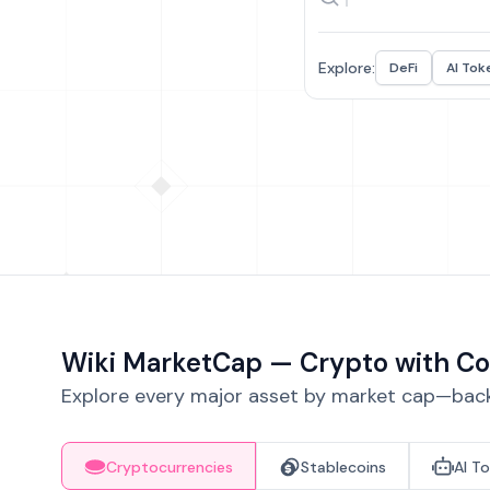
Explore:
DeFi
AI Tok
Wiki MarketCap — Crypto with Co
Explore every major asset by market cap—backe
Cryptocurrencies
Stablecoins
AI T