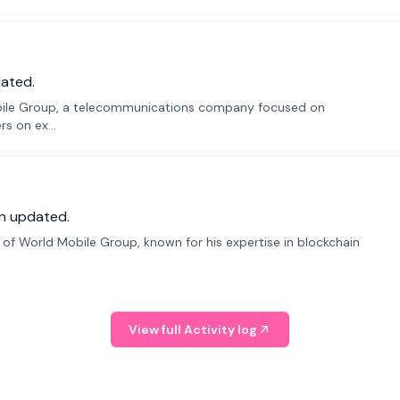
ated.
bile Group, a telecommunications company focused on
s on ex...
n updated.
f World Mobile Group, known for his expertise in blockchain
View full Activity log