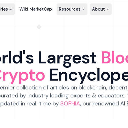
ries
Wiki MarketCap
Resources
About
ld's Largest
Blo
Crypto
Encyclop
emier collection of articles on blockchain, decent
urated by industry leading experts & educators,
pdated in real-time by
SOPHIA
, our renowned AI 