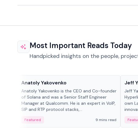
Most Important Reads Today
Handpicked insights on the people, projec
People in crypto
People
Anatoly Yakovenko
Jeff 
Anatoly Yakovenko is the CEO and Co-founder
Jeff Y
of Solana and was a Senior Staff Engineer
Hyperl
Manager at Qualcomm. He is an expert in VoIP,
own La
SIP and RTP protocol stacks,...
innova
Featured
9 mins read
Featu