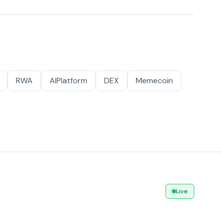
RWA
AIPlatform
DEX
Memecoin
Live