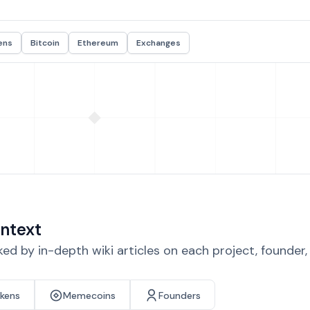
ens
Bitcoin
Ethereum
Exchanges
ntext
d by in-depth wiki articles on each project, founder
okens
Memecoins
Founders