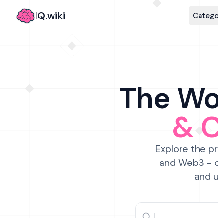
IQ.wiki
Catego
The Wor
& 
Explore the pr
and Web3 - c
and u