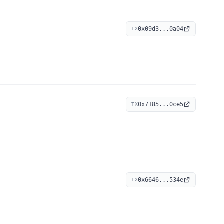
0x09d3...0a04
TX
0x7185...0ce5
TX
0x6646...534e
TX