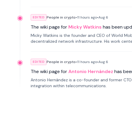
People in crypto
•
11 hours
ago
•
Aug 6
EDITED
The wiki page for
Micky Watkins
has been upd
Micky Watkins is the founder and CEO of World Mo
decentralized network infrastructure. His work center
People in crypto
•
11 hours
ago
•
Aug 6
EDITED
The wiki page for
Antonio Hernández
has bee
Antonio Hernández is a co-founder and former CTO o
integration within telecommunications.