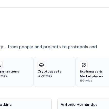
ry - from people and projects to protocols and
ganizations
Cryptoassets
Exchanges &
wikis
1,305
wikis
Marketplaces
195
wikis
People
atkins
Antonio Hernández