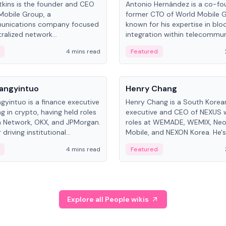
kins is the founder and CEO
Antonio Hernández is a co-fo
Mobile Group, a
former CTO of World Mobile 
unications company focused
known for his expertise in blo
ralized network
integration within telecommun
ture. His work centers on ex...
4 mins read
Featured
People
Langyintuo
Henry Chang
ngyintuo is a finance executive
Henry Chang is a South Kore
ng in crypto, having held roles
executive and CEO of NEXUS 
 Network, OKX, and JPMorgan.
roles at WEMADE, WEMIX, Neo
driving institutional
Mobile, and NEXON Korea. He'
n adoption, he now focuses
for blockchain initiative leader
4 mins read
Featured
stem growth and
gaming.
ent at Canton Network.
Explore all People wikis