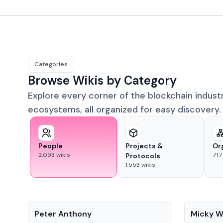
Categories
Browse Wikis by Category
Explore every corner of the blockchain indust
ecosystems, all organized for easy discovery.
People
Projects &
Or
2,093
wikis
717
Protocols
1,553
wikis
People
People
Peter Anthony
Micky W