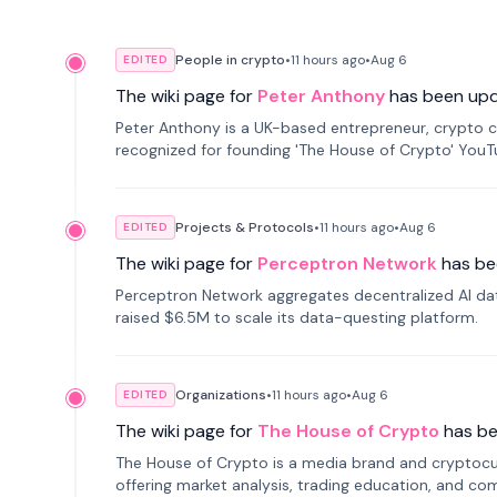
People in crypto
•
11 hours
ago
•
Aug 6
EDITED
The wiki page for
Peter Anthony
has been up
Peter Anthony is a UK-based entrepreneur, crypto c
recognized for founding 'The House of Crypto' You
Projects & Protocols
•
11 hours
ago
•
Aug 6
EDITED
The wiki page for
Perceptron Network
has be
Perceptron Network aggregates decentralized AI data
raised $6.5M to scale its data-questing platform.
Organizations
•
11 hours
ago
•
Aug 6
EDITED
The wiki page for
The House of Crypto
has b
The House of Crypto is a media brand and cryptoc
offering market analysis, trading education, and com