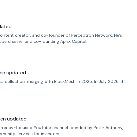
dated.
ontent creator, and co-founder of Perceptron Network. He's
Tube channel and co-founding AphX Capital.
en updated.
 collection, merging with BlockMesh in 2025. In July 2026, it
een updated.
urrency-focused YouTube channel founded by Peter Anthony,
munity services for investors.