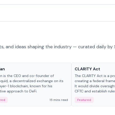
ts, and ideas shaping the industry — curated daily by 
 in crypto
Glossary
Yan
CLARITY Act
an is the CEO and co-founder of
The CLARITY Act is a pro
iquid, a decentralized exchange on its
creating a federal frame
yer-1 blockchain, known for his
It would divide oversi
tive approach to DeFi.
CFTC and establish rule
custody and disclosure
red
15 mins read
Featured