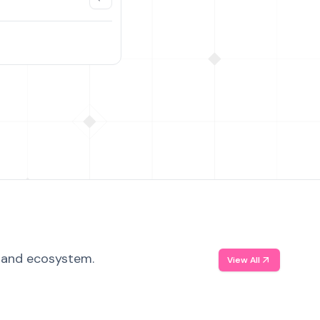
, and ecosystem.
View All