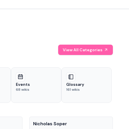
View All Categories
Events
Glossary
68
wikis
161
wikis
People
Pe
Nicholas Soper
Ke