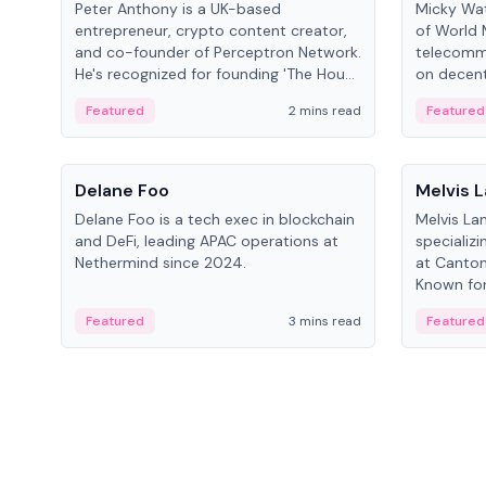
Peter Anthony is a UK-based
Micky Wat
entrepreneur, crypto content creator,
of World 
and co-founder of Perceptron Network.
telecomm
He's recognized for founding 'The House
on decent
of Crypto' YouTube channel and co-
infrastruc
Featured
2 mins read
Featured
founding AphX Capital.
People
People
Delane Foo
Melvis 
Delane Foo is a tech exec in blockchain
Melvis La
and DeFi, leading APAC operations at
specializi
Nethermind since 2024.
at Canton
Known for 
blockchai
Featured
3 mins read
Featured
on ecosy
developm