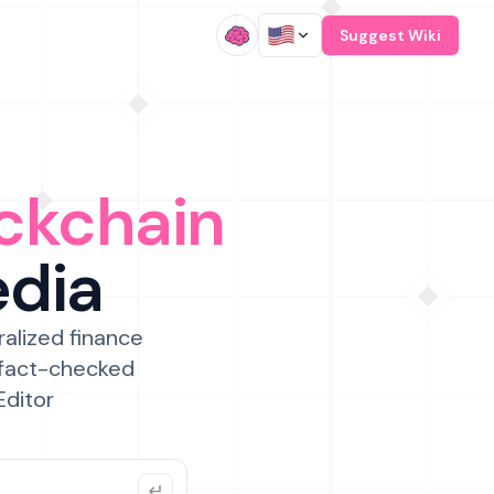
/
Suggest Wiki
ckchain
edia
ralized finance
 fact-checked
Editor