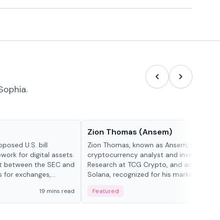
Sophia.
People in crypto
Zion Thomas (Ansem)
posed U.S. bill
Zion Thomas, known as Ansem, is a
work for digital assets.
cryptocurrency analyst and investor, He
ght between the SEC and
Research at TCG Crypto, and advocate f
s for exchanges,
Solana, recognized for his market insigh...
s.
19 mins read
Featured
6 mi