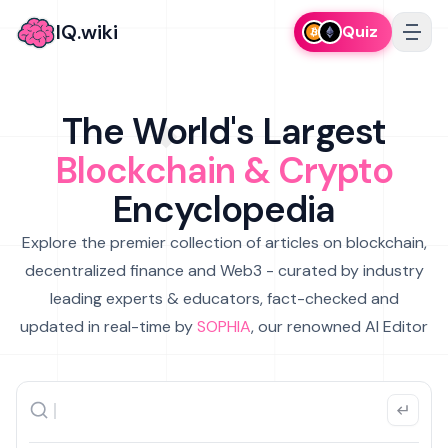
IQ.wiki
Quiz
The World's Largest
Blockchain & Crypto
Encyclopedia
Explore the premier collection of articles on blockchain,
decentralized finance and Web3 - curated by industry
leading experts & educators, fact-checked and
updated in real-time by
SOPHIA
, our renowned AI Editor