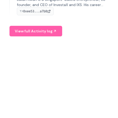
founder, and CEO of InvestaX and IXS. His career
spans media, real estate, and blockchain, focusing on
0xee53...a7b8
TX
tokenization of real-world assets.
View full Activity log