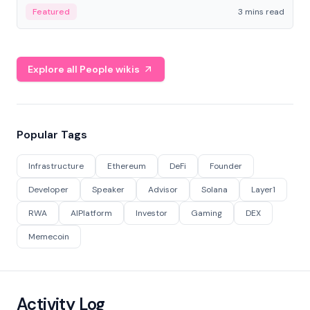
Featured
3 mins read
Explore all People wikis
Popular Tags
Infrastructure
Ethereum
DeFi
Founder
Developer
Speaker
Advisor
Solana
Layer1
RWA
AIPlatform
Investor
Gaming
DEX
Memecoin
Activity Log