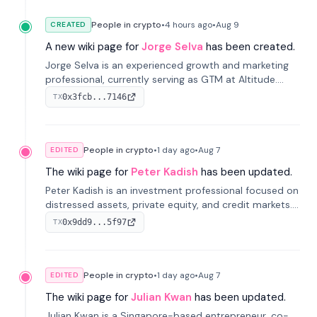
People in crypto
•
4 hours
ago
•
Aug 9
CREATED
A new wiki page for
Jorge Selva
has been created.
Jorge Selva is an experienced growth and marketing
professional, currently serving as GTM at Altitude.
With a background in stablecoins and finance, he
0x3fcb...7146
TX
previously led growth at Safe and cofounded Siempo
to promote smartphone mindfulness.
People in crypto
•
1 day
ago
•
Aug 7
EDITED
The wiki page for
Peter Kadish
has been updated.
Peter Kadish is an investment professional focused on
distressed assets, private equity, and credit markets.
He has held senior roles at LynxCap Investments, DDM
0x9dd9...5f97
TX
Holding, and RUSNANO, with a career spanning
Switzerland and Russia.
People in crypto
•
1 day
ago
•
Aug 7
EDITED
The wiki page for
Julian Kwan
has been updated.
Julian Kwan is a Singapore-based entrepreneur, co-