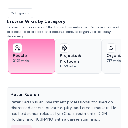
Categories
Browse Wikis by Category
Explore every corner of the blockchain industry - from people and
projects to protocols and ecosystems, all organized for easy
discovery.
People
Projects &
Organizat
2,101
wikis
717
wikis
Protocols
1,553
wikis
People
Peter Kadish
Peter Kadish is an investment professional focused on
distressed assets, private equity, and credit markets. He
has held senior roles at LynxCap Investments, DDM
Holding, and RUSNANO, with a career spanning
Switzerland and Russia.