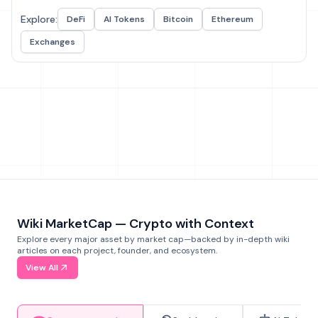
Explore:
DeFi
AI Tokens
Bitcoin
Ethereum
Exchanges
Wiki MarketCap — Crypto with Context
Explore every major asset by market cap—backed by in-depth wiki
articles on each project, founder, and ecosystem.
View All