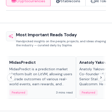
Cryptocurrencies
Stablecoins
AI Tokens
Most Important Reads Today
Handpicked insights on the people, projects, and ideas shaping
the industry — curated daily by Sophia.
Projects & Protocols
People in crypto
MidasPredict
Anatoly Yakoven
MidasPredict is a prediction market
Anatoly Yakovenko 
platform built on LitVM, allowing users
Co-founder of Sola
to trade outcomes of various real-
Senior Staff Engine
world events, earn rewards, and
Qualcomm. He is an 
create their own markets with
and RTP protocol sta
Featured
3 mins read
Featured
adaptive liquidity solutions.