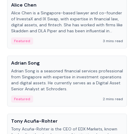
Alice Chen
Alice Chen is a Singapore-based lawyer and co-founder
of InvestaX and IX Swap, with expertise in financial law,
digital assets, and fintech. She has worked with firms like
Skadden and DLA Piper and has been influential in
tokenization technology.
Featured
3 mins read
People
Adrian Song
Adrian Song is a seasoned financial services professional
from Singapore with expertise in investment operations
and digital assets. He currently serves as a Digital Asset
Senior Analyst at Schroders.
Featured
2 mins read
People
Tony Acuña-Rohter
Tony Acuña-Rohter is the CEO of EDX Markets, known