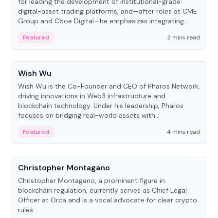
for leading the development of institutional-grade
digital-asset trading platforms, and—after roles at CME
Group and Cboe Digital—he emphasizes integrating
crypto markets with traditional finance.
Featured
2 mins read
People
Wish Wu
Wish Wu is the Co-Founder and CEO of Pharos Network,
driving innovations in Web3 infrastructure and
blockchain technology. Under his leadership, Pharos
focuses on bridging real-world assets with
decentralized finance to create a modular onchain
Featured
4 mins read
economy.
People
Christopher Montagano
Christopher Montagano, a prominent figure in
blockchain regulation, currently serves as Chief Legal
Officer at Orca and is a vocal advocate for clear crypto
rules.