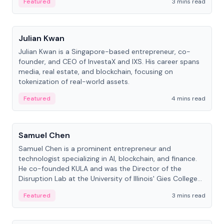
Featured
3 mins read
People
Julian Kwan
Julian Kwan is a Singapore-based entrepreneur, co-
founder, and CEO of InvestaX and IXS. His career spans
media, real estate, and blockchain, focusing on
tokenization of real-world assets.
Featured
4 mins read
People
Samuel Chen
Samuel Chen is a prominent entrepreneur and
technologist specializing in AI, blockchain, and finance.
He co-founded KULA and was the Director of the
Disruption Lab at the University of Illinois' Gies College
of Business.
Featured
3 mins read
People