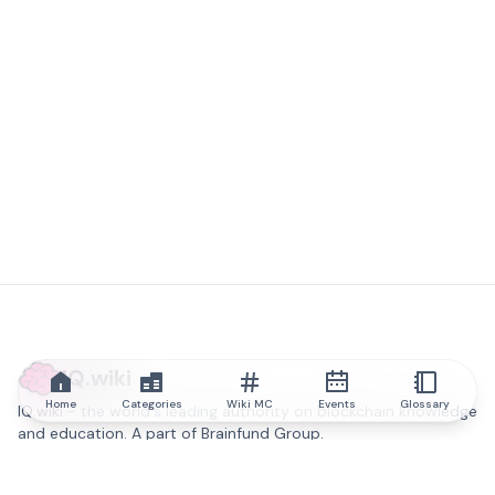
IQ.wiki
Home
Categories
Wiki MC
Events
Glossary
IQ.wiki - the world's leading authority on blockchain knowledge
and education. A part of Brainfund Group.
@iqwiki
@IQofficial
@IQ.wiki