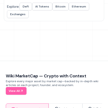
Explore:
DeFi
AI Tokens
Bitcoin
Ethereum
Exchanges
Wiki MarketCap — Crypto with Context
Explore every major asset by market cap—backed by in-depth wiki
articles on each project, founder, and ecosystem.
View All