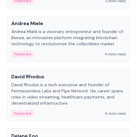
Featured
2 mins read
People
Andrea Miele
Andrea Miele is a visionary entrepreneur and founder of
Beezie, an innovative platform integrating blockchain
technology to revolutionize the collectibles market.
Featured
4 mins read
People
David Rhodus
David Rhodus is a tech executive and founder of
Permissionless Labs and Pipe Network. His career spans
roles in video streaming, healthcare payments, and
decentralized infrastructure.
Featured
4 mins read
People
Delane Foo