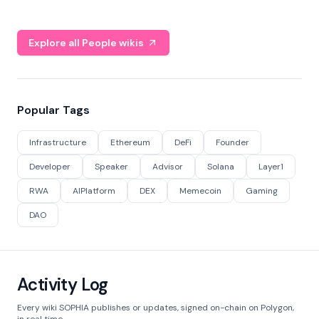
Explore all People wikis
Popular Tags
Infrastructure
Ethereum
DeFi
Founder
Developer
Speaker
Advisor
Solana
Layer1
RWA
AIPlatform
DEX
Memecoin
Gaming
DAO
Activity Log
Every wiki SOPHIA publishes or updates, signed on-chain on Polygon,