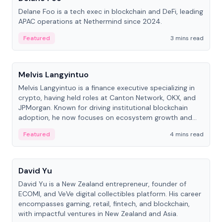
Delane Foo is a tech exec in blockchain and DeFi, leading
APAC operations at Nethermind since 2024.
Featured
3 mins read
People
Melvis Langyintuo
Melvis Langyintuo is a finance executive specializing in
crypto, having held roles at Canton Network, OKX, and
JPMorgan. Known for driving institutional blockchain
adoption, he now focuses on ecosystem growth and
development at Canton Network.
Featured
4 mins read
People
David Yu
David Yu is a New Zealand entrepreneur, founder of
ECOMI, and VeVe digital collectibles platform. His career
encompasses gaming, retail, fintech, and blockchain,
with impactful ventures in New Zealand and Asia.