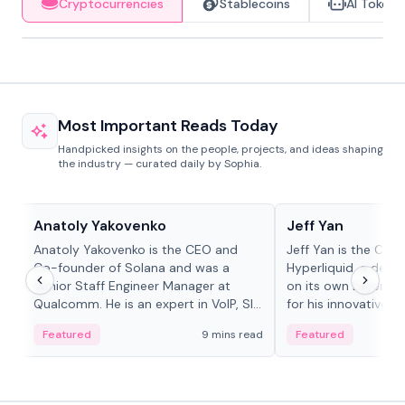
Cryptocurrencies
Stablecoins
AI Tokens
Most Important Reads Today
Handpicked insights on the people, projects, and ideas shaping
the industry — curated daily by Sophia.
People in crypto
People in crypto
Anatoly Yakovenko
Jeff Yan
Anatoly Yakovenko is the CEO and
Jeff Yan is the CEO
Co-founder of Solana and was a
Hyperliquid, a dece
Senior Staff Engineer Manager at
on its own Layer-1 
Qualcomm. He is an expert in VoIP, SIP
for his innovative a
and RTP protocol stacks,...
Featured
9 mins read
Featured