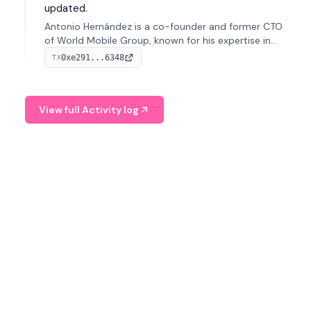
updated.
Antonio Hernández is a co-founder and former CTO
of World Mobile Group, known for his expertise in
blockchain integration within telecommunications.
0xe291...6348
TX
View full Activity log