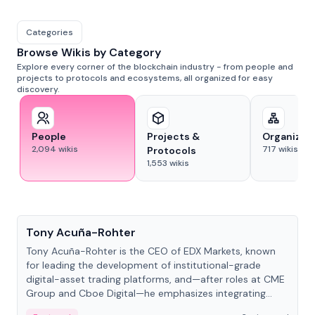
Categories
Browse Wikis by Category
Explore every corner of the blockchain industry - from people and
projects to protocols and ecosystems, all organized for easy
discovery.
People
Projects &
Organizat
2,094
wikis
717
wikis
Protocols
1,553
wikis
People
Tony Acuña-Rohter
Tony Acuña-Rohter is the CEO of EDX Markets, known
for leading the development of institutional-grade
digital-asset trading platforms, and—after roles at CME
Group and Cboe Digital—he emphasizes integrating
crypto markets with traditional finance.