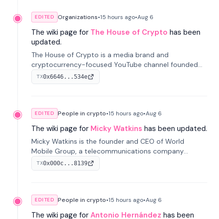
Organizations
•
15 hours
ago
•
Aug 6
EDITED
The wiki page for
The House of Crypto
has been
updated.
The House of Crypto is a media brand and
cryptocurrency-focused YouTube channel founded
by Peter Anthony, offering market analysis, trading
0x6646...534e
TX
education, and community services for investors.
People in crypto
•
15 hours
ago
•
Aug 6
EDITED
The wiki page for
Micky Watkins
has been updated.
Micky Watkins is the founder and CEO of World
Mobile Group, a telecommunications company
focused on decentralized network infrastructure. His
0x000c...8139
TX
work centers on ex...
People in crypto
•
15 hours
ago
•
Aug 6
EDITED
The wiki page for
Antonio Hernández
has been