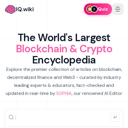
IQ.wiki
Quiz
The World's Largest
Blockchain & Crypto
Encyclopedia
Explore the premier collection of articles on blockchain,
decentralized finance and Web3 - curated by industry
leading experts & educators, fact-checked and
updated in real-time by
SOPHIA
, our renowned AI Editor