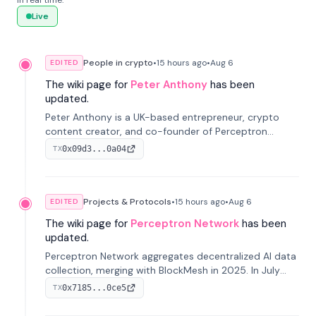
in real time.
Live
People in crypto
•
15 hours
ago
•
Aug 6
EDITED
The wiki page for
Peter Anthony
has been
updated.
Peter Anthony is a UK-based entrepreneur, crypto
content creator, and co-founder of Perceptron
Network. He's recognized for founding 'The House of
0x09d3...0a04
TX
Crypto' YouTube channel and co-founding AphX
Capital.
Projects & Protocols
•
15 hours
ago
•
Aug 6
EDITED
The wiki page for
Perceptron Network
has been
updated.
Perceptron Network aggregates decentralized AI data
collection, merging with BlockMesh in 2025. In July
2026, it raised $6.5M to scale its data-questing
0x7185...0ce5
TX
platform.