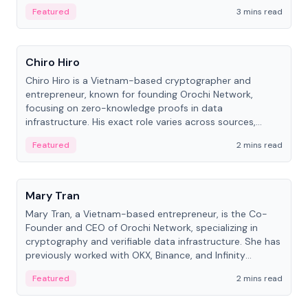
Featured
3 mins read
People
Chiro Hiro
Chiro Hiro is a Vietnam-based cryptographer and
entrepreneur, known for founding Orochi Network,
focusing on zero-knowledge proofs in data
infrastructure. His exact role varies across sources,
ranging from CTO to CEO.
Featured
2 mins read
People
Mary Tran
Mary Tran, a Vietnam-based entrepreneur, is the Co-
Founder and CEO of Orochi Network, specializing in
cryptography and verifiable data infrastructure. She has
previously worked with OKX, Binance, and Infinity
Blockchain Labs.
Featured
2 mins read