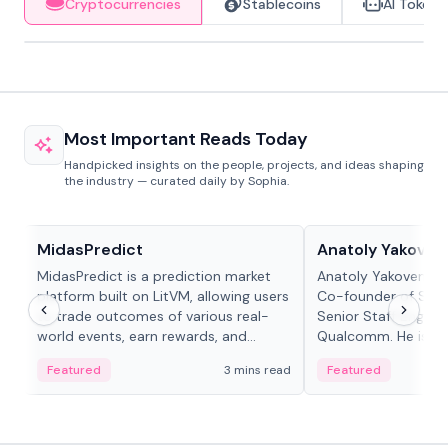
Cryptocurrencies
Stablecoins
AI Tokens
Most Important Reads Today
Handpicked insights on the people, projects, and ideas shaping
the industry — curated daily by Sophia.
Projects & Protocols
People in crypto
MidasPredict
Anatoly Yakoven
MidasPredict is a prediction market
Anatoly Yakovenko 
platform built on LitVM, allowing users
Co-founder of Sola
to trade outcomes of various real-
Senior Staff Engine
world events, earn rewards, and
Qualcomm. He is an 
create their own markets with
and RTP protocol sta
Featured
3 mins read
Featured
adaptive liquidity solutions.