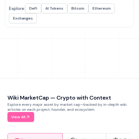
Explore:
DeFi
AI Tokens
Bitcoin
Ethereum
Exchanges
Wiki MarketCap — Crypto with Context
Explore every major asset by market cap—backed by in-depth wiki
articles on each project, founder, and ecosystem.
View All