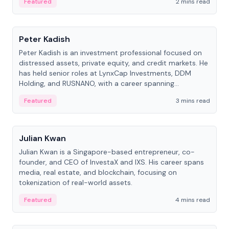
Featured
2 mins read
People
Peter Kadish
Peter Kadish is an investment professional focused on
distressed assets, private equity, and credit markets. He
has held senior roles at LynxCap Investments, DDM
Holding, and RUSNANO, with a career spanning
Switzerland and Russia.
Featured
3 mins read
People
Julian Kwan
Julian Kwan is a Singapore-based entrepreneur, co-
founder, and CEO of InvestaX and IXS. His career spans
media, real estate, and blockchain, focusing on
tokenization of real-world assets.
Featured
4 mins read
People