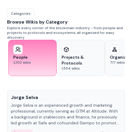
Categories
Browse Wikis by Category
Explore every corner of the blockchain industry - from people and
projects to protocols and ecosystems, all organized for easy
discovery.
People
Projects &
Organizat
2,102
wikis
717
wikis
Protocols
1,554
wikis
People
Jorge Selva
Jorge Selva is an experienced growth and marketing
professional, currently serving as GTM at Altitude. With
a background in stablecoins and finance, he previously
led growth at Safe and cofounded Siempo to promote
smartphone mindfulness.