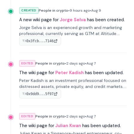
People in crypto
•
9 hours
ago
•
Aug 9
CREATED
A new wiki page for
Jorge Selva
has been created.
Jorge Selva is an experienced growth and marketing
professional, currently serving as GTM at Altitude.
With a background in stablecoins and finance, he
0x3fcb...7146
TX
previously led growth at Safe and cofounded Siempo
to promote smartphone mindfulness.
People in crypto
•
2 days
ago
•
Aug 7
EDITED
The wiki page for
Peter Kadish
has been updated.
Peter Kadish is an investment professional focused on
distressed assets, private equity, and credit markets.
He has held senior roles at LynxCap Investments, DDM
0x9dd9...5f97
TX
Holding, and RUSNANO, with a career spanning
Switzerland and Russia.
People in crypto
•
2 days
ago
•
Aug 7
EDITED
The wiki page for
Julian Kwan
has been updated.
Julian Kwan is a Singapore-based entrepreneur, co-