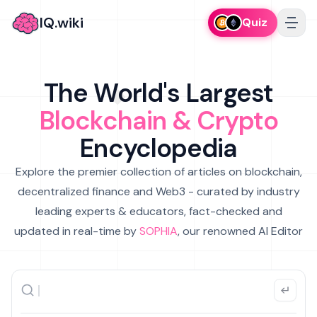
IQ.wiki
Quiz
The World's Largest
Blockchain & Crypto
Encyclopedia
Explore the premier collection of articles on blockchain,
decentralized finance and Web3 - curated by industry
leading experts & educators, fact-checked and
updated in real-time by
SOPHIA
, our renowned AI Editor