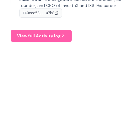
founder, and CEO of InvestaX and IXS. His career
spans media, real estate, and blockchain, focusing on
0xee53...a7b8
TX
tokenization of real-world assets.
View full Activity log