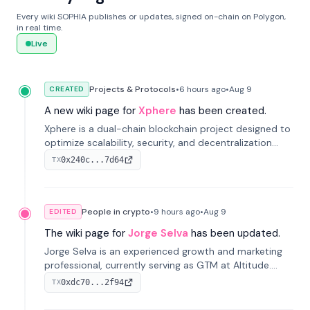
Every wiki SOPHIA publishes or updates, signed on-chain on Polygon,
in real time.
Live
Projects & Protocols
•
6 hours
ago
•
Aug 9
CREATED
A new wiki page for
Xphere
has been created.
Xphere is a dual-chain blockchain project designed to
optimize scalability, security, and decentralization
through an innovative Main Chain and Proof Chain
0x240c...7d64
TX
architecture. Launched in 2024, it supports smart
contracts and industry applications.
People in crypto
•
9 hours
ago
•
Aug 9
EDITED
The wiki page for
Jorge Selva
has been updated.
Jorge Selva is an experienced growth and marketing
professional, currently serving as GTM at Altitude.
With a background in stablecoins and finance, he
0xdc70...2f94
TX
previously led growth at Safe and cofounded Siempo
to promote smartphone mindfulness.