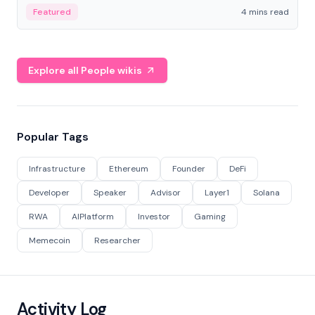
decentralized finance to create a modular onchain
Featured
4 mins read
economy.
Explore all People wikis
Popular Tags
Infrastructure
Ethereum
Founder
DeFi
Developer
Speaker
Advisor
Layer1
Solana
RWA
AIPlatform
Investor
Gaming
Memecoin
Researcher
Activity Log