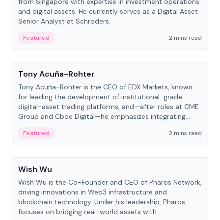
from Singapore with expertise in investment operations
and digital assets. He currently serves as a Digital Asset
Senior Analyst at Schroders.
Featured
2 mins read
People
Tony Acuña-Rohter
Tony Acuña-Rohter is the CEO of EDX Markets, known
for leading the development of institutional-grade
digital-asset trading platforms, and—after roles at CME
Group and Cboe Digital—he emphasizes integrating
crypto markets with traditional finance.
Featured
2 mins read
People
Wish Wu
Wish Wu is the Co-Founder and CEO of Pharos Network,
driving innovations in Web3 infrastructure and
blockchain technology. Under his leadership, Pharos
focuses on bridging real-world assets with