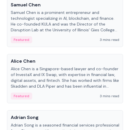
Samuel Chen
Samuel Chen is a prominent entrepreneur and
technologist specializing in AI, blockchain, and finance.
He co-founded KULA and was the Director of the
Disruption Lab at the University of Illinois' Gies College
of Business.
Featured
3 mins read
People
Alice Chen
Alice Chen is a Singapore-based lawyer and co-founder
of InvestaX and IX Swap, with expertise in financial law,
digital assets, and fintech. She has worked with firms like
Skadden and DLA Piper and has been influential in
tokenization technology.
Featured
3 mins read
People
Adrian Song
Adrian Song is a seasoned financial services professional