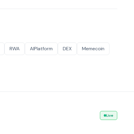
RWA
AIPlatform
DEX
Memecoin
Live