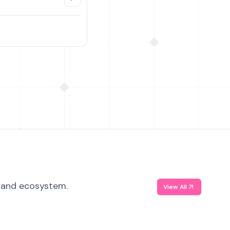
, and ecosystem.
View All