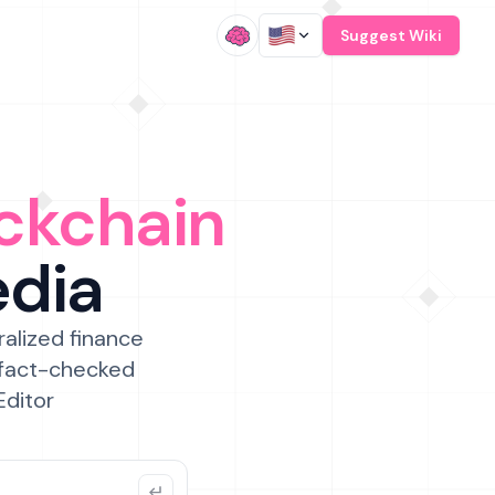
/
Suggest Wiki
ckchain
edia
ralized finance
 fact-checked
Editor