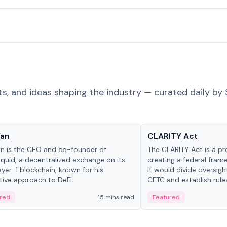
ts, and ideas shaping the industry — curated daily by 
 in crypto
Glossary
Yan
CLARITY Act
an is the CEO and co-founder of
The CLARITY Act is a pro
iquid, a decentralized exchange on its
creating a federal frame
yer-1 blockchain, known for his
It would divide oversi
tive approach to DeFi.
CFTC and establish rule
custody and disclosure
red
15 mins read
Featured