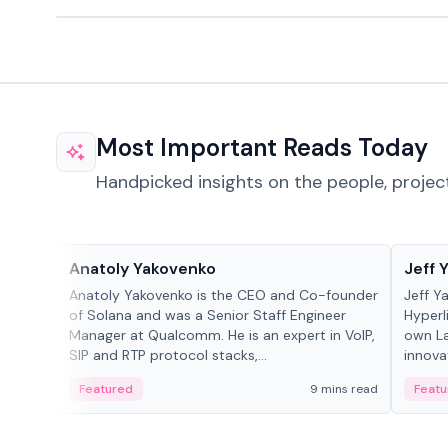
Most Important Reads Today
Handpicked insights on the people, projec
People in crypto
People
Anatoly Yakovenko
Jeff 
Anatoly Yakovenko is the CEO and Co-founder
Jeff Y
of Solana and was a Senior Staff Engineer
Hyperl
Manager at Qualcomm. He is an expert in VoIP,
own La
SIP and RTP protocol stacks,...
innova
Featured
9 mins read
Featu