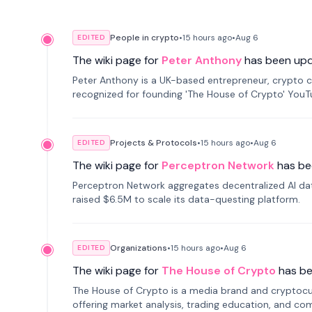
People in crypto
•
15 hours
ago
•
Aug 6
EDITED
The wiki page for
Peter Anthony
has been up
Peter Anthony is a UK-based entrepreneur, crypto c
recognized for founding 'The House of Crypto' You
Projects & Protocols
•
15 hours
ago
•
Aug 6
EDITED
The wiki page for
Perceptron Network
has be
Perceptron Network aggregates decentralized AI data
raised $6.5M to scale its data-questing platform.
Organizations
•
15 hours
ago
•
Aug 6
EDITED
The wiki page for
The House of Crypto
has b
The House of Crypto is a media brand and cryptoc
offering market analysis, trading education, and com