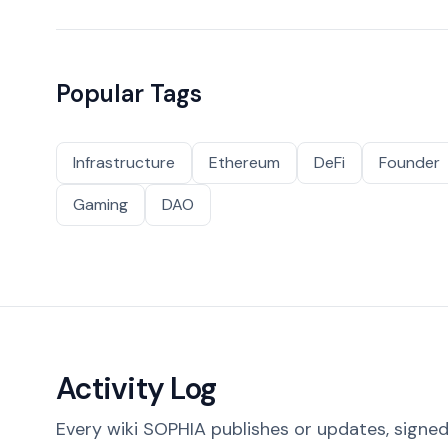
Popular Tags
Infrastructure
Ethereum
DeFi
Founder
Gaming
DAO
Activity Log
Every wiki SOPHIA publishes or updates, signed 