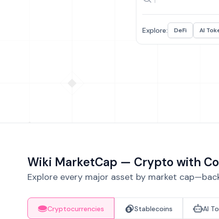
Explore:
DeFi
AI Tok
Wiki MarketCap — Crypto with Co
Explore every major asset by market cap—backe
Cryptocurrencies
Stablecoins
AI T