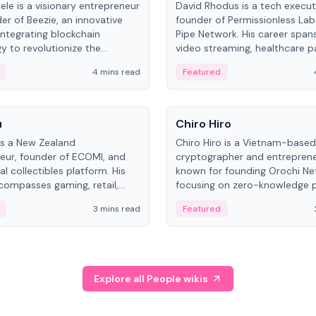
ele is a visionary entrepreneur
David Rhodus is a tech execut
er of Beezie, an innovative
founder of Permissionless La
integrating blockchain
Pipe Network. His career spans
y to revolutionize the
video streaming, healthcare 
es market.
and decentralized infrastructu
4 mins read
Featured
People
u
Chiro Hiro
is a New Zealand
Chiro Hiro is a Vietnam-based
eur, founder of ECOMI, and
cryptographer and entreprene
al collectibles platform. His
known for founding Orochi Ne
compasses gaming, retail,
focusing on zero-knowledge p
and blockchain, with impactful
data infrastructure. His exact 
3 mins read
Featured
in New Zealand and Asia.
across sources, ranging from
CEO.
Explore all People wikis