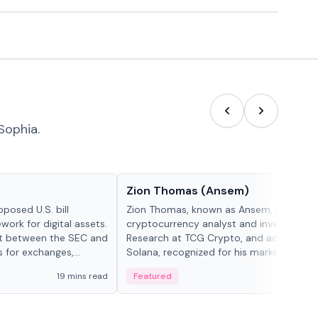
Sophia.
People in crypto
Zion Thomas (Ansem)
posed U.S. bill
Zion Thomas, known as Ansem, is a
work for digital assets.
cryptocurrency analyst and investor, He
ght between the SEC and
Research at TCG Crypto, and advocate f
s for exchanges,
Solana, recognized for his market insigh...
s.
19 mins read
Featured
6 mi