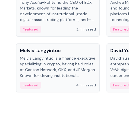
Tony Acuña-Rohter is the CEO of EDX
Andrea Mi
Markets, known for leading the
and found
development of institutional-grade
platform 
digital-asset trading platforms, and—
technolog
after roles at CME Group and Cboe
collectibl
Featured
2 mins read
Featured
Digital—he emphasizes integrating
crypto markets with traditional finance.
People
People
Melvis Langyintuo
David Y
Melvis Langyintuo is a finance executive
David Yu 
specializing in crypto, having held roles
entrepren
at Canton Network, OKX, and JPMorgan.
VeVe digit
Known for driving institutional
career en
blockchain adoption, he now focuses
fintech, 
Featured
4 mins read
Featured
on ecosystem growth and
ventures 
development at Canton Network.