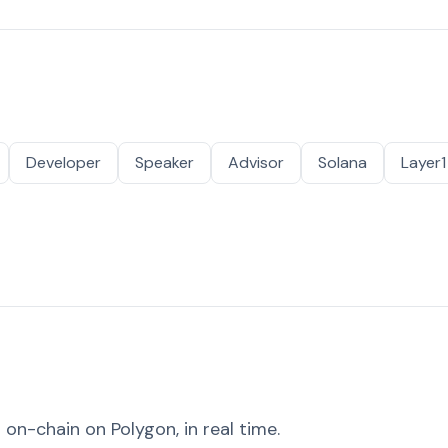
Developer
Speaker
Advisor
Solana
Layer1
on-chain on Polygon, in real time.