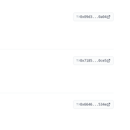
0x09d3...0a04
TX
0x7185...0ce5
TX
0x6646...534e
TX