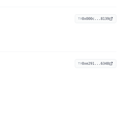
0x000c...8139
TX
0xe291...6348
TX