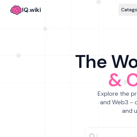
IQ.wiki
Catego
The Wor
& 
Explore the pr
and Web3 - c
and u