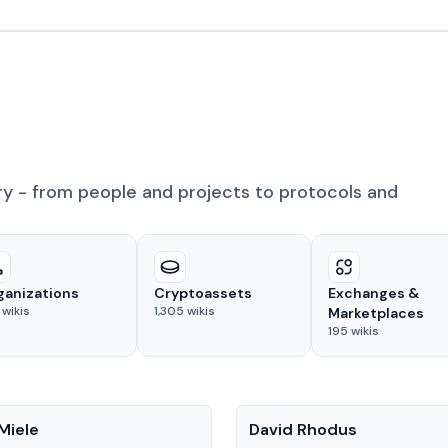
ry - from people and projects to protocols and
ganizations
Cryptoassets
Exchanges &
wikis
1,305
wikis
Marketplaces
195
wikis
People
Miele
David Rhodus