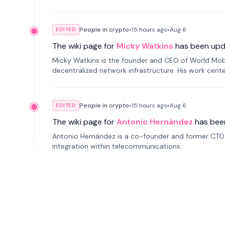
People in crypto
•
15 hours
ago
•
Aug 6
EDITED
The wiki page for
Micky Watkins
has been upd
Micky Watkins is the founder and CEO of World Mo
decentralized network infrastructure. His work center
People in crypto
•
15 hours
ago
•
Aug 6
EDITED
The wiki page for
Antonio Hernández
has bee
Antonio Hernández is a co-founder and former CTO o
integration within telecommunications.