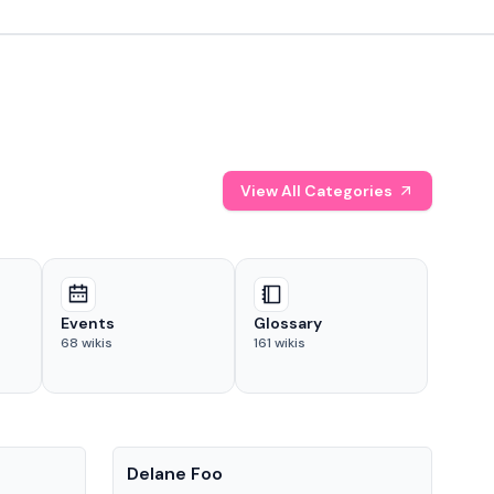
View All Categories
Events
Glossary
68
wikis
161
wikis
People
Pe
Delane Foo
Fis