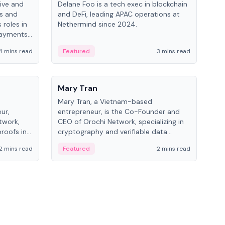
ive and
Delane Foo is a tech exec in blockchain
Fish
bs and
and DeFi, leading APAC operations at
pio
 roles in
Nethermind since 2024.
of B
payments,
inno
re.
hol
4 mins read
Featured
3 mins read
Fe
from
People
Pe
Mary Tran
Ant
Mary Tran, a Vietnam-based
Ant
ur,
entrepreneur, is the Co-Founder and
for
twork,
CEO of Orochi Network, specializing in
know
roofs in
cryptography and verifiable data
int
role varies
infrastructure. She has previously
2 mins read
Featured
2 mins read
Fe
 CTO to
worked with OKX, Binance, and Infinity
Blockchain Labs.