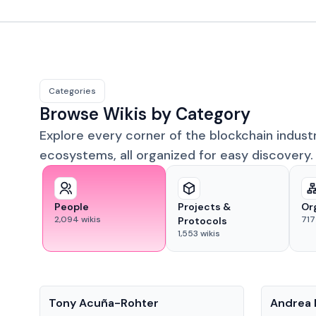
Categories
Browse Wikis by Category
Explore every corner of the blockchain indust
ecosystems, all organized for easy discovery.
People
Projects &
Or
2,094
wikis
717
Protocols
1,553
wikis
People
People
Tony Acuña-Rohter
Andrea 