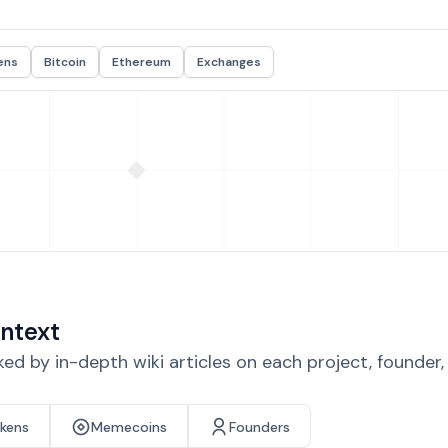
ens
Bitcoin
Ethereum
Exchanges
ntext
d by in-depth wiki articles on each project, founder
okens
Memecoins
Founders