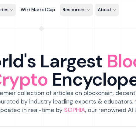
ries
Wiki MarketCap
Resources
About
ld's Largest
Blo
Crypto
Encyclop
emier collection of articles on blockchain, decent
urated by industry leading experts & educators,
pdated in real-time by
SOPHIA
, our renowned AI 