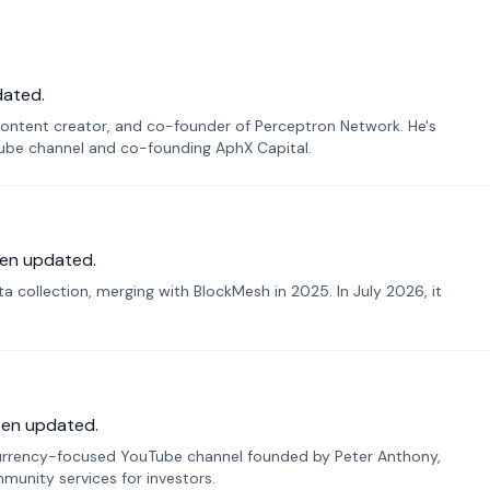
dated.
ontent creator, and co-founder of Perceptron Network. He's
Tube channel and co-founding AphX Capital.
en updated.
 collection, merging with BlockMesh in 2025. In July 2026, it
een updated.
urrency-focused YouTube channel founded by Peter Anthony,
munity services for investors.