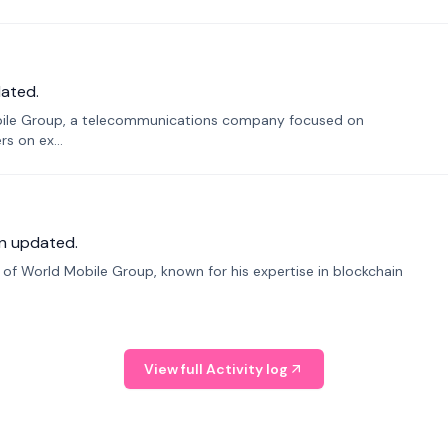
ated.
bile Group, a telecommunications company focused on
s on ex...
n updated.
f World Mobile Group, known for his expertise in blockchain
View full Activity log