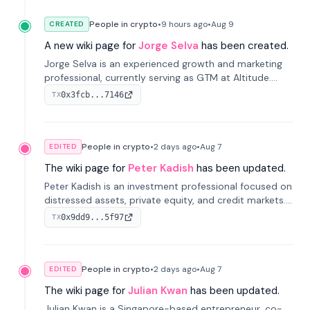
People in crypto
•
9 hours
ago
•
Aug 9
CREATED
A new wiki page for
Jorge Selva
has been created.
Jorge Selva is an experienced growth and marketing
professional, currently serving as GTM at Altitude.
With a background in stablecoins and finance, he
0x3fcb...7146
TX
previously led growth at Safe and cofounded Siempo
to promote smartphone mindfulness.
People in crypto
•
2 days
ago
•
Aug 7
EDITED
The wiki page for
Peter Kadish
has been updated.
Peter Kadish is an investment professional focused on
distressed assets, private equity, and credit markets.
He has held senior roles at LynxCap Investments, DDM
0x9dd9...5f97
TX
Holding, and RUSNANO, with a career spanning
Switzerland and Russia.
People in crypto
•
2 days
ago
•
Aug 7
EDITED
The wiki page for
Julian Kwan
has been updated.
Julian Kwan is a Singapore-based entrepreneur, co-