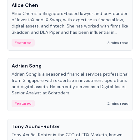
Alice Chen
Alice Chen is a Singapore-based lawyer and co-founder
of InvestaX and IX Swap, with expertise in financial law,
digital assets, and fintech. She has worked with firms like
Skadden and DLA Piper and has been influential in
tokenization technology.
Featured
3 mins read
People
Adrian Song
Adrian Song is a seasoned financial services professional
from Singapore with expertise in investment operations
and digital assets. He currently serves as a Digital Asset
Senior Analyst at Schroders.
Featured
2 mins read
People
Tony Acuña-Rohter
Tony Acuña-Rohter is the CEO of EDX Markets, known