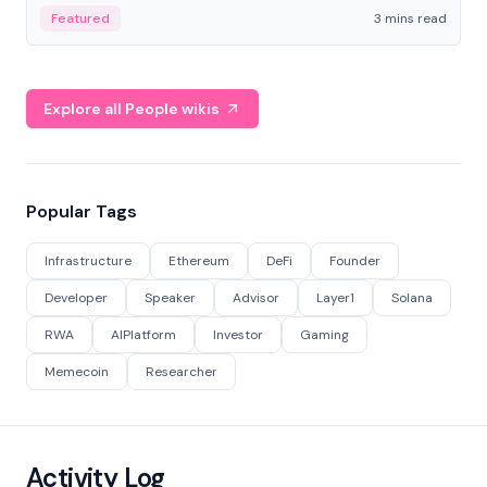
Featured
3 mins read
Explore all People wikis
Popular Tags
Infrastructure
Ethereum
DeFi
Founder
Developer
Speaker
Advisor
Layer1
Solana
RWA
AIPlatform
Investor
Gaming
Memecoin
Researcher
Activity Log