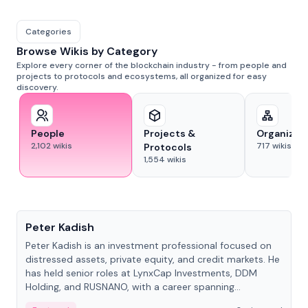
Categories
Browse Wikis by Category
Explore every corner of the blockchain industry - from people and
projects to protocols and ecosystems, all organized for easy
discovery.
People
Projects &
Organizat
2,102
wikis
717
wikis
Protocols
1,554
wikis
People
Peter Kadish
Peter Kadish is an investment professional focused on
distressed assets, private equity, and credit markets. He
has held senior roles at LynxCap Investments, DDM
Holding, and RUSNANO, with a career spanning
Switzerland and Russia.