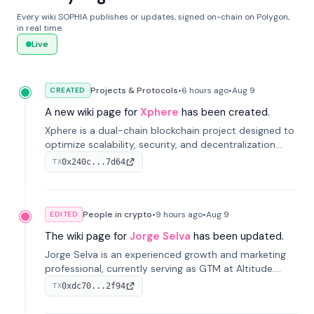
Every wiki SOPHIA publishes or updates, signed on-chain on Polygon,
in real time.
Live
Projects & Protocols
•
6 hours
ago
•
Aug 9
CREATED
A new wiki page for
Xphere
has been created.
Xphere is a dual-chain blockchain project designed to
optimize scalability, security, and decentralization
through an innovative Main Chain and Proof Chain
0x240c...7d64
TX
architecture. Launched in 2024, it supports smart
contracts and industry applications.
People in crypto
•
9 hours
ago
•
Aug 9
EDITED
The wiki page for
Jorge Selva
has been updated.
Jorge Selva is an experienced growth and marketing
professional, currently serving as GTM at Altitude.
With a background in stablecoins and finance, he
0xdc70...2f94
TX
previously led growth at Safe and cofounded Siempo
to promote smartphone mindfulness.