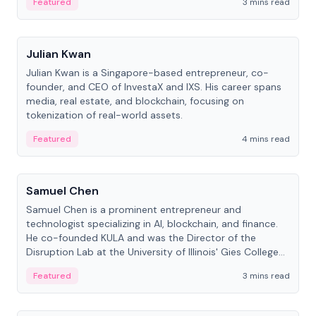
Featured
3 mins read
People
Julian Kwan
Julian Kwan is a Singapore-based entrepreneur, co-
founder, and CEO of InvestaX and IXS. His career spans
media, real estate, and blockchain, focusing on
tokenization of real-world assets.
Featured
4 mins read
People
Samuel Chen
Samuel Chen is a prominent entrepreneur and
technologist specializing in AI, blockchain, and finance.
He co-founded KULA and was the Director of the
Disruption Lab at the University of Illinois' Gies College
of Business.
Featured
3 mins read
People