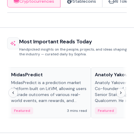
Cryptocurrencies
Stablecoins
AI Tokens
Most Important Reads Today
Handpicked insights on the people, projects, and ideas shaping
the industry — curated daily by Sophia.
Projects & Protocols
People in crypto
MidasPredict
Anatoly Yakoven
MidasPredict is a prediction market
Anatoly Yakovenko 
platform built on LitVM, allowing users
Co-founder of Sola
to trade outcomes of various real-
Senior Staff Engine
world events, earn rewards, and
Qualcomm. He is an 
create their own markets with
and RTP protocol sta
Featured
3 mins read
Featured
adaptive liquidity solutions.