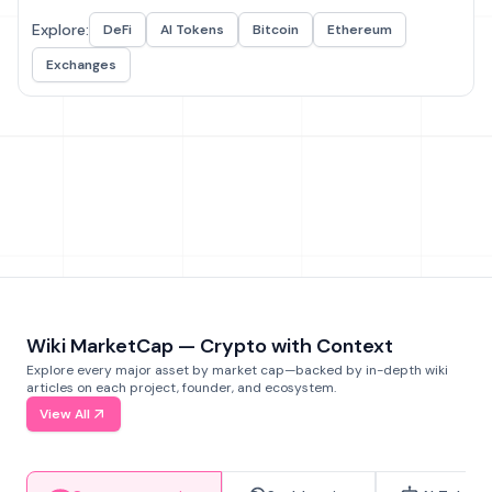
Explore:
DeFi
AI Tokens
Bitcoin
Ethereum
Exchanges
Wiki MarketCap — Crypto with Context
Explore every major asset by market cap—backed by in-depth wiki
articles on each project, founder, and ecosystem.
View All