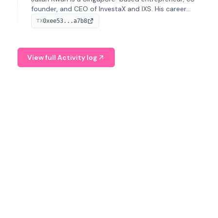
founder, and CEO of InvestaX and IXS. His career
spans media, real estate, and blockchain, focusing on
0xee53...a7b8
TX
tokenization of real-world assets.
View full Activity log