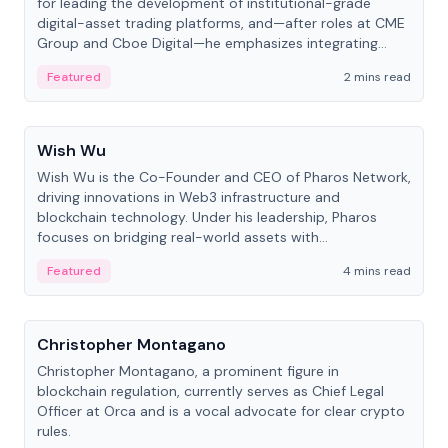
for leading the development of institutional-grade
digital-asset trading platforms, and—after roles at CME
Group and Cboe Digital—he emphasizes integrating
crypto markets with traditional finance.
Featured
2 mins read
People
Wish Wu
Wish Wu is the Co-Founder and CEO of Pharos Network,
driving innovations in Web3 infrastructure and
blockchain technology. Under his leadership, Pharos
focuses on bridging real-world assets with
decentralized finance to create a modular onchain
Featured
4 mins read
economy.
People
Christopher Montagano
Christopher Montagano, a prominent figure in
blockchain regulation, currently serves as Chief Legal
Officer at Orca and is a vocal advocate for clear crypto
rules.