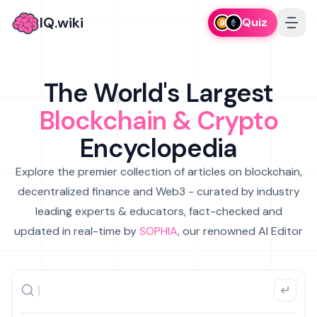
IQ.wiki
Quiz
The World's Largest
Blockchain & Crypto
Encyclopedia
Explore the premier collection of articles on blockchain,
decentralized finance and Web3 - curated by industry
leading experts & educators, fact-checked and
updated in real-time by
SOPHIA
, our renowned AI Editor