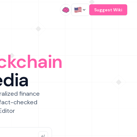
/
Suggest Wiki
ckchain
edia
ralized finance
 fact-checked
Editor