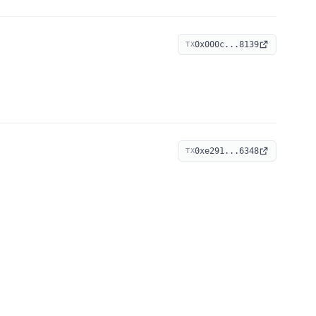
0x000c...8139
TX
0xe291...6348
TX