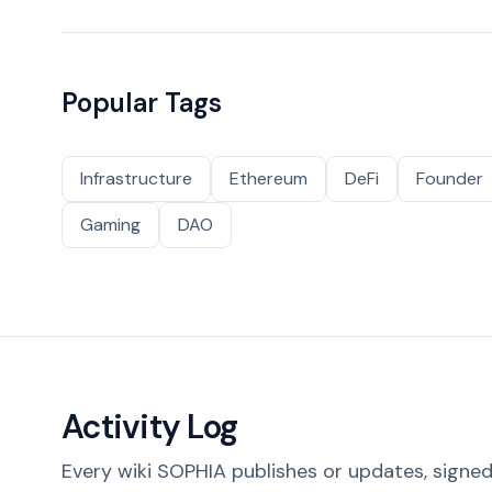
Popular Tags
Infrastructure
Ethereum
DeFi
Founder
Gaming
DAO
Activity Log
Every wiki SOPHIA publishes or updates, signed 