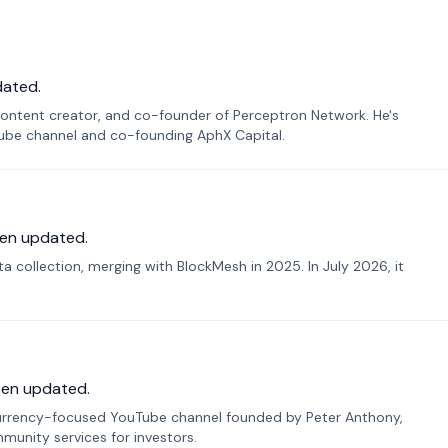
dated.
ontent creator, and co-founder of Perceptron Network. He's
Tube channel and co-founding AphX Capital.
en updated.
 collection, merging with BlockMesh in 2025. In July 2026, it
een updated.
urrency-focused YouTube channel founded by Peter Anthony,
munity services for investors.