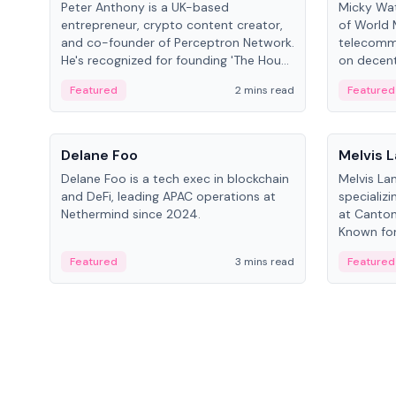
Peter Anthony is a UK-based
Micky Wat
entrepreneur, crypto content creator,
of World 
and co-founder of Perceptron Network.
telecomm
He's recognized for founding 'The House
on decent
of Crypto' YouTube channel and co-
infrastruc
Featured
2 mins read
Featured
founding AphX Capital.
People
People
Delane Foo
Melvis 
Delane Foo is a tech exec in blockchain
Melvis La
and DeFi, leading APAC operations at
specializi
Nethermind since 2024.
at Canton
Known for 
blockchai
Featured
3 mins read
Featured
on ecosy
developm