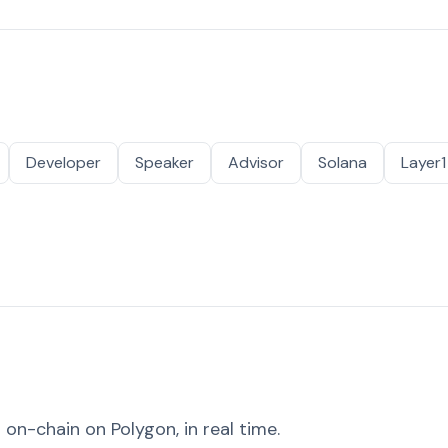
Developer
Speaker
Advisor
Solana
Layer1
on-chain on Polygon, in real time.