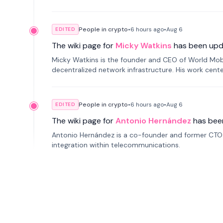
People in crypto
•
6 hours
ago
•
Aug 6
EDITED
The wiki page for
Micky Watkins
has been upd
Micky Watkins is the founder and CEO of World Mo
decentralized network infrastructure. His work center
People in crypto
•
6 hours
ago
•
Aug 6
EDITED
The wiki page for
Antonio Hernández
has bee
Antonio Hernández is a co-founder and former CTO o
integration within telecommunications.