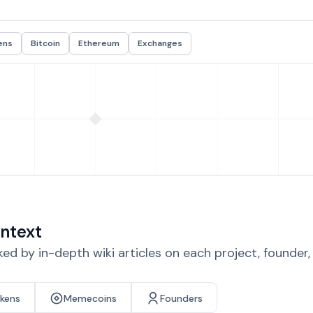
ens
Bitcoin
Ethereum
Exchanges
ntext
d by in-depth wiki articles on each project, founder
okens
Memecoins
Founders