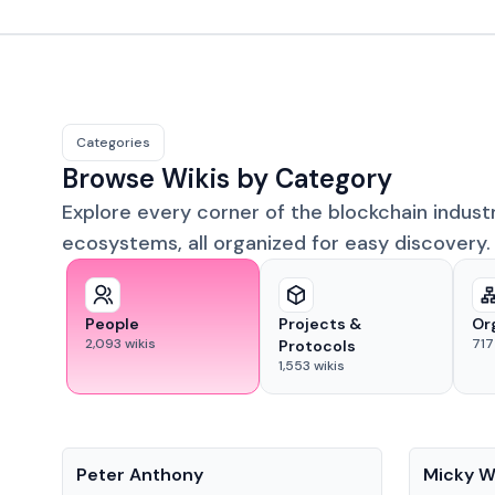
Categories
Browse Wikis by Category
Explore every corner of the blockchain indust
ecosystems, all organized for easy discovery.
People
Projects &
Or
2,093
wikis
717
Protocols
1,553
wikis
People
People
Peter Anthony
Micky W