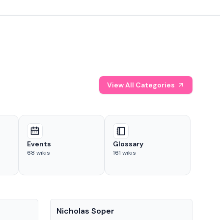
View All Categories
Events
Glossary
68
wikis
161
wikis
People
Pe
Nicholas Soper
Ke