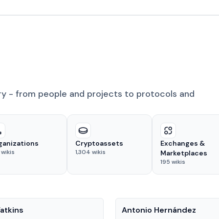
ry - from people and projects to protocols and
ganizations
Cryptoassets
Exchanges &
wikis
1,304
wikis
Marketplaces
195
wikis
People
atkins
Antonio Hernández