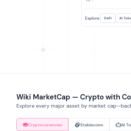
Explore:
DeFi
AI Tok
Wiki MarketCap — Crypto with Co
Explore every major asset by market cap—backe
Cryptocurrencies
Stablecoins
AI T