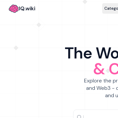
IQ.wiki
Catego
The Wor
& 
Explore the pr
and Web3 - c
and u