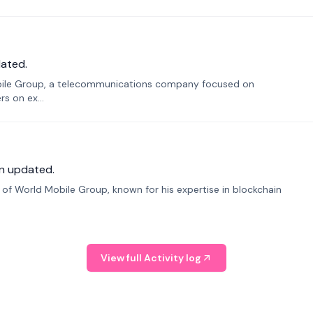
ated.
bile Group, a telecommunications company focused on
s on ex...
n updated.
f World Mobile Group, known for his expertise in blockchain
View full Activity log