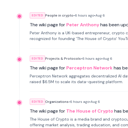
People in crypto
•
6 hours
ago
•
Aug 6
EDITED
The wiki page for
Peter Anthony
has been up
Peter Anthony is a UK-based entrepreneur, crypto c
recognized for founding 'The House of Crypto' You
Projects & Protocols
•
6 hours
ago
•
Aug 6
EDITED
The wiki page for
Perceptron Network
has be
Perceptron Network aggregates decentralized AI data
raised $6.5M to scale its data-questing platform.
Organizations
•
6 hours
ago
•
Aug 6
EDITED
The wiki page for
The House of Crypto
has b
The House of Crypto is a media brand and cryptoc
offering market analysis, trading education, and com