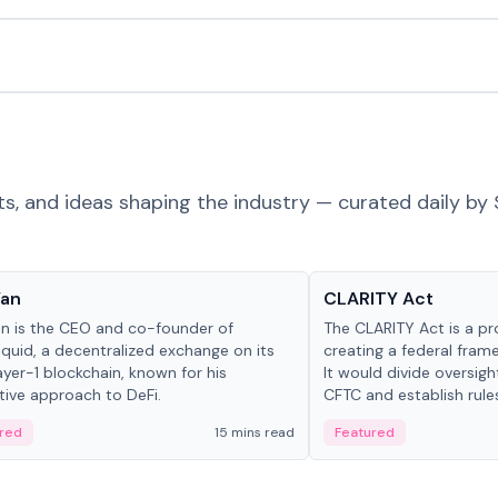
ts, and ideas shaping the industry — curated daily by 
 in crypto
Glossary
Yan
CLARITY Act
an is the CEO and co-founder of
The CLARITY Act is a pro
iquid, a decentralized exchange on its
creating a federal frame
yer-1 blockchain, known for his
It would divide oversi
tive approach to DeFi.
CFTC and establish rule
custody and disclosure
red
15 mins read
Featured