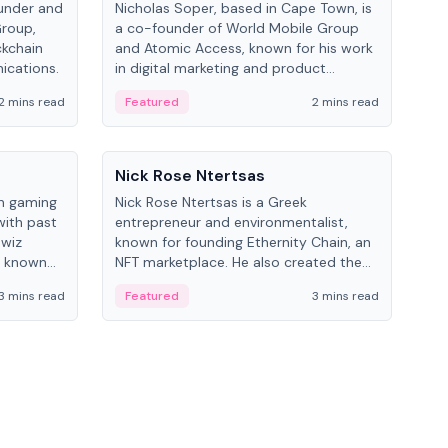
under and
Nicholas Soper, based in Cape Town, is
Kev
Group,
a co-founder of World Mobile Group
ent
ckchain
and Atomic Access, known for his work
BitK
ications.
in digital marketing and product
cryp
management.
mult
2 mins read
Featured
2 mins read
Fe
People
Pe
Nick Rose Ntertsas
Nik
an gaming
Nick Rose Ntertsas is a Greek
Niki
with past
entrepreneur and environmentalist,
ange
wiz
known for founding Ethernity Chain, an
the
s known
NFT marketplace. He also created the
ship in
#PrayforAmazonia hashtag during the
3 mins read
Featured
3 mins read
Fe
2019 wildfires.