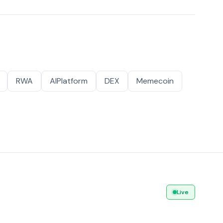
RWA
AIPlatform
DEX
Memecoin
Live