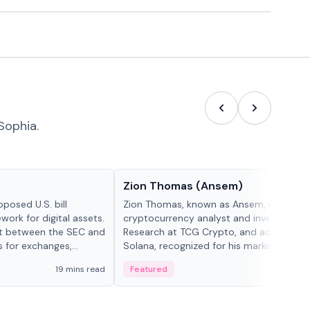
Sophia.
People in crypto
Zion Thomas (Ansem)
posed U.S. bill
Zion Thomas, known as Ansem, is a
work for digital assets.
cryptocurrency analyst and investor, He
ght between the SEC and
Research at TCG Crypto, and advocate f
s for exchanges,
Solana, recognized for his market insigh...
s.
19 mins read
Featured
6 mi