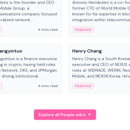
kins is the founder and CEO
Antonio Hernández is a co-fo
Mobile Group, a
former CTO of World Mobile 
unications company focused
known for his expertise in blo
ralized network
integration within telecommun
ture. His work centers on ex...
4 mins read
Featured
People
Langyintuo
Henry Chang
ngyintuo is a finance executive
Henry Chang is a South Kore
ng in crypto, having held roles
executive and CEO of NEXUS 
 Network, OKX, and JPMorgan.
roles at WEMADE, WEMIX, Neo
driving institutional
Mobile, and NEXON Korea. He'
n adoption, he now focuses
for blockchain initiative leader
4 mins read
Featured
stem growth and
gaming.
ent at Canton Network.
Explore all People wikis