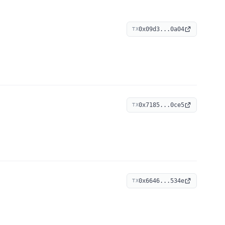
0x09d3...0a04
TX
0x7185...0ce5
TX
0x6646...534e
TX