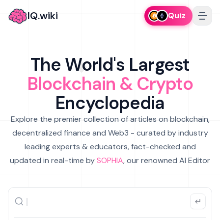
IQ.wiki
Quiz
The World's Largest
Blockchain & Crypto
Encyclopedia
Explore the premier collection of articles on blockchain,
decentralized finance and Web3 - curated by industry
leading experts & educators, fact-checked and
updated in real-time by
SOPHIA
, our renowned AI Editor