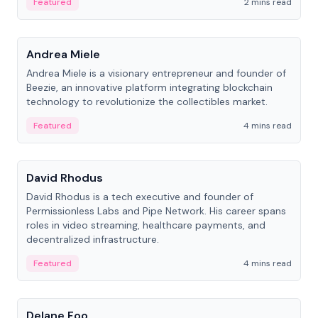
Featured
2 mins read
People
Andrea Miele
Andrea Miele is a visionary entrepreneur and founder of
Beezie, an innovative platform integrating blockchain
technology to revolutionize the collectibles market.
Featured
4 mins read
People
David Rhodus
David Rhodus is a tech executive and founder of
Permissionless Labs and Pipe Network. His career spans
roles in video streaming, healthcare payments, and
decentralized infrastructure.
Featured
4 mins read
People
Delane Foo