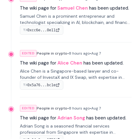
The wiki page for
Samuel Chen
has been updated.
Samuel Chen is a prominent entrepreneur and
technologist specializing in AI, blockchain, and finance.
He co-founded KULA and was the Director of the
0xcc6e...0e11
TX
Disruption Lab at the University of Illinois' Gies College
of Business.
People in crypto
•
8 hours
ago
•
Aug 7
EDITED
The wiki page for
Alice Chen
has been updated.
Alice Chen is a Singapore-based lawyer and co-
founder of InvestaX and IX Swap, with expertise in
financial law, digital assets, and fintech. She has
0x5a76...bc1e
TX
worked with firms like Skadden and DLA Piper and has
been influential in tokenization technology.
People in crypto
•
8 hours
ago
•
Aug 7
EDITED
The wiki page for
Adrian Song
has been updated.
Adrian Song is a seasoned financial services
professional from Singapore with expertise in
investment operations and digital assets. He currently