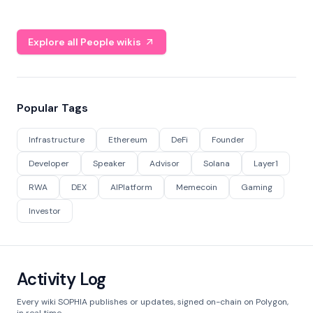
Explore all People wikis
Popular Tags
Infrastructure
Ethereum
DeFi
Founder
Developer
Speaker
Advisor
Solana
Layer1
RWA
DEX
AIPlatform
Memecoin
Gaming
Investor
Activity Log
Every wiki SOPHIA publishes or updates, signed on-chain on Polygon,