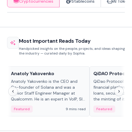
Cryptocurrencies
Stablecoins
AI Tokens
Most Important Reads Today
Handpicked insights on the people, projects, and ideas shaping
the industry — curated daily by Sophia.
People in crypto
Projects & Protocols
Anatoly Yakovenko
QiDAO Protocol
Anatoly Yakovenko is the CEO and
QiDao Protocol is a
Co-founder of Solana and was a
financial platform o
Senior Staff Engineer Manager at
loans, secured by co
Qualcomm. He is an expert in VoIP, SIP
the minting of its M
and RTP protocol stacks,...
the Polygon...
Featured
9 mins read
Featured