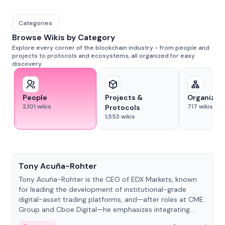
Categories
Browse Wikis by Category
Explore every corner of the blockchain industry - from people and
projects to protocols and ecosystems, all organized for easy
discovery.
People
Projects &
Organizat
2,101
wikis
717
wikis
Protocols
1,553
wikis
People
Tony Acuña-Rohter
Tony Acuña-Rohter is the CEO of EDX Markets, known
for leading the development of institutional-grade
digital-asset trading platforms, and—after roles at CME
Group and Cboe Digital—he emphasizes integrating
crypto markets with traditional finance.