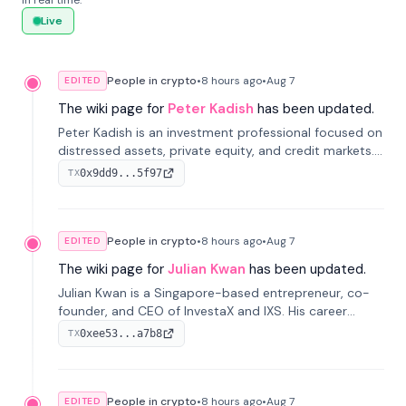
in real time.
Live
People in crypto
•
8 hours
ago
•
Aug 7
EDITED
The wiki page for
Peter Kadish
has been updated.
Peter Kadish is an investment professional focused on
distressed assets, private equity, and credit markets.
He has held senior roles at LynxCap Investments, DDM
0x9dd9...5f97
TX
Holding, and RUSNANO, with a career spanning
Switzerland and Russia.
People in crypto
•
8 hours
ago
•
Aug 7
EDITED
The wiki page for
Julian Kwan
has been updated.
Julian Kwan is a Singapore-based entrepreneur, co-
founder, and CEO of InvestaX and IXS. His career
spans media, real estate, and blockchain, focusing on
0xee53...a7b8
TX
tokenization of real-world assets.
People in crypto
•
8 hours
ago
•
Aug 7
EDITED