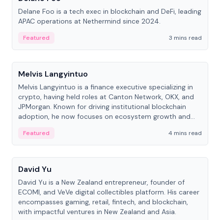
Delane Foo is a tech exec in blockchain and DeFi, leading
APAC operations at Nethermind since 2024.
Featured
3 mins read
People
Melvis Langyintuo
Melvis Langyintuo is a finance executive specializing in
crypto, having held roles at Canton Network, OKX, and
JPMorgan. Known for driving institutional blockchain
adoption, he now focuses on ecosystem growth and
development at Canton Network.
Featured
4 mins read
People
David Yu
David Yu is a New Zealand entrepreneur, founder of
ECOMI, and VeVe digital collectibles platform. His career
encompasses gaming, retail, fintech, and blockchain,
with impactful ventures in New Zealand and Asia.