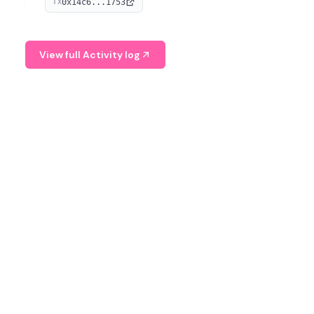
0x14c6...1753
TX
serves as a Digital Asset Senior Analyst at Schroders.
View full Activity log