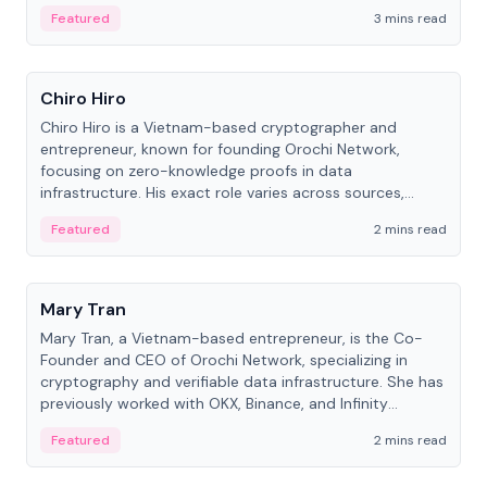
Featured
3 mins read
People
Chiro Hiro
Chiro Hiro is a Vietnam-based cryptographer and
entrepreneur, known for founding Orochi Network,
focusing on zero-knowledge proofs in data
infrastructure. His exact role varies across sources,
ranging from CTO to CEO.
Featured
2 mins read
People
Mary Tran
Mary Tran, a Vietnam-based entrepreneur, is the Co-
Founder and CEO of Orochi Network, specializing in
cryptography and verifiable data infrastructure. She has
previously worked with OKX, Binance, and Infinity
Blockchain Labs.
Featured
2 mins read