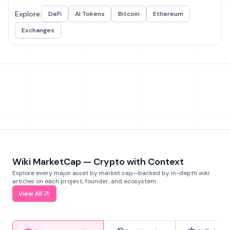
Explore:
DeFi
AI Tokens
Bitcoin
Ethereum
Exchanges
Wiki MarketCap — Crypto with Context
Explore every major asset by market cap—backed by in-depth wiki
articles on each project, founder, and ecosystem.
View All