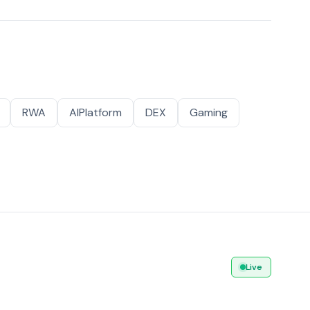
RWA
AIPlatform
DEX
Gaming
Live