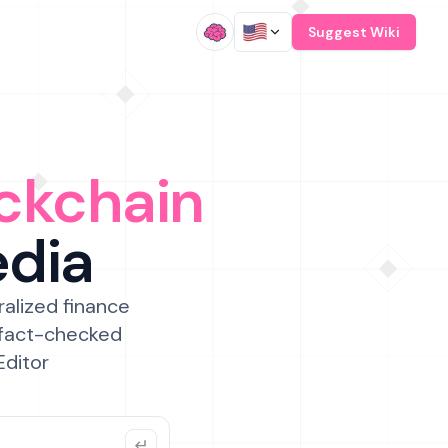
/
Suggest Wiki
ckchain
edia
ralized finance
 fact-checked
Editor