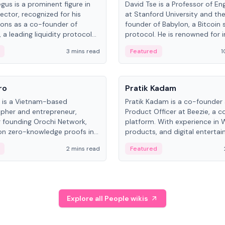
gus is a prominent figure in
David Tse is a Professor of En
ector, recognized for his
at Stanford University and th
ions as a co-founder of
founder of Babylon, a Bitcoin 
 a leading liquidity protocol
protocol. He is renowned for i
ot.
the proportional-fair scheduli
3 mins read
Featured
1
algorithm, a key technology in
3G/4G/5G cellular networks.
People
ro
Pratik Kadam
o is a Vietnam-based
Pratik Kadam is a co-founder
pher and entrepreneur,
Product Officer at Beezie, a co
 founding Orochi Network,
platform. With experience in 
on zero-knowledge proofs in
products, and digital enterta
structure. His exact role varies
has held roles at HELLO Labs 
2 mins read
Featured
urces, ranging from CTO to
Sportz Interactive.
Explore all People wikis