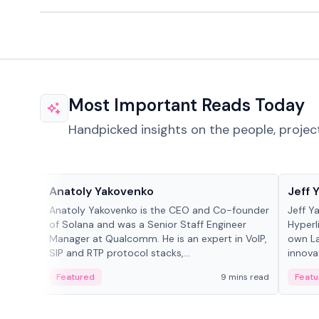
Most Important Reads Today
Handpicked insights on the people, projec
People in crypto
People
Anatoly Yakovenko
Jeff 
Anatoly Yakovenko is the CEO and Co-founder
Jeff Y
of Solana and was a Senior Staff Engineer
Hyperl
Manager at Qualcomm. He is an expert in VoIP,
own La
SIP and RTP protocol stacks,...
innova
Featured
9 mins read
Featu