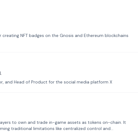
or creating NFT badges on the Gnosis and Ethereum blockchains
.
tor, and Head of Product for the social media platform X
ayers to own and trade in-game assets as tokens on-chain. It
ng traditional limitations like centralized control and