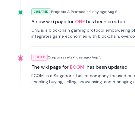
Projects & Protocols
•
1 day
ago
•
Aug 5
CREATED
A new wiki page for
ONE
has been created.
ONE is a blockchain gaming protocol empowering pl
integrates game economies with blockchain, overcomi
restricted trading.
Cryptoassets
•
1 day
ago
•
Aug 5
EDITED
The wiki page for
ECOMI
has been updated.
ECOMI is a Singapore-based company focused on digi
enabling buying, selling, showcasing, and managing di