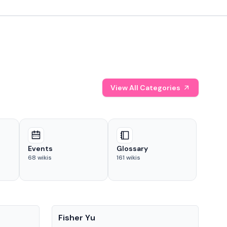
View All Categories
Events
Glossary
68
wikis
161
wikis
People
Pe
Fisher Yu
Dav