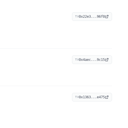
0x22e3...96f0
TX
0x4aec...9c15
TX
0x1363...e475
TX