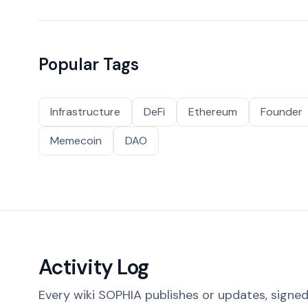
Popular Tags
Infrastructure
DeFi
Ethereum
Founder
Memecoin
DAO
Activity Log
Every wiki SOPHIA publishes or updates, signed 