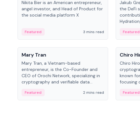
Nikita Bier is an American entrepreneur,
Jakub Gre
angel investor, and Head of Product for
the DeFi s
the social media platform X
contribut
Hydration,
on Polkad
Featured
3 mins read
Featured
People
People
Mary Tran
Chiro Hi
Mary Tran, a Vietnam-based
Chiro Hir
entrepreneur, is the Co-Founder and
cryptogra
CEO of Orochi Network, specializing in
known for
cryptography and verifiable data
focusing 
infrastructure. She has previously
data infra
Featured
2 mins read
Featured
worked with OKX, Binance, and Infinity
across so
Blockchain Labs.
CEO.