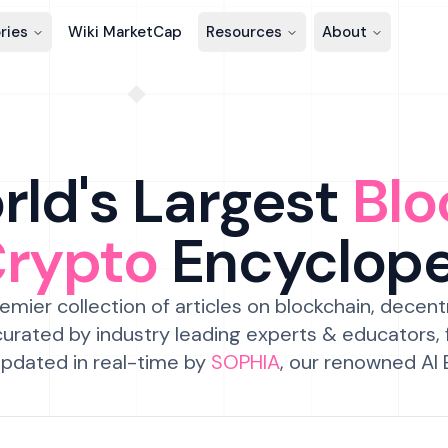
ries
Wiki MarketCap
Resources
About
ld's Largest
Blo
Crypto
Encyclop
emier collection of articles on blockchain, decent
urated by industry leading experts & educators,
pdated in real-time by
SOPHIA
, our renowned AI 