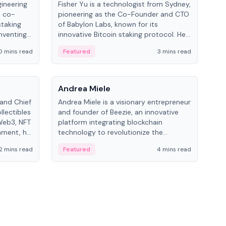
gineering
Fisher Yu is a technologist from Sydney,
Dav
e co-
pioneering as the Co-Founder and CTO
fou
staking
of Babylon Labs, known for its
Pipe
nventing
innovative Bitcoin staking protocol. He
vid
ng
holds a PhD in Telecommunications
and 
0 mins read
Featured
3 mins read
Fe
from the Australian National University.
People
Pe
Andrea Miele
Ant
 and Chief
Andrea Miele is a visionary entrepreneur
Ant
llectibles
and founder of Beezie, an innovative
for
Web3, NFT
platform integrating blockchain
know
inment, he
technology to revolutionize the
int
and
collectibles market.
2 mins read
Featured
4 mins read
Fe