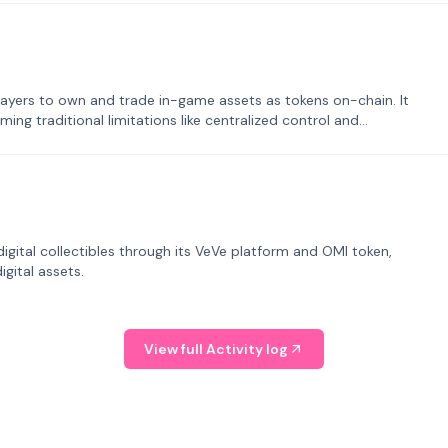
ayers to own and trade in-game assets as tokens on-chain. It
ng traditional limitations like centralized control and
tal collectibles through its VeVe platform and OMI token,
gital assets.
View full Activity log