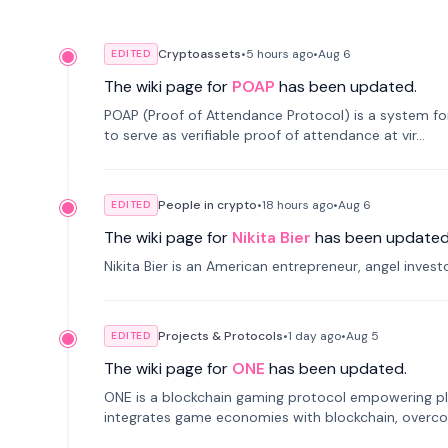
Cryptoassets
•
5 hours
ago
•
Aug 6
EDITED
The wiki page for
POAP
has been updated.
POAP (Proof of Attendance Protocol) is a system f
to serve as verifiable proof of attendance at vir...
People in crypto
•
18 hours
ago
•
Aug 6
EDITED
The wiki page for
Nikita Bier
has been updated
Nikita Bier is an American entrepreneur, angel inves
Projects & Protocols
•
1 day
ago
•
Aug 5
EDITED
The wiki page for
ONE
has been updated.
ONE is a blockchain gaming protocol empowering pl
integrates game economies with blockchain, overcomi
restricted trading.