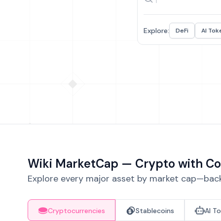
Explore:
DeFi
AI Tok
Wiki MarketCap — Crypto with Co
Explore every major asset by market cap—backe
Cryptocurrencies
Stablecoins
AI T