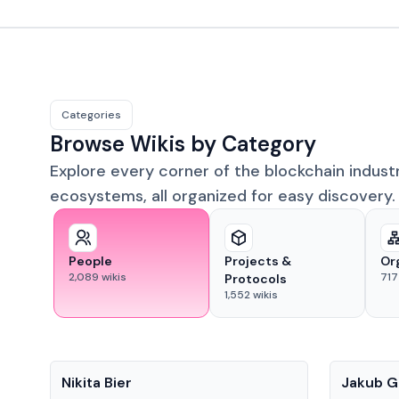
Categories
Browse Wikis by Category
Explore every corner of the blockchain indust
ecosystems, all organized for easy discovery.
People
Projects &
Or
2,089
wikis
717
Protocols
1,552
wikis
People
People
Nikita Bier
Jakub G