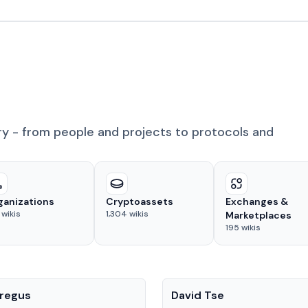
ry - from people and projects to protocols and
ganizations
Cryptoassets
Exchanges &
wikis
1,304
wikis
Marketplaces
195
wikis
People
regus
David Tse