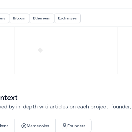
ens
Bitcoin
Ethereum
Exchanges
ntext
d by in-depth wiki articles on each project, founder
okens
Memecoins
Founders