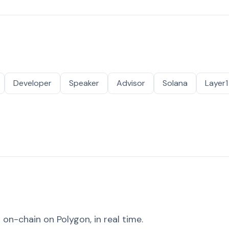
Developer
Speaker
Advisor
Solana
Layer1
on-chain on Polygon, in real time.