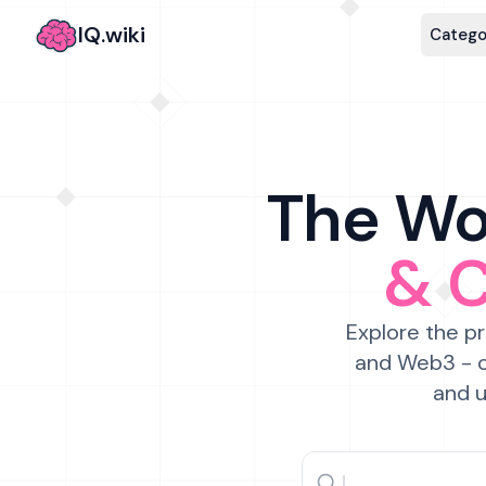
IQ.wiki
Catego
The Wor
& 
Explore the pr
and Web3 - c
and u