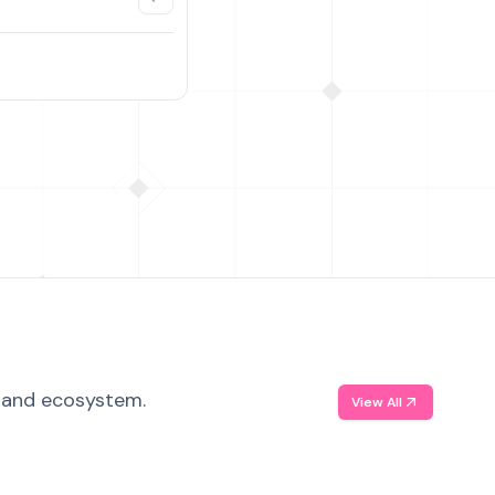
, and ecosystem.
View All