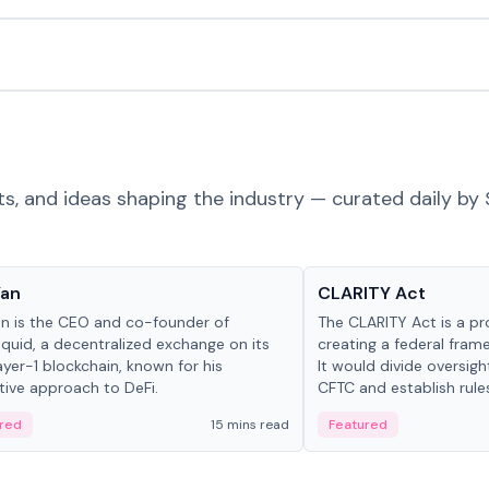
ts, and ideas shaping the industry — curated daily by 
 in crypto
Glossary
Yan
CLARITY Act
an is the CEO and co-founder of
The CLARITY Act is a pro
iquid, a decentralized exchange on its
creating a federal frame
yer-1 blockchain, known for his
It would divide oversi
tive approach to DeFi.
CFTC and establish rule
custody and disclosure
red
15 mins read
Featured