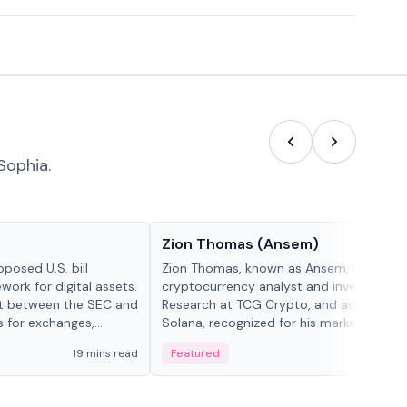
Sophia.
People in crypto
Zion Thomas (Ansem)
posed U.S. bill
Zion Thomas, known as Ansem, is a
work for digital assets.
cryptocurrency analyst and investor, He
ght between the SEC and
Research at TCG Crypto, and advocate f
s for exchanges,
Solana, recognized for his market insigh...
s.
19 mins read
Featured
6 mi