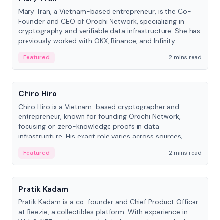
Mary Tran, a Vietnam-based entrepreneur, is the Co-
Founder and CEO of Orochi Network, specializing in
cryptography and verifiable data infrastructure. She has
previously worked with OKX, Binance, and Infinity
Blockchain Labs.
Featured
2 mins read
People
Chiro Hiro
Chiro Hiro is a Vietnam-based cryptographer and
entrepreneur, known for founding Orochi Network,
focusing on zero-knowledge proofs in data
infrastructure. His exact role varies across sources,
ranging from CTO to CEO.
Featured
2 mins read
People
Pratik Kadam
Pratik Kadam is a co-founder and Chief Product Officer
at Beezie, a collectibles platform. With experience in