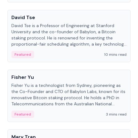
People
David Tse
David Tse is a Professor of Engineering at Stanford
University and the co-founder of Babylon, a Bitcoin
staking protocol. He is renowned for inventing the
proportional-fair scheduling algorithm, a key technology
in 3G/4G/5G cellular networks.
Featured
10 mins read
People
Fisher Yu
Fisher Yu is a technologist from Sydney, pioneering as
the Co-Founder and CTO of Babylon Labs, known for its
innovative Bitcoin staking protocol. He holds a PhD in
Telecommunications from the Australian National
University.
Featured
3 mins read
People
Mary Tran