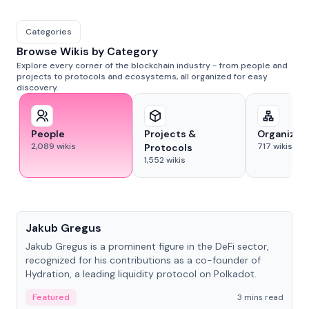
Categories
Browse Wikis by Category
Explore every corner of the blockchain industry - from people and
projects to protocols and ecosystems, all organized for easy
discovery.
People
Projects &
Organizat
2,089
wikis
717
wikis
Protocols
1,552
wikis
People
Jakub Gregus
Jakub Gregus is a prominent figure in the DeFi sector,
recognized for his contributions as a co-founder of
Hydration, a leading liquidity protocol on Polkadot.
Featured
3 mins read