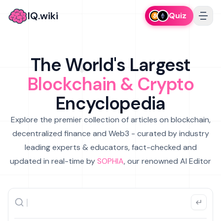
IQ.wiki
Quiz
The World's Largest
Blockchain & Crypto
Encyclopedia
Explore the premier collection of articles on blockchain,
decentralized finance and Web3 - curated by industry
leading experts & educators, fact-checked and
updated in real-time by
SOPHIA
, our renowned AI Editor