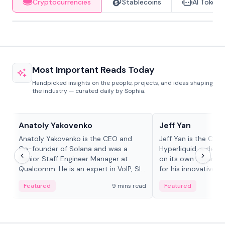
Cryptocurrencies
Stablecoins
AI Tokens
Most Important Reads Today
Handpicked insights on the people, projects, and ideas shaping
the industry — curated daily by Sophia.
People in crypto
People in crypto
Anatoly Yakovenko
Jeff Yan
Anatoly Yakovenko is the CEO and
Jeff Yan is the CEO
Co-founder of Solana and was a
Hyperliquid, a dece
Senior Staff Engineer Manager at
on its own Layer-1 
Qualcomm. He is an expert in VoIP, SIP
for his innovative a
and RTP protocol stacks,...
Featured
9 mins read
Featured