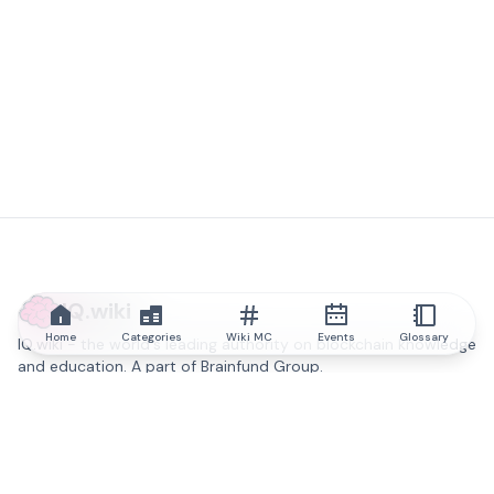
IQ.wiki
Home
Categories
Wiki MC
Events
Glossary
IQ.wiki - the world's leading authority on blockchain knowledge
and education. A part of Brainfund Group.
@iqwiki
@IQofficial
@IQ.wiki
Partner with IQ.wiki