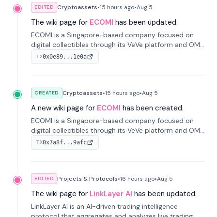
Cryptoassets
•
15 hours
ago
•
Aug 5
EDITED
The wiki page for
ECOMI
has been updated.
ECOMI is a Singapore-based company focused on
digital collectibles through its VeVe platform and OMI
token, enabling buying, selling, showcasing, and
0x0e89...1e0a
TX
managing digital assets.
Cryptoassets
•
15 hours
ago
•
Aug 5
CREATED
A new wiki page for
ECOMI
has been created.
ECOMI is a Singapore-based company focused on
digital collectibles through its VeVe platform and OMI
token, enabling buying, selling, showcasing, and
0x7a8f...9afc
TX
managing digital assets.
Projects & Protocols
•
16 hours
ago
•
Aug 5
EDITED
The wiki page for
LinkLayer AI
has been updated.
LinkLayer AI is an AI-driven trading intelligence
protocol that aggregates and analyzes live trading