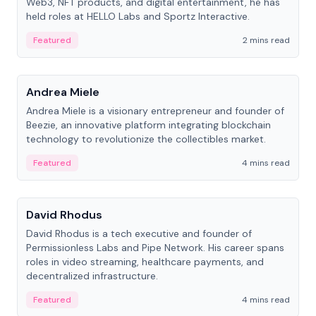
Web3, NFT products, and digital entertainment, he has
held roles at HELLO Labs and Sportz Interactive.
Featured
2 mins read
People
Andrea Miele
Andrea Miele is a visionary entrepreneur and founder of
Beezie, an innovative platform integrating blockchain
technology to revolutionize the collectibles market.
Featured
4 mins read
People
David Rhodus
David Rhodus is a tech executive and founder of
Permissionless Labs and Pipe Network. His career spans
roles in video streaming, healthcare payments, and
decentralized infrastructure.
Featured
4 mins read