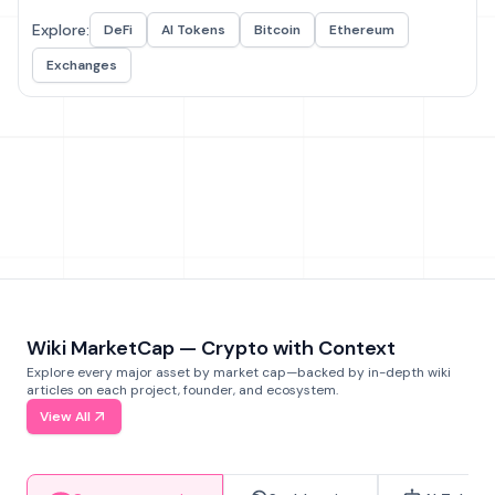
Explore:
DeFi
AI Tokens
Bitcoin
Ethereum
Exchanges
Wiki MarketCap — Crypto with Context
Explore every major asset by market cap—backed by in-depth wiki
articles on each project, founder, and ecosystem.
View All