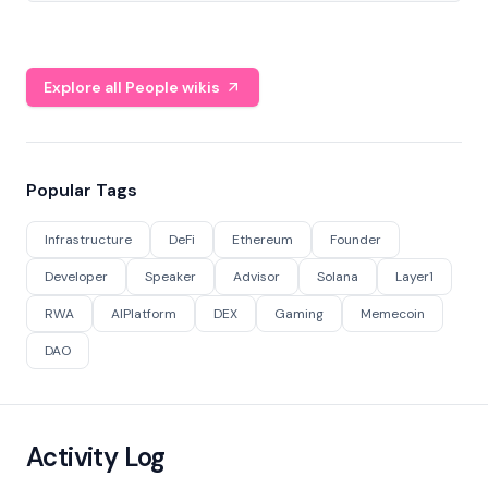
Explore all People wikis
Popular Tags
Infrastructure
DeFi
Ethereum
Founder
Developer
Speaker
Advisor
Solana
Layer1
RWA
AIPlatform
DEX
Gaming
Memecoin
DAO
Activity Log