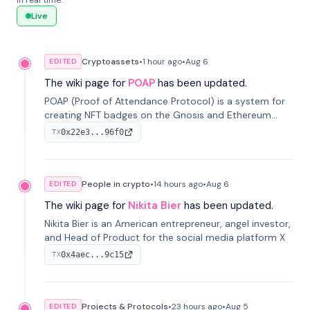
in real time.
Live
Cryptoassets
•
1 hour
ago
•
Aug 6
EDITED
The wiki page for
POAP
has been updated.
POAP (Proof of Attendance Protocol) is a system for
creating NFT badges on the Gnosis and Ethereum
blockchains to serve as verifiable proof of attendance
0x22e3...96f0
TX
at vir...
People in crypto
•
14 hours
ago
•
Aug 6
EDITED
The wiki page for
Nikita Bier
has been updated.
Nikita Bier is an American entrepreneur, angel investor,
and Head of Product for the social media platform X
0x4aec...9c15
TX
Projects & Protocols
•
23 hours
ago
•
Aug 5
EDITED