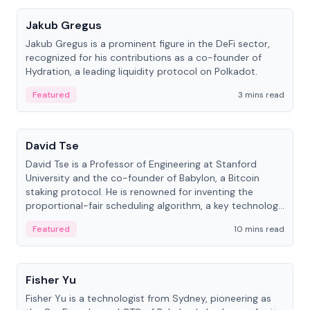
Jakub Gregus
Jakub Gregus is a prominent figure in the DeFi sector,
recognized for his contributions as a co-founder of
Hydration, a leading liquidity protocol on Polkadot.
Featured
3 mins read
People
David Tse
David Tse is a Professor of Engineering at Stanford
University and the co-founder of Babylon, a Bitcoin
staking protocol. He is renowned for inventing the
proportional-fair scheduling algorithm, a key technology
in 3G/4G/5G cellular networks.
Featured
10 mins read
People
Fisher Yu
Fisher Yu is a technologist from Sydney, pioneering as