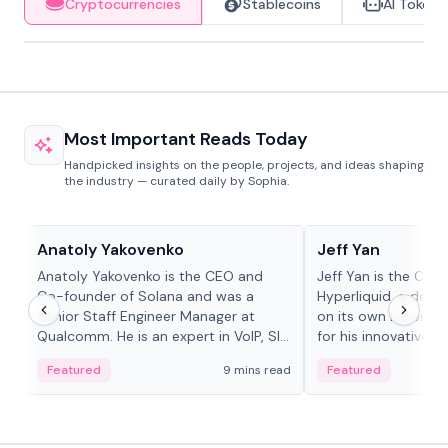
Cryptocurrencies
Stablecoins
AI Tokens
Most Important Reads Today
Handpicked insights on the people, projects, and ideas shaping
the industry — curated daily by Sophia.
People in crypto
People in crypto
Anatoly Yakovenko
Jeff Yan
Anatoly Yakovenko is the CEO and
Jeff Yan is the CEO
Co-founder of Solana and was a
Hyperliquid, a dece
Senior Staff Engineer Manager at
on its own Layer-1 
Qualcomm. He is an expert in VoIP, SIP
for his innovative a
and RTP protocol stacks,...
Featured
9 mins read
Featured