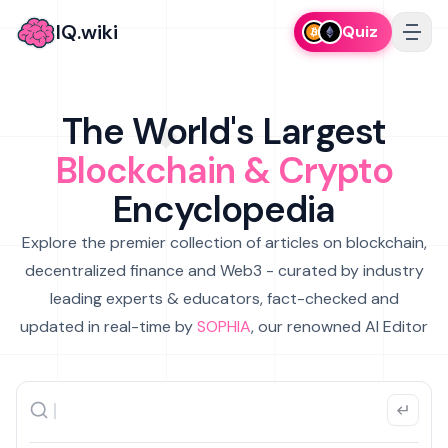
IQ.wiki
Quiz
The World's Largest
Blockchain & Crypto
Encyclopedia
Explore the premier collection of articles on blockchain,
decentralized finance and Web3 - curated by industry
leading experts & educators, fact-checked and
updated in real-time by
SOPHIA
, our renowned AI Editor