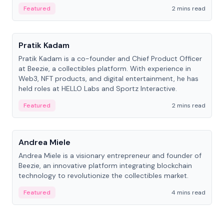
ranging from CTO to CEO.
Featured
2 mins read
People
Pratik Kadam
Pratik Kadam is a co-founder and Chief Product Officer
at Beezie, a collectibles platform. With experience in
Web3, NFT products, and digital entertainment, he has
held roles at HELLO Labs and Sportz Interactive.
Featured
2 mins read
People
Andrea Miele
Andrea Miele is a visionary entrepreneur and founder of
Beezie, an innovative platform integrating blockchain
technology to revolutionize the collectibles market.
Featured
4 mins read