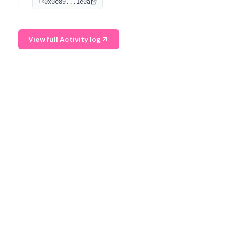
0x0e89...1e0a
TX
managing digital assets.
View full Activity log