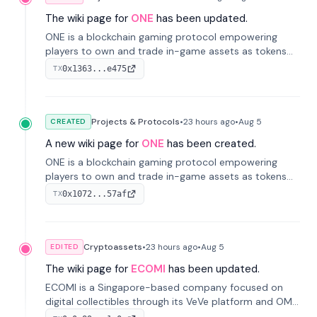
The wiki page for
ONE
has been updated.
ONE is a blockchain gaming protocol empowering
players to own and trade in-game assets as tokens
on-chain. It integrates game economies with
0x1363...e475
TX
blockchain, overcoming traditional limitations like
centralized control and restricted trading.
Projects & Protocols
•
23 hours
ago
•
Aug 5
CREATED
A new wiki page for
ONE
has been created.
ONE is a blockchain gaming protocol empowering
players to own and trade in-game assets as tokens
on-chain. It integrates game economies with
0x1072...57af
TX
blockchain, overcoming traditional limitations like
centralized control and restricted trading.
Cryptoassets
•
23 hours
ago
•
Aug 5
EDITED
The wiki page for
ECOMI
has been updated.
ECOMI is a Singapore-based company focused on
digital collectibles through its VeVe platform and OMI
token, enabling buying, selling, showcasing, and