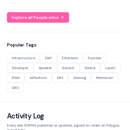
Explore all People wikis
Popular Tags
Infrastructure
DeFi
Ethereum
Founder
Developer
Speaker
Advisor
Solana
Layer1
RWA
AIPlatform
DEX
Gaming
Memecoin
DAO
Activity Log
Every wiki SOPHIA publishes or updates, signed on-chain on Polygon,