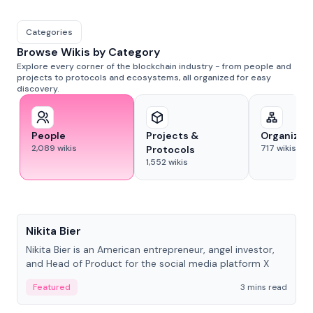
Categories
Browse Wikis by Category
Explore every corner of the blockchain industry - from people and
projects to protocols and ecosystems, all organized for easy
discovery.
People
Projects &
Organizat
2,089
wikis
717
wikis
Protocols
1,552
wikis
People
Nikita Bier
Nikita Bier is an American entrepreneur, angel investor,
and Head of Product for the social media platform X
Featured
3 mins read
People