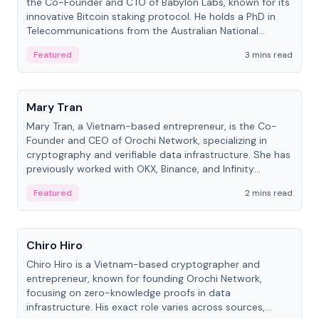
the Co-Founder and CTO of Babylon Labs, known for its
innovative Bitcoin staking protocol. He holds a PhD in
Telecommunications from the Australian National
University.
Featured
3 mins read
People
Mary Tran
Mary Tran, a Vietnam-based entrepreneur, is the Co-
Founder and CEO of Orochi Network, specializing in
cryptography and verifiable data infrastructure. She has
previously worked with OKX, Binance, and Infinity
Blockchain Labs.
Featured
2 mins read
People
Chiro Hiro
Chiro Hiro is a Vietnam-based cryptographer and
entrepreneur, known for founding Orochi Network,
focusing on zero-knowledge proofs in data
infrastructure. His exact role varies across sources,