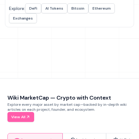
Explore:
DeFi
AI Tokens
Bitcoin
Ethereum
Exchanges
Wiki MarketCap — Crypto with Context
Explore every major asset by market cap—backed by in-depth wiki
articles on each project, founder, and ecosystem.
View All