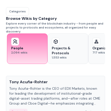
Categories
Browse Wikis by Category
Explore every corner of the blockchain industry - from people and
projects to protocols and ecosystems, all organized for easy
discovery.
People
Projects &
Organizat
2,094
wikis
717
wikis
Protocols
1,553
wikis
People
Tony Acuña-Rohter
Tony Acuña-Rohter is the CEO of EDX Markets, known
for leading the development of institutional-grade
digital-asset trading platforms, and—after roles at CME
Group and Cboe Digital—he emphasizes integrating
crypto markets with traditional finance.