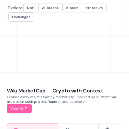
Explore:
DeFi
AI Tokens
Bitcoin
Ethereum
Exchanges
Wiki MarketCap — Crypto with Context
Explore every major asset by market cap—backed by in-depth wiki
articles on each project, founder, and ecosystem.
View All