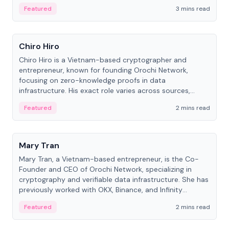
Featured
3 mins read
People
Chiro Hiro
Chiro Hiro is a Vietnam-based cryptographer and
entrepreneur, known for founding Orochi Network,
focusing on zero-knowledge proofs in data
infrastructure. His exact role varies across sources,
ranging from CTO to CEO.
Featured
2 mins read
People
Mary Tran
Mary Tran, a Vietnam-based entrepreneur, is the Co-
Founder and CEO of Orochi Network, specializing in
cryptography and verifiable data infrastructure. She has
previously worked with OKX, Binance, and Infinity
Blockchain Labs.
Featured
2 mins read