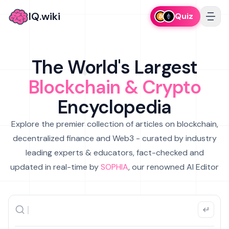
IQ.wiki
Quiz
The World's Largest
Blockchain & Crypto
Encyclopedia
Explore the premier collection of articles on blockchain,
decentralized finance and Web3 - curated by industry
leading experts & educators, fact-checked and
updated in real-time by
SOPHIA
, our renowned AI Editor