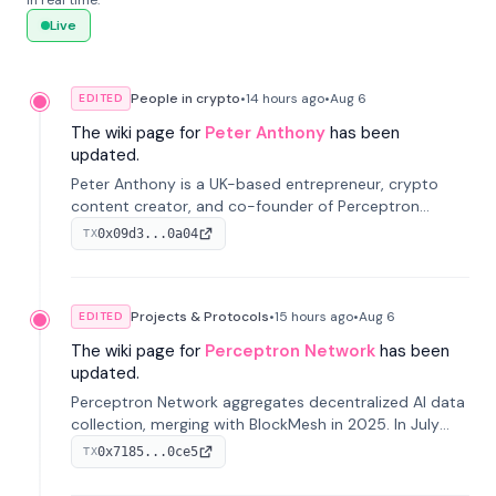
in real time.
Live
People in crypto
•
14 hours
ago
•
Aug 6
EDITED
The wiki page for
Peter Anthony
has been
updated.
Peter Anthony is a UK-based entrepreneur, crypto
content creator, and co-founder of Perceptron
Network. He's recognized for founding 'The House of
0x09d3...0a04
TX
Crypto' YouTube channel and co-founding AphX
Capital.
Projects & Protocols
•
15 hours
ago
•
Aug 6
EDITED
The wiki page for
Perceptron Network
has been
updated.
Perceptron Network aggregates decentralized AI data
collection, merging with BlockMesh in 2025. In July
2026, it raised $6.5M to scale its data-questing
0x7185...0ce5
TX
platform.