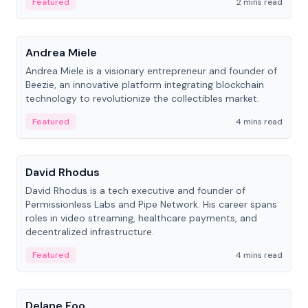
Featured
2 mins read
People
Andrea Miele
Andrea Miele is a visionary entrepreneur and founder of
Beezie, an innovative platform integrating blockchain
technology to revolutionize the collectibles market.
Featured
4 mins read
People
David Rhodus
David Rhodus is a tech executive and founder of
Permissionless Labs and Pipe Network. His career spans
roles in video streaming, healthcare payments, and
decentralized infrastructure.
Featured
4 mins read
People
Delane Foo