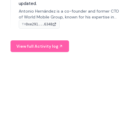
updated.
Antonio Hernández is a co-founder and former CTO
of World Mobile Group, known for his expertise in
blockchain integration within telecommunications.
0xe291...6348
TX
View full Activity log