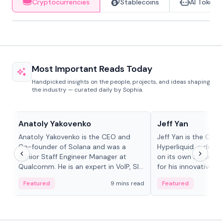
Cryptocurrencies
Stablecoins
AI Tokens
Most Important Reads Today
Handpicked insights on the people, projects, and ideas shaping
the industry — curated daily by Sophia.
People in crypto
People in crypto
Anatoly Yakovenko
Jeff Yan
Anatoly Yakovenko is the CEO and
Jeff Yan is the CEO
Co-founder of Solana and was a
Hyperliquid, a dece
Senior Staff Engineer Manager at
on its own Layer-1 
Qualcomm. He is an expert in VoIP, SIP
for his innovative a
and RTP protocol stacks,...
Featured
9 mins read
Featured