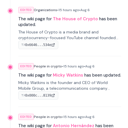
Organizations
•
15 hours
ago
•
Aug 6
EDITED
The wiki page for
The House of Crypto
has been
updated.
The House of Crypto is a media brand and
cryptocurrency-focused YouTube channel founded
by Peter Anthony, offering market analysis, trading
0x6646...534e
TX
education, and community services for investors.
People in crypto
•
15 hours
ago
•
Aug 6
EDITED
The wiki page for
Micky Watkins
has been updated.
Micky Watkins is the founder and CEO of World
Mobile Group, a telecommunications company
focused on decentralized network infrastructure. His
0x000c...8139
TX
work centers on ex...
People in crypto
•
15 hours
ago
•
Aug 6
EDITED
The wiki page for
Antonio Hernández
has been