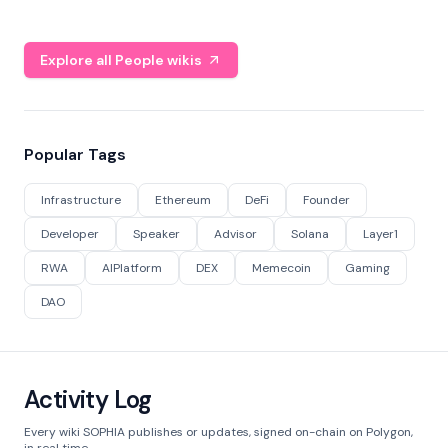
Explore all People wikis
Popular Tags
Infrastructure
Ethereum
DeFi
Founder
Developer
Speaker
Advisor
Solana
Layer1
RWA
AIPlatform
DEX
Memecoin
Gaming
DAO
Activity Log
Every wiki SOPHIA publishes or updates, signed on-chain on Polygon,