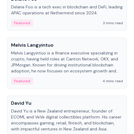
Delane Foo is a tech exec in blockchain and DeFi, leading
APAC operations at Nethermind since 2024.
Featured
3 mins read
People
Melvis Langyintuo
Melvis Langyintuo is a finance executive specializing in
crypto, having held roles at Canton Network, OKX, and
JPMorgan. Known for driving institutional blockchain
adoption, he now focuses on ecosystem growth and
development at Canton Network.
Featured
4 mins read
People
David Yu
David Yu is a New Zealand entrepreneur, founder of
ECOMI, and VeVe digital collectibles platform. His career
encompasses gaming, retail, fintech, and blockchain,
with impactful ventures in New Zealand and Asia.