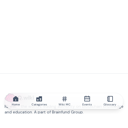
IQ.wiki
Home
Categories
Wiki MC
Events
Glossary
IQ.wiki - the world's leading authority on blockchain knowledge
and education. A part of Brainfund Group.
@iqwiki
@IQofficial
@IQ.wiki