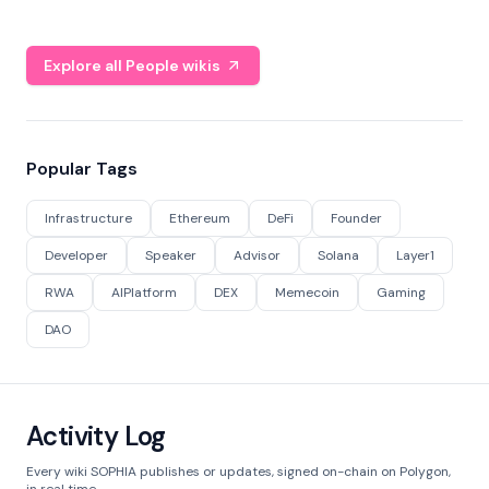
Explore all People wikis
Popular Tags
Infrastructure
Ethereum
DeFi
Founder
Developer
Speaker
Advisor
Solana
Layer1
RWA
AIPlatform
DEX
Memecoin
Gaming
DAO
Activity Log
Every wiki SOPHIA publishes or updates, signed on-chain on Polygon,