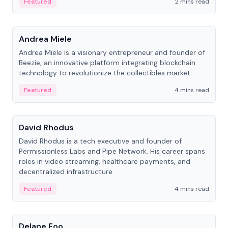
Featured
2 mins read
People
Andrea Miele
Andrea Miele is a visionary entrepreneur and founder of
Beezie, an innovative platform integrating blockchain
technology to revolutionize the collectibles market.
Featured
4 mins read
People
David Rhodus
David Rhodus is a tech executive and founder of
Permissionless Labs and Pipe Network. His career spans
roles in video streaming, healthcare payments, and
decentralized infrastructure.
Featured
4 mins read
People
Delane Foo