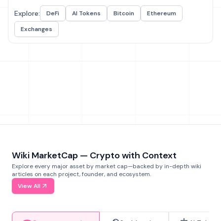
Explore:
DeFi
AI Tokens
Bitcoin
Ethereum
Exchanges
Wiki MarketCap — Crypto with Context
Explore every major asset by market cap—backed by in-depth wiki
articles on each project, founder, and ecosystem.
View All