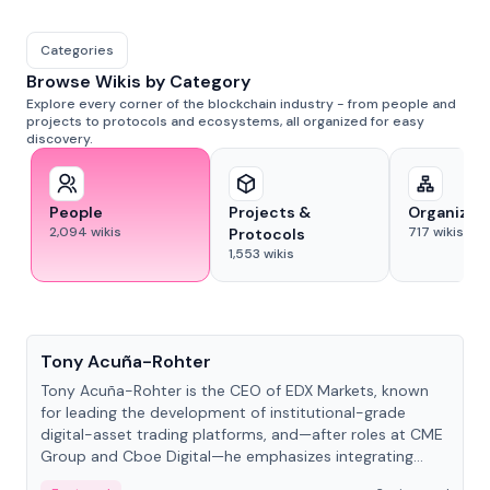
Categories
Browse Wikis by Category
Explore every corner of the blockchain industry - from people and
projects to protocols and ecosystems, all organized for easy
discovery.
People
Projects &
Organizat
2,094
wikis
717
wikis
Protocols
1,553
wikis
People
Tony Acuña-Rohter
Tony Acuña-Rohter is the CEO of EDX Markets, known
for leading the development of institutional-grade
digital-asset trading platforms, and—after roles at CME
Group and Cboe Digital—he emphasizes integrating
crypto markets with traditional finance.