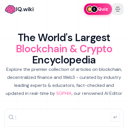
IQ.wiki
Quiz
The World's Largest
Blockchain & Crypto
Encyclopedia
Explore the premier collection of articles on blockchain,
decentralized finance and Web3 - curated by industry
leading experts & educators, fact-checked and
updated in real-time by
SOPHIA
, our renowned AI Editor