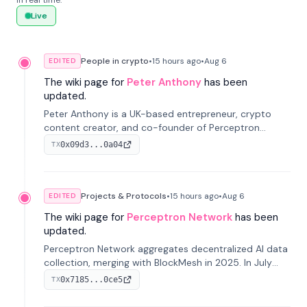
in real time.
Live
People in crypto
•
15 hours
ago
•
Aug 6
EDITED
The wiki page for
Peter Anthony
has been
updated.
Peter Anthony is a UK-based entrepreneur, crypto
content creator, and co-founder of Perceptron
Network. He's recognized for founding 'The House of
0x09d3...0a04
TX
Crypto' YouTube channel and co-founding AphX
Capital.
Projects & Protocols
•
15 hours
ago
•
Aug 6
EDITED
The wiki page for
Perceptron Network
has been
updated.
Perceptron Network aggregates decentralized AI data
collection, merging with BlockMesh in 2025. In July
2026, it raised $6.5M to scale its data-questing
0x7185...0ce5
TX
platform.