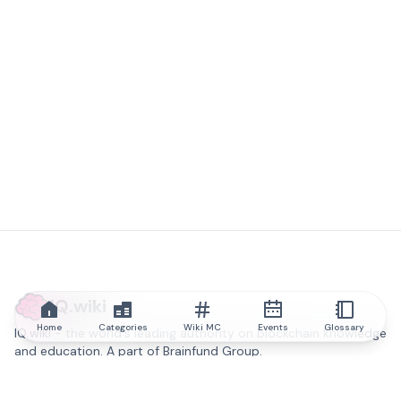
IQ.wiki
Home
Categories
Wiki MC
Events
Glossary
IQ.wiki - the world's leading authority on blockchain knowledge
and education. A part of Brainfund Group.
@iqwiki
@IQofficial
@IQ.wiki