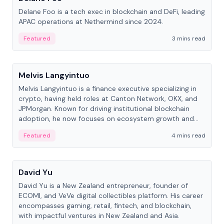
Delane Foo is a tech exec in blockchain and DeFi, leading
APAC operations at Nethermind since 2024.
Featured
3 mins read
People
Melvis Langyintuo
Melvis Langyintuo is a finance executive specializing in
crypto, having held roles at Canton Network, OKX, and
JPMorgan. Known for driving institutional blockchain
adoption, he now focuses on ecosystem growth and
development at Canton Network.
Featured
4 mins read
People
David Yu
David Yu is a New Zealand entrepreneur, founder of
ECOMI, and VeVe digital collectibles platform. His career
encompasses gaming, retail, fintech, and blockchain,
with impactful ventures in New Zealand and Asia.