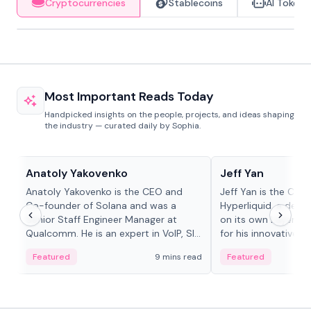
Cryptocurrencies
Stablecoins
AI Tokens
Most Important Reads Today
Handpicked insights on the people, projects, and ideas shaping
the industry — curated daily by Sophia.
People in crypto
People in crypto
Anatoly Yakovenko
Jeff Yan
Anatoly Yakovenko is the CEO and
Jeff Yan is the CEO
Co-founder of Solana and was a
Hyperliquid, a dece
Senior Staff Engineer Manager at
on its own Layer-1 
Qualcomm. He is an expert in VoIP, SIP
for his innovative a
and RTP protocol stacks,...
Featured
9 mins read
Featured