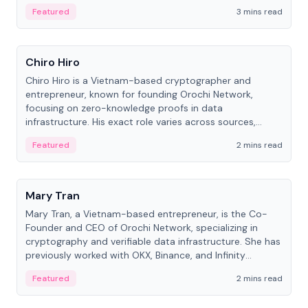
Featured
3 mins read
People
Chiro Hiro
Chiro Hiro is a Vietnam-based cryptographer and
entrepreneur, known for founding Orochi Network,
focusing on zero-knowledge proofs in data
infrastructure. His exact role varies across sources,
ranging from CTO to CEO.
Featured
2 mins read
People
Mary Tran
Mary Tran, a Vietnam-based entrepreneur, is the Co-
Founder and CEO of Orochi Network, specializing in
cryptography and verifiable data infrastructure. She has
previously worked with OKX, Binance, and Infinity
Blockchain Labs.
Featured
2 mins read