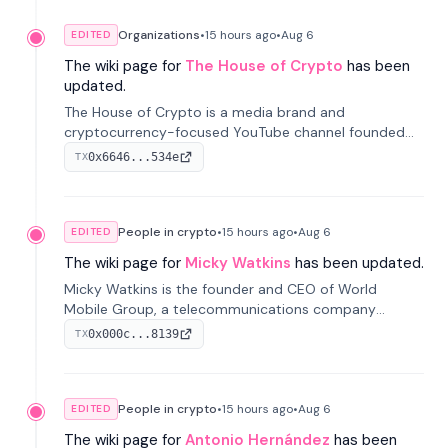
Organizations
•
15 hours
ago
•
Aug 6
EDITED
The wiki page for
The House of Crypto
has been
updated.
The House of Crypto is a media brand and
cryptocurrency-focused YouTube channel founded
by Peter Anthony, offering market analysis, trading
0x6646...534e
TX
education, and community services for investors.
People in crypto
•
15 hours
ago
•
Aug 6
EDITED
The wiki page for
Micky Watkins
has been updated.
Micky Watkins is the founder and CEO of World
Mobile Group, a telecommunications company
focused on decentralized network infrastructure. His
0x000c...8139
TX
work centers on ex...
People in crypto
•
15 hours
ago
•
Aug 6
EDITED
The wiki page for
Antonio Hernández
has been