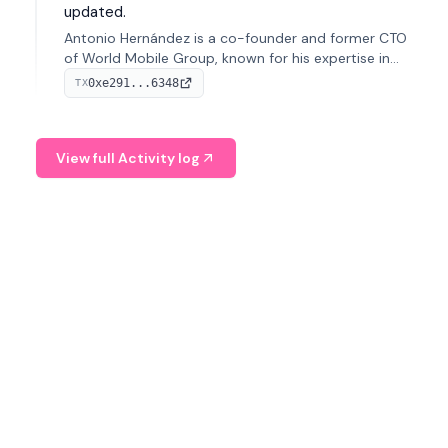
updated.
Antonio Hernández is a co-founder and former CTO
of World Mobile Group, known for his expertise in
blockchain integration within telecommunications.
0xe291...6348
TX
View full Activity log