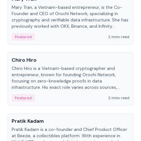
Mary Tran, a Vietnam-based entrepreneur, is the Co-
Founder and CEO of Orochi Network, specializing in
cryptography and verifiable data infrastructure. She has
previously worked with OKX, Binance, and Infinity
Blockchain Labs.
Featured
2 mins read
People
Chiro Hiro
Chiro Hiro is a Vietnam-based cryptographer and
entrepreneur, known for founding Orochi Network,
focusing on zero-knowledge proofs in data
infrastructure. His exact role varies across sources,
ranging from CTO to CEO.
Featured
2 mins read
People
Pratik Kadam
Pratik Kadam is a co-founder and Chief Product Officer
at Beezie, a collectibles platform. With experience in