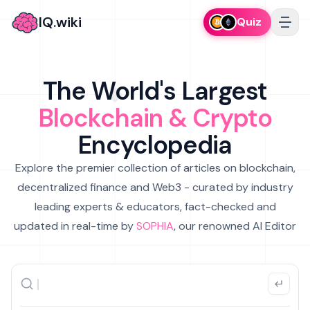
IQ.wiki
Quiz
The World's Largest
Blockchain & Crypto
Encyclopedia
Explore the premier collection of articles on blockchain,
decentralized finance and Web3 - curated by industry
leading experts & educators, fact-checked and
updated in real-time by
SOPHIA
, our renowned AI Editor