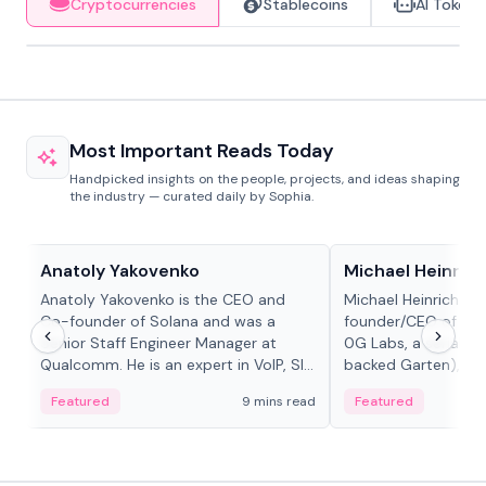
Cryptocurrencies
Stablecoins
AI Tokens
Most Important Reads Today
Handpicked insights on the people, projects, and ideas shaping
the industry — curated daily by Sophia.
People in crypto
People in crypto
Anatoly Yakovenko
Michael Heinrich
Anatoly Yakovenko is the CEO and
Michael Heinrich is 
Co-founder of Solana and was a
founder/CEO of mod
Senior Staff Engineer Manager at
0G Labs, a serial e
Qualcomm. He is an expert in VoIP, SIP
backed Garten), an
and RTP protocol stacks,...
Bridgewater, Bain, St
Featured
9 mins read
Featured