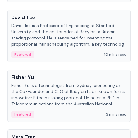
People
David Tse
David Tse is a Professor of Engineering at Stanford
University and the co-founder of Babylon, a Bitcoin
staking protocol. He is renowned for inventing the
proportional-fair scheduling algorithm, a key technology
in 3G/4G/5G cellular networks.
Featured
10 mins read
People
Fisher Yu
Fisher Yu is a technologist from Sydney, pioneering as
the Co-Founder and CTO of Babylon Labs, known for its
innovative Bitcoin staking protocol. He holds a PhD in
Telecommunications from the Australian National
University.
Featured
3 mins read
People
Mary Tran