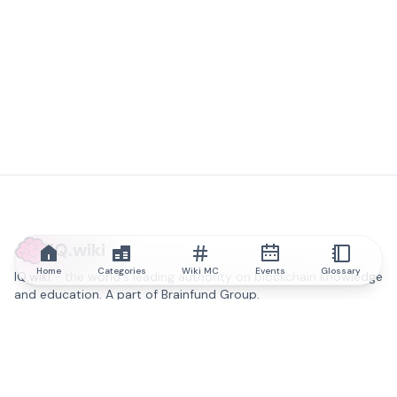
IQ.wiki
Home
Categories
Wiki MC
Events
Glossary
IQ.wiki - the world's leading authority on blockchain knowledge
and education. A part of Brainfund Group.
@iqwiki
@IQofficial
@IQ.wiki
Partner with IQ.wiki