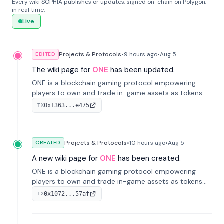
Every wiki SOPHIA publishes or updates, signed on-chain on Polygon,
in real time.
Live
Projects & Protocols
•
9 hours
ago
•
Aug 5
EDITED
The wiki page for
ONE
has been updated.
ONE is a blockchain gaming protocol empowering
players to own and trade in-game assets as tokens
on-chain. It integrates game economies with
0x1363...e475
TX
blockchain, overcoming traditional limitations like
centralized control and restricted trading.
Projects & Protocols
•
10 hours
ago
•
Aug 5
CREATED
A new wiki page for
ONE
has been created.
ONE is a blockchain gaming protocol empowering
players to own and trade in-game assets as tokens
on-chain. It integrates game economies with
0x1072...57af
TX
blockchain, overcoming traditional limitations like
centralized control and restricted trading.