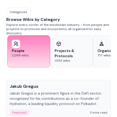
Categories
Browse Wikis by Category
Explore every corner of the blockchain industry - from people and
projects to protocols and ecosystems, all organized for easy
discovery.
People
Projects &
Organizat
2,089
wikis
717
wikis
Protocols
1,552
wikis
People
Jakub Gregus
Jakub Gregus is a prominent figure in the DeFi sector,
recognized for his contributions as a co-founder of
Hydration, a leading liquidity protocol on Polkadot.
Featured
3 mins read