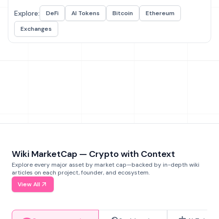
Explore:
DeFi
AI Tokens
Bitcoin
Ethereum
Exchanges
Wiki MarketCap — Crypto with Context
Explore every major asset by market cap—backed by in-depth wiki
articles on each project, founder, and ecosystem.
View All