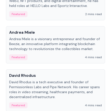
Web3, NFT products, and digital entertainment, he has
held roles at HELLO Labs and Sportz Interactive.
Featured
2 mins read
People
Andrea Miele
Andrea Miele is a visionary entrepreneur and founder of
Beezie, an innovative platform integrating blockchain
technology to revolutionize the collectibles market.
Featured
4 mins read
People
David Rhodus
David Rhodus is a tech executive and founder of
Permissionless Labs and Pipe Network. His career spans
roles in video streaming, healthcare payments, and
decentralized infrastructure.
Featured
4 mins read