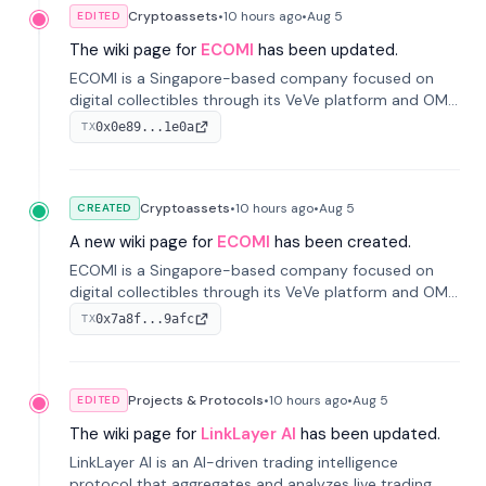
Cryptoassets
•
10 hours
ago
•
Aug 5
EDITED
The wiki page for
ECOMI
has been updated.
ECOMI is a Singapore-based company focused on
digital collectibles through its VeVe platform and OMI
token, enabling buying, selling, showcasing, and
0x0e89...1e0a
TX
managing digital assets.
Cryptoassets
•
10 hours
ago
•
Aug 5
CREATED
A new wiki page for
ECOMI
has been created.
ECOMI is a Singapore-based company focused on
digital collectibles through its VeVe platform and OMI
token, enabling buying, selling, showcasing, and
0x7a8f...9afc
TX
managing digital assets.
Projects & Protocols
•
10 hours
ago
•
Aug 5
EDITED
The wiki page for
LinkLayer AI
has been updated.
LinkLayer AI is an AI-driven trading intelligence
protocol that aggregates and analyzes live trading