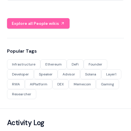
Explore all People wikis
Popular Tags
Infrastructure
Ethereum
DeFi
Founder
Developer
Speaker
Advisor
Solana
Layer1
RWA
AIPlatform
DEX
Memecoin
Gaming
Researcher
Activity Log