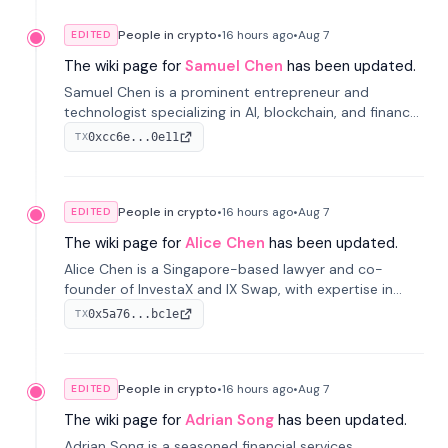
People in crypto
•
16 hours
ago
•
Aug 7
EDITED
The wiki page for
Samuel Chen
has been updated.
Samuel Chen is a prominent entrepreneur and
technologist specializing in AI, blockchain, and finance.
He co-founded KULA and was the Director of the
0xcc6e...0e11
TX
Disruption Lab at the University of Illinois' Gies College
of Business.
People in crypto
•
16 hours
ago
•
Aug 7
EDITED
The wiki page for
Alice Chen
has been updated.
Alice Chen is a Singapore-based lawyer and co-
founder of InvestaX and IX Swap, with expertise in
financial law, digital assets, and fintech. She has
0x5a76...bc1e
TX
worked with firms like Skadden and DLA Piper and has
been influential in tokenization technology.
People in crypto
•
16 hours
ago
•
Aug 7
EDITED
The wiki page for
Adrian Song
has been updated.
Adrian Song is a seasoned financial services