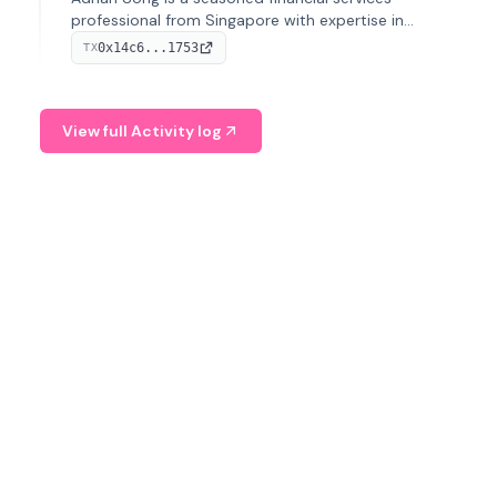
professional from Singapore with expertise in
investment operations and digital assets. He currently
0x14c6...1753
TX
serves as a Digital Asset Senior Analyst at Schroders.
View full Activity log