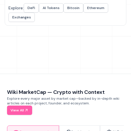
Explore:
DeFi
AI Tokens
Bitcoin
Ethereum
Exchanges
Wiki MarketCap — Crypto with Context
Explore every major asset by market cap—backed by in-depth wiki
articles on each project, founder, and ecosystem.
View All