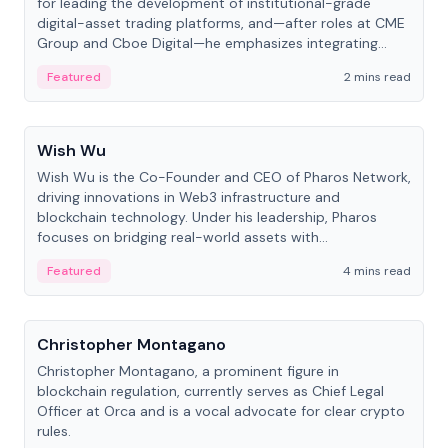
for leading the development of institutional-grade
digital-asset trading platforms, and—after roles at CME
Group and Cboe Digital—he emphasizes integrating
crypto markets with traditional finance.
Featured
2 mins read
People
Wish Wu
Wish Wu is the Co-Founder and CEO of Pharos Network,
driving innovations in Web3 infrastructure and
blockchain technology. Under his leadership, Pharos
focuses on bridging real-world assets with
decentralized finance to create a modular onchain
Featured
4 mins read
economy.
People
Christopher Montagano
Christopher Montagano, a prominent figure in
blockchain regulation, currently serves as Chief Legal
Officer at Orca and is a vocal advocate for clear crypto
rules.