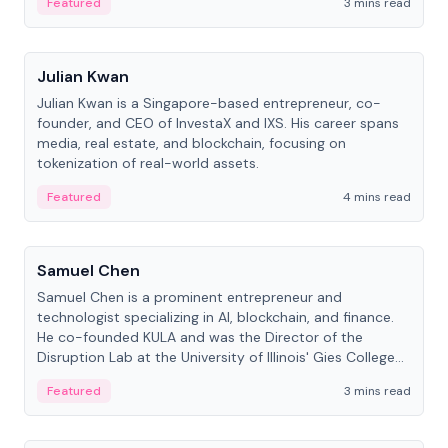
Featured
3 mins read
People
Julian Kwan
Julian Kwan is a Singapore-based entrepreneur, co-
founder, and CEO of InvestaX and IXS. His career spans
media, real estate, and blockchain, focusing on
tokenization of real-world assets.
Featured
4 mins read
People
Samuel Chen
Samuel Chen is a prominent entrepreneur and
technologist specializing in AI, blockchain, and finance.
He co-founded KULA and was the Director of the
Disruption Lab at the University of Illinois' Gies College
of Business.
Featured
3 mins read
People