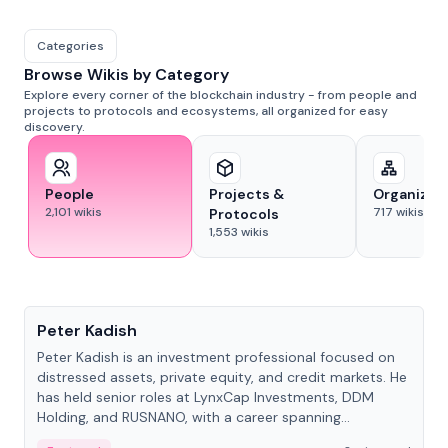
Categories
Browse Wikis by Category
Explore every corner of the blockchain industry - from people and
projects to protocols and ecosystems, all organized for easy
discovery.
People
Projects &
Organizat
2,101
wikis
717
wikis
Protocols
1,553
wikis
People
Peter Kadish
Peter Kadish is an investment professional focused on
distressed assets, private equity, and credit markets. He
has held senior roles at LynxCap Investments, DDM
Holding, and RUSNANO, with a career spanning
Switzerland and Russia.