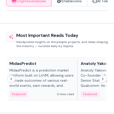
Cryptocurrencies
Stablecoins
AI Tokens
Most Important Reads Today
Handpicked insights on the people, projects, and ideas shaping
the industry — curated daily by Sophia.
Projects & Protocols
People in crypto
MidasPredict
Anatoly Yakoven
MidasPredict is a prediction market
Anatoly Yakovenko 
platform built on LitVM, allowing users
Co-founder of Sola
to trade outcomes of various real-
Senior Staff Engine
world events, earn rewards, and
Qualcomm. He is an 
create their own markets with
and RTP protocol sta
Featured
3 mins read
Featured
adaptive liquidity solutions.