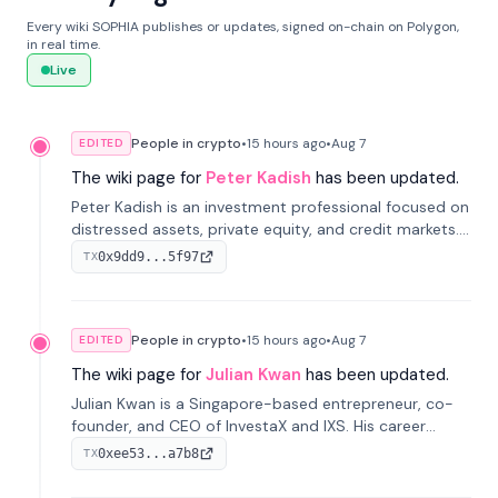
Every wiki SOPHIA publishes or updates, signed on-chain on Polygon,
in real time.
Live
People in crypto
•
15 hours
ago
•
Aug 7
EDITED
The wiki page for
Peter Kadish
has been updated.
Peter Kadish is an investment professional focused on
distressed assets, private equity, and credit markets.
He has held senior roles at LynxCap Investments, DDM
0x9dd9...5f97
TX
Holding, and RUSNANO, with a career spanning
Switzerland and Russia.
People in crypto
•
15 hours
ago
•
Aug 7
EDITED
The wiki page for
Julian Kwan
has been updated.
Julian Kwan is a Singapore-based entrepreneur, co-
founder, and CEO of InvestaX and IXS. His career
spans media, real estate, and blockchain, focusing on
0xee53...a7b8
TX
tokenization of real-world assets.