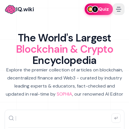
IQ.wiki
Quiz
The World's Largest
Blockchain & Crypto
Encyclopedia
Explore the premier collection of articles on blockchain,
decentralized finance and Web3 - curated by industry
leading experts & educators, fact-checked and
updated in real-time by
SOPHIA
, our renowned AI Editor