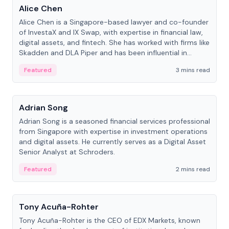
Alice Chen
Alice Chen is a Singapore-based lawyer and co-founder
of InvestaX and IX Swap, with expertise in financial law,
digital assets, and fintech. She has worked with firms like
Skadden and DLA Piper and has been influential in
tokenization technology.
Featured
3 mins read
People
Adrian Song
Adrian Song is a seasoned financial services professional
from Singapore with expertise in investment operations
and digital assets. He currently serves as a Digital Asset
Senior Analyst at Schroders.
Featured
2 mins read
People
Tony Acuña-Rohter
Tony Acuña-Rohter is the CEO of EDX Markets, known