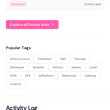
Featured
3 mins read
Explore all People wikis
Popular Tags
Infrastructure
Ethereum
DeFi
Founder
Developer
Speaker
Advisor
Solana
Layer1
RWA
DEX
AIPlatform
Memecoin
Gaming
Investor
Activity Log