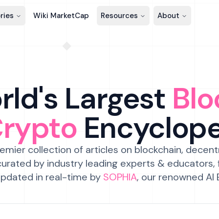
ries
Wiki MarketCap
Resources
About
ld's Largest
Blo
Crypto
Encyclop
emier collection of articles on blockchain, decent
urated by industry leading experts & educators,
pdated in real-time by
SOPHIA
, our renowned AI 