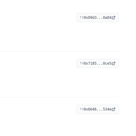
0x09d3...0a04
TX
0x7185...0ce5
TX
0x6646...534e
TX