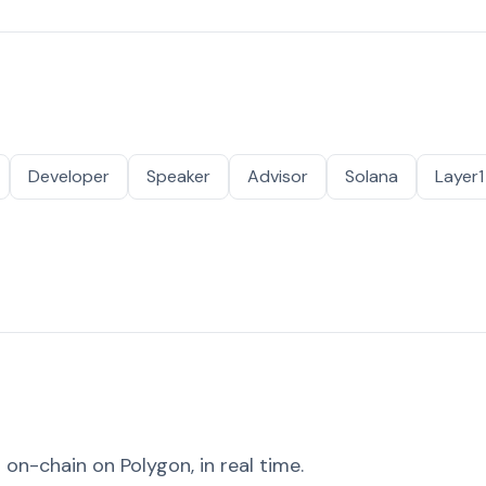
Developer
Speaker
Advisor
Solana
Layer1
on-chain on Polygon, in real time.