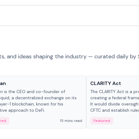
ts, and ideas shaping the industry — curated daily by 
 in crypto
Glossary
Yan
CLARITY Act
an is the CEO and co-founder of
The CLARITY Act is a pro
iquid, a decentralized exchange on its
creating a federal frame
yer-1 blockchain, known for his
It would divide oversi
tive approach to DeFi.
CFTC and establish rule
custody and disclosure
red
15 mins read
Featured