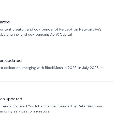
dated.
ontent creator, and co-founder of Perceptron Network. He's
Tube channel and co-founding AphX Capital.
en updated.
 collection, merging with BlockMesh in 2025. In July 2026, it
een updated.
urrency-focused YouTube channel founded by Peter Anthony,
munity services for investors.