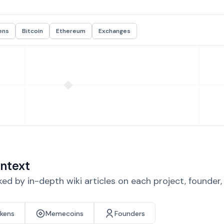
ens
Bitcoin
Ethereum
Exchanges
ntext
d by in-depth wiki articles on each project, founder
okens
Memecoins
Founders