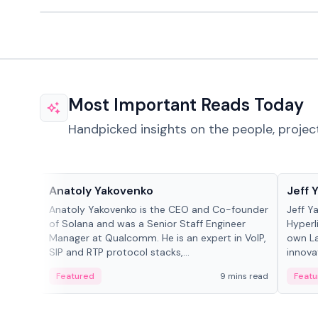
Most Important Reads Today
Handpicked insights on the people, projec
People in crypto
People
Anatoly Yakovenko
Jeff 
Anatoly Yakovenko is the CEO and Co-founder
Jeff Y
of Solana and was a Senior Staff Engineer
Hyperl
Manager at Qualcomm. He is an expert in VoIP,
own La
SIP and RTP protocol stacks,...
innova
Featured
9 mins read
Featu