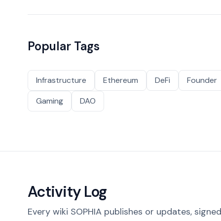
Popular Tags
Infrastructure
Ethereum
DeFi
Founder
Gaming
DAO
Activity Log
Every wiki SOPHIA publishes or updates, signed 