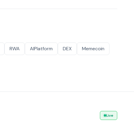
RWA
AIPlatform
DEX
Memecoin
Live