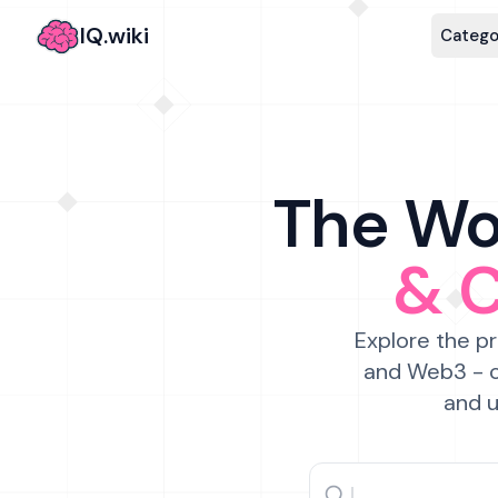
IQ.wiki
Catego
The Wor
& 
Explore the pr
and Web3 - c
and u