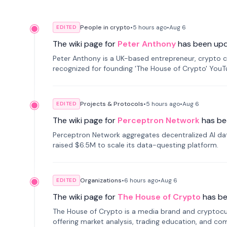
People in crypto
•
5 hours
ago
•
Aug 6
EDITED
The wiki page for
Peter Anthony
has been up
Peter Anthony is a UK-based entrepreneur, crypto c
recognized for founding 'The House of Crypto' You
Projects & Protocols
•
5 hours
ago
•
Aug 6
EDITED
The wiki page for
Perceptron Network
has be
Perceptron Network aggregates decentralized AI data
raised $6.5M to scale its data-questing platform.
Organizations
•
6 hours
ago
•
Aug 6
EDITED
The wiki page for
The House of Crypto
has b
The House of Crypto is a media brand and cryptoc
offering market analysis, trading education, and com