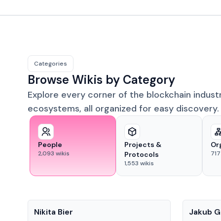
Categories
Browse Wikis by Category
Explore every corner of the blockchain indust
ecosystems, all organized for easy discovery.
People
Projects &
Or
2,093
wikis
717
Protocols
1,553
wikis
People
People
Nikita Bier
Jakub G