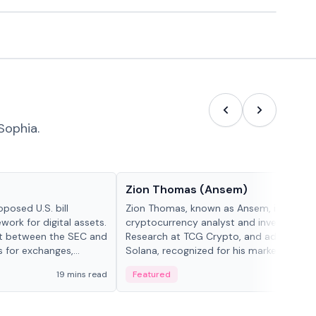
Sophia.
People in crypto
Zion Thomas (Ansem)
posed U.S. bill
Zion Thomas, known as Ansem, is a
work for digital assets.
cryptocurrency analyst and investor, He
ght between the SEC and
Research at TCG Crypto, and advocate f
s for exchanges,
Solana, recognized for his market insigh...
s.
19 mins read
Featured
6 mi