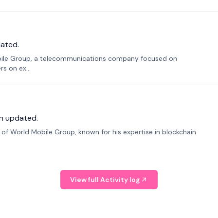
ated.
bile Group, a telecommunications company focused on
s on ex...
n updated.
f World Mobile Group, known for his expertise in blockchain
View full Activity log