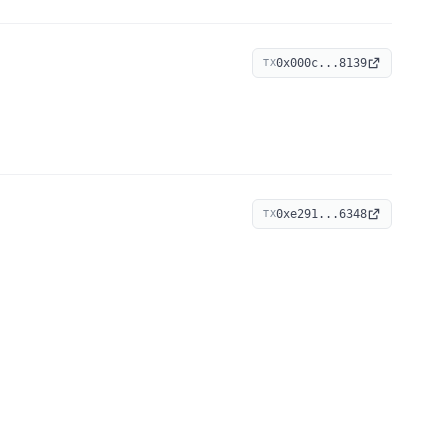
0x000c...8139
TX
0xe291...6348
TX