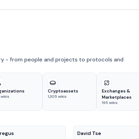
ry - from people and projects to protocols and
ganizations
Cryptoassets
Exchanges &
wikis
1,305
wikis
Marketplaces
195
wikis
People
regus
David Tse