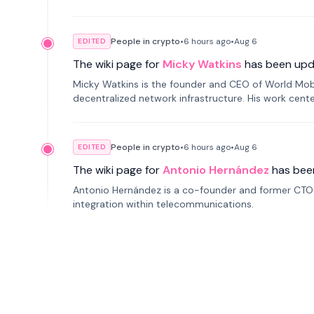
People in crypto
•
6 hours
ago
•
Aug 6
EDITED
The wiki page for
Micky Watkins
has been upd
Micky Watkins is the founder and CEO of World Mo
decentralized network infrastructure. His work center
People in crypto
•
6 hours
ago
•
Aug 6
EDITED
The wiki page for
Antonio Hernández
has bee
Antonio Hernández is a co-founder and former CTO o
integration within telecommunications.