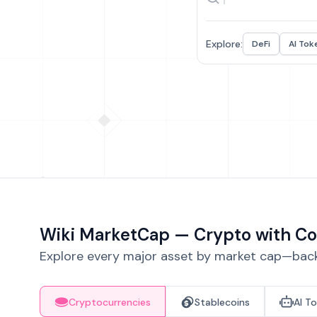
Explore:
DeFi
AI Tok
Wiki MarketCap — Crypto with Co
Explore every major asset by market cap—backe
Cryptocurrencies
Stablecoins
AI T