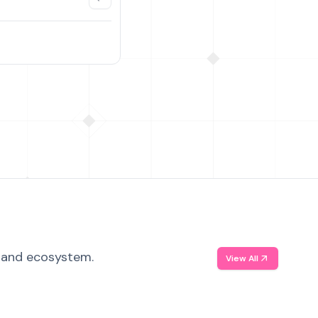
, and ecosystem.
View All