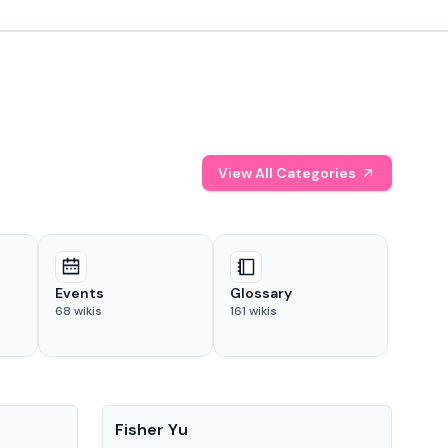
View All Categories
Events
Glossary
68
wikis
161
wikis
People
Pe
Fisher Yu
Dav