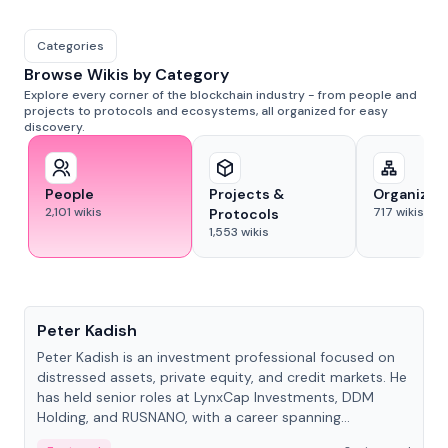
Categories
Browse Wikis by Category
Explore every corner of the blockchain industry - from people and
projects to protocols and ecosystems, all organized for easy
discovery.
People
Projects &
Organizat
2,101
wikis
717
wikis
Protocols
1,553
wikis
People
Peter Kadish
Peter Kadish is an investment professional focused on
distressed assets, private equity, and credit markets. He
has held senior roles at LynxCap Investments, DDM
Holding, and RUSNANO, with a career spanning
Switzerland and Russia.