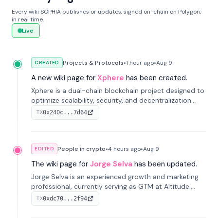
Every wiki SOPHIA publishes or updates, signed on-chain on Polygon,
in real time.
Live
Projects & Protocols
•
1 hour
ago
•
Aug 9
CREATED
A new wiki page for
Xphere
has been created.
Xphere is a dual-chain blockchain project designed to
optimize scalability, security, and decentralization
through an innovative Main Chain and Proof Chain
0x240c...7d64
TX
architecture. Launched in 2024, it supports smart
contracts and industry applications.
People in crypto
•
4 hours
ago
•
Aug 9
EDITED
The wiki page for
Jorge Selva
has been updated.
Jorge Selva is an experienced growth and marketing
professional, currently serving as GTM at Altitude.
With a background in stablecoins and finance, he
0xdc70...2f94
TX
previously led growth at Safe and cofounded Siempo
to promote smartphone mindfulness.