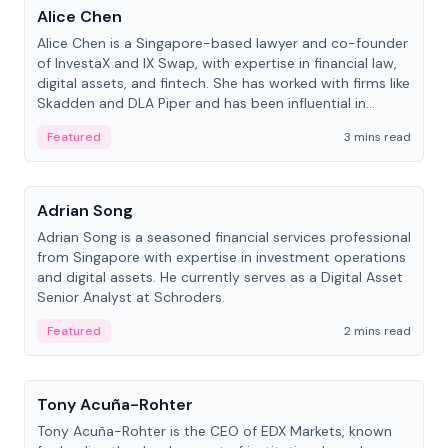
Alice Chen
Alice Chen is a Singapore-based lawyer and co-founder
of InvestaX and IX Swap, with expertise in financial law,
digital assets, and fintech. She has worked with firms like
Skadden and DLA Piper and has been influential in
tokenization technology.
Featured
3 mins read
People
Adrian Song
Adrian Song is a seasoned financial services professional
from Singapore with expertise in investment operations
and digital assets. He currently serves as a Digital Asset
Senior Analyst at Schroders.
Featured
2 mins read
People
Tony Acuña-Rohter
Tony Acuña-Rohter is the CEO of EDX Markets, known