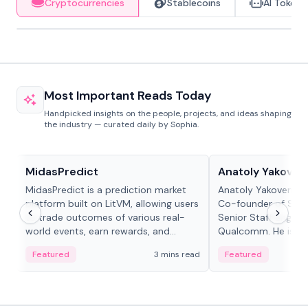
Cryptocurrencies
Stablecoins
AI Tokens
Most Important Reads Today
Handpicked insights on the people, projects, and ideas shaping
the industry — curated daily by Sophia.
Projects & Protocols
People in crypto
MidasPredict
Anatoly Yakoven
MidasPredict is a prediction market
Anatoly Yakovenko 
platform built on LitVM, allowing users
Co-founder of Sola
to trade outcomes of various real-
Senior Staff Engine
world events, earn rewards, and
Qualcomm. He is an 
create their own markets with
and RTP protocol sta
Featured
3 mins read
Featured
adaptive liquidity solutions.