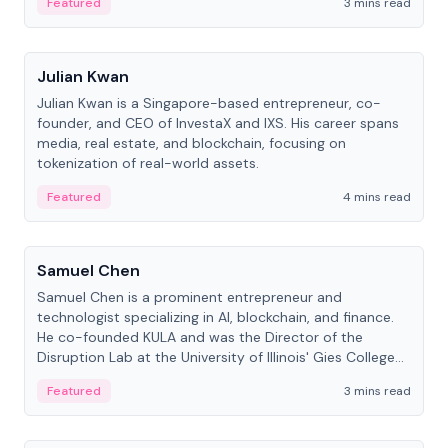
Featured
3 mins read
People
Julian Kwan
Julian Kwan is a Singapore-based entrepreneur, co-
founder, and CEO of InvestaX and IXS. His career spans
media, real estate, and blockchain, focusing on
tokenization of real-world assets.
Featured
4 mins read
People
Samuel Chen
Samuel Chen is a prominent entrepreneur and
technologist specializing in AI, blockchain, and finance.
He co-founded KULA and was the Director of the
Disruption Lab at the University of Illinois' Gies College
of Business.
Featured
3 mins read
People