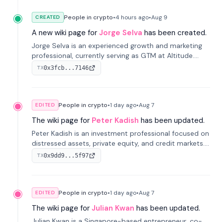
People in crypto
•
4 hours
ago
•
Aug 9
CREATED
A new wiki page for
Jorge Selva
has been created.
Jorge Selva is an experienced growth and marketing
professional, currently serving as GTM at Altitude.
With a background in stablecoins and finance, he
0x3fcb...7146
TX
previously led growth at Safe and cofounded Siempo
to promote smartphone mindfulness.
People in crypto
•
1 day
ago
•
Aug 7
EDITED
The wiki page for
Peter Kadish
has been updated.
Peter Kadish is an investment professional focused on
distressed assets, private equity, and credit markets.
He has held senior roles at LynxCap Investments, DDM
0x9dd9...5f97
TX
Holding, and RUSNANO, with a career spanning
Switzerland and Russia.
People in crypto
•
1 day
ago
•
Aug 7
EDITED
The wiki page for
Julian Kwan
has been updated.
Julian Kwan is a Singapore-based entrepreneur, co-