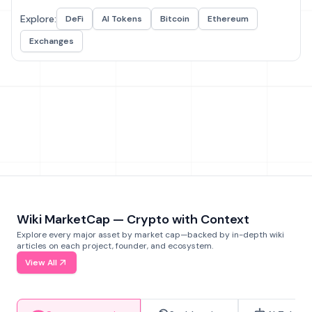
Explore:
DeFi
AI Tokens
Bitcoin
Ethereum
Exchanges
Wiki MarketCap — Crypto with Context
Explore every major asset by market cap—backed by in-depth wiki
articles on each project, founder, and ecosystem.
View All