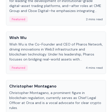
for leading the development of institutional-grade
digital-asset trading platforms, and—after roles at CME
Group and Cboe Digital—he emphasizes integrating
crypto markets with traditional finance.
Featured
2 mins read
People
Wish Wu
Wish Wu is the Co-Founder and CEO of Pharos Network,
driving innovations in Web3 infrastructure and
blockchain technology. Under his leadership, Pharos
focuses on bridging real-world assets with
decentralized finance to create a modular onchain
Featured
4 mins read
economy.
People
Christopher Montagano
Christopher Montagano, a prominent figure in
blockchain regulation, currently serves as Chief Legal
Officer at Orca and is a vocal advocate for clear crypto
rules.