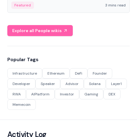
Featured
3 mins read
Explore all People wikis
Popular Tags
Infrastructure
Ethereum
DeFi
Founder
Developer
Speaker
Advisor
Solana
Layer1
RWA
AIPlatform
Investor
Gaming
DEX
Memecoin
Activity Log