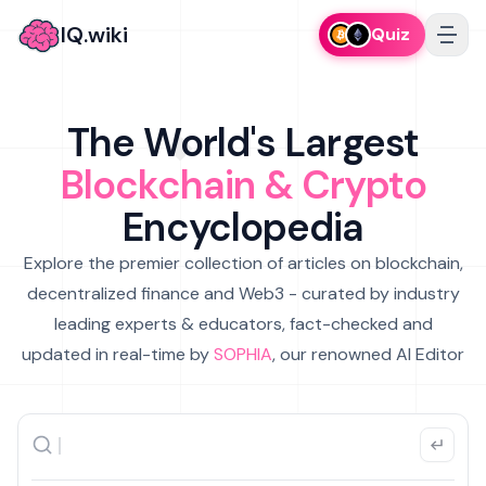
IQ.wiki
Quiz
The World's Largest
Blockchain & Crypto
Encyclopedia
Explore the premier collection of articles on blockchain,
decentralized finance and Web3 - curated by industry
leading experts & educators, fact-checked and
updated in real-time by
SOPHIA
, our renowned AI Editor