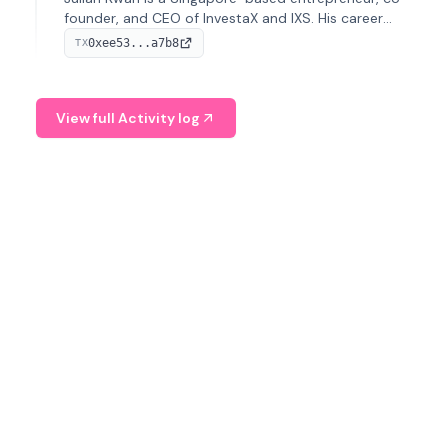
founder, and CEO of InvestaX and IXS. His career
spans media, real estate, and blockchain, focusing on
0xee53...a7b8
TX
tokenization of real-world assets.
View full Activity log