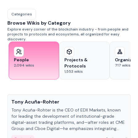
Categories
Browse Wikis by Category
Explore every corner of the blockchain industry - from people and
projects to protocols and ecosystems, all organized for easy
discovery.
People
Projects &
Organizat
2,094
wikis
717
wikis
Protocols
1,553
wikis
People
Tony Acuña-Rohter
Tony Acuña-Rohter is the CEO of EDX Markets, known
for leading the development of institutional-grade
digital-asset trading platforms, and—after roles at CME
Group and Cboe Digital—he emphasizes integrating
crypto markets with traditional finance.