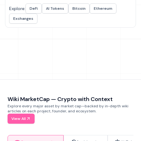
Explore:
DeFi
AI Tokens
Bitcoin
Ethereum
Exchanges
Wiki MarketCap — Crypto with Context
Explore every major asset by market cap—backed by in-depth wiki
articles on each project, founder, and ecosystem.
View All