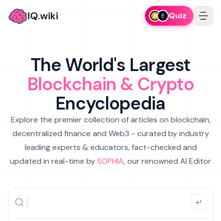
IQ.wiki
Quiz
The World's Largest
Blockchain & Crypto
Encyclopedia
Explore the premier collection of articles on blockchain,
decentralized finance and Web3 - curated by industry
leading experts & educators, fact-checked and
updated in real-time by
SOPHIA
, our renowned AI Editor