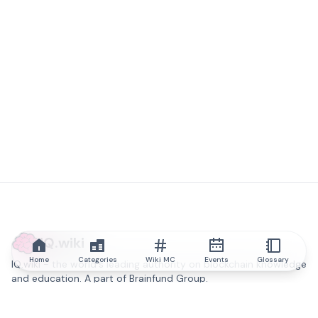
IQ.wiki
Home
Categories
Wiki MC
Events
Glossary
IQ.wiki - the world's leading authority on blockchain knowledge
and education. A part of Brainfund Group.
@iqwiki
@IQofficial
@IQ.wiki