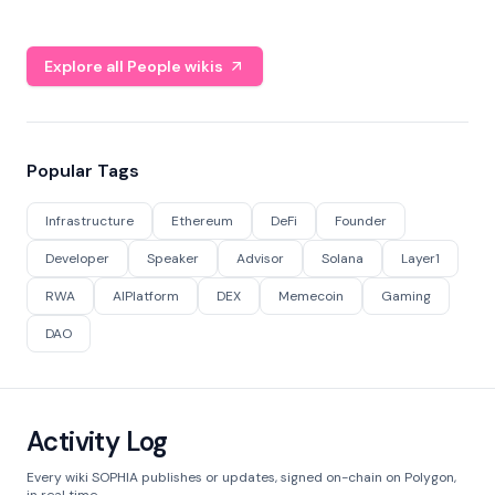
Explore all People wikis
Popular Tags
Infrastructure
Ethereum
DeFi
Founder
Developer
Speaker
Advisor
Solana
Layer1
RWA
AIPlatform
DEX
Memecoin
Gaming
DAO
Activity Log
Every wiki SOPHIA publishes or updates, signed on-chain on Polygon,