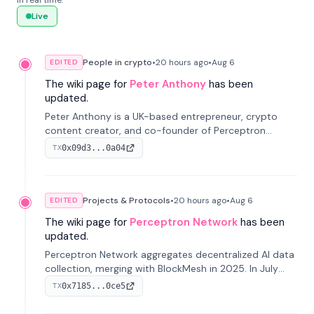
in real time.
Live
People in crypto
•
20 hours
ago
•
Aug 6
EDITED
The wiki page for
Peter Anthony
has been
updated.
Peter Anthony is a UK-based entrepreneur, crypto
content creator, and co-founder of Perceptron
Network. He's recognized for founding 'The House of
0x09d3...0a04
TX
Crypto' YouTube channel and co-founding AphX
Capital.
Projects & Protocols
•
20 hours
ago
•
Aug 6
EDITED
The wiki page for
Perceptron Network
has been
updated.
Perceptron Network aggregates decentralized AI data
collection, merging with BlockMesh in 2025. In July
2026, it raised $6.5M to scale its data-questing
0x7185...0ce5
TX
platform.