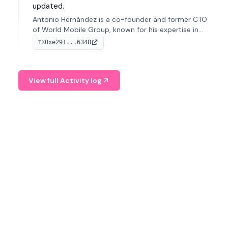
updated.
Antonio Hernández is a co-founder and former CTO
of World Mobile Group, known for his expertise in
blockchain integration within telecommunications.
0xe291...6348
TX
View full Activity log