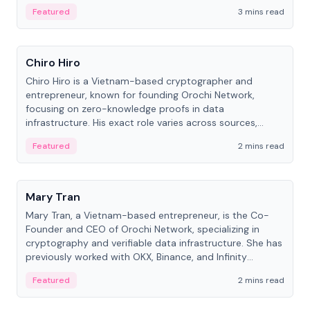
Featured
3 mins read
People
Chiro Hiro
Chiro Hiro is a Vietnam-based cryptographer and
entrepreneur, known for founding Orochi Network,
focusing on zero-knowledge proofs in data
infrastructure. His exact role varies across sources,
ranging from CTO to CEO.
Featured
2 mins read
People
Mary Tran
Mary Tran, a Vietnam-based entrepreneur, is the Co-
Founder and CEO of Orochi Network, specializing in
cryptography and verifiable data infrastructure. She has
previously worked with OKX, Binance, and Infinity
Blockchain Labs.
Featured
2 mins read