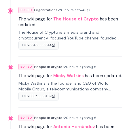
Organizations
•
20 hours
ago
•
Aug 6
EDITED
The wiki page for
The House of Crypto
has been
updated.
The House of Crypto is a media brand and
cryptocurrency-focused YouTube channel founded
by Peter Anthony, offering market analysis, trading
0x6646...534e
TX
education, and community services for investors.
People in crypto
•
20 hours
ago
•
Aug 6
EDITED
The wiki page for
Micky Watkins
has been updated.
Micky Watkins is the founder and CEO of World
Mobile Group, a telecommunications company
focused on decentralized network infrastructure. His
0x000c...8139
TX
work centers on ex...
People in crypto
•
20 hours
ago
•
Aug 6
EDITED
The wiki page for
Antonio Hernández
has been