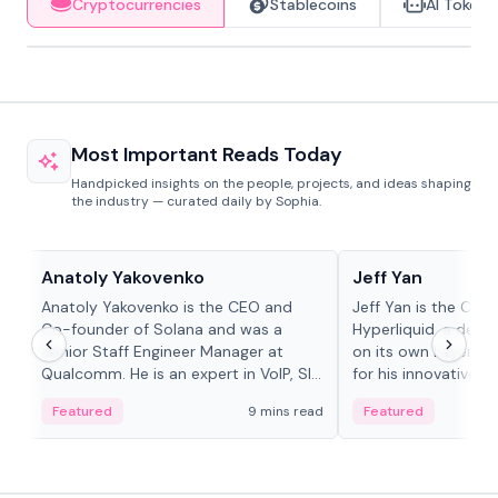
Cryptocurrencies
Stablecoins
AI Tokens
Most Important Reads Today
Handpicked insights on the people, projects, and ideas shaping
the industry — curated daily by Sophia.
People in crypto
People in crypto
Anatoly Yakovenko
Jeff Yan
Anatoly Yakovenko is the CEO and
Jeff Yan is the CEO
Co-founder of Solana and was a
Hyperliquid, a dece
Senior Staff Engineer Manager at
on its own Layer-1 
Qualcomm. He is an expert in VoIP, SIP
for his innovative a
and RTP protocol stacks,...
Featured
9 mins read
Featured