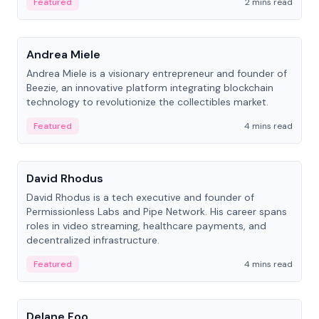
Featured
2 mins read
People
Andrea Miele
Andrea Miele is a visionary entrepreneur and founder of
Beezie, an innovative platform integrating blockchain
technology to revolutionize the collectibles market.
Featured
4 mins read
People
David Rhodus
David Rhodus is a tech executive and founder of
Permissionless Labs and Pipe Network. His career spans
roles in video streaming, healthcare payments, and
decentralized infrastructure.
Featured
4 mins read
People
Delane Foo