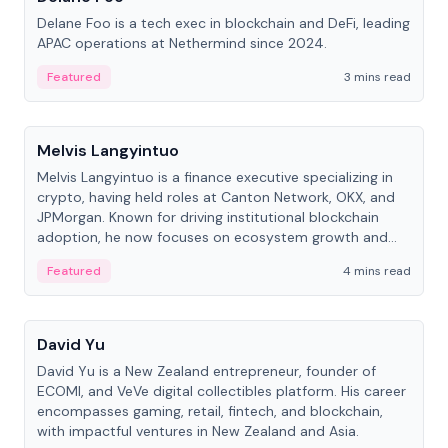
Delane Foo is a tech exec in blockchain and DeFi, leading
APAC operations at Nethermind since 2024.
Featured
3 mins read
People
Melvis Langyintuo
Melvis Langyintuo is a finance executive specializing in
crypto, having held roles at Canton Network, OKX, and
JPMorgan. Known for driving institutional blockchain
adoption, he now focuses on ecosystem growth and
development at Canton Network.
Featured
4 mins read
People
David Yu
David Yu is a New Zealand entrepreneur, founder of
ECOMI, and VeVe digital collectibles platform. His career
encompasses gaming, retail, fintech, and blockchain,
with impactful ventures in New Zealand and Asia.