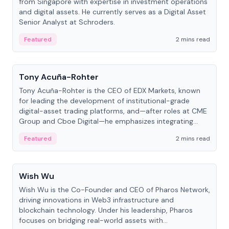
from Singapore with expertise in investment operations
and digital assets. He currently serves as a Digital Asset
Senior Analyst at Schroders.
Featured
2 mins read
People
Tony Acuña-Rohter
Tony Acuña-Rohter is the CEO of EDX Markets, known
for leading the development of institutional-grade
digital-asset trading platforms, and—after roles at CME
Group and Cboe Digital—he emphasizes integrating
crypto markets with traditional finance.
Featured
2 mins read
People
Wish Wu
Wish Wu is the Co-Founder and CEO of Pharos Network,
driving innovations in Web3 infrastructure and
blockchain technology. Under his leadership, Pharos
focuses on bridging real-world assets with