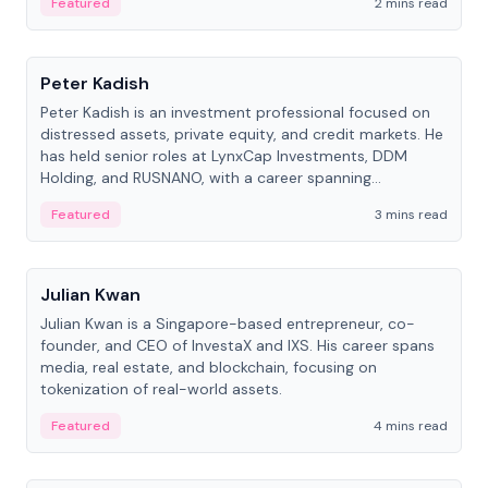
Featured
2 mins read
People
Peter Kadish
Peter Kadish is an investment professional focused on
distressed assets, private equity, and credit markets. He
has held senior roles at LynxCap Investments, DDM
Holding, and RUSNANO, with a career spanning
Switzerland and Russia.
Featured
3 mins read
People
Julian Kwan
Julian Kwan is a Singapore-based entrepreneur, co-
founder, and CEO of InvestaX and IXS. His career spans
media, real estate, and blockchain, focusing on
tokenization of real-world assets.
Featured
4 mins read
People