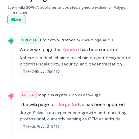
Every wiki SOPHIA publishes or updates, signed on-chain on Polygon,
in real time.
Live
Projects & Protocols
•
8 hours
ago
•
Aug 9
CREATED
A new wiki page for
Xphere
has been created.
Xphere is a dual-chain blockchain project designed to
optimize scalability, security, and decentralization
through an innovative Main Chain and Proof Chain
0x240c...7d64
TX
architecture. Launched in 2024, it supports smart
contracts and industry applications.
People in crypto
•
11 hours
ago
•
Aug 9
EDITED
The wiki page for
Jorge Selva
has been updated.
Jorge Selva is an experienced growth and marketing
professional, currently serving as GTM at Altitude.
With a background in stablecoins and finance, he
0xdc70...2f94
TX
previously led growth at Safe and cofounded Siempo
to promote smartphone mindfulness.