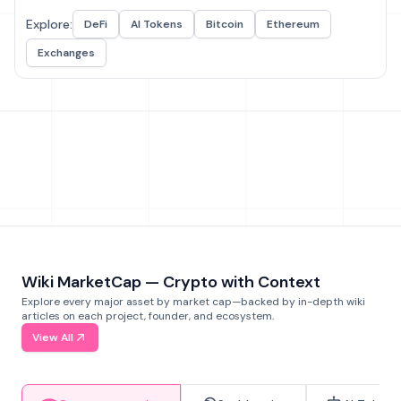
Explore:
DeFi
AI Tokens
Bitcoin
Ethereum
Exchanges
Wiki MarketCap — Crypto with Context
Explore every major asset by market cap—backed by in-depth wiki
articles on each project, founder, and ecosystem.
View All