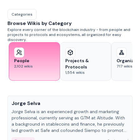
Categories
Browse Wikis by Category
Explore every corner of the blockchain industry - from people and
projects to protocols and ecosystems, all organized for easy
discovery.
People
Projects &
Organizat
2,102
wikis
717
wikis
Protocols
1,554
wikis
People
Jorge Selva
Jorge Selva is an experienced growth and marketing
professional, currently serving as GTM at Altitude. With
a background in stablecoins and finance, he previously
led growth at Safe and cofounded Siempo to promote
smartphone mindfulness.