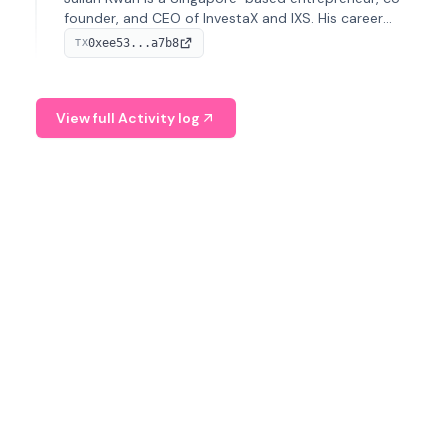
founder, and CEO of InvestaX and IXS. His career
spans media, real estate, and blockchain, focusing on
0xee53...a7b8
TX
tokenization of real-world assets.
View full Activity log