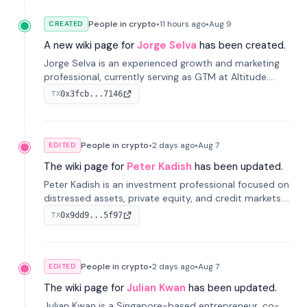
People in crypto
•
11 hours
ago
•
Aug 9
CREATED
A new wiki page for
Jorge Selva
has been created.
Jorge Selva is an experienced growth and marketing
professional, currently serving as GTM at Altitude.
With a background in stablecoins and finance, he
0x3fcb...7146
TX
previously led growth at Safe and cofounded Siempo
to promote smartphone mindfulness.
People in crypto
•
2 days
ago
•
Aug 7
EDITED
The wiki page for
Peter Kadish
has been updated.
Peter Kadish is an investment professional focused on
distressed assets, private equity, and credit markets.
He has held senior roles at LynxCap Investments, DDM
0x9dd9...5f97
TX
Holding, and RUSNANO, with a career spanning
Switzerland and Russia.
People in crypto
•
2 days
ago
•
Aug 7
EDITED
The wiki page for
Julian Kwan
has been updated.
Julian Kwan is a Singapore-based entrepreneur, co-