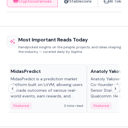
Cryptocurrencies
Stablecoins
AI Tokens
Most Important Reads Today
Handpicked insights on the people, projects, and ideas shaping
the industry — curated daily by Sophia.
Projects & Protocols
People in crypto
MidasPredict
Anatoly Yakoven
MidasPredict is a prediction market
Anatoly Yakovenko 
platform built on LitVM, allowing users
Co-founder of Sola
to trade outcomes of various real-
Senior Staff Engine
world events, earn rewards, and
Qualcomm. He is an 
create their own markets with
and RTP protocol sta
Featured
3 mins read
Featured
adaptive liquidity solutions.