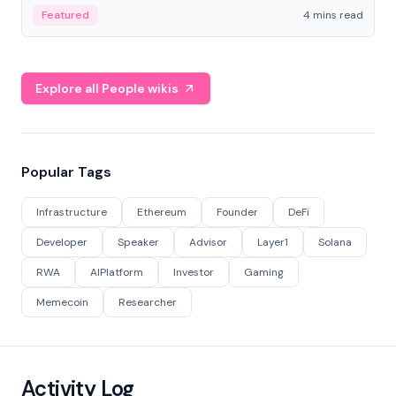
decentralized finance to create a modular onchain
Featured
4 mins read
economy.
Explore all People wikis
Popular Tags
Infrastructure
Ethereum
Founder
DeFi
Developer
Speaker
Advisor
Layer1
Solana
RWA
AIPlatform
Investor
Gaming
Memecoin
Researcher
Activity Log