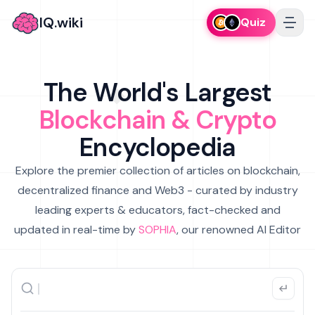
IQ.wiki
Quiz
The World's Largest
Blockchain & Crypto
Encyclopedia
Explore the premier collection of articles on blockchain,
decentralized finance and Web3 - curated by industry
leading experts & educators, fact-checked and
updated in real-time by
SOPHIA
, our renowned AI Editor