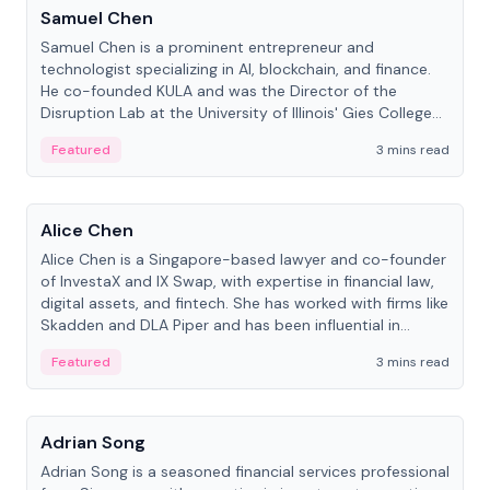
Samuel Chen
Samuel Chen is a prominent entrepreneur and
technologist specializing in AI, blockchain, and finance.
He co-founded KULA and was the Director of the
Disruption Lab at the University of Illinois' Gies College
of Business.
Featured
3 mins read
People
Alice Chen
Alice Chen is a Singapore-based lawyer and co-founder
of InvestaX and IX Swap, with expertise in financial law,
digital assets, and fintech. She has worked with firms like
Skadden and DLA Piper and has been influential in
tokenization technology.
Featured
3 mins read
People
Adrian Song
Adrian Song is a seasoned financial services professional