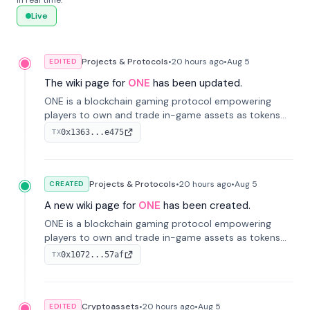
in real time.
Live
Projects & Protocols
•
20 hours
ago
•
Aug 5
EDITED
The wiki page for
ONE
has been updated.
ONE is a blockchain gaming protocol empowering
players to own and trade in-game assets as tokens
on-chain. It integrates game economies with
0x1363...e475
TX
blockchain, overcoming traditional limitations like
centralized control and restricted trading.
Projects & Protocols
•
20 hours
ago
•
Aug 5
CREATED
A new wiki page for
ONE
has been created.
ONE is a blockchain gaming protocol empowering
players to own and trade in-game assets as tokens
on-chain. It integrates game economies with
0x1072...57af
TX
blockchain, overcoming traditional limitations like
centralized control and restricted trading.
Cryptoassets
•
20 hours
ago
•
Aug 5
EDITED