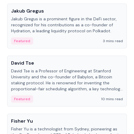
Jakub Gregus
Jakub Gregus is a prominent figure in the DeFi sector,
recognized for his contributions as a co-founder of
Hydration, a leading liquidity protocol on Polkadot.
Featured
3 mins read
People
David Tse
David Tse is a Professor of Engineering at Stanford
University and the co-founder of Babylon, a Bitcoin
staking protocol. He is renowned for inventing the
proportional-fair scheduling algorithm, a key technology
in 3G/4G/5G cellular networks.
Featured
10 mins read
People
Fisher Yu
Fisher Yu is a technologist from Sydney, pioneering as