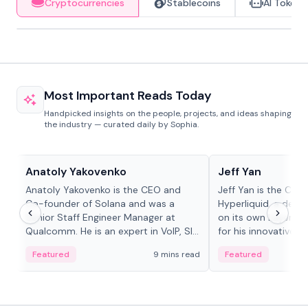
Cryptocurrencies
Stablecoins
AI Tokens
Most Important Reads Today
Handpicked insights on the people, projects, and ideas shaping
the industry — curated daily by Sophia.
People in crypto
People in crypto
Anatoly Yakovenko
Jeff Yan
Anatoly Yakovenko is the CEO and
Jeff Yan is the CEO
Co-founder of Solana and was a
Hyperliquid, a dece
Senior Staff Engineer Manager at
on its own Layer-1 
Qualcomm. He is an expert in VoIP, SIP
for his innovative a
and RTP protocol stacks,...
Featured
9 mins read
Featured