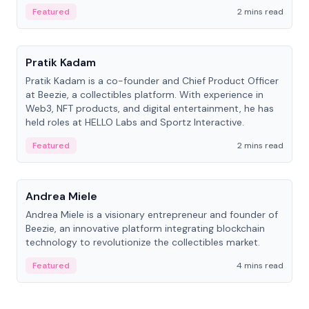
ranging from CTO to CEO.
Featured
2 mins read
People
Pratik Kadam
Pratik Kadam is a co-founder and Chief Product Officer
at Beezie, a collectibles platform. With experience in
Web3, NFT products, and digital entertainment, he has
held roles at HELLO Labs and Sportz Interactive.
Featured
2 mins read
People
Andrea Miele
Andrea Miele is a visionary entrepreneur and founder of
Beezie, an innovative platform integrating blockchain
technology to revolutionize the collectibles market.
Featured
4 mins read