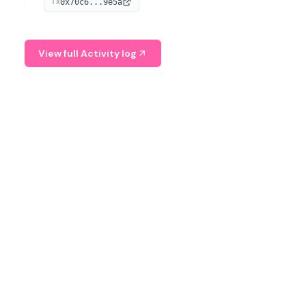
0x70c6...9e5a
TX
provide continuous position-state analysis and risk
management for traders.
View full Activity log