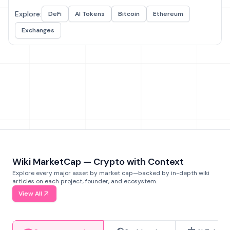
Explore:
DeFi
AI Tokens
Bitcoin
Ethereum
Exchanges
Wiki MarketCap — Crypto with Context
Explore every major asset by market cap—backed by in-depth wiki
articles on each project, founder, and ecosystem.
View All