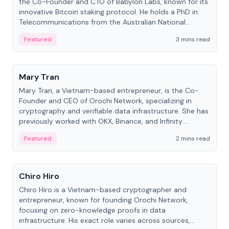
the Co-Founder and CTO of Babylon Labs, known for its
innovative Bitcoin staking protocol. He holds a PhD in
Telecommunications from the Australian National
University.
Featured
3 mins read
People
Mary Tran
Mary Tran, a Vietnam-based entrepreneur, is the Co-
Founder and CEO of Orochi Network, specializing in
cryptography and verifiable data infrastructure. She has
previously worked with OKX, Binance, and Infinity
Blockchain Labs.
Featured
2 mins read
People
Chiro Hiro
Chiro Hiro is a Vietnam-based cryptographer and
entrepreneur, known for founding Orochi Network,
focusing on zero-knowledge proofs in data
infrastructure. His exact role varies across sources,