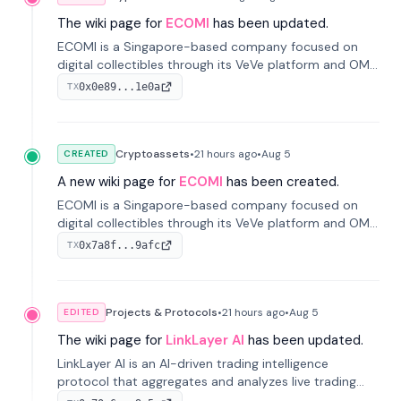
The wiki page for
ECOMI
has been updated.
ECOMI is a Singapore-based company focused on
digital collectibles through its VeVe platform and OMI
token, enabling buying, selling, showcasing, and
0x0e89...1e0a
TX
managing digital assets.
Cryptoassets
•
21 hours
ago
•
Aug 5
CREATED
A new wiki page for
ECOMI
has been created.
ECOMI is a Singapore-based company focused on
digital collectibles through its VeVe platform and OMI
token, enabling buying, selling, showcasing, and
0x7a8f...9afc
TX
managing digital assets.
Projects & Protocols
•
21 hours
ago
•
Aug 5
EDITED
The wiki page for
LinkLayer AI
has been updated.
LinkLayer AI is an AI-driven trading intelligence
protocol that aggregates and analyzes live trading
data from exchange APIs and on-chain addresses to