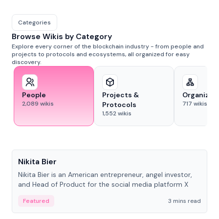
Categories
Browse Wikis by Category
Explore every corner of the blockchain industry - from people and
projects to protocols and ecosystems, all organized for easy
discovery.
People
Projects &
Organizat
2,089
wikis
717
wikis
Protocols
1,552
wikis
People
Nikita Bier
Nikita Bier is an American entrepreneur, angel investor,
and Head of Product for the social media platform X
Featured
3 mins read
People