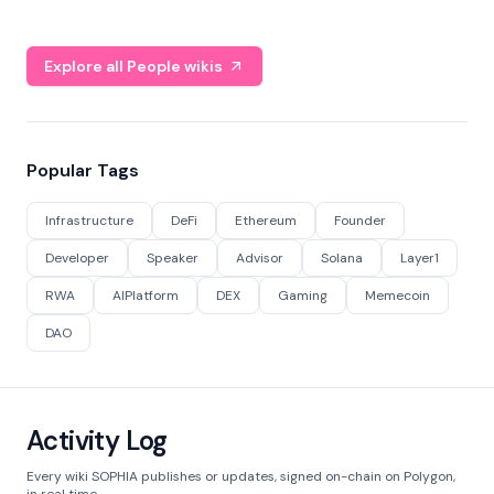
Explore all People wikis
Popular Tags
Infrastructure
DeFi
Ethereum
Founder
Developer
Speaker
Advisor
Solana
Layer1
RWA
AIPlatform
DEX
Gaming
Memecoin
DAO
Activity Log
Every wiki SOPHIA publishes or updates, signed on-chain on Polygon,