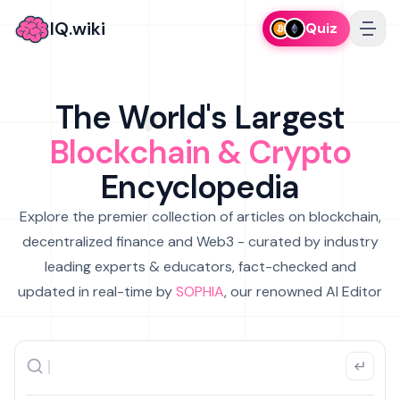
IQ.wiki
Quiz
The World's Largest
Blockchain & Crypto
Encyclopedia
Explore the premier collection of articles on blockchain,
decentralized finance and Web3 - curated by industry
leading experts & educators, fact-checked and
updated in real-time by
SOPHIA
, our renowned AI Editor