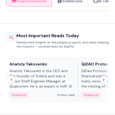
Cryptocurrencies
Stablecoins
AI Tokens
Most Important Reads Today
Handpicked insights on the people, projects, and ideas shaping
the industry — curated daily by Sophia.
People in crypto
Projects & Protocols
Anatoly Yakovenko
QiDAO Protocol
Anatoly Yakovenko is the CEO and
QiDao Protocol is a
Co-founder of Solana and was a
financial platform o
Senior Staff Engineer Manager at
loans, secured by co
Qualcomm. He is an expert in VoIP, SIP
the minting of its M
and RTP protocol stacks,...
the Polygon...
Featured
9 mins read
Featured