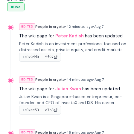
in real time.
Live
People in crypto
•
42 minutes
ago
•
Aug 7
EDITED
The wiki page for
Peter Kadish
has been updated.
Peter Kadish is an investment professional focused on
distressed assets, private equity, and credit markets.
He has held senior roles at LynxCap Investments, DDM
0x9dd9...5f97
TX
Holding, and RUSNANO, with a career spanning
Switzerland and Russia.
People in crypto
•
44 minutes
ago
•
Aug 7
EDITED
The wiki page for
Julian Kwan
has been updated.
Julian Kwan is a Singapore-based entrepreneur, co-
founder, and CEO of InvestaX and IXS. His career
spans media, real estate, and blockchain, focusing on
0xee53...a7b8
TX
tokenization of real-world assets.
People in crypto
•
49 minutes
ago
•
Aug 7
EDITED