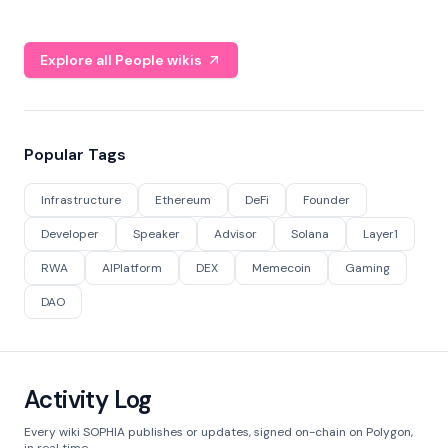
Explore all People wikis
Popular Tags
Infrastructure
Ethereum
DeFi
Founder
Developer
Speaker
Advisor
Solana
Layer1
RWA
AIPlatform
DEX
Memecoin
Gaming
DAO
Activity Log
Every wiki SOPHIA publishes or updates, signed on-chain on Polygon,