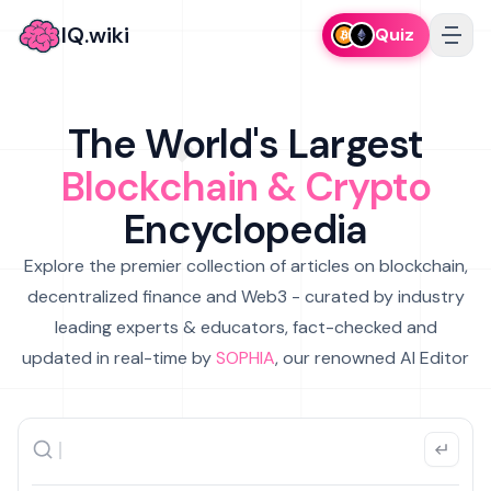
IQ.wiki
Quiz
The World's Largest
Blockchain & Crypto
Encyclopedia
Explore the premier collection of articles on blockchain,
decentralized finance and Web3 - curated by industry
leading experts & educators, fact-checked and
updated in real-time by
SOPHIA
, our renowned AI Editor