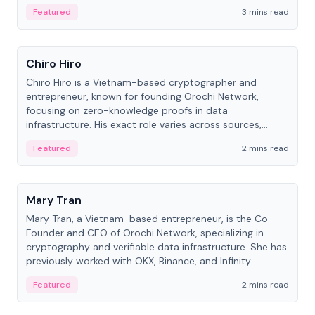
Featured
3 mins read
People
Chiro Hiro
Chiro Hiro is a Vietnam-based cryptographer and
entrepreneur, known for founding Orochi Network,
focusing on zero-knowledge proofs in data
infrastructure. His exact role varies across sources,
ranging from CTO to CEO.
Featured
2 mins read
People
Mary Tran
Mary Tran, a Vietnam-based entrepreneur, is the Co-
Founder and CEO of Orochi Network, specializing in
cryptography and verifiable data infrastructure. She has
previously worked with OKX, Binance, and Infinity
Blockchain Labs.
Featured
2 mins read