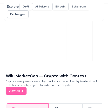
Explore:
DeFi
AI Tokens
Bitcoin
Ethereum
Exchanges
Wiki MarketCap — Crypto with Context
Explore every major asset by market cap—backed by in-depth wiki
articles on each project, founder, and ecosystem.
View All