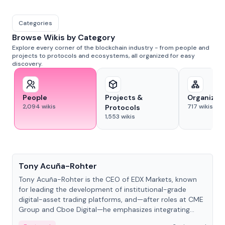
Categories
Browse Wikis by Category
Explore every corner of the blockchain industry - from people and
projects to protocols and ecosystems, all organized for easy
discovery.
People
Projects &
Organizat
2,094
wikis
717
wikis
Protocols
1,553
wikis
People
Tony Acuña-Rohter
Tony Acuña-Rohter is the CEO of EDX Markets, known
for leading the development of institutional-grade
digital-asset trading platforms, and—after roles at CME
Group and Cboe Digital—he emphasizes integrating
crypto markets with traditional finance.