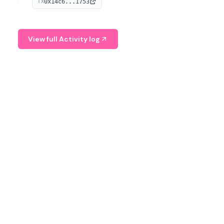
0x14c6...1753
TX
serves as a Digital Asset Senior Analyst at Schroders.
View full Activity log