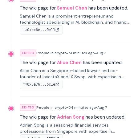
The wiki page for
Samuel Chen
has been updated.
Samuel Chen is a prominent entrepreneur and
technologist specializing in AI, blockchain, and finance.
He co-founded KULA and was the Director of the
0xcc6e...0e11
TX
Disruption Lab at the University of Illinois' Gies College
of Business.
People in crypto
•
51 minutes
ago
•
Aug 7
EDITED
The wiki page for
Alice Chen
has been updated.
Alice Chen is a Singapore-based lawyer and co-
founder of InvestaX and IX Swap, with expertise in
financial law, digital assets, and fintech. She has
0x5a76...bc1e
TX
worked with firms like Skadden and DLA Piper and has
been influential in tokenization technology.
People in crypto
•
54 minutes
ago
•
Aug 7
EDITED
The wiki page for
Adrian Song
has been updated.
Adrian Song is a seasoned financial services
professional from Singapore with expertise in
investment operations and digital assets. He currently