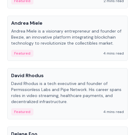
Featured
2 mins read
People
Andrea Miele
Andrea Miele is a visionary entrepreneur and founder of
Beezie, an innovative platform integrating blockchain
technology to revolutionize the collectibles market.
Featured
4 mins read
People
David Rhodus
David Rhodus is a tech executive and founder of
Permissionless Labs and Pipe Network. His career spans
roles in video streaming, healthcare payments, and
decentralized infrastructure.
Featured
4 mins read
People
Delane Foo