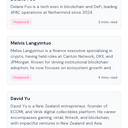
Delane Foo is a tech exec in blockchain and DeFi, leading
APAC operations at Nethermind since 2024.
Featured
3 mins read
People
Melvis Langyintuo
Melvis Langyintuo is a finance executive specializing in
crypto, having held roles at Canton Network, OKX, and
JPMorgan. Known for driving institutional blockchain
adoption, he now focuses on ecosystem growth and
development at Canton Network.
Featured
4 mins read
People
David Yu
David Yu is a New Zealand entrepreneur, founder of
ECOMI, and VeVe digital collectibles platform. His career
encompasses gaming, retail, fintech, and blockchain,
with impactful ventures in New Zealand and Asia.