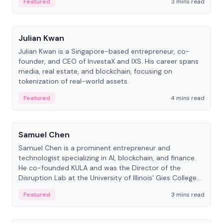
Featured
3 mins read
People
Julian Kwan
Julian Kwan is a Singapore-based entrepreneur, co-
founder, and CEO of InvestaX and IXS. His career spans
media, real estate, and blockchain, focusing on
tokenization of real-world assets.
Featured
4 mins read
People
Samuel Chen
Samuel Chen is a prominent entrepreneur and
technologist specializing in AI, blockchain, and finance.
He co-founded KULA and was the Director of the
Disruption Lab at the University of Illinois' Gies College
of Business.
Featured
3 mins read
People