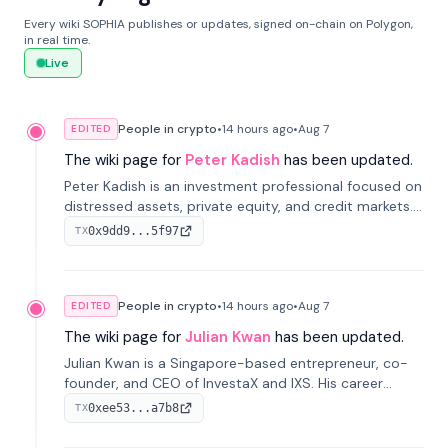
Every wiki SOPHIA publishes or updates, signed on-chain on Polygon,
in real time.
Live
People in crypto
•
14 hours
ago
•
Aug 7
EDITED
The wiki page for
Peter Kadish
has been updated.
Peter Kadish is an investment professional focused on
distressed assets, private equity, and credit markets.
He has held senior roles at LynxCap Investments, DDM
0x9dd9...5f97
TX
Holding, and RUSNANO, with a career spanning
Switzerland and Russia.
People in crypto
•
14 hours
ago
•
Aug 7
EDITED
The wiki page for
Julian Kwan
has been updated.
Julian Kwan is a Singapore-based entrepreneur, co-
founder, and CEO of InvestaX and IXS. His career
spans media, real estate, and blockchain, focusing on
0xee53...a7b8
TX
tokenization of real-world assets.