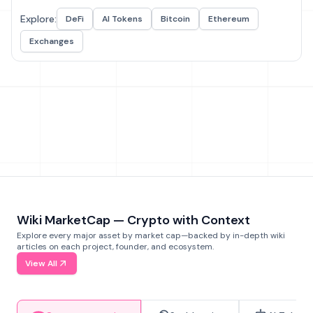
Explore:
DeFi
AI Tokens
Bitcoin
Ethereum
Exchanges
Wiki MarketCap — Crypto with Context
Explore every major asset by market cap—backed by in-depth wiki
articles on each project, founder, and ecosystem.
View All