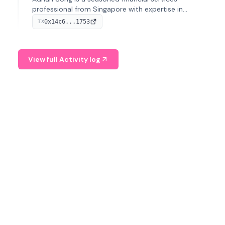
professional from Singapore with expertise in
investment operations and digital assets. He currently
0x14c6...1753
TX
serves as a Digital Asset Senior Analyst at Schroders.
View full Activity log