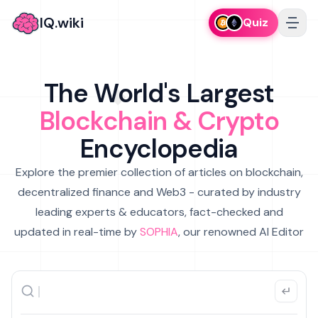
IQ.wiki
Quiz
The World's Largest
Blockchain & Crypto
Encyclopedia
Explore the premier collection of articles on blockchain,
decentralized finance and Web3 - curated by industry
leading experts & educators, fact-checked and
updated in real-time by
SOPHIA
, our renowned AI Editor