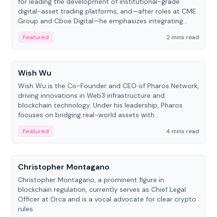
for leading the development of institutional-grade
digital-asset trading platforms, and—after roles at CME
Group and Cboe Digital—he emphasizes integrating
crypto markets with traditional finance.
Featured
2 mins read
People
Wish Wu
Wish Wu is the Co-Founder and CEO of Pharos Network,
driving innovations in Web3 infrastructure and
blockchain technology. Under his leadership, Pharos
focuses on bridging real-world assets with
decentralized finance to create a modular onchain
Featured
4 mins read
economy.
People
Christopher Montagano
Christopher Montagano, a prominent figure in
blockchain regulation, currently serves as Chief Legal
Officer at Orca and is a vocal advocate for clear crypto
rules.