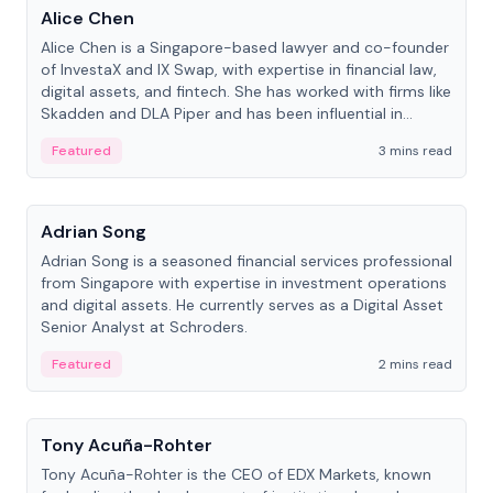
Alice Chen
Alice Chen is a Singapore-based lawyer and co-founder
of InvestaX and IX Swap, with expertise in financial law,
digital assets, and fintech. She has worked with firms like
Skadden and DLA Piper and has been influential in
tokenization technology.
Featured
3 mins read
People
Adrian Song
Adrian Song is a seasoned financial services professional
from Singapore with expertise in investment operations
and digital assets. He currently serves as a Digital Asset
Senior Analyst at Schroders.
Featured
2 mins read
People
Tony Acuña-Rohter
Tony Acuña-Rohter is the CEO of EDX Markets, known