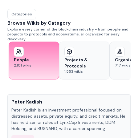
Categories
Browse Wikis by Category
Explore every corner of the blockchain industry - from people and
projects to protocols and ecosystems, all organized for easy
discovery.
People
Projects &
Organizat
2,101
wikis
717
wikis
Protocols
1,553
wikis
People
Peter Kadish
Peter Kadish is an investment professional focused on
distressed assets, private equity, and credit markets. He
has held senior roles at LynxCap Investments, DDM
Holding, and RUSNANO, with a career spanning
Switzerland and Russia.