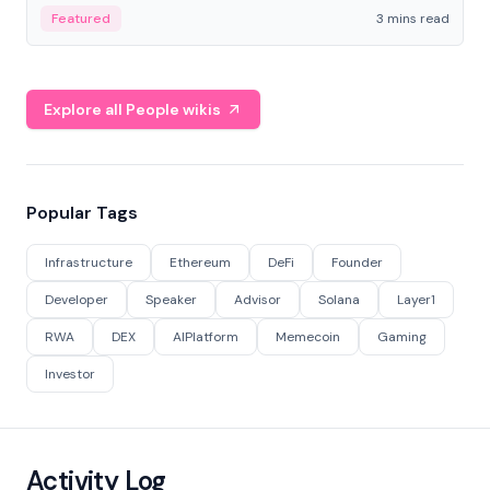
Featured
3 mins read
Explore all People wikis
Popular Tags
Infrastructure
Ethereum
DeFi
Founder
Developer
Speaker
Advisor
Solana
Layer1
RWA
DEX
AIPlatform
Memecoin
Gaming
Investor
Activity Log