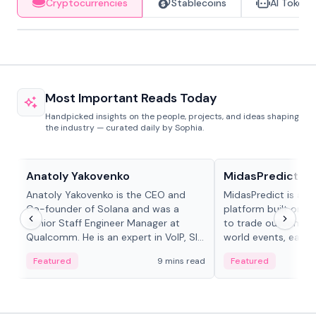
Cryptocurrencies
Stablecoins
AI Tokens
Most Important Reads Today
Handpicked insights on the people, projects, and ideas shaping
the industry — curated daily by Sophia.
People in crypto
Projects & Protocols
Anatoly Yakovenko
MidasPredict
Anatoly Yakovenko is the CEO and
MidasPredict is a p
Co-founder of Solana and was a
platform built on Li
Senior Staff Engineer Manager at
to trade outcomes o
Qualcomm. He is an expert in VoIP, SIP
world events, earn 
and RTP protocol stacks,...
create their own ma
Featured
9 mins read
Featured
adaptive liquidity s