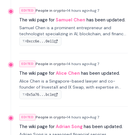
People in crypto
•
14 hours
ago
•
Aug 7
EDITED
The wiki page for
Samuel Chen
has been updated.
Samuel Chen is a prominent entrepreneur and
technologist specializing in AI, blockchain, and finance.
He co-founded KULA and was the Director of the
0xcc6e...0e11
TX
Disruption Lab at the University of Illinois' Gies College
of Business.
People in crypto
•
14 hours
ago
•
Aug 7
EDITED
The wiki page for
Alice Chen
has been updated.
Alice Chen is a Singapore-based lawyer and co-
founder of InvestaX and IX Swap, with expertise in
financial law, digital assets, and fintech. She has
0x5a76...bc1e
TX
worked with firms like Skadden and DLA Piper and has
been influential in tokenization technology.
People in crypto
•
14 hours
ago
•
Aug 7
EDITED
The wiki page for
Adrian Song
has been updated.
Adrian Song is a seasoned financial services