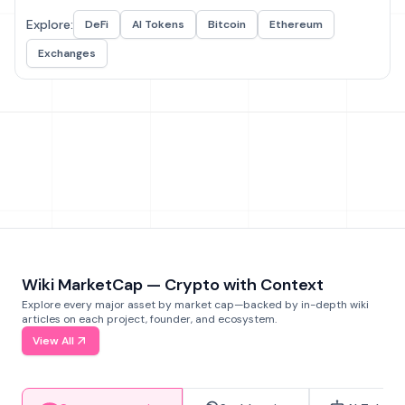
Explore:
DeFi
AI Tokens
Bitcoin
Ethereum
Exchanges
Wiki MarketCap — Crypto with Context
Explore every major asset by market cap—backed by in-depth wiki
articles on each project, founder, and ecosystem.
View All