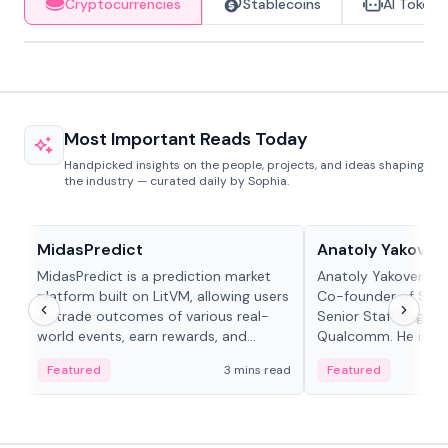
Cryptocurrencies
Stablecoins
AI Tokens
Most Important Reads Today
Handpicked insights on the people, projects, and ideas shaping
the industry — curated daily by Sophia.
Projects & Protocols
People in crypto
MidasPredict
Anatoly Yakoven
MidasPredict is a prediction market
Anatoly Yakovenko 
platform built on LitVM, allowing users
Co-founder of Sola
to trade outcomes of various real-
Senior Staff Engine
world events, earn rewards, and
Qualcomm. He is an 
create their own markets with
and RTP protocol sta
Featured
3 mins read
Featured
adaptive liquidity solutions.