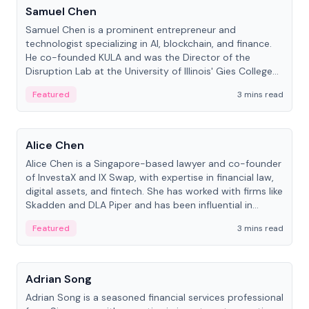
Samuel Chen
Samuel Chen is a prominent entrepreneur and
technologist specializing in AI, blockchain, and finance.
He co-founded KULA and was the Director of the
Disruption Lab at the University of Illinois' Gies College
of Business.
Featured
3 mins read
People
Alice Chen
Alice Chen is a Singapore-based lawyer and co-founder
of InvestaX and IX Swap, with expertise in financial law,
digital assets, and fintech. She has worked with firms like
Skadden and DLA Piper and has been influential in
tokenization technology.
Featured
3 mins read
People
Adrian Song
Adrian Song is a seasoned financial services professional