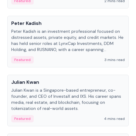
Featured
2 mins read
People
Peter Kadish
Peter Kadish is an investment professional focused on
distressed assets, private equity, and credit markets. He
has held senior roles at LynxCap Investments, DDM
Holding, and RUSNANO, with a career spanning
Switzerland and Russia.
Featured
3 mins read
People
Julian Kwan
Julian Kwan is a Singapore-based entrepreneur, co-
founder, and CEO of InvestaX and IXS. His career spans
media, real estate, and blockchain, focusing on
tokenization of real-world assets.
Featured
4 mins read
People