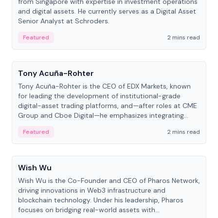
from Singapore with expertise in investment operations
and digital assets. He currently serves as a Digital Asset
Senior Analyst at Schroders.
Featured
2 mins read
People
Tony Acuña-Rohter
Tony Acuña-Rohter is the CEO of EDX Markets, known
for leading the development of institutional-grade
digital-asset trading platforms, and—after roles at CME
Group and Cboe Digital—he emphasizes integrating
crypto markets with traditional finance.
Featured
2 mins read
People
Wish Wu
Wish Wu is the Co-Founder and CEO of Pharos Network,
driving innovations in Web3 infrastructure and
blockchain technology. Under his leadership, Pharos
focuses on bridging real-world assets with