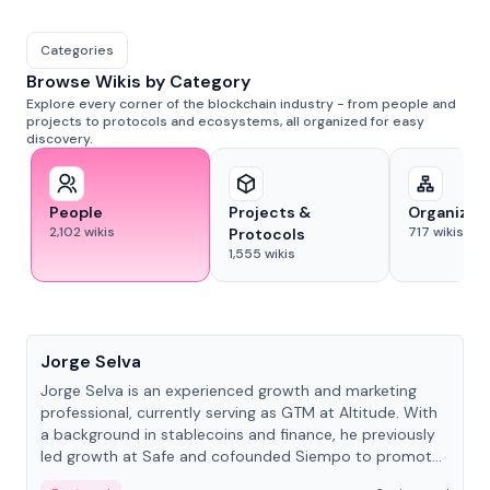
Categories
Browse Wikis by Category
Explore every corner of the blockchain industry - from people and
projects to protocols and ecosystems, all organized for easy
discovery.
People
Projects &
Organizat
2,102
wikis
717
wikis
Protocols
1,555
wikis
People
Jorge Selva
Jorge Selva is an experienced growth and marketing
professional, currently serving as GTM at Altitude. With
a background in stablecoins and finance, he previously
led growth at Safe and cofounded Siempo to promote
smartphone mindfulness.