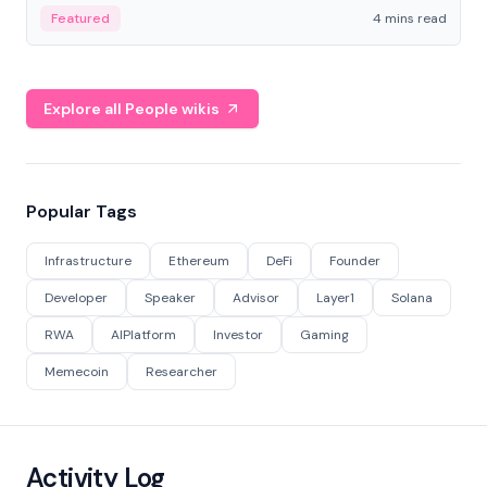
decentralized finance to create a modular onchain
Featured
4 mins read
economy.
Explore all People wikis
Popular Tags
Infrastructure
Ethereum
DeFi
Founder
Developer
Speaker
Advisor
Layer1
Solana
RWA
AIPlatform
Investor
Gaming
Memecoin
Researcher
Activity Log