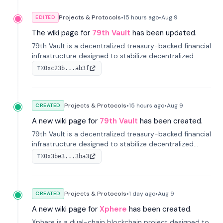
Projects & Protocols
•
15 hours
ago
•
Aug 9
EDITED
The wiki page for
79th Vault
has been updated.
79th Vault is a decentralized treasury-backed financial
infrastructure designed to stabilize decentralized
markets and anchor value within the CocoCat
0xc23b...ab3f
TX
ecosystem through an innovative system-level four-
pool isolation model.
Projects & Protocols
•
15 hours
ago
•
Aug 9
CREATED
A new wiki page for
79th Vault
has been created.
79th Vault is a decentralized treasury-backed financial
infrastructure designed to stabilize decentralized
markets and anchor value within the CocoCat
0x3be3...3ba3
TX
ecosystem through an innovative system-level four-
pool isolation model.
Projects & Protocols
•
1 day
ago
•
Aug 9
CREATED
A new wiki page for
Xphere
has been created.
Xphere is a dual-chain blockchain project designed to