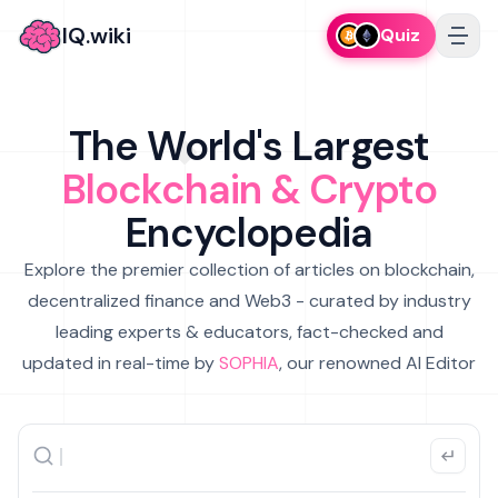
IQ.wiki
Quiz
The World's Largest
Blockchain & Crypto
Encyclopedia
Explore the premier collection of articles on blockchain,
decentralized finance and Web3 - curated by industry
leading experts & educators, fact-checked and
updated in real-time by
SOPHIA
, our renowned AI Editor