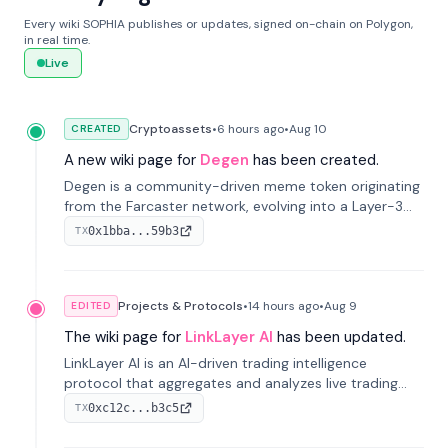
Every wiki SOPHIA publishes or updates, signed on-chain on Polygon,
in real time.
Live
Cryptoassets
•
6 hours
ago
•
Aug 10
CREATED
A new wiki page for
Degen
has been created.
Degen is a community-driven meme token originating
from the Farcaster network, evolving into a Layer-3
blockchain on Coinbase's Base. With 70% community
0x1bba...59b3
TX
airdrops, it represents crypto culture.
Projects & Protocols
•
14 hours
ago
•
Aug 9
EDITED
The wiki page for
LinkLayer AI
has been updated.
LinkLayer AI is an AI-driven trading intelligence
protocol that aggregates and analyzes live trading
data from exchange APIs and on-chain addresses to
0xc12c...b3c5
TX
provide continuous position-state analysis and risk
management for traders.