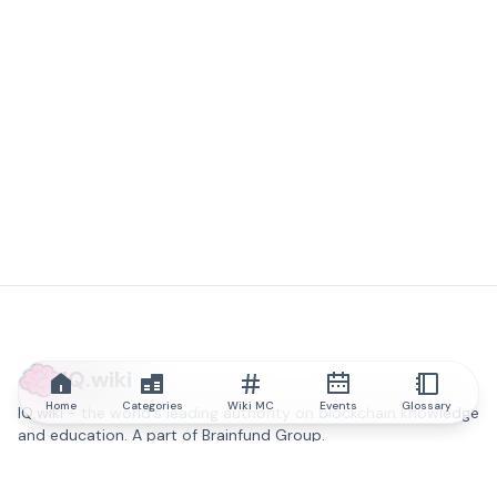
IQ.wiki
Home
Categories
Wiki MC
Events
Glossary
IQ.wiki - the world's leading authority on blockchain knowledge
and education. A part of Brainfund Group.
@iqwiki
@IQofficial
@IQ.wiki