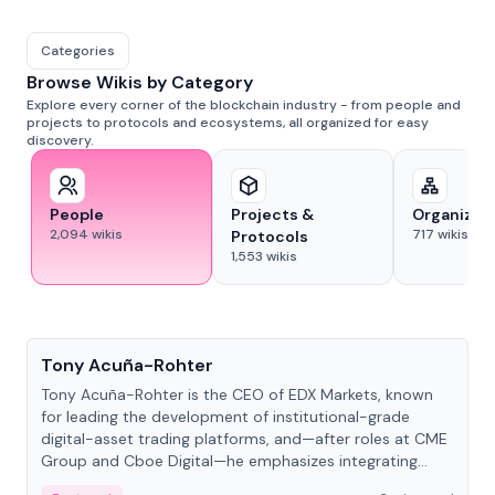
Categories
Browse Wikis by Category
Explore every corner of the blockchain industry - from people and
projects to protocols and ecosystems, all organized for easy
discovery.
People
Projects &
Organizat
2,094
wikis
717
wikis
Protocols
1,553
wikis
People
Tony Acuña-Rohter
Tony Acuña-Rohter is the CEO of EDX Markets, known
for leading the development of institutional-grade
digital-asset trading platforms, and—after roles at CME
Group and Cboe Digital—he emphasizes integrating
crypto markets with traditional finance.