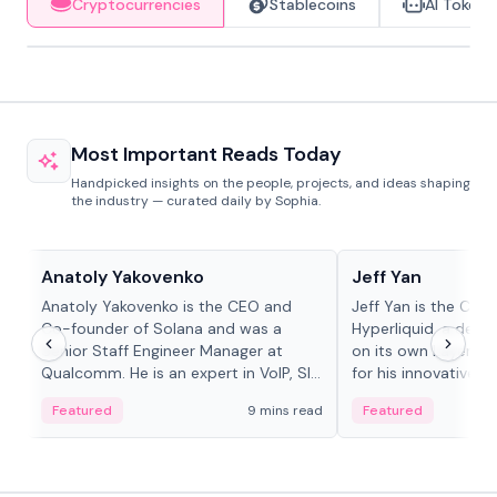
Cryptocurrencies
Stablecoins
AI Tokens
Most Important Reads Today
Handpicked insights on the people, projects, and ideas shaping
the industry — curated daily by Sophia.
People in crypto
People in crypto
Anatoly Yakovenko
Jeff Yan
Anatoly Yakovenko is the CEO and
Jeff Yan is the CEO
Co-founder of Solana and was a
Hyperliquid, a dece
Senior Staff Engineer Manager at
on its own Layer-1 
Qualcomm. He is an expert in VoIP, SIP
for his innovative a
and RTP protocol stacks,...
Featured
9 mins read
Featured