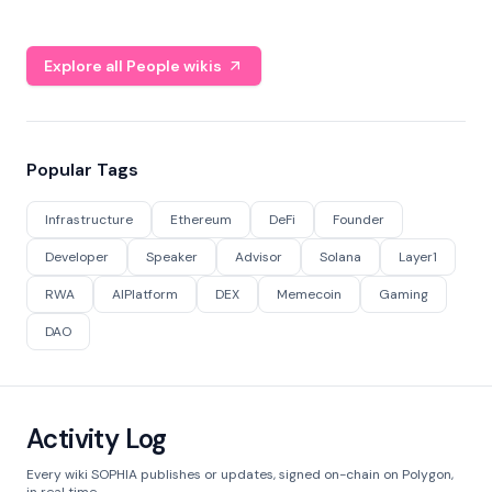
Explore all People wikis
Popular Tags
Infrastructure
Ethereum
DeFi
Founder
Developer
Speaker
Advisor
Solana
Layer1
RWA
AIPlatform
DEX
Memecoin
Gaming
DAO
Activity Log
Every wiki SOPHIA publishes or updates, signed on-chain on Polygon,