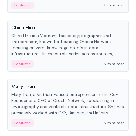
Featured
3 mins read
People
Chiro Hiro
Chiro Hiro is a Vietnam-based cryptographer and
entrepreneur, known for founding Orochi Network,
focusing on zero-knowledge proofs in data
infrastructure. His exact role varies across sources,
ranging from CTO to CEO.
Featured
2 mins read
People
Mary Tran
Mary Tran, a Vietnam-based entrepreneur, is the Co-
Founder and CEO of Orochi Network, specializing in
cryptography and verifiable data infrastructure. She has
previously worked with OKX, Binance, and Infinity
Blockchain Labs.
Featured
2 mins read