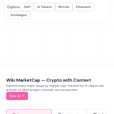
Explore:
DeFi
AI Tokens
Bitcoin
Ethereum
Exchanges
Wiki MarketCap — Crypto with Context
Explore every major asset by market cap—backed by in-depth wiki
articles on each project, founder, and ecosystem.
View All