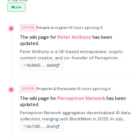
in real time.
Live
People in crypto
•
16 hours
ago
•
Aug 6
EDITED
The wiki page for
Peter Anthony
has been
updated.
Peter Anthony is a UK-based entrepreneur, crypto
content creator, and co-founder of Perceptron
Network. He's recognized for founding 'The House of
0x09d3...0a04
TX
Crypto' YouTube channel and co-founding AphX
Capital.
Projects & Protocols
•
16 hours
ago
•
Aug 6
EDITED
The wiki page for
Perceptron Network
has been
updated.
Perceptron Network aggregates decentralized AI data
collection, merging with BlockMesh in 2025. In July
2026, it raised $6.5M to scale its data-questing
0x7185...0ce5
TX
platform.