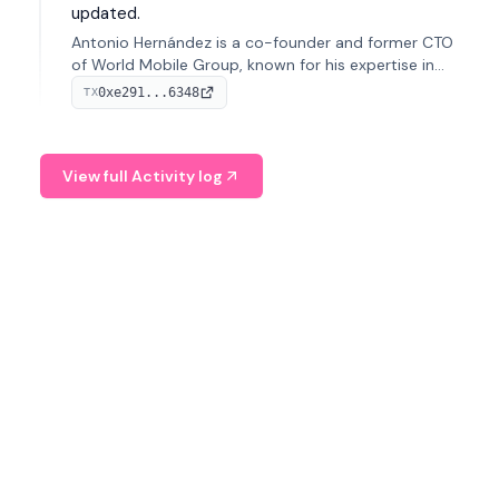
updated.
Antonio Hernández is a co-founder and former CTO
of World Mobile Group, known for his expertise in
blockchain integration within telecommunications.
0xe291...6348
TX
View full Activity log