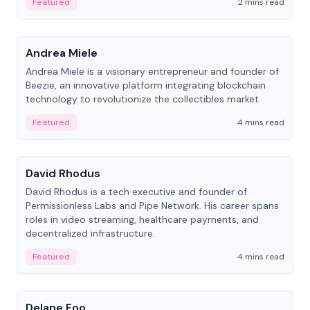
Featured
2 mins read
People
Andrea Miele
Andrea Miele is a visionary entrepreneur and founder of
Beezie, an innovative platform integrating blockchain
technology to revolutionize the collectibles market.
Featured
4 mins read
People
David Rhodus
David Rhodus is a tech executive and founder of
Permissionless Labs and Pipe Network. His career spans
roles in video streaming, healthcare payments, and
decentralized infrastructure.
Featured
4 mins read
People
Delane Foo