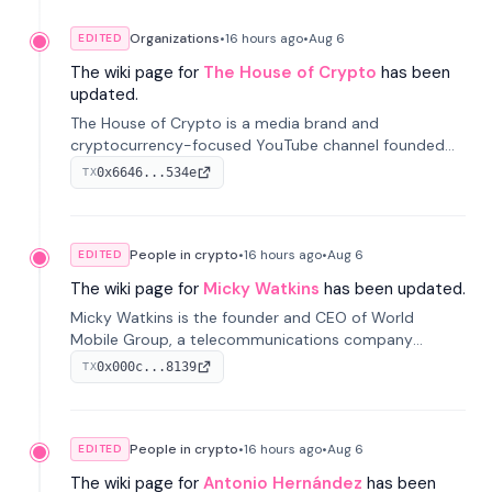
Organizations
•
16 hours
ago
•
Aug 6
EDITED
The wiki page for
The House of Crypto
has been
updated.
The House of Crypto is a media brand and
cryptocurrency-focused YouTube channel founded
by Peter Anthony, offering market analysis, trading
0x6646...534e
TX
education, and community services for investors.
People in crypto
•
16 hours
ago
•
Aug 6
EDITED
The wiki page for
Micky Watkins
has been updated.
Micky Watkins is the founder and CEO of World
Mobile Group, a telecommunications company
focused on decentralized network infrastructure. His
0x000c...8139
TX
work centers on ex...
People in crypto
•
16 hours
ago
•
Aug 6
EDITED
The wiki page for
Antonio Hernández
has been