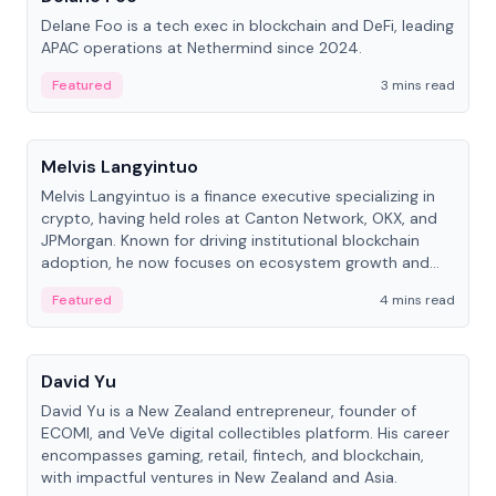
Delane Foo is a tech exec in blockchain and DeFi, leading
APAC operations at Nethermind since 2024.
Featured
3 mins read
People
Melvis Langyintuo
Melvis Langyintuo is a finance executive specializing in
crypto, having held roles at Canton Network, OKX, and
JPMorgan. Known for driving institutional blockchain
adoption, he now focuses on ecosystem growth and
development at Canton Network.
Featured
4 mins read
People
David Yu
David Yu is a New Zealand entrepreneur, founder of
ECOMI, and VeVe digital collectibles platform. His career
encompasses gaming, retail, fintech, and blockchain,
with impactful ventures in New Zealand and Asia.