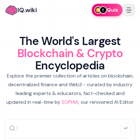
IQ.wiki
Quiz
The World's Largest
Blockchain & Crypto
Encyclopedia
Explore the premier collection of articles on blockchain,
decentralized finance and Web3 - curated by industry
leading experts & educators, fact-checked and
updated in real-time by
SOPHIA
, our renowned AI Editor